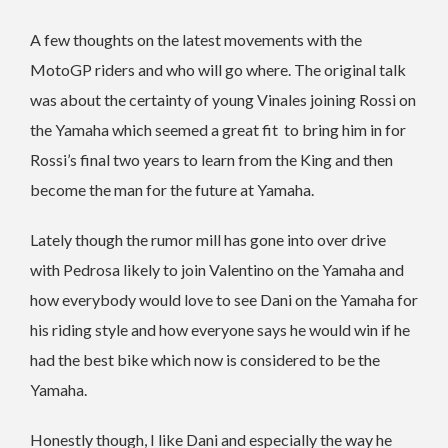
A few thoughts on the latest movements with the
MotoGP riders and who will go where. The original talk
was about the certainty of young Vinales joining Rossi on
the Yamaha which seemed a great fit to bring him in for
Rossi’s final two years to learn from the King and then
become the man for the future at Yamaha.
Lately though the rumor mill has gone into over drive
with Pedrosa likely to join Valentino on the Yamaha and
how everybody would love to see Dani on the Yamaha for
his riding style and how everyone says he would win if he
had the best bike which now is considered to be the
Yamaha.
Honestly though, I like Dani and especially the way he