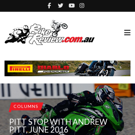
COLUMNS
PITT STOP WITH ANDREW
PITT, JUNE 2016