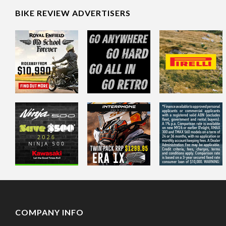
BIKE REVIEW ADVERTISERS
COMPANY INFO