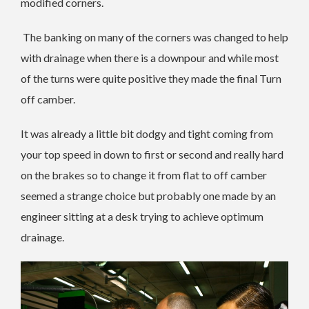
modified corners.
The banking on many of the corners was changed to help
with drainage when there is a downpour and while most
of the turns were quite positive they made the final Turn
off camber.
It was already a little bit dodgy and tight coming from
your top speed in down to first or second and really hard
on the brakes so to change it from flat to off camber
seemed a strange choice but probably one made by an
engineer sitting at a desk trying to achieve optimum
drainage.