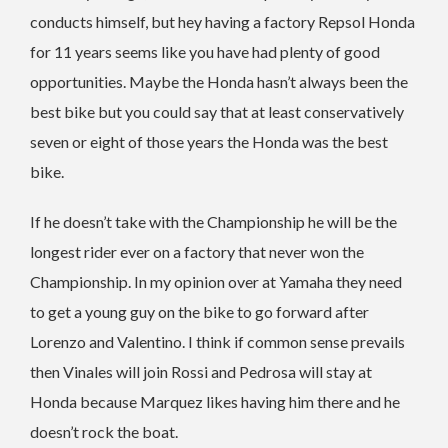
conducts himself, but hey having a factory Repsol Honda
for 11 years seems like you have had plenty of good
opportunities. Maybe the Honda hasn’t always been the
best bike but you could say that at least conservatively
seven or eight of those years the Honda was the best
bike.
If he doesn’t take with the Championship he will be the
longest rider ever on a factory that never won the
Championship. In my opinion over at Yamaha they need
to get a young guy on the bike to go forward after
Lorenzo and Valentino. I think if common sense prevails
then Vinales will join Rossi and Pedrosa will stay at
Honda because Marquez likes having him there and he
doesn’t rock the boat.