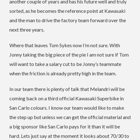
another couple of years and has his future well and truly
sorted, as he becomes the reference point at Kawasaki
and the man to drive the factory team forward over the
next three years.
Where that leaves Tom Sykes now I’m not sure. With
Jonny taking the big piece of the pie I am not sure if Tom
will want to take a salary cut to be Jonny’s teammate
when the friction is already pretty high in the team.
In our team there is plenty of talk that Melandri will be
coming back on a third official Kawasaki Superbike in
San Carlo colours. I know our team would like to make
the step up but unless we can get the official material and
a big sponsor like San Carlo pays for it than it will be
hard. Lets just say at the moment it looks about 70/30 to