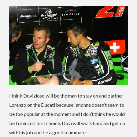
I think Dovizioso will be the man to stay on and partner
Lorenzo on the Ducati because Ianonne doesn’t seem to
be too popular at the moment and I don’t think he would
be Lorenzo’s first choice. Dovi will work hard and get on
with his job and be a good teammate.