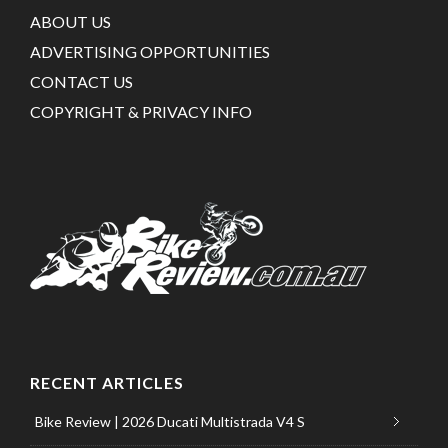
ABOUT US
ADVERTISING OPPORTUNITIES
CONTACT US
COPYRIGHT & PRIVACY INFO
RECENT ARTICLES
Bike Review | 2026 Ducati Multistrada V4 S