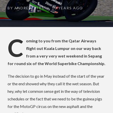
BY
ANDREW PITT
10 YEARS AGO
•
C
oming to you from the Qatar Airways
flight out Kuala Lumpur on our way back
from a very very wet weekend in Sepang
for round six of the World Superbike Championship.
The decision to go in May instead of the start of the year
or the end showed why they call it the wet season. But
hey, why let common sense get in the way of television
schedules or the fact that we need to be the guinea pigs
for the MotoGP circus on the new asphalt and the