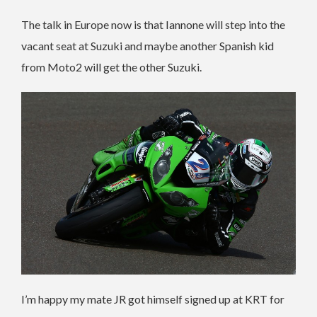
The talk in Europe now is that Iannone will step into the
vacant seat at Suzuki and maybe another Spanish kid
from Moto2 will get the other Suzuki.
I’m happy my mate JR got himself signed up at KRT for