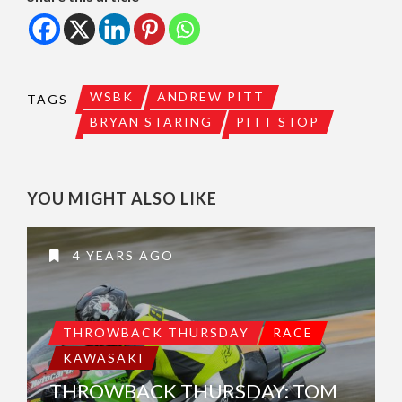
WSBK
ANDREW PITT
TAGS
BRYAN STARING
PITT STOP
YOU MIGHT ALSO LIKE
4 YEARS AGO
THROWBACK THURSDAY
RACE
KAWASAKI
THROWBACK THURSDAY: TOM