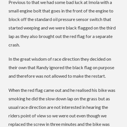
Previous to that we had some bad luck at Imola with a
small engine bolt that goes in the front of the engine to
block off the standard oil pressure sensor switch that
started weeping and we were black flagged on the third
lap as they also brought out the red flag for a separate
crash.
In the great wisdom of race direction they decided on
their own that Randy ignored the black flag on purpose
and therefore was not allowed to make the restart.
When the red flag came out and he realised his bike was
smoking he did the slow down lap on the grass but as
usual race direction are not interested in hearing the
riders point of view so we were out even though we
replaced the screw in three minutes and the bike was