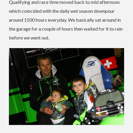
Qualifying and race time moved back to mid afternoon
which coincided with the daily wet season downpour
around 1500 hours everyday. We basically sat around in
the garage for a couple of hours then waited for it to rain
before we went out.