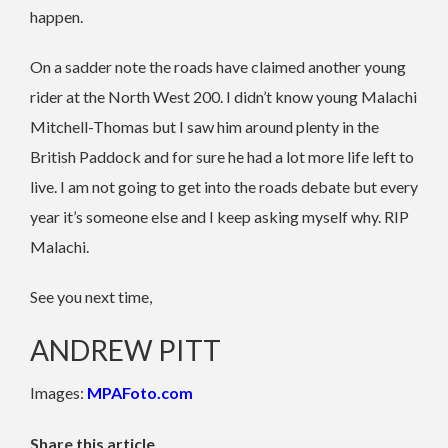
happen.
On a sadder note the roads have claimed another young
rider at the North West 200. I didn’t know young Malachi
Mitchell-Thomas but I saw him around plenty in the
British Paddock and for sure he had a lot more life left to
live. I am not going to get into the roads debate but every
year it’s someone else and I keep asking myself why. RIP
Malachi.
See you next time,
ANDREW PITT
Images:
MPAFoto.com
Share this article