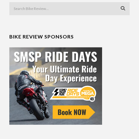
BIKE REVIEW SPONSORS