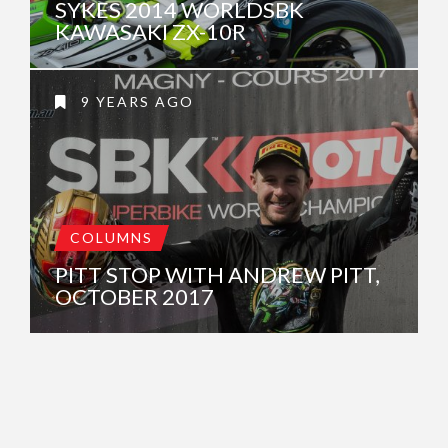
SYKES 2014 WORLDSBK
KAWASAKI ZX-10R
9 YEARS AGO
COLUMNS
PITT STOP WITH ANDREW PITT,
OCTOBER 2017