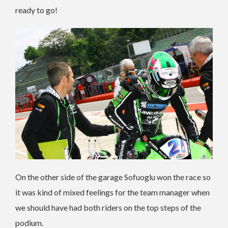
ready to go!
On the other side of the garage Sofuoglu won the race so
it was kind of mixed feelings for the team manager when
we should have had both riders on the top steps of the
podium.