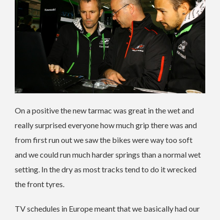
On a positive the new tarmac was great in the wet and
really surprised everyone how much grip there was and
from first run out we saw the bikes were way too soft
and we could run much harder springs than a normal wet
setting. In the dry as most tracks tend to do it wrecked
the front tyres.
TV schedules in Europe meant that we basically had our