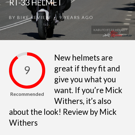
RT-33 HELMET
BY
BIKE REVIEW
9 YEARS AGO
•
KABUTO RT-33 HELMET
New helmets are
9
great if they fit and
give you what you
want. If you’re Mick
Recommended
Withers, it’s also
about the look! Review by Mick
Withers