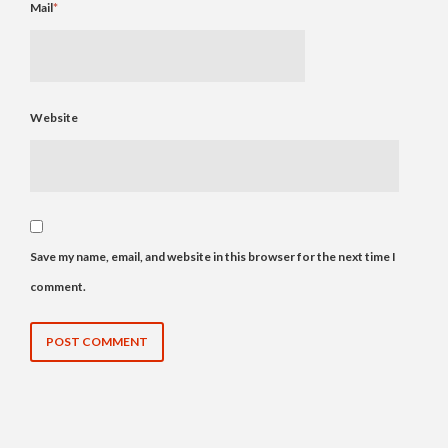
Mail
*
Website
Save my name, email, and website in this browser for the next time I
comment.