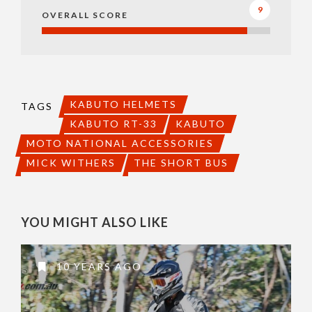
9
OVERALL SCORE
KABUTO HELMETS
TAGS
KABUTO RT-33
KABUTO
MOTO NATIONAL ACCESSORIES
MICK WITHERS
THE SHORT BUS
YOU MIGHT ALSO LIKE
10 YEARS AGO