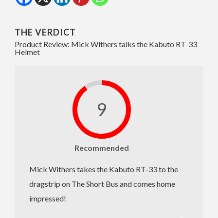
THE VERDICT
Product Review: Mick Withers talks the Kabuto RT-33
Helmet
9
Recommended
Mick Withers takes the Kabuto RT-33 to the
dragstrip on The Short Bus and comes home
impressed!