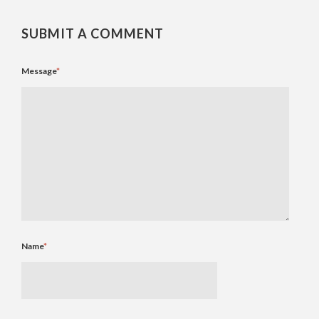
SUBMIT A COMMENT
Message
*
Name
*