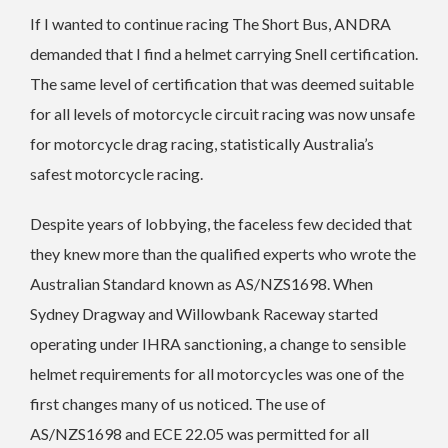
If I wanted to continue racing The Short Bus, ANDRA
demanded that I find a helmet carrying Snell certification.
The same level of certification that was deemed suitable
for all levels of motorcycle circuit racing was now unsafe
for motorcycle drag racing, statistically Australia’s
safest motorcycle racing.
Despite years of lobbying, the faceless few decided that
they knew more than the qualified experts who wrote the
Australian Standard known as AS/NZS1698. When
Sydney Dragway and Willowbank Raceway started
operating under IHRA sanctioning, a change to sensible
helmet requirements for all motorcycles was one of the
first changes many of us noticed. The use of
AS/NZS1698 and ECE 22.05 was permitted for all