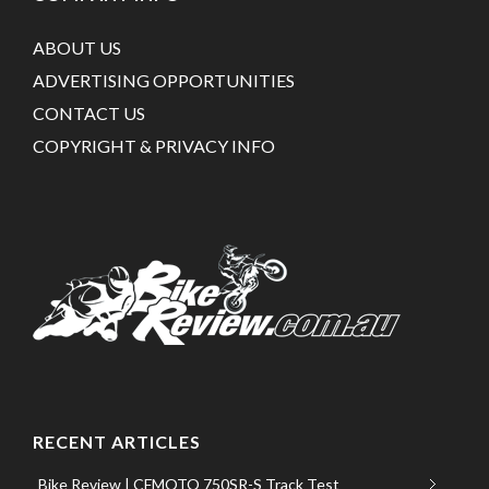
ABOUT US
ADVERTISING OPPORTUNITIES
CONTACT US
COPYRIGHT & PRIVACY INFO
RECENT ARTICLES
Bike Review | CFMOTO 750SR-S Track Test