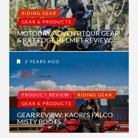
RIDING GEAR
GEAR & PRODUCTS
MOTODRY ADVENT TOUR GEAR
& RXT EDGE HELMET REVIEW
3 YEARS AGO
PRODUCT REVIEW
RIDING GEAR
GEAR & PRODUCTS
GEAR REVIEW: KAORI’S FALCO
MISTY BOOTS