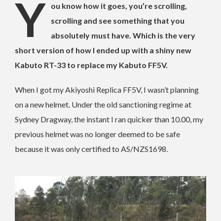
Y
ou know how it goes, you’re scrolling,
scrolling and see something that you
absolutely must have.
Which is the very
short version of how I ended up with a shiny new
Kabuto RT-33 to replace my Kabuto FF5V.
When I got my Akiyoshi Replica FF5V, I wasn’t planning
on a new helmet. Under the old sanctioning regime at
Sydney Dragway, the instant I ran quicker than 10.00, my
previous helmet was no longer deemed to be safe
because it was only certified to AS/NZS1698.