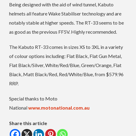
Being designed with the aid of wind tunnel, Kabuto
helmets all feature Wake Stabiliser technology and are
notably stable at higher speeds. The RT-33 seems to be
as good as the previous FF5V. Highly recommended.
The Kabuto RT-33 comes in sizes XS to 3XL in a variety
of colour options including: Flat Black, Flat Gun Metal,
Flat Black/Silver, White/Red/Blue, Green/Orange, Flat
Black, Matt Black/Red, Red/White/Blue, from $579.96
RRP.
Special thanks to Moto
National
www.motonational.com.au
Share this article