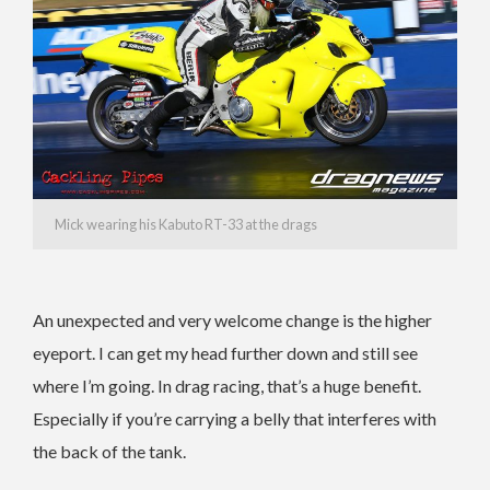
Mick wearing his Kabuto RT-33 at the drags
An unexpected and very welcome change is the higher
eyeport. I can get my head further down and still see
where I’m going. In drag racing, that’s a huge benefit.
Especially if you’re carrying a belly that interferes with
the back of the tank.