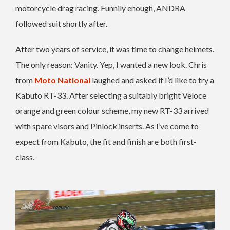
motorcycle drag racing. Funnily enough, ANDRA
followed suit shortly after.
After two years of service, it was time to change helmets.
The only reason: Vanity. Yep, I wanted a new look. Chris
from
Moto National
laughed and asked if I’d like to try a
Kabuto RT-33. After selecting a suitably bright Veloce
orange and green colour scheme, my new RT-33 arrived
with spare visors and Pinlock inserts. As I’ve come to
expect from Kabuto, the fit and finish are both first-
class.