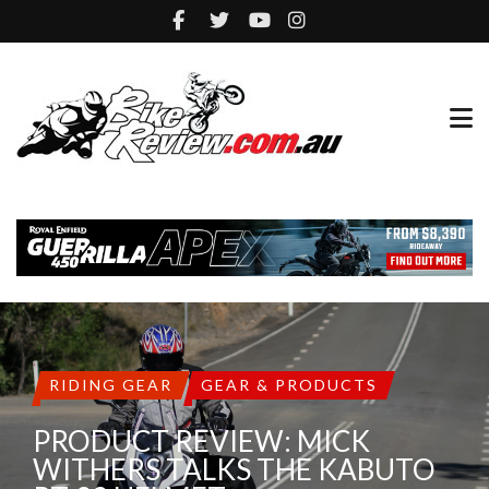
RIDING GEAR
GEAR & PRODUCTS
PRODUCT REVIEW: MICK
WITHERS TALKS THE KABUTO