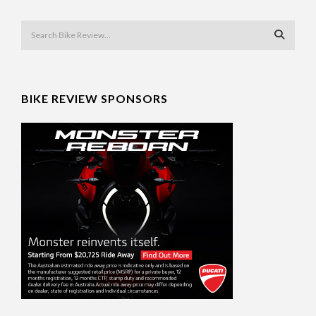
BIKE REVIEW SPONSORS