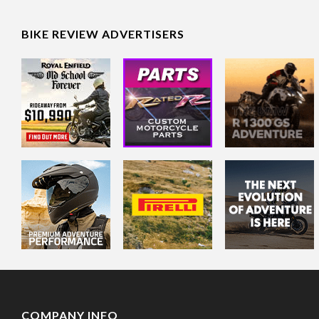
BIKE REVIEW ADVERTISERS
COMPANY INFO