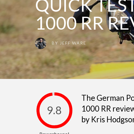
QUICK TEST
1000 RR R
BY
JEFF WARE
The German Po
9.8
1000 RR review
by Kris Hodgso
Powerhouse!