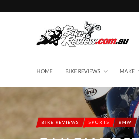
HOME
BIKE REVIEWS
MAKE
BIKE REVIEWS
SPORTS
BMW