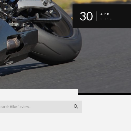
30
APR
2016