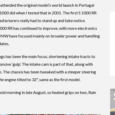
I attended the original model’s world launch in Portugal
1000 did when I tested that in 2001. The first S 1000 RR
ufacturers really had to stand up and take notice.
1000 RR has continued to improve, with more electronics
 BMW have focused mainly on broader power and handling
dates.
ings has been the main focus, shortening intake tracts to
ive ‘gulp’. The intake cam is part of that, along with
se. The chassis has been tweaked with a steeper steering
he engine tilted to 32º, same as the first model.
cold morning in late August, so heated grips on two, Rain