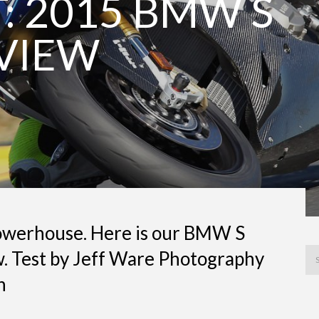
: 2015 BMW S
EVIEW
werhouse. Here is our BMW S
. Test by Jeff Ware Photography
n