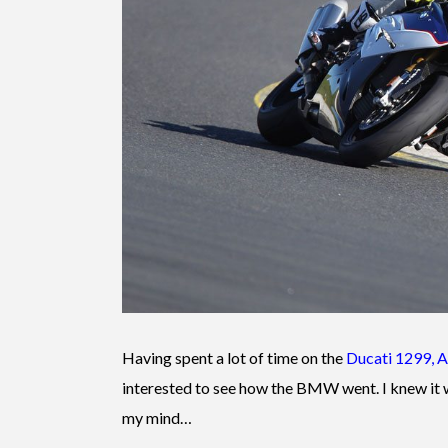
Having spent a lot of time on the
Ducati 1299
,
A
interested to see how the BMW went. I knew it
my mind…