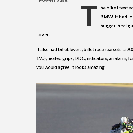
T
he bike I teste
BMW. It had lot
hugger, heel gu
cover.
It also had billet levers, billet race rearsets, a 
190), heated grips, DDC, indicators, an alarm, f
you would agree, it looks amazing.