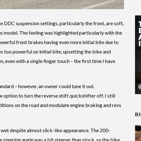
e DDC suspension settings, particularly the front, are soft,
us model. The feeling was highlighted particularly with the
owerful front brakes having even more initial bite due to
es too powerful on initial bite, upsetting the bike and
n, even with a single finger touch – the first time I have
andard – however, an owner could tune it out.
 option to turn the reverse shift quickshifter off. I still
nditions on the road and modulate engine braking and revs
B
e wet despite almost slick-like appearance. The 200-
he steering angle was a bit steeper than stock, so the bike