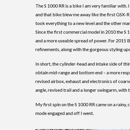
The S 1000 RR is a bike I am very familiar with. 
and that bike blew me away like the first GSX-R
took everything to a new level and the other man
Since the first commercial model in 2010 the S 
and a more useable spread of power. For 2015
refinements, along with the gorgeous styling up
In short, the cylinder-head and intake side of th
obtain mid-range and bottom end – a more respons
revised airbox, exhaust and electronics of coar
angle, revised trail and a longer swingarm, with t
My first spin on the S 1000 RR came on a rainy, 
mode engaged and off I went.