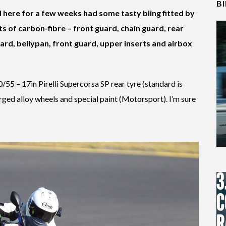
B
d here for a few weeks had some tasty bling fitted by
s of carbon-fibre – front guard, chain guard, rear
ard, bellypan, front guard, upper inserts and airbox
200/55 – 17in Pirelli Supercorsa SP rear tyre (standard is
orged alloy wheels and special paint (Motorsport). I’m sure