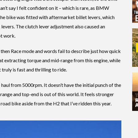
can’t say I felt confident on it – which is rare, as BMW
he bike was fitted with aftermarket billet levers, which
k levers. The clutch lever adjustment also caused an
ot work.
 then Race mode and words fail to describe just how quick
t extracting torque and mid-range from this engine, while
ruly is fast and thrilling to ride.
 haul from 5000rpm. It doesn’t have the initial punch of the
range and top-end is out of this world. It feels stronger
ad bike aside from the H2 that I’ve ridden this year.