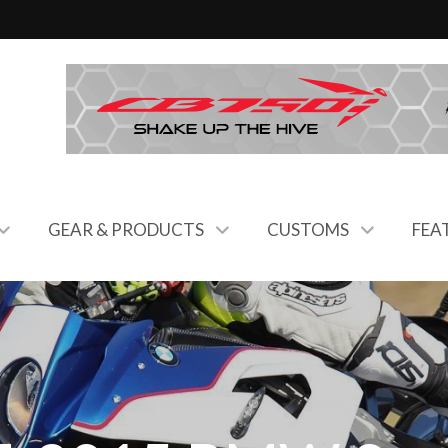
GEAR & PRODUCTS
CUSTOMS
FEA