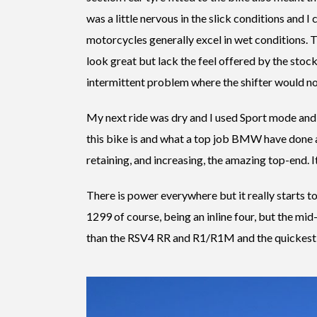
was a little nervous in the slick conditions and I 
motorcycles generally excel in wet conditions. T
look great but lack the feel offered by the stoc
intermittent problem where the shifter would n
My next ride was dry and I used Sport mode and
this bike is and what a top job BMW have done a
retaining, and increasing, the amazing top-end. It t
There is power everywhere but it really starts to
1299 of course, being an inline four, but the mid-
than the RSV4 RR and R1/R1M and the quickest ro