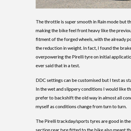
The throttle is super smooth in Rain mode but th
making the bike feel front heavy like the previo
fitment of the forged wheels, with the already p
the reduction in weight. In fact, I found the brak
overpowering the Pirelli tyre on initial applicatio
ever said that in a test.
DDC settings can be customised but I test as st
In the wet and slippery conditions I would like the
prefer to backshift the old way in almost all co
myself as conditions change from turn to turn.
The Pirelli trackday/sports tyres are good in th
section rear tyre fitted to the bike also meant t