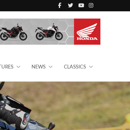
TURES
NEWS
CLASSICS