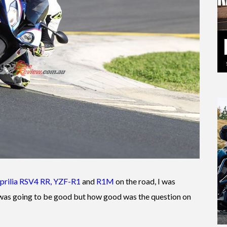
prilia RSV4 RR
,
YZF-R1
and
R1M
on the road, I was
 was going to be good but how good was the question on