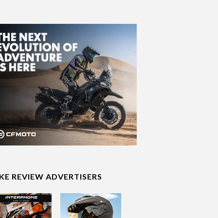
IKE REVIEW ADVERTISERS