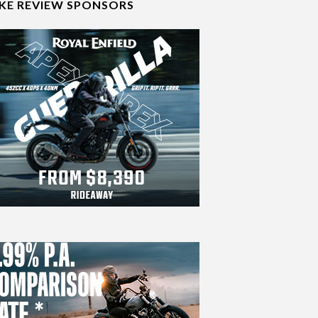
IKE REVIEW SPONSORS