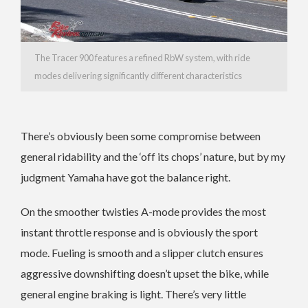
The Tracer 900 features a refined RbW system, with ride
modes delivering significantly different characteristics
There’s obviously been some compromise between
general ridability and the ‘off its chops’ nature, but by my
judgment Yamaha have got the balance right.
On the smoother twisties A-mode provides the most
instant throttle response and is obviously the sport
mode. Fueling is smooth and a slipper clutch ensures
aggressive downshifting doesn’t upset the bike, while
general engine braking is light. There’s very little