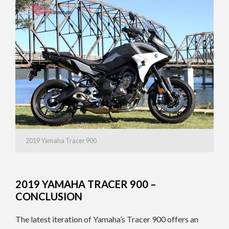
2019 Yamaha Tracer 900
2019 YAMAHA TRACER 900 –
CONCLUSION
The latest iteration of Yamaha’s Tracer 900 offers an