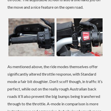
the move and a nice feature on the open road.
As mentioned above, the ride modes themselves offer
significantly altered throttle response, with Standard
mode a fair bit doughier. Don’t scoff though, in traffic it’s
perfect, while out on the really rough Australian back
roads it’ll also prevent the big bumps being transferred
through to the throttle. A-mode in comparison is more