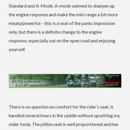
Standard and A-Mode. A-mode seemed to sharpen up
the engine response and make the mid-range a bit more
meaty/powerful – this is a seat of the pants impression
only, but there is a definite change to the engine
response, especially out on the open road and enjoying
yourself.
There is no question on comfort for the rider’s seat, it
handled several hours in the saddle without upsetting my
older body. The pillion seat is well proportioned and has