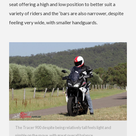
seat offering a high and low position to better suit a
variety of riders and the ‘bars are also narrower, despite
feeling very wide, with smaller handguards.
The Tracer 900 despite being relatively tall feels light and
nimble on the move, with great overall balance