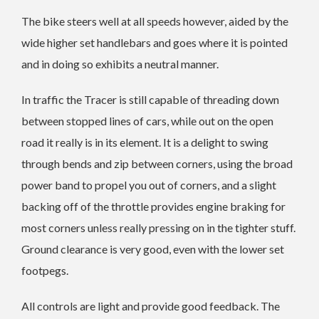
The bike steers well at all speeds however, aided by the
wide higher set handlebars and goes where it is pointed
and in doing so exhibits a neutral manner.
In traffic the Tracer is still capable of threading down
between stopped lines of cars, while out on the open
road it really is in its element. It is a delight to swing
through bends and zip between corners, using the broad
power band to propel you out of corners, and a slight
backing off of the throttle provides engine braking for
most corners unless really pressing on in the tighter stuff.
Ground clearance is very good, even with the lower set
footpegs.
All controls are light and provide good feedback. The