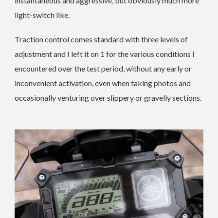
instantaneous and aggressive, but obviously much more
light-switch like.
Traction control comes standard with three levels of
adjustment and I left it on 1 for the various conditions I
encountered over the test period, without any early or
inconvenient activation, even when taking photos and
occasionally venturing over slippery or gravelly sections.