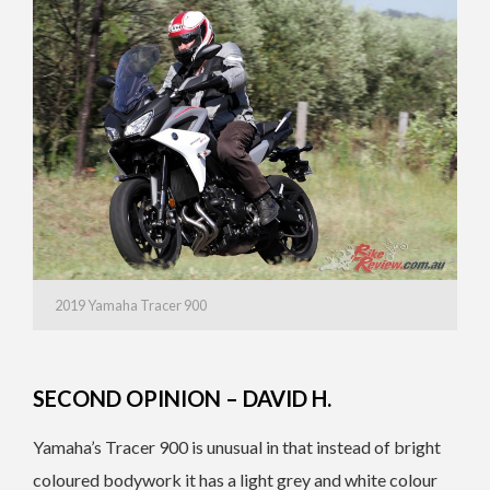
2019 Yamaha Tracer 900
SECOND OPINION – DAVID H.
Yamaha’s Tracer 900 is unusual in that instead of bright
coloured bodywork it has a light grey and white colour