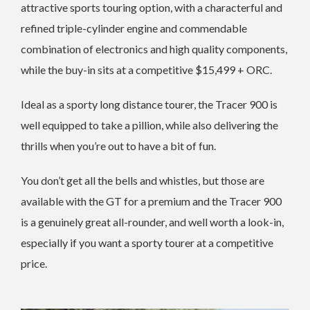
attractive sports touring option, with a characterful and
refined triple-cylinder engine and commendable
combination of electronics and high quality components,
while the buy-in sits at a competitive $15,499 + ORC.
Ideal as a sporty long distance tourer, the Tracer 900 is
well equipped to take a pillion, while also delivering the
thrills when you’re out to have a bit of fun.
You don’t get all the bells and whistles, but those are
available with the GT for a premium and the Tracer 900
is a genuinely great all-rounder, and well worth a look-in,
especially if you want a sporty tourer at a competitive
price.