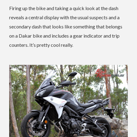
Firing up the bike and taking a quick look at the dash
reveals a central display with the usual suspects and a
secondary dash that looks like something that belongs
on a Dakar bike and includes a gear indicator and trip
counters. It’s pretty cool really.