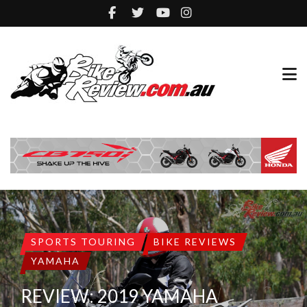
SPORTS TOURING
BIKE REVIEWS
YAMAHA
REVIEW: 2019 YAMAHA