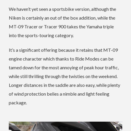
We haven’t yet seen a sportsbike version, although the
Niken is certainly an out of the box addition, while the
MT-09 Tracer or Tracer 900 takes the Yamaha triple
into the sports-touring category.
It’s a significant offering because it retains that MT-09
engine character which thanks to Ride Modes can be
tamed down for the most annoying of peak hour traffic,
while still thrilling through the twisties on the weekend.
Longer distances in the saddle are also easy, while plenty
of wind protection belies a nimble and light feeling
package.