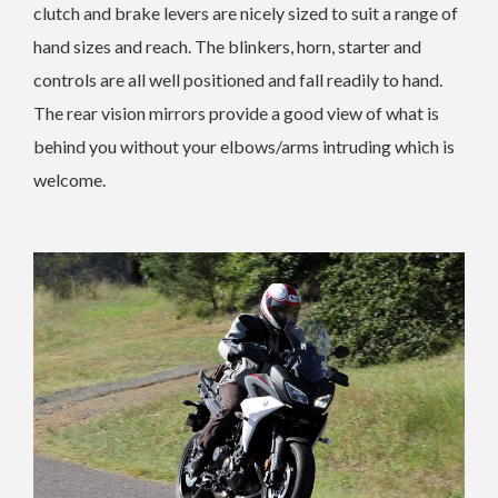
clutch and brake levers are nicely sized to suit a range of
hand sizes and reach. The blinkers, horn, starter and
controls are all well positioned and fall readily to hand.
The rear vision mirrors provide a good view of what is
behind you without your elbows/arms intruding which is
welcome.