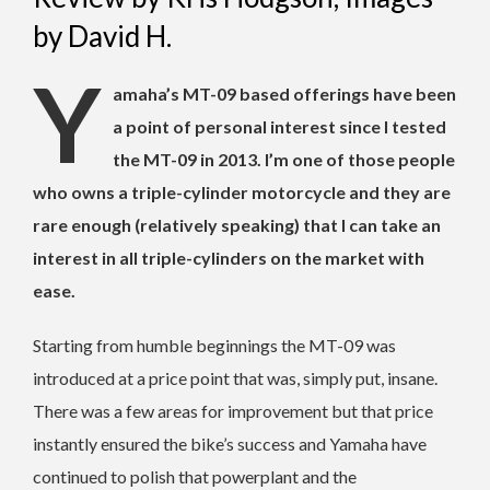
by David H.
Y
amaha’s MT-09 based offerings have been
a point of personal interest since I tested
the MT-09 in 2013. I’m one of those people
who owns a triple-cylinder motorcycle and they are
rare enough (relatively speaking) that I can take an
interest in all triple-cylinders on the market with
ease.
Starting from humble beginnings the MT-09 was
introduced at a price point that was, simply put, insane.
There was a few areas for improvement but that price
instantly ensured the bike’s success and Yamaha have
continued to polish that powerplant and the