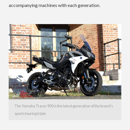
accompanying machines with each generation.
The Yamaha Tracer 900 is the latest generation of the brand’s
sports touring triple