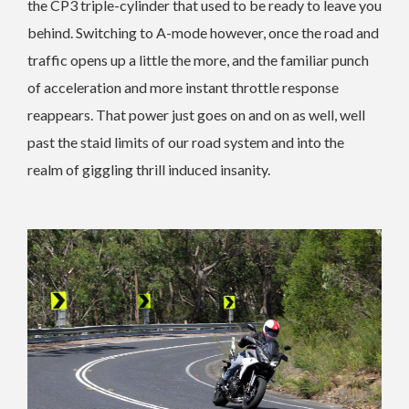
the CP3 triple-cylinder that used to be ready to leave you
behind. Switching to A-mode however, once the road and
traffic opens up a little the more, and the familiar punch
of acceleration and more instant throttle response
reappears. That power just goes on and on as well, well
past the staid limits of our road system and into the
realm of giggling thrill induced insanity.