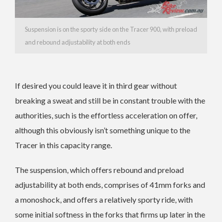
Suspension is on the sporty side on the Tracer 900, with preload
and rebound adjustability at both ends
If desired you could leave it in third gear without
breaking a sweat and still be in constant trouble with the
authorities, such is the effortless acceleration on offer,
although this obviously isn’t something unique to the
Tracer in this capacity range.
The suspension, which offers rebound and preload
adjustability at both ends, comprises of 41mm forks and
a monoshock, and offers a relatively sporty ride, with
some initial softness in the forks that firms up later in the