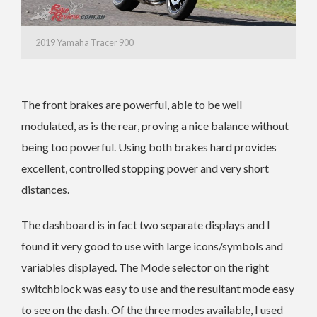
2019 Yamaha Tracer 900
The front brakes are powerful, able to be well
modulated, as is the rear, proving a nice balance without
being too powerful. Using both brakes hard provides
excellent, controlled stopping power and very short
distances.
The dashboard is in fact two separate displays and I
found it very good to use with large icons/symbols and
variables displayed. The Mode selector on the right
switchblock was easy to use and the resultant mode easy
to see on the dash. Of the three modes available, I used