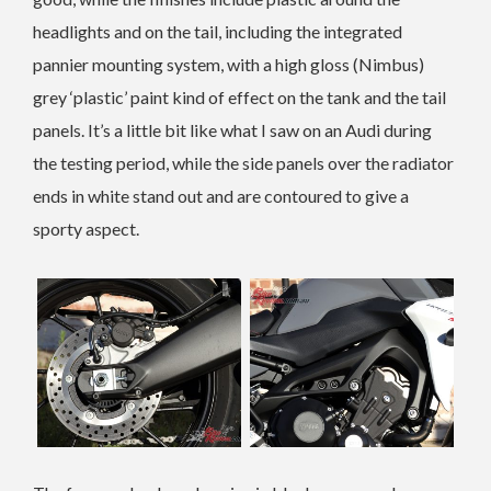
headlights and on the tail, including the integrated
pannier mounting system, with a high gloss (Nimbus)
grey ‘plastic’ paint kind of effect on the tank and the tail
panels. It’s a little bit like what I saw on an Audi during
the testing period, while the side panels over the radiator
ends in white stand out and are contoured to give a
sporty aspect.