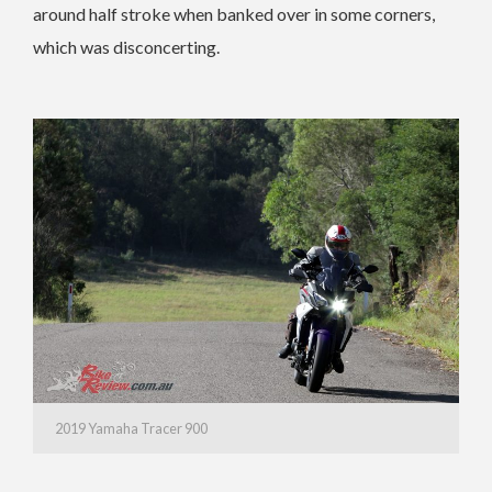
around half stroke when banked over in some corners,
which was disconcerting.
2019 Yamaha Tracer 900