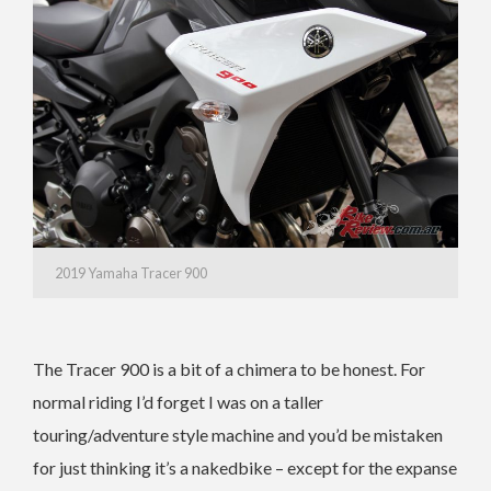
2019 Yamaha Tracer 900
The Tracer 900 is a bit of a chimera to be honest. For
normal riding I’d forget I was on a taller
touring/adventure style machine and you’d be mistaken
for just thinking it’s a nakedbike – except for the expanse