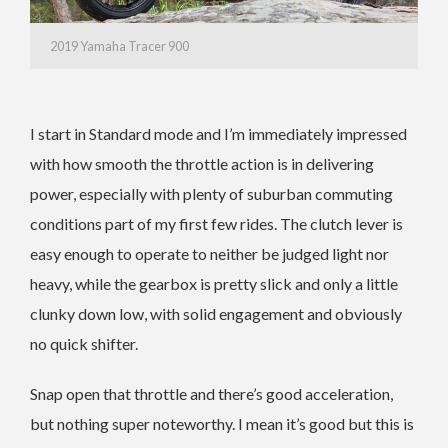
2019 Yamaha Tracer 900
I start in Standard mode and I’m immediately impressed
with how smooth the throttle action is in delivering
power, especially with plenty of suburban commuting
conditions part of my first few rides. The clutch lever is
easy enough to operate to neither be judged light nor
heavy, while the gearbox is pretty slick and only a little
clunky down low, with solid engagement and obviously
no quick shifter.
Snap open that throttle and there’s good acceleration,
but nothing super noteworthy. I mean it’s good but this is