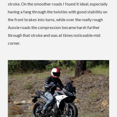
stroke. On the smoother roads I found it ideal, especially
having a fang through the twisties with good stability on
the front brakes into turns, while over the really rough
Aussie roads the compression became harsh further
through that stroke and was at times noticeable mid
corner.