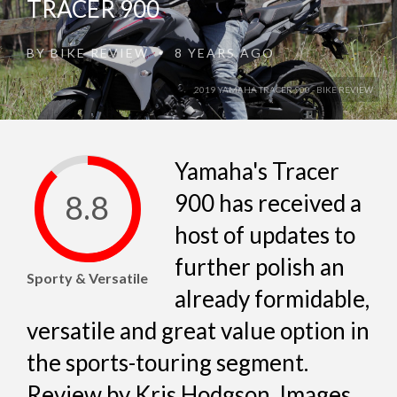
TRACER 900
BY
BIKE REVIEW
8 YEARS AGO
•
2019 YAMAHA TRACER 900 - BIKE REVIEW
Yamaha's Tracer
8.8
900 has received a
host of updates to
further polish an
Sporty & Versatile
already formidable,
versatile and great value option in
the sports-touring segment.
Review by Kris Hodgson, Images