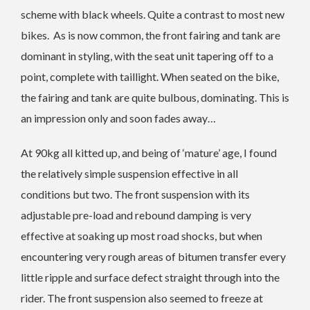
scheme with black wheels. Quite a contrast to most new
bikes. As is now common, the front fairing and tank are
dominant in styling, with the seat unit tapering off to a
point, complete with taillight. When seated on the bike,
the fairing and tank are quite bulbous, dominating. This is
an impression only and soon fades away…
At 90kg all kitted up, and being of ‘mature’ age, I found
the relatively simple suspension effective in all
conditions but two. The front suspension with its
adjustable pre-load and rebound damping is very
effective at soaking up most road shocks, but when
encountering very rough areas of bitumen transfer every
little ripple and surface defect straight through into the
rider. The front suspension also seemed to freeze at