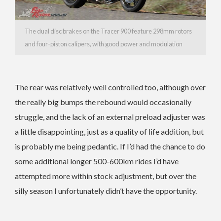
The dual disc brakes on the Tracer 900 feature 298mm rotors
and four-piston calipers, with good power and modulation
The rear was relatively well controlled too, although over
the really big bumps the rebound would occasionally
struggle, and the lack of an external preload adjuster was
a little disappointing, just as a quality of life addition, but
is probably me being pedantic. If I’d had the chance to do
some additional longer 500-600km rides I’d have
attempted more within stock adjustment, but over the
silly season I unfortunately didn’t have the opportunity.