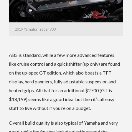
2019 Yamaha Tracer 900
ABS is standard, while a few more advanced features,
like cruise control and a quickshifter (up only) are found
on the up-spec GT edition, which also boasts a TFT
display, hard panniers, fully adjustable suspension and
heated grips. All that for an additional $2700 (GT is
$18,199) seems like a good idea, but then it’s all easy
stuff to live without if you’re on a budget.
Overall build quality is also typical of Yamaha and very
good, while the finishes include plastic around the