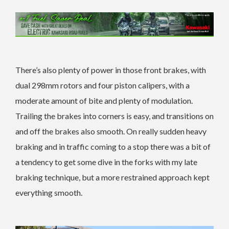
There’s also plenty of power in those front brakes, with
dual 298mm rotors and four piston calipers, with a
moderate amount of bite and plenty of modulation.
Trailing the brakes into corners is easy, and transitions on
and off the brakes also smooth. On really sudden heavy
braking and in traffic coming to a stop there was a bit of
a tendency to get some dive in the forks with my late
braking technique, but a more restrained approach kept
everything smooth.