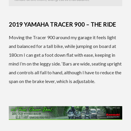
2019 YAMAHA TRACER 900 – THE RIDE
Moving the Tracer 900 around my garage it feels light
and balanced for a tall bike, while jumping on board at
180cm I can get a foot down flat with ease, keeping in
mind I’m on the leggy side. ‘Bars are wide, seating upright
and controls all fall to hand, although I have to reduce the
span on the brake lever, which is adjustable.