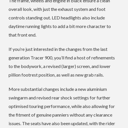
The frame, wheels and engine in black ensure a clean
overall look, with just the exhaust system and foot
controls standing out. LED headlights also include
daytime running lights to add a bit more character to
that front end.
If you’re just interested in the changes from the last
generation Tracer 900, you’ll find a host of refinements
to the bodywork, a revised (larger) screen, and lower
pillion footrest position, as well as new grab rails.
More substantial changes include a new aluminium
swingarm and revised rear shock settings for further
optimised touring performance, while also allowing for
the fitment of genuine panniers without any clearance
issues. The seats have also been updated, with the rider