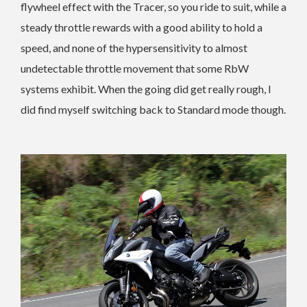
flywheel effect with the Tracer, so you ride to suit, while a
steady throttle rewards with a good ability to hold a
speed, and none of the hypersensitivity to almost
undetectable throttle movement that some RbW
systems exhibit. When the going did get really rough, I
did find myself switching back to Standard mode though.