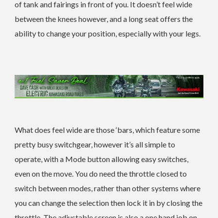
of tank and fairings in front of you. It doesn’t feel wide
between the knees however, and a long seat offers the
ability to change your position, especially with your legs.
What does feel wide are those ‘bars, which feature some
pretty busy switchgear, however it’s all simple to
operate, with a Mode button allowing easy switches,
even on the move. You do need the throttle closed to
switch between modes, rather than other systems where
you can change the selection then lock it in by closing the
throttle. The adjustable screen is also a one hand job on