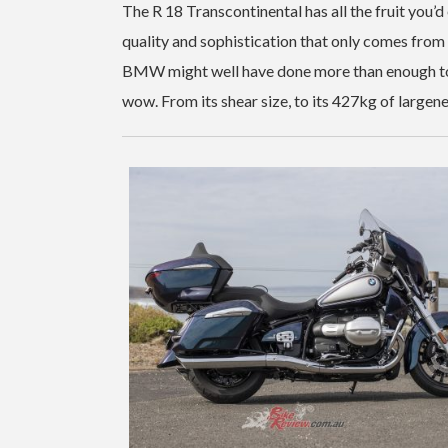
The R 18 Transcontinental has all the fruit you’d e
quality and sophistication that only comes from 
BMW might well have done more than enough to co
wow. From its shear size, to its 427kg of largenes