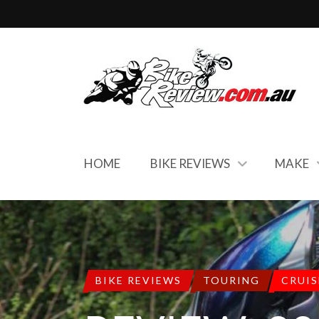
HOME
BIKE REVIEWS
MAKE
BIKE REVIEWS
TOURING
CRUIS