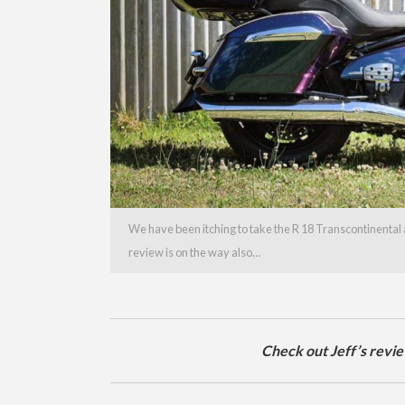
We have been itching to take the R 18 Transcontinental a
review is on the way also…
Check out Jeff’s revi