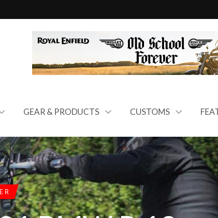
GEAR & PRODUCTS
CUSTOMS
FEA
ER