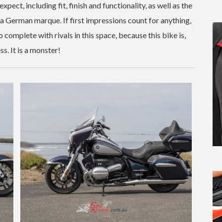
xpect, including fit, finish and functionality, as well as the
a German marque. If first impressions count for anything,
mplete with rivals in this space, because this bike is,
s. It is a monster!