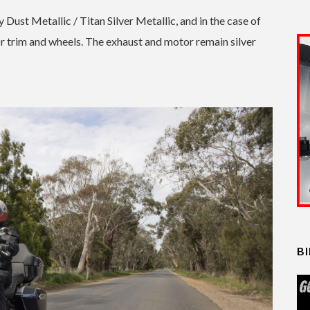
ust Metallic / Titan Silver Metallic, and in the case of
or trim and wheels. The exhaust and motor remain silver
B