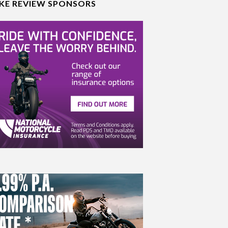
IKE REVIEW SPONSORS