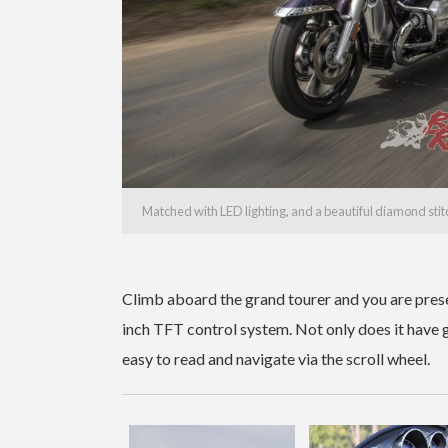
Matched with LED lighting, and a beautiful diamond stit
Climb aboard the grand tourer and you are pres
inch TFT control system. Not only does it have g
easy to read and navigate via the scroll wheel.