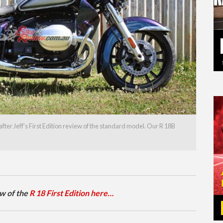
fter Jeff’s First Edition review of the standard model. Our R 18B
ew of the
R 18 First Edition here…