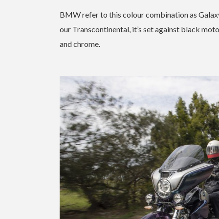
BMW refer to this colour combination as Galaxy D
our Transcontinental, it’s set against black mot
and chrome.