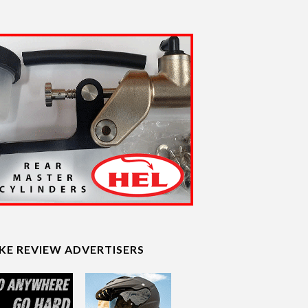
IKE REVIEW ADVERTISERS