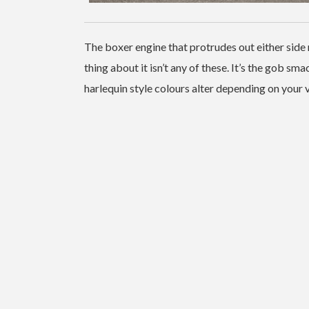
The boxer engine that protrudes out either side 
thing about it isn’t any of these. It’s the gob s
harlequin style colours alter depending on your 