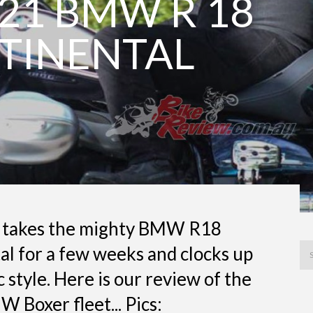
21 BMW R 18
TINENTAL
 takes the mighty BMW R18
l for a few weeks and clocks up
c style. Here is our review of the
W Boxer fleet... Pics: