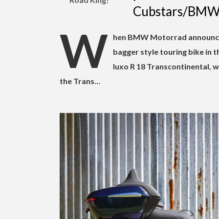
Cubstars/BM
W
hen BMW Motorrad announc
bagger style touring bike in t
luxo R 18 Transcontinental, 
the Trans…