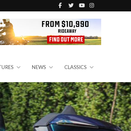
TURES
NEWS
CLASSICS