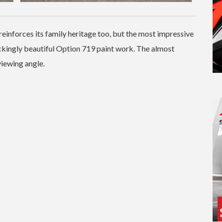
reinforces its family heritage too, but the most impressive
mackingly beautiful Option 719 paint work. The almost
viewing angle.