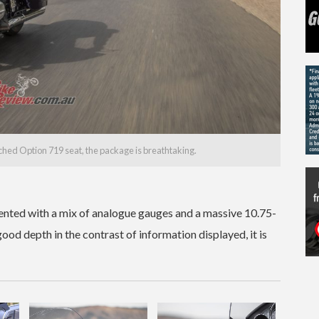
ched Option 719 seat, the package is breathtaking.
ented with a mix of analogue gauges and a massive 10.75-
ood depth in the contrast of information displayed, it is