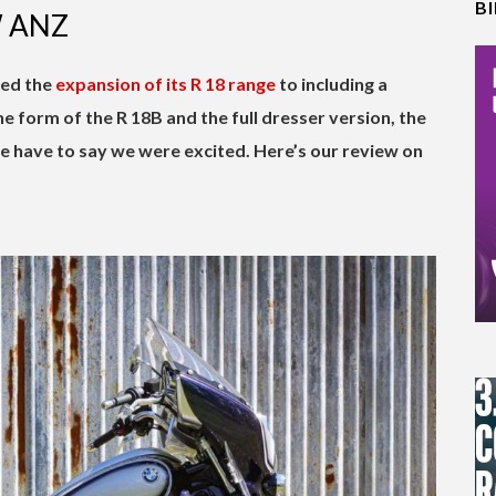
B
W ANZ
ed the
expansion of its R 18 range
to including a
he form of the R 18B and the full dresser version, the
we have to say we were excited. Here’s our review on