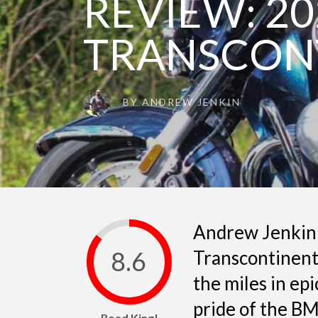
REVIEW: 20
TRANSCON
BY
ANDREW JENKIN
Andrew Jenkin
8.6
Transcontinenta
the miles in epi
pride of the BM
Road King!