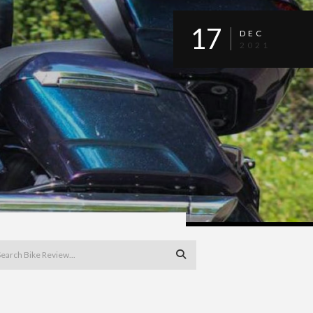
17
DEC
2021