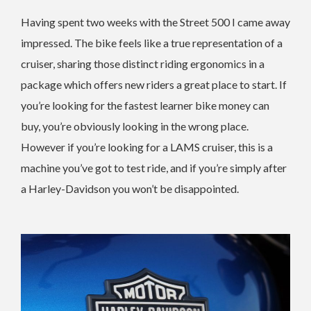
Having spent two weeks with the Street 500 I came away
impressed. The bike feels like a true representation of a
cruiser, sharing those distinct riding ergonomics in a
package which offers new riders a great place to start. If
you’re looking for the fastest learner bike money can
buy, you’re obviously looking in the wrong place.
However if you’re looking for a LAMS cruiser, this is a
machine you’ve got to test ride, and if you’re simply after
a Harley-Davidson you won’t be disappointed.