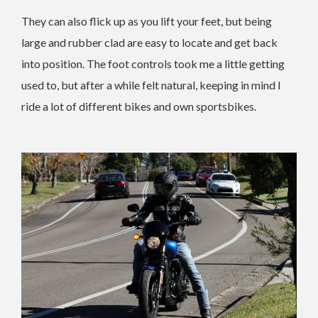
They can also flick up as you lift your feet, but being
large and rubber clad are easy to locate and get back
into position. The foot controls took me a little getting
used to, but after a while felt natural, keeping in mind I
ride a lot of different bikes and own sportsbikes.