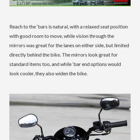
Reach to the ‘bars is natural, with a relaxed seat position
with good room to move, while vision through the
mirrors was great for the lanes on either side, but limited
directly behind the bike. The mirrors look great for
standard items too, and while ‘bar end options would
look cooler, they also widen the bike.