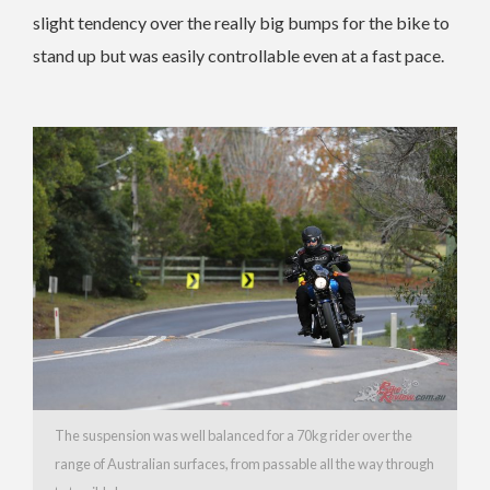
slight tendency over the really big bumps for the bike to
stand up but was easily controllable even at a fast pace.
The suspension was well balanced for a 70kg rider over the
range of Australian surfaces, from passable all the way through