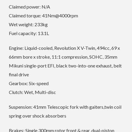
Claimed power: N/A
Claimed torque: 41Nm@4000rpm
Wet weight: 233kg
Fuel capacity: 13.1L
Engine: Liquid-cooled, Revolution X V-Twin, 494cc, 69 x
66mm bore x stroke, 11:1 compression, SOHC, 35mm
Mikuni single-port EFI, black two-into-one exhaust, belt
final drive
Gearbox: Six-speed
Clutch: Wet, Multi-disc
Suspension: 41mm Telescopic fork with gaiters,twin coil
spring over shock absorbers
Brakes: Single 300mm rotor front & rear, dual-piston