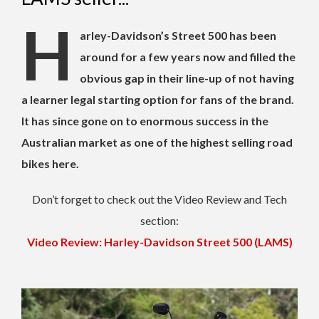
H
arley-Davidson’s Street 500 has been
around for a few years now and filled the
obvious gap in their line-up of not having
a learner legal starting option for fans of the brand.
It has since gone on to enormous success in the
Australian market as one of the highest selling road
bikes here.
Don’t forget to check out the Video Review and Tech
section:
Video Review: Harley-Davidson Street 500 (LAMS)