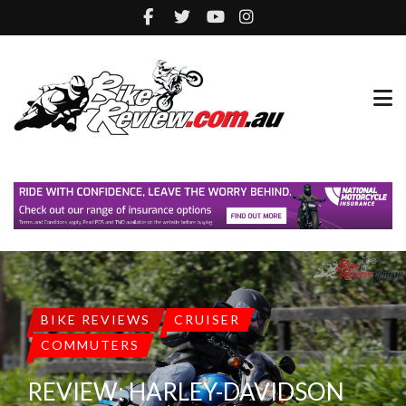
BIKE REVIEWS
CRUISER
COMMUTERS
REVIEW: HARLEY-DAVIDSON