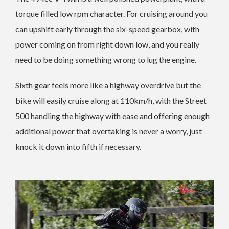
torque filled low rpm character. For cruising around you
can upshift early through the six-speed gearbox, with
power coming on from right down low, and you really
need to be doing something wrong to lug the engine.
Sixth gear feels more like a highway overdrive but the
bike will easily cruise along at 110km/h, with the Street
500 handling the highway with ease and offering enough
additional power that overtaking is never a worry, just
knock it down into fifth if necessary.