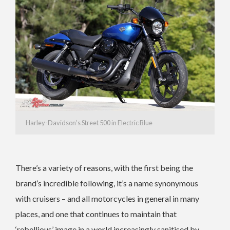
Harley-Davidson’s Street 500 in Electric Blue
There’s a variety of reasons, with the first being the
brand’s incredible following, it’s a name synonymous
with cruisers – and all motorcycles in general in many
places, and one that continues to maintain that
‘rebellious’ image in a world increasingly sanitised by