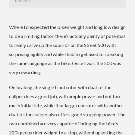
to terrible!
Where I’d expected the bike’s weight and long low design
to be a limiting factor, there’s actually plenty of potential
to really carve up the suburbs on the Street 500 with
surprising agility and while I had to get used to speaking
the same language as the bike. Once I was, the 500 was
very rewarding.
On braking, the single front rotor with dual-piston
caliper does a good job, with ample power and not too
much initial bite, while that large rear rotor with another
dual-piston caliper also offers good stopping power. The
two combined are very capable of bringing the bike’s
220kg plus rider weight to a stop, without upsetting the