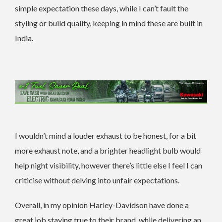
simple expectation these days, while I can’t fault the
styling or build quality, keeping in mind these are built in
India.
I wouldn’t mind a louder exhaust to be honest, for a bit
more exhaust note, and a brighter headlight bulb would
help night visibility, however there’s little else I feel I can
criticise without delving into unfair expectations.
Overall, in my opinion Harley-Davidson have done a
great job staying true to their brand, while delivering an