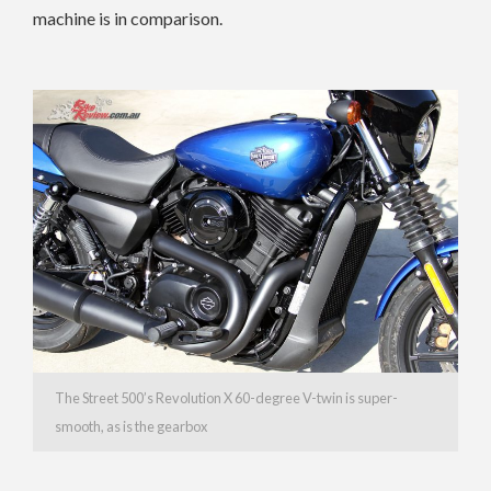
machine is in comparison.
The Street 500’s Revolution X 60-degree V-twin is super-
smooth, as is the gearbox