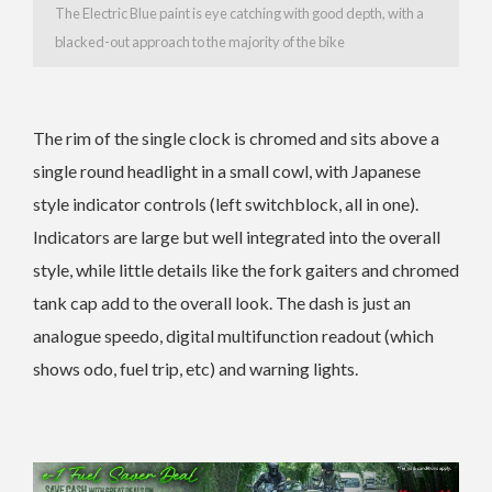
The Electric Blue paint is eye catching with good depth, with a
blacked-out approach to the majority of the bike
The rim of the single clock is chromed and sits above a
single round headlight in a small cowl, with Japanese
style indicator controls (left switchblock, all in one).
Indicators are large but well integrated into the overall
style, while little details like the fork gaiters and chromed
tank cap add to the overall look. The dash is just an
analogue speedo, digital multifunction readout (which
shows odo, fuel trip, etc) and warning lights.