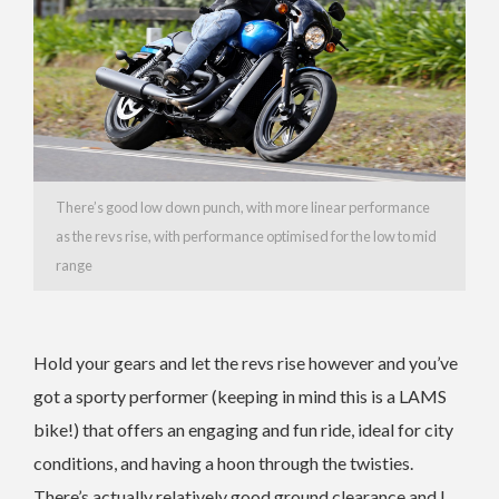
There’s good low down punch, with more linear performance
as the revs rise, with performance optimised for the low to mid
range
Hold your gears and let the revs rise however and you’ve
got a sporty performer (keeping in mind this is a LAMS
bike!) that offers an engaging and fun ride, ideal for city
conditions, and having a hoon through the twisties.
There’s actually relatively good ground clearance and I