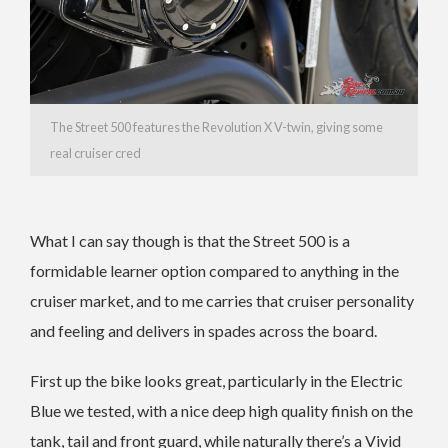
The Street 500 features the Revolution X V-twin, giving some
real cruiser cred
What I can say though is that the Street 500 is a
formidable learner option compared to anything in the
cruiser market, and to me carries that cruiser personality
and feeling and delivers in spades across the board.
First up the bike looks great, particularly in the Electric
Blue we tested, with a nice deep high quality finish on the
tank, tail and front guard, while naturally there’s a Vivid