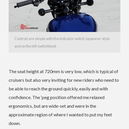
Controls are simple with the indicator switch Japanese-style
and on the left switchblock
The seat height at 720mm is very low, which is typical of
cruisers but also very inviting for new riders who need to
be able to reach the ground quickly, easily and with
confidence. The ‘peg position offered me relaxed
ergonomics, but are wide-set and were in the
approximate region of where I wanted to put my feet
down.