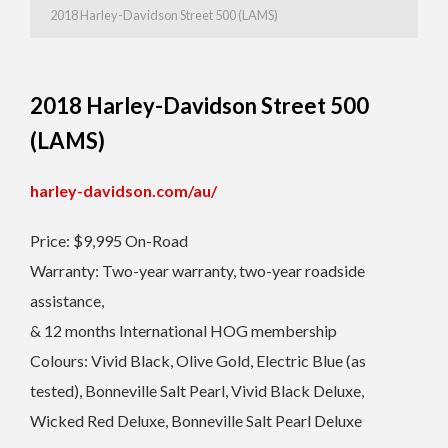
2018 Harley-Davidson Street 500 (LAMS)
2018 Harley-Davidson Street 500
(LAMS)
harley-davidson.com/au/
Price: $9,995 On-Road
Warranty: Two-year warranty, two-year roadside
assistance,
& 12 months International HOG membership
Colours: Vivid Black, Olive Gold, Electric Blue (as
tested), Bonneville Salt Pearl, Vivid Black Deluxe,
Wicked Red Deluxe, Bonneville Salt Pearl Deluxe