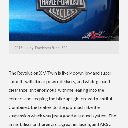
2018 Harley-Davidson Street 500
The Revolution X V-Twin is lively down low and super
smooth, with linear power delivery, and while ground
clearance isn’t enormous, with me leaning into the
corners and keeping the bike upright proved plentiful.
Combined, the brakes do the job, much like the
suspension which was just a good all-round system. The
immobiliser and siren are a great inclusion, and ABS a