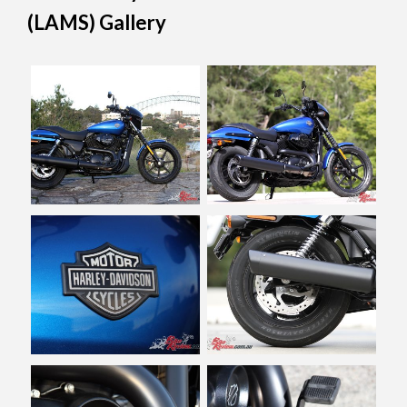
(LAMS) Gallery