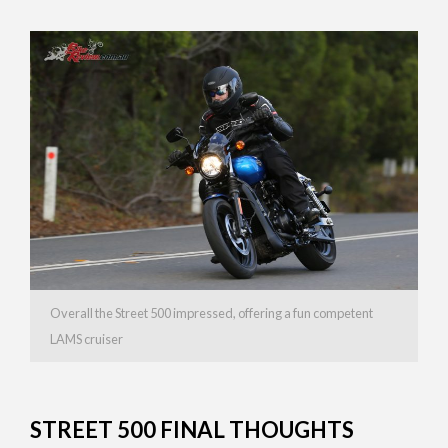
Overall the Street 500 impressed, offering a fun competent
LAMS cruiser
STREET 500 FINAL THOUGHTS