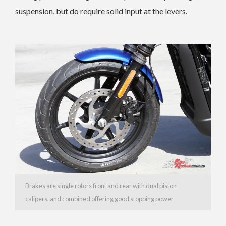
suspension, but do require solid input at the levers.
Brakes are single rotors front and rear with dual piston
calipers, and combined offering good stopping power