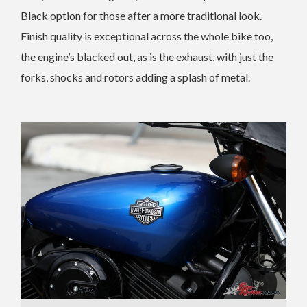
Black option for those after a more traditional look.
Finish quality is exceptional across the whole bike too,
the engine’s blacked out, as is the exhaust, with just the
forks, shocks and rotors adding a splash of metal.