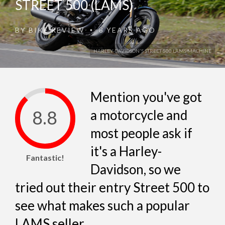
STREET 500 (LAMS)
BY
BIKE REVIEW
8 YEARS AGO
•
HARLEY-DAVIDSON'S STREET 500 LAMS MACHINE
Mention you've got
8.8
a motorcycle and
most people ask if
it's a Harley-
Fantastic!
Davidson, so we
tried out their entry Street 500 to
see what makes such a popular
LAMS seller...