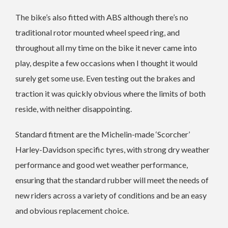
The bike’s also fitted with ABS although there’s no
traditional rotor mounted wheel speed ring, and
throughout all my time on the bike it never came into
play, despite a few occasions when I thought it would
surely get some use. Even testing out the brakes and
traction it was quickly obvious where the limits of both
reside, with neither disappointing.
Standard fitment are the Michelin-made ‘Scorcher’
Harley-Davidson specific tyres, with strong dry weather
performance and good wet weather performance,
ensuring that the standard rubber will meet the needs of
new riders across a variety of conditions and be an easy
and obvious replacement choice.