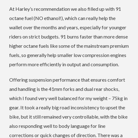
At Harley’s recommendation we also filled up with 91
octane fuel (NO ethanol!), which can really help the
wallet over the months and years, especially for younger
riders on strict budgets. 91 burns faster than more dense
higher octane fuels like some of the mainstream premium
fuels, so generally help smaller low compression engines
perform more efficiently in output and consumption.
Offering suspension performance that ensures comfort
and handling is the 41mm forks and dual rear shocks,
which I found very well balanced for my weight – 75kg in
gear. It took a really big road inconsistency to upset the
bike, but it still remained very controllable, with the bike
also responding well to body language for line
corrections or quick changes of direction. There was a