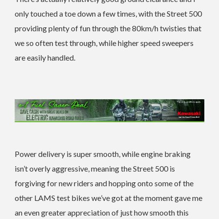
only touched a toe down a few times, with the Street 500
providing plenty of fun through the 80km/h twisties that
we so often test through, while higher speed sweepers
are easily handled.
Power delivery is super smooth, while engine braking
isn’t overly aggressive, meaning the Street 500 is
forgiving for new riders and hopping onto some of the
other LAMS test bikes we’ve got at the moment gave me
an even greater appreciation of just how smooth this