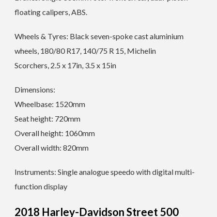
floating calipers, ABS.
Wheels & Tyres: Black seven-spoke cast aluminium
wheels, 180/80 R17, 140/75 R 15, Michelin
Scorchers, 2.5 x 17in, 3.5 x 15in
Dimensions:
Wheelbase: 1520mm
Seat height: 720mm
Overall height: 1060mm
Overall width: 820mm
Instruments: Single analogue speedo with digital multi-
function display
2018 Harley-Davidson Street 500