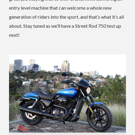
entry level machine that can welcome a whole new
generation of riders into the sport, and that’s what it’s all
about. Stay tuned as we’ll have a Street Rod 750 test up
next!