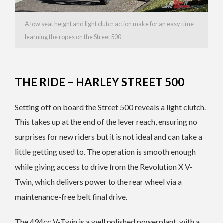
A low seat height and light clutch action make for an easy time
learning the ropes on the Street 500
THE RIDE – HARLEY STREET 500
Setting off on board the Street 500 reveals a light clutch.
This takes up at the end of the lever reach, ensuring no
surprises for new riders but it is not ideal and can take a
little getting used to. The operation is smooth enough
while giving access to drive from the Revolution X V-
Twin, which delivers power to the rear wheel via a
maintenance-free belt final drive.
The 494cc V-Twin is a well polished powerplant, with a