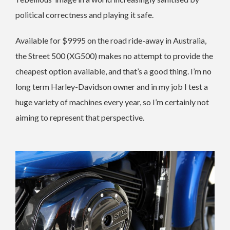
political correctness and playing it safe.
Available for $9995 on the road ride-away in Australia,
the Street 500 (XG500) makes no attempt to provide the
cheapest option available, and that’s a good thing. I’m no
long term Harley-Davidson owner and in my job I test a
huge variety of machines every year, so I’m certainly not
aiming to represent that perspective.