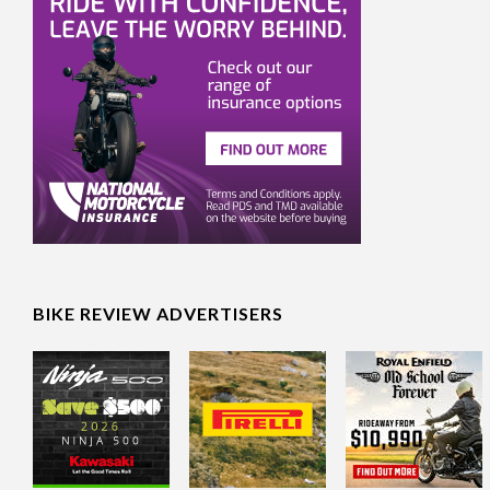
BIKE REVIEW ADVERTISERS