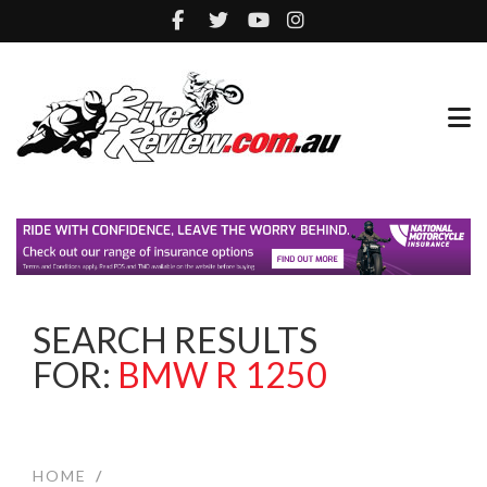
SEARCH RESULTS
FOR:
BMW R 1250
HOME
/