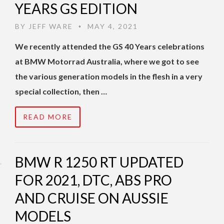
YEARS GS EDITION
BY
JEFF WARE
MAY 4, 2021
•
We recently attended the GS 40 Years celebrations
at BMW Motorrad Australia, where we got to see
the various generation models in the flesh in a very
special collection, then …
READ MORE
BMW R 1250 RT UPDATED
FOR 2021, DTC, ABS PRO
AND CRUISE ON AUSSIE
MODELS