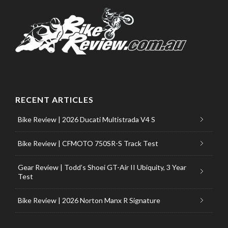
RECENT ARTICLES
Bike Review | 2026 Ducati Multistrada V4 S
Bike Review | CFMOTO 750SR-S Track Test
Gear Review | Todd’s Shoei GT-Air II Ubiquity, 3 Year
Test
Bike Review | 2026 Norton Manx R Signature