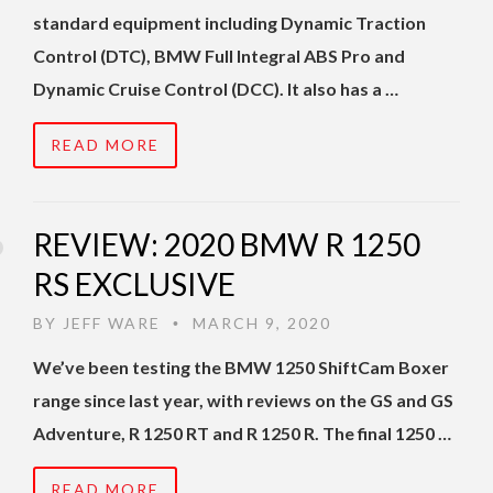
standard equipment including Dynamic Traction
Control (DTC), BMW Full Integral ABS Pro and
Dynamic Cruise Control (DCC). It also has a …
READ MORE
REVIEW: 2020 BMW R 1250
RS EXCLUSIVE
BY
JEFF WARE
MARCH 9, 2020
•
We’ve been testing the BMW 1250 ShiftCam Boxer
range since last year, with reviews on the GS and GS
Adventure, R 1250 RT and R 1250 R. The final 1250 …
READ MORE