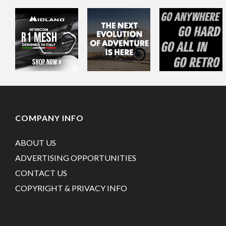
COMPANY INFO
ABOUT US
ADVERTISING OPPORTUNITIES
CONTACT US
COPYRIGHT & PRIVACY INFO