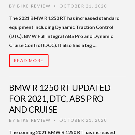
BY
BIKE REVIEW
OCTOBER 21, 2020
•
The 2021 BMW R 1250 RT has increased standard
equipment including Dynamic Traction Control
(DTC), BMW Full Integral ABS Pro and Dynamic
Cruise Control (DCC). It also has a big …
READ MORE
BMW R 1250 RT UPDATED
FOR 2021, DTC, ABS PRO
AND CRUISE
BY
BIKE REVIEW
OCTOBER 21, 2020
•
The coming 2021 BMW R 1250 RT has increased