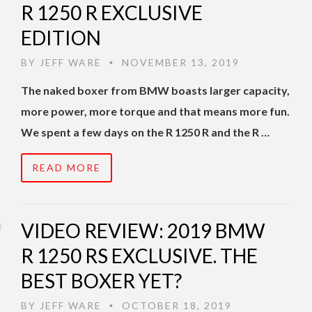
R 1250 R EXCLUSIVE
EDITION
BY
JEFF WARE
NOVEMBER 13, 2019
•
The naked boxer from BMW boasts larger capacity,
more power, more torque and that means more fun.
We spent a few days on the R 1250 R and the R …
READ MORE
VIDEO REVIEW: 2019 BMW
R 1250 RS EXCLUSIVE. THE
BEST BOXER YET?
BY
JEFF WARE
OCTOBER 18, 2019
•