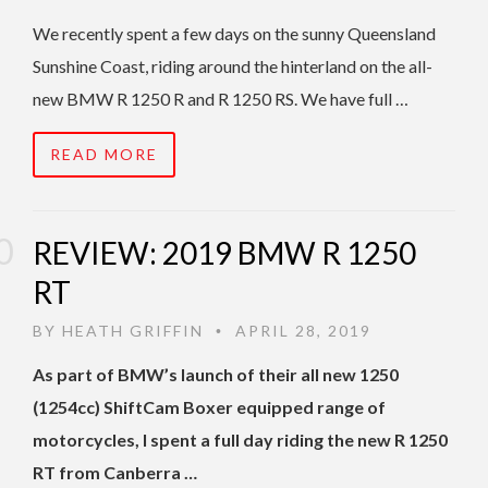
We recently spent a few days on the sunny Queensland
Sunshine Coast, riding around the hinterland on the all-
new BMW R 1250 R and R 1250 RS. We have full …
READ MORE
REVIEW: 2019 BMW R 1250
RT
BY
HEATH GRIFFIN
APRIL 28, 2019
•
As part of BMW’s launch of their all new 1250
(1254cc) ShiftCam Boxer equipped range of
motorcycles, I spent a full day riding the new R 1250
RT from Canberra …