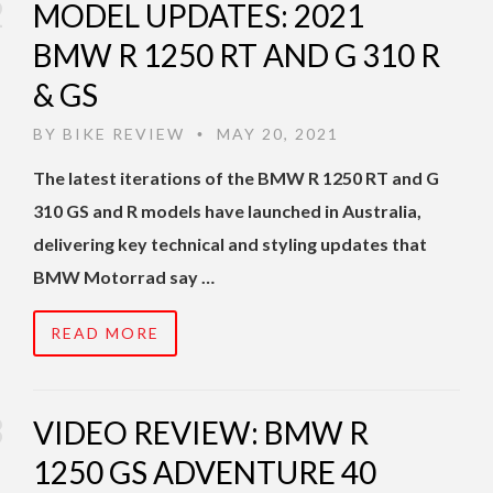
MODEL UPDATES: 2021
BMW R 1250 RT AND G 310 R
& GS
BY
BIKE REVIEW
MAY 20, 2021
•
The latest iterations of the BMW R 1250 RT and G
310 GS and R models have launched in Australia,
delivering key technical and styling updates that
BMW Motorrad say …
READ MORE
VIDEO REVIEW: BMW R
1250 GS ADVENTURE 40