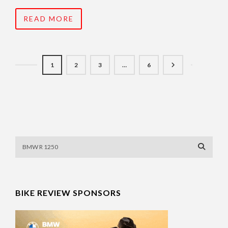
READ MORE
1
2
3
…
6
BIKE REVIEW SPONSORS