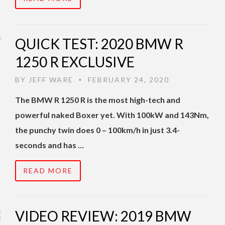
QUICK TEST: 2020 BMW R
1250 R EXCLUSIVE
BY
JEFF WARE
FEBRUARY 24, 2020
•
The BMW R 1250 R is the most high-tech and
powerful naked Boxer yet. With 100kW and 143Nm,
the punchy twin does 0 – 100km/h in just 3.4-
seconds and has …
READ MORE
VIDEO REVIEW: 2019 BMW