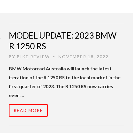
MODEL UPDATE: 2023 BMW
R 1250 RS
BY
BIKE REVIEW
NOVEMBER 18, 2022
•
BMW Motorrad Australia will launch the latest
iteration of the R 1250 RS to the local market in the
first quarter of 2023. The R 1250 RS now carries
even …
READ MORE