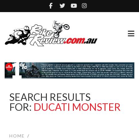
SEARCH RESULTS
FOR:
DUCATI MONSTER
HOME
/