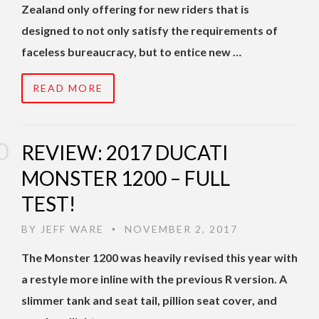
Zealand only offering for new riders that is
designed to not only satisfy the requirements of
faceless bureaucracy, but to entice new …
READ MORE
REVIEW: 2017 DUCATI
MONSTER 1200 – FULL
TEST!
BY
JEFF WARE
NOVEMBER 2, 2017
•
The Monster 1200 was heavily revised this year with
a restyle more inline with the previous R version. A
slimmer tank and seat tail, pillion seat cover, and