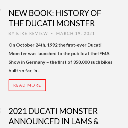
NEW BOOK: HISTORY OF
THE DUCATI MONSTER
BY
BIKE REVIEW
MARCH 19, 2021
•
On October 24th, 1992 the first-ever Ducati
Monster was launched to the public at the IFMA
Show in Germany – the first of 350,000 such bikes
built so far, in …
READ MORE
2021 DUCATI MONSTER
ANNOUNCED IN LAMS &