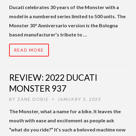
Ducati celebrates 30 years of the Monster with a
model in a numbered series limited to 500 units. The
Monster 30° Anniversario version is the Bologna
based manufacturer’s tribute to …
READ MORE
REVIEW: 2022 DUCATI
MONSTER 937
BY
ZANE DOBIE
JANUARY 3, 2023
•
The Monster, what a name for a bike. It leaves the
mouth with ease and excitement as people ask
“what do you ride?” It’s such a beloved machine now