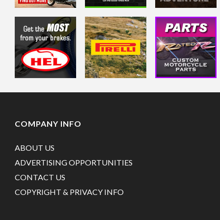
COMPANY INFO
ABOUT US
ADVERTISING OPPORTUNITIES
CONTACT US
COPYRIGHT & PRIVACY INFO