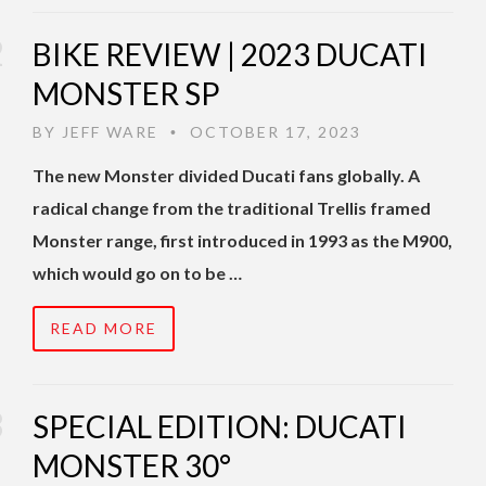
BIKE REVIEW | 2023 DUCATI
MONSTER SP
BY
JEFF WARE
OCTOBER 17, 2023
•
The new Monster divided Ducati fans globally. A
radical change from the traditional Trellis framed
Monster range, first introduced in 1993 as the M900,
which would go on to be …
READ MORE
SPECIAL EDITION: DUCATI
MONSTER 30°