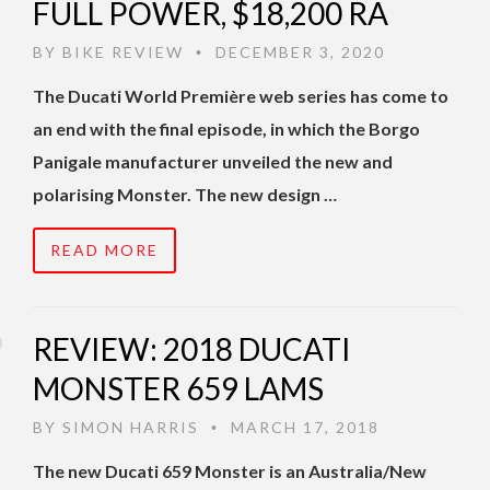
FULL POWER, $18,200 RA
BY
BIKE REVIEW
DECEMBER 3, 2020
•
The Ducati World Première web series has come to
an end with the final episode, in which the Borgo
Panigale manufacturer unveiled the new and
polarising Monster. The new design …
READ MORE
REVIEW: 2018 DUCATI
MONSTER 659 LAMS
BY
SIMON HARRIS
MARCH 17, 2018
•
The new Ducati 659 Monster is an Australia/New