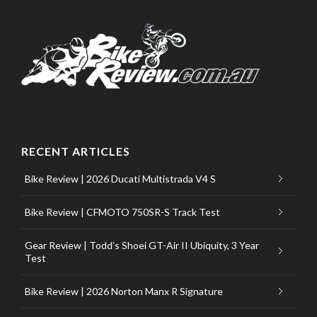
RECENT ARTICLES
Bike Review | 2026 Ducati Multistrada V4 S
Bike Review | CFMOTO 750SR-S Track Test
Gear Review | Todd’s Shoei GT-Air II Ubiquity, 3 Year
Test
Bike Review | 2026 Norton Manx R Signature