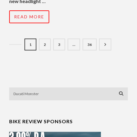
new headlight …
READ MORE
1
2
3
…
36
BIKE REVIEW SPONSORS