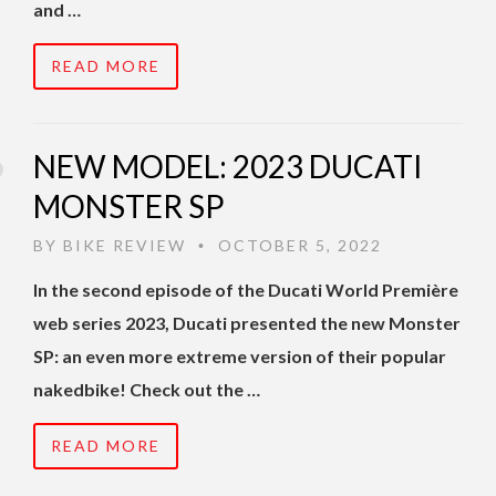
and …
READ MORE
NEW MODEL: 2023 DUCATI
MONSTER SP
BY
BIKE REVIEW
OCTOBER 5, 2022
•
In the second episode of the Ducati World Première
web series 2023, Ducati presented the new Monster
SP: an even more extreme version of their popular
nakedbike! Check out the …
READ MORE