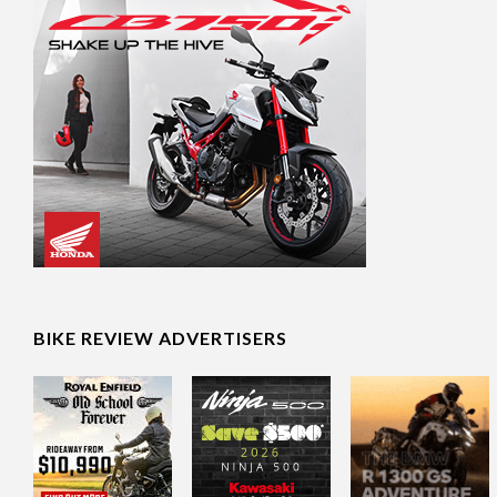
BIKE REVIEW ADVERTISERS