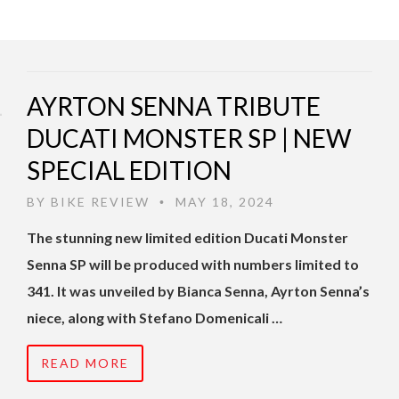
AYRTON SENNA TRIBUTE
DUCATI MONSTER SP | NEW
SPECIAL EDITION
BY
BIKE REVIEW
MAY 18, 2024
•
The stunning new limited edition Ducati Monster
Senna SP will be produced with numbers limited to
341. It was unveiled by Bianca Senna, Ayrton Senna’s
niece, along with Stefano Domenicali …
READ MORE