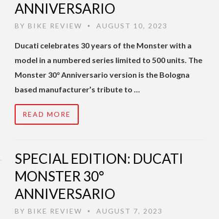
ANNIVERSARIO
BY
BIKE REVIEW
AUGUST 10, 2023
•
Ducati celebrates 30 years of the Monster with a
model in a numbered series limited to 500 units. The
Monster 30° Anniversario version is the Bologna
based manufacturer’s tribute to …
READ MORE
SPECIAL EDITION: DUCATI
MONSTER 30°
ANNIVERSARIO
BY
BIKE REVIEW
AUGUST 7, 2023
•