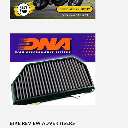
BIKE REVIEW ADVERTISERS