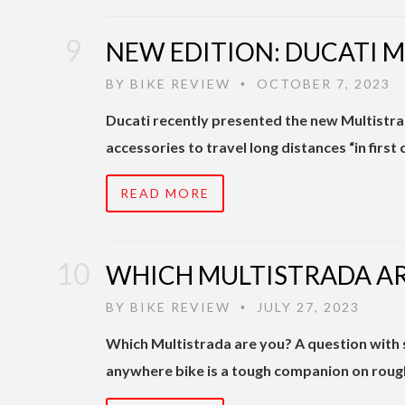
NEW EDITION: DUCATI 
BY
BIKE REVIEW
OCTOBER 7, 2023
•
Ducati recently presented the new Multistra
accessories to travel long distances “in first
READ MORE
WHICH MULTISTRADA AR
BY
BIKE REVIEW
JULY 27, 2023
•
Which Multistrada are you? A question with 
anywhere bike is a tough companion on rough 