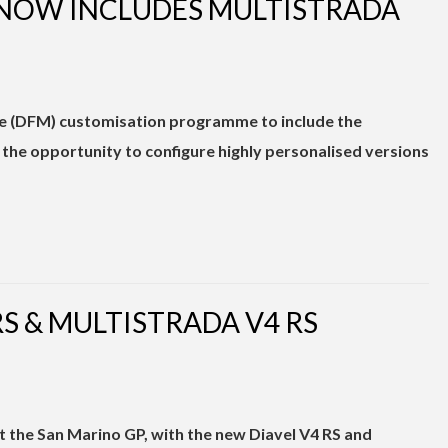
 NOW INCLUDES MULTISTRADA
e (DFM) customisation programme to include the
s the opportunity to configure highly personalised versions
RS & MULTISTRADA V4 RS
at the San Marino GP, with the new Diavel V4 RS and