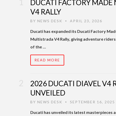
DUCATI FACTORY MADE
V4 RALLY
BY
NEWS DESK
APRIL 23, 2026
•
Ducati has expanded its Ducati Factory Mad
Multistrada V4 Rally, giving adventure rider
of the …
READ MORE
2026 DUCATI DIAVEL V4 
UNVEILED
BY
NEWS DESK
SEPTEMBER 16, 2025
•
Ducati has unveiled its latest masterpieces 