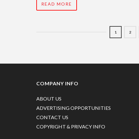
READ MORE
1
2
COMPANY INFO
ABOUT US
ADVERTISING OPPORTUNITIES
CONTACT US
COPYRIGHT & PRIVACY INFO