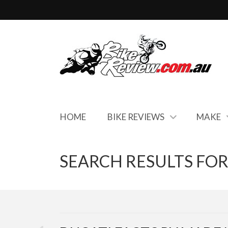
HOME
BIKE REVIEWS
MAKE
SEARCH RESULTS FOR