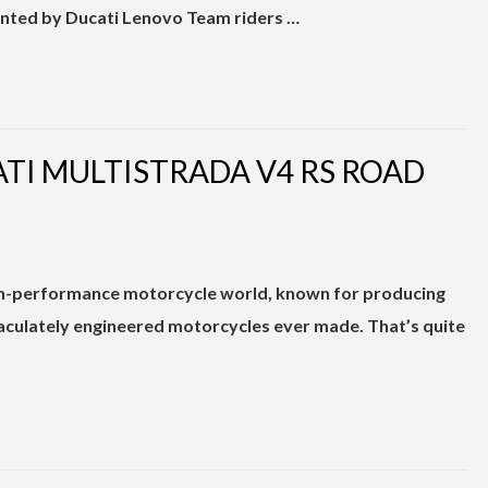
ented by Ducati Lenovo Team riders …
ATI MULTISTRADA V4 RS ROAD
igh-performance motorcycle world, known for producing
aculately engineered motorcycles ever made. That’s quite