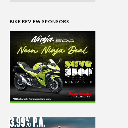
BIKE REVIEW SPONSORS