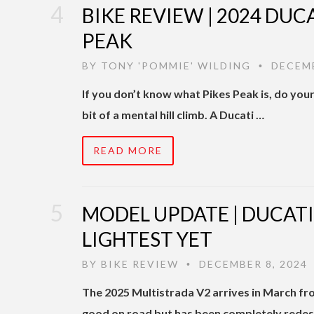
BIKE REVIEW | 2024 DUC
PEAK
BY
TONY 'POMMIE' WILDING
DECEMB
•
If you don’t know what Pikes Peak is, do your
bit of a mental hill climb. A Ducati …
READ MORE
MODEL UPDATE | DUCATI
LIGHTEST YET
BY
BIKE REVIEW
DECEMBER 8, 2024
•
The 2025 Multistrada V2 arrives in March from
good on road but has been completely redes