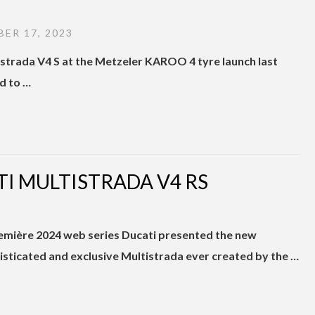
ER 17, 2023
tistrada V4 S at the Metzeler KAROO 4 tyre launch last
ed to …
I MULTISTRADA V4 RS
remière 2024 web series Ducati presented the new
isticated and exclusive Multistrada ever created by the …