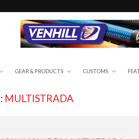
GEAR & PRODUCTS
CUSTOMS
FEA
:
MULTISTRADA