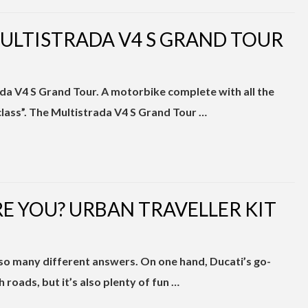
MULTISTRADA V4 S GRAND TOUR
da V4 S Grand Tour. A motorbike complete with all the
 class”. The Multistrada V4 S Grand Tour …
E YOU? URBAN TRAVELLER KIT
so many different answers. On one hand, Ducati’s go-
roads, but it’s also plenty of fun …