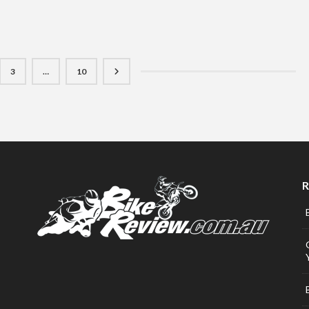
3
…
10