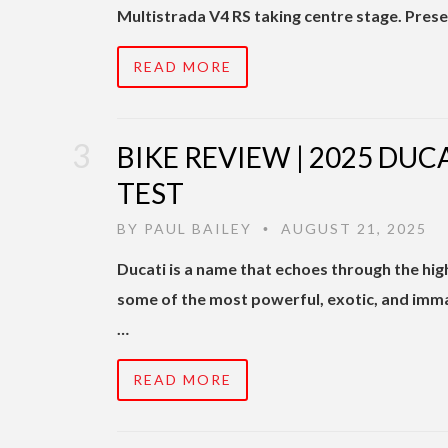
Multistrada V4 RS taking centre stage. Pres
READ MORE
BIKE REVIEW | 2025 DUC
TEST
BY
PAUL BAILEY
AUGUST 21, 2025
•
Ducati is a name that echoes through the h
some of the most powerful, exotic, and imm
…
READ MORE