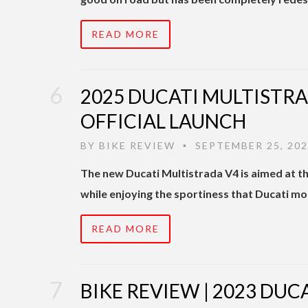
READ MORE
2025 DUCATI MULTISTRAD
OFFICIAL LAUNCH
BY
BIKE REVIEW
SEPTEMBER 25, 20
•
The new Ducati Multistrada V4 is aimed at th
while enjoying the sportiness that Ducati m
READ MORE
BIKE REVIEW | 2023 DUC