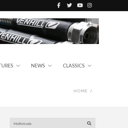
TURES
NEWS
CLASSICS
HOME
/