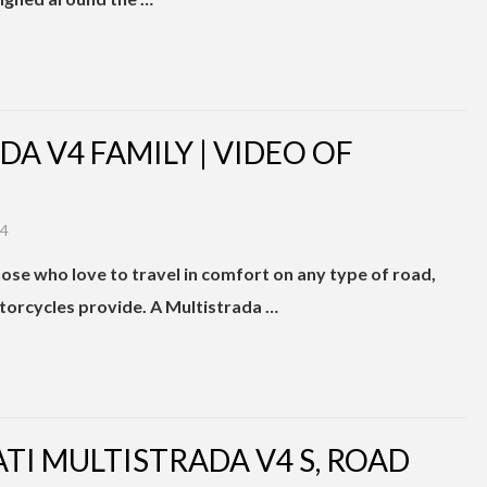
A V4 FAMILY | VIDEO OF
24
ose who love to travel in comfort on any type of road,
otorcycles provide. A Multistrada …
ATI MULTISTRADA V4 S, ROAD