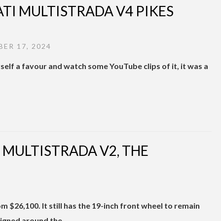
ATI MULTISTRADA V4 PIKES
ER 17, 2024
self a favour and watch some YouTube clips of it, it was a
 MULTISTRADA V2, THE
 $26,100. It still has the 19-inch front wheel to remain
igned around the …