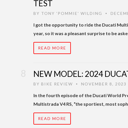
TEST
BY
TONY 'POMMIE' WILDING
DECEMB
•
I got the opportunity to ride the Ducati Mul
year, so it was a pleasant surprise to be ask
READ MORE
NEW MODEL: 2024 DUCAT
BY
BIKE REVIEW
NOVEMBER 8, 2023
•
In the fourth episode of the Ducati World P
Multistrada V4 RS, “the sportiest, most soph
READ MORE