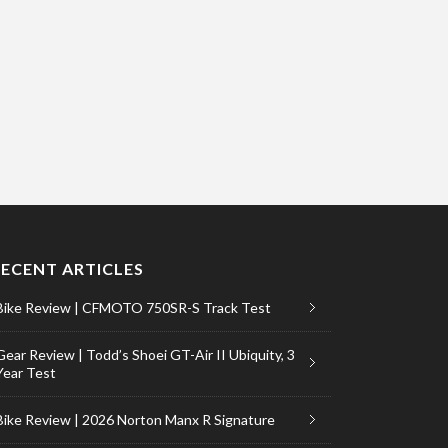
RECENT ARTICLES
Bike Review | CFMOTO 750SR-S Track Test
Gear Review | Todd’s Shoei GT-Air II Ubiquity, 3
Year Test
Bike Review | 2026 Norton Manx R Signature