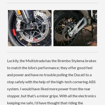
Luckily, the Multistrada has the Brembo Stylema brakes
to match the bike’s performance; they offer good feel
and power and have no trouble pulling the Ducati to a
stop safely with the help of the high-tech cornering ABS
system. I would have liked more power from the rear
stopper, but that’s a minor gripe.
With all the electronics
keeping me safe, I’d have thought that riding the