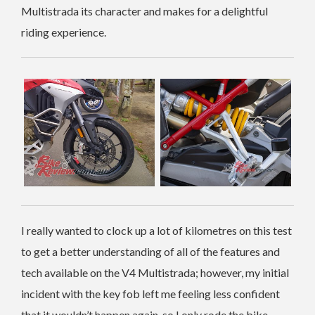
Multistrada its character and makes for a delightful
riding experience.
I really wanted to clock up a lot of kilometres on this test
to get a better understanding of all of the features and
tech available on the V4 Multistrada; however, my initial
incident with the key fob left me feeling less confident
that it wouldn’t happen again, so I only rode the bike