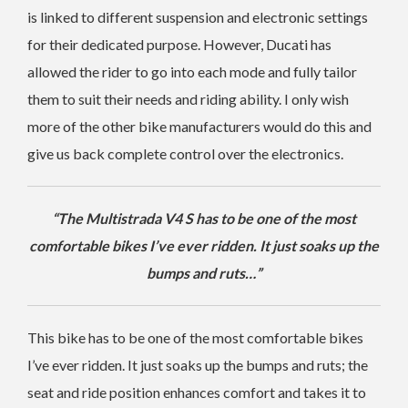
is linked to different suspension and electronic settings
for their dedicated purpose. However, Ducati has
allowed the rider to go into each mode and fully tailor
them to suit their needs and riding ability. I only wish
more of the other bike manufacturers would do this and
give us back complete control over the electronics.
“The Multistrada V4 S has to be one of the most
comfortable bikes I’ve ever ridden. It just soaks up the
bumps and ruts…”
This bike has to be one of the most comfortable bikes
I’ve ever ridden. It just soaks up the bumps and ruts; the
seat and ride position enhances comfort and takes it to