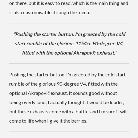
on there, but it is easy to read, which is the main thing and
is also customisable through the menu.
“Pushing the starter button, I’m greeted by the cold
start rumble of the glorious 1154cc 90-degree V4,
fitted with the optional Akrapovič exhaust.”
Pushing the starter button, I’m greeted by the cold start
rumble of the glorious 90-degree V4, fitted with the
optional Akrapovič exhaust. It sounds good without
being overly loud; I actually thought it would be louder,
but these exhausts come with a baffle, and I’m sure it will
come to life when I give it the berries.