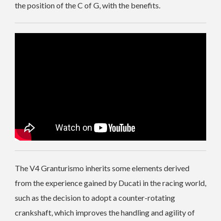
the position of the C of G, with the benefits.
The V4 Granturismo inherits some elements derived
from the experience gained by Ducati in the racing world,
such as the decision to adopt a counter-rotating
crankshaft, which improves the handling and agility of