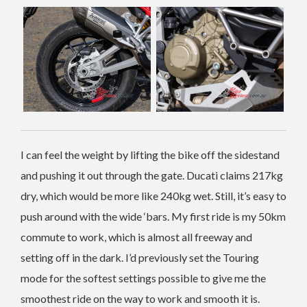
I can feel the weight by lifting the bike off the sidestand
and pushing it out through the gate. Ducati claims 217kg
dry, which would be more like 240kg wet. Still, it’s easy to
push around with the wide ‘bars.
My first ride is my 50km
commute to work, which is almost all freeway and
setting off in the dark. I’d previously set the Touring
mode for the softest settings possible to give me the
smoothest ride on the way to work and smooth it is.