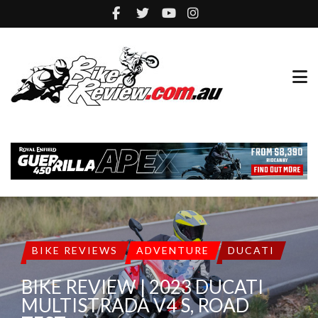
BIKE REVIEWS
ADVENTURE
DUCATI
BIKE REVIEW | 2023 DUCATI
MULTISTRADA V4 S, ROAD