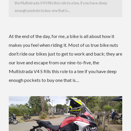
the Multistrada V4 S fills this role to a tee,
if you have deep
enough pockets to buy one that is…
At the end of the day, for me, a bike is all about how it
makes you feel when riding it. Most of us true bike nuts
don’t ride our bikes just to get to work and back; they are
our love and escape from our nine-to-five, the
Multistrada V4 S fills this role to a tee if you have deep
enough pockets to buy one that is…