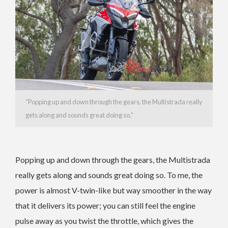
“Popping up and down through the gears, the Multistrada really
gets along and sounds great doing so.”
Popping up and down through the gears, the Multistrada
really gets along and sounds great doing so. To me, the
power is almost V-twin-like but way smoother in the way
that it delivers its power; you can still feel the engine
pulse away as you twist the throttle, which gives the