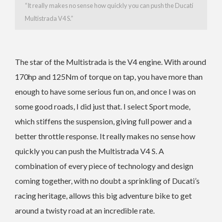
“It really makes no sense how quickly you can push the Ducati
Multistrada V4 S.”
The star of the Multistrada is the V4 engine. With around
170hp and 125Nm of torque on tap, you have more than
enough to have some serious fun on, and once I was on
some good roads, I did just that. I select Sport mode,
which stiffens the suspension, giving full power and a
better throttle response.
It really makes no sense how
quickly you can push the Multistrada V4 S. A
combination of every piece of technology and design
coming together, with no doubt a sprinkling of Ducati’s
racing heritage, allows this big adventure bike to get
around a twisty road at an incredible rate.