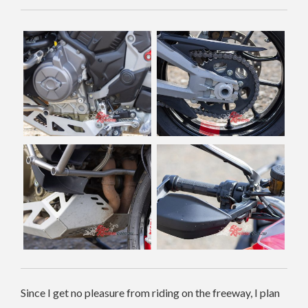
Since I get no pleasure from riding on the freeway, I plan