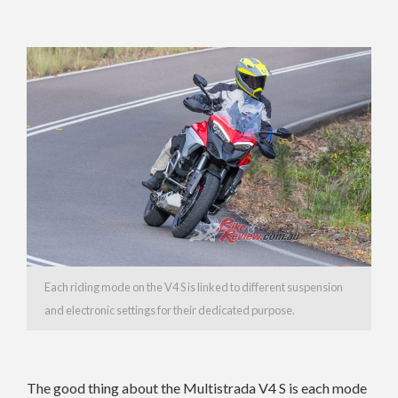
Each riding mode on the V4 S is linked to different suspension
and electronic settings for their dedicated purpose.
The good thing about the Multistrada V4 S is each mode