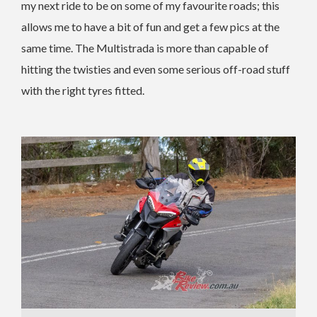
my next ride to be on some of my favourite roads; this
allows me to have a bit of fun and get a few pics at the
same time. The Multistrada is more than capable of
hitting the twisties and even some serious off-road stuff
with the right tyres fitted.