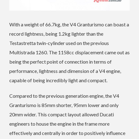
With a weight of 66.7kg, the V4 Granturismo can boast a
record lightness, being 1.2kg lighter than the
Testastretta twin-cylinder used on the previous
Multistrada 1260. The 1158cc displacement came out as
being the perfect point of connection in terms of
performance, lightness and dimension of a V4 engine,
capable of being incredibly light and compact.
Compared to the previous generation engine, the V4
Granturismo is 85mm shorter, 95mm lower and only
20mm wider. This compact layout allowed Ducati
engineers to house the engine in the frame more
effectively and centrally in order to positively influence