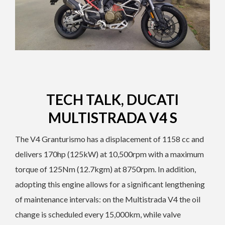
TECH TALK, DUCATI
MULTISTRADA V4 S
The V4 Granturismo has a displacement of 1158 cc and
delivers 170hp (125kW) at 10,500rpm with a maximum
torque of 125Nm (12.7kgm) at 8750rpm. In addition,
adopting this engine allows for a significant lengthening
of maintenance intervals: on the Multistrada V4 the oil
change is scheduled every 15,000km, while valve