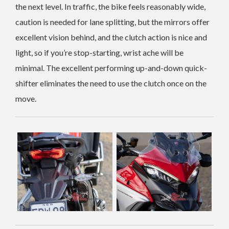
the next level. In traffic, the bike feels reasonably wide,
caution is needed for lane splitting, but the mirrors offer
excellent vision behind, and the clutch action is nice and
light, so if you’re stop-starting, wrist ache will be
minimal. The excellent performing up-and-down quick-
shifter eliminates the need to use the clutch once on the
move.