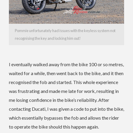
Pommie unfortunately had issues with the keyless system not
recognising the key and locking him out!
I eventually walked away from the bike 100 or so metres,
waited for a while, then went back to the bike, and it then
recognised the fob and started. This whole experience
was frustrating and made me late for work, resulting in
me losing confidence in the bike’s reliability. After
contacting Ducati, I was given a code to put into the bike,
which essentially bypasses the fob and allows the rider
to operate the bike should this happen again.