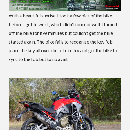
With a beautiful sunrise, I took a few pics of the bike
before I got to work, which didn’t turn out well. I turned
off the bike for five minutes but couldn’t get the bike
started again. The bike fails to recognise the key fob. I
place the key all over the bike to try and get the bike to
sync to the fob but to no avail.