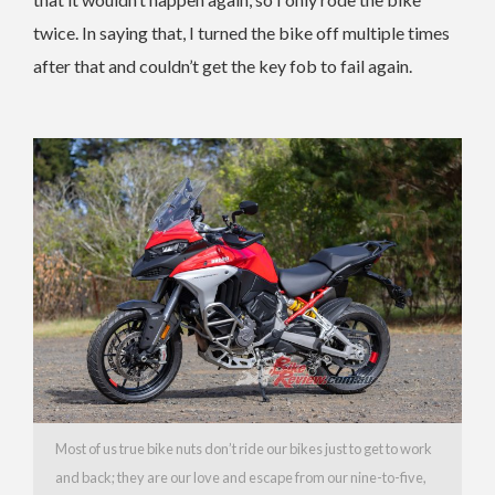
twice. In saying that, I turned the bike off multiple times
after that and couldn’t get the key fob to fail again.
Most of us true bike nuts don’t ride our bikes just to get to work
and back; they are our love and escape from our nine-to-five,