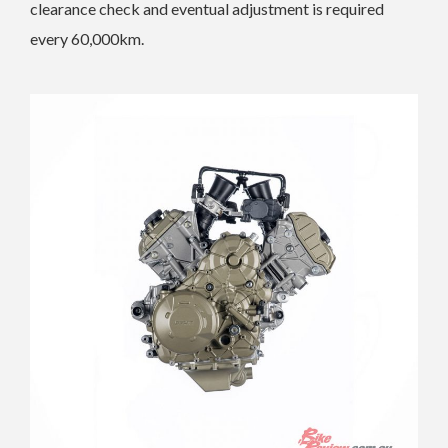
clearance check and eventual adjustment is required
every 60,000km.