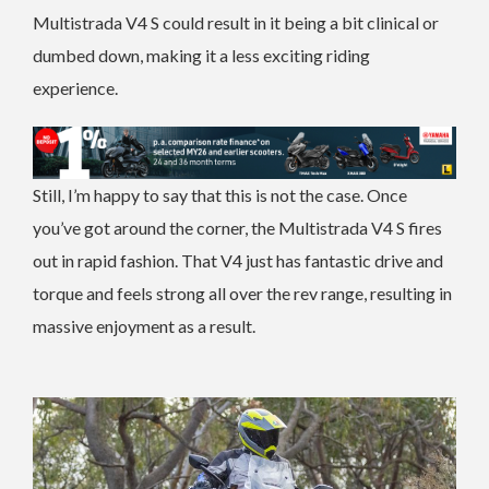
Multistrada V4 S could result in it being a bit clinical or
dumbed down, making it a less exciting riding
experience.
Still, I’m happy to say that this is not the case.
Once
you’ve got around the corner, the Multistrada V4 S fires
out in rapid fashion. That V4 just has fantastic drive and
torque and feels strong all over the rev range, resulting in
massive enjoyment as a result.