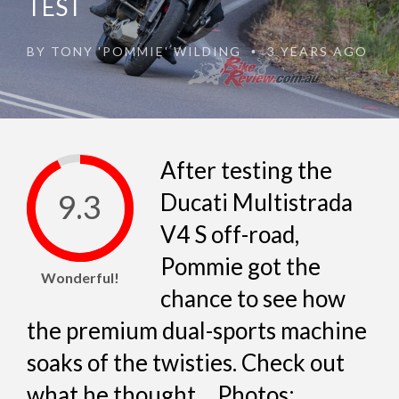
TEST
BY
TONY 'POMMIE' WILDING
3 YEARS AGO
•
After testing the
9.3
Ducati Multistrada
V4 S off-road,
Pommie got the
Wonderful!
chance to see how
the premium dual-sports machine
soaks of the twisties. Check out
what he thought… Photos: