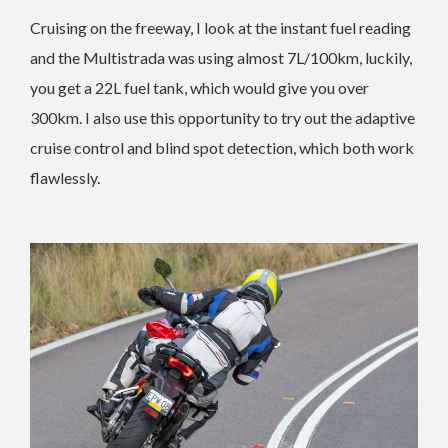
Cruising on the freeway, I look at the instant fuel reading
and the Multistrada was using almost 7L/100km, luckily,
you get a 22L fuel tank, which would give you over
300km. I also use this opportunity to try out the adaptive
cruise control and blind spot detection, which both work
flawlessly.