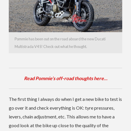
Pommie has been out on the road aboard the new Ducati
Multistrada V4 S! Check out what he thought.
Read Pommie’s off-road thoughts here…
The first thing I always do when I get a new bike to test is
go over it and check everything is OK: tyre pressures,
levers, chain adjustment, etc. This allows me to have a
good look at the bike up close to the quality of the