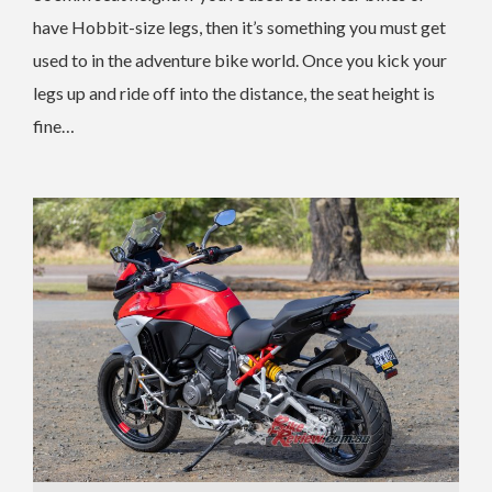
have Hobbit-size legs, then it’s something you must get
used to in the adventure bike world. Once you kick your
legs up and ride off into the distance, the seat height is
fine…