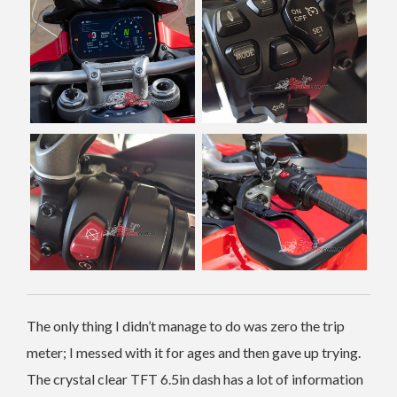
The only thing I didn’t manage to do was zero the trip
meter; I messed with it for ages and then gave up trying.
The crystal clear TFT 6.5in dash has a lot of information