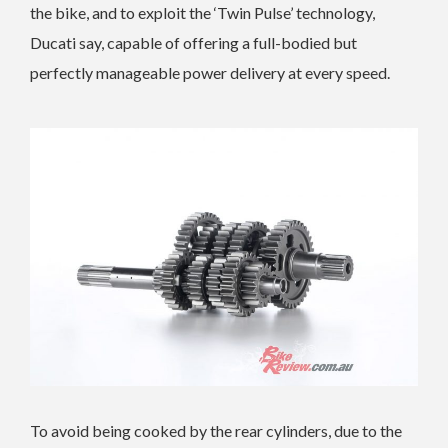
the bike, and to exploit the ‘Twin Pulse’ technology,
Ducati say, capable of offering a full-bodied but
perfectly manageable power delivery at every speed.
To avoid being cooked by the rear cylinders, due to the