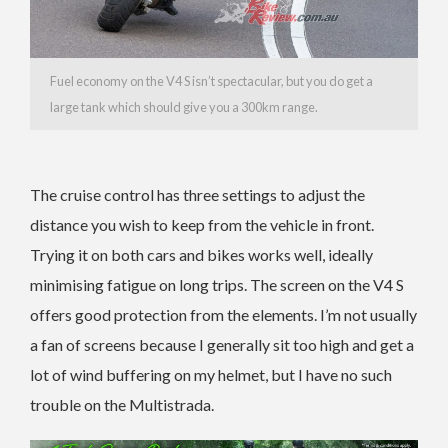
Fuel economy on the V4 S isn’t spectacular, but you do get a
large tank which should give you a 300km range.
The cruise control has three settings to adjust the
distance you wish to keep from the vehicle in front.
Trying it on both cars and bikes works well, ideally
minimising fatigue on long trips. The screen on the V4 S
offers good protection from the elements. I’m not usually
a fan of screens because I generally sit too high and get a
lot of wind buffering on my helmet, but I have no such
trouble on the Multistrada.