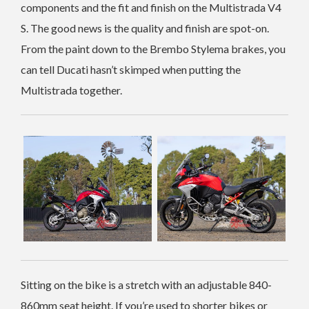
components and the fit and finish on the Multistrada V4
S. The good news is the quality and finish are spot-on.
From the paint down to the Brembo Stylema brakes, you
can tell Ducati hasn’t skimped when putting the
Multistrada together.
Sitting on the bike is a stretch with an adjustable 840-
860mm seat height. If you’re used to shorter bikes or