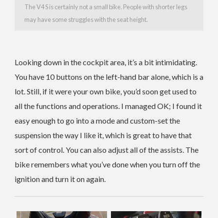
The V4 S is certainly not a small bike. People with shorter legs
may have some struggles with the seat height.
Looking down in the cockpit area, it’s a bit intimidating.
You have 10 buttons on the left-hand bar alone, which is a
lot. Still, if it were your own bike, you’d soon get used to
all the functions and operations. I managed OK; I found it
easy enough to go into a mode and custom-set the
suspension the way I like it, which is great to have that
sort of control. You can also adjust all of the assists. The
bike remembers what you’ve done when you turn off the
ignition and turn it on again.