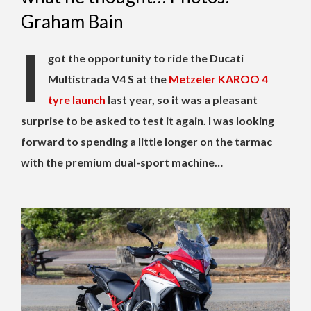
Graham Bain
I
got the opportunity to ride the Ducati
Multistrada V4 S at the
Metzeler KAROO 4
tyre launch
last year, so it was a pleasant
surprise to be asked to test it again. I was looking
forward to spending a little longer on the tarmac
with the premium dual-sport machine…