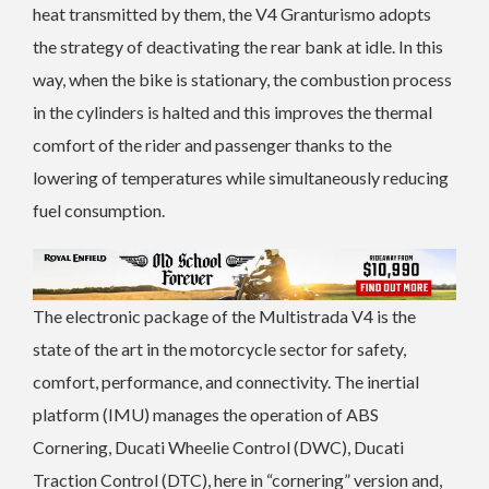
heat transmitted by them, the V4 Granturismo adopts
the strategy of deactivating the rear bank at idle. In this
way, when the bike is stationary, the combustion process
in the cylinders is halted and this improves the thermal
comfort of the rider and passenger thanks to the
lowering of temperatures while simultaneously reducing
fuel consumption.
The electronic package of the Multistrada V4 is the
state of the art in the motorcycle sector for safety,
comfort, performance, and connectivity. The inertial
platform (IMU) manages the operation of ABS
Cornering, Ducati Wheelie Control (DWC), Ducati
Traction Control (DTC), here in “cornering” version and,