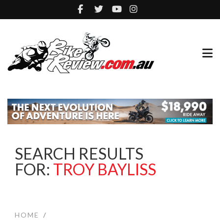
SEARCH RESULTS
FOR:
TROY BAYLISS
HOME
/