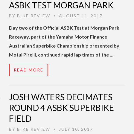
ASBK TEST MORGAN PARK
BY
BIKE REVIEW
AUGUST 11, 2017
•
Day two of the Official ASBK Test at Morgan Park
Raceway, part of the Yamaha Motor Finance
Australian Superbike Championship presented by
Motul Pirelli, continued rapid lap times of the …
READ MORE
JOSH WATERS DECIMATES
ROUND 4 ASBK SUPERBIKE
FIELD
BY
BIKE REVIEW
JULY 10, 2017
•