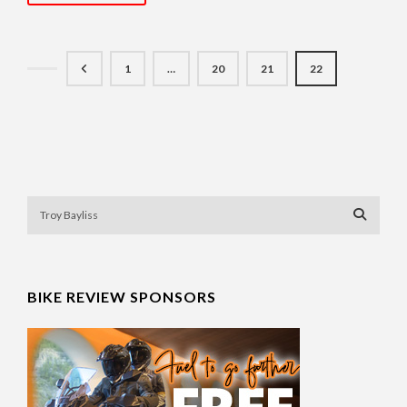
1
…
20
21
22
BIKE REVIEW SPONSORS