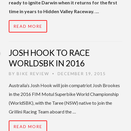
ready to ignite Darwin when it returns for the first
time in years to Hidden Valley Raceway. …
READ MORE
JOSH HOOK TO RACE
WORLDSBK IN 2016
BY
BIKE REVIEW
DECEMBER 19, 2015
•
Australia’s Josh Hook will join compatriot Josh Brookes
in the 2016 FIM Motul Superbike World Championship
(WorldSBK), with the Taree (NSW) native to join the
Grillini Racing Team aboard the …
READ MORE