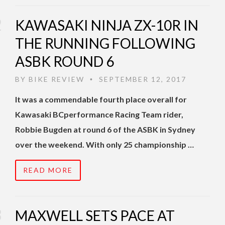
KAWASAKI NINJA ZX-10R IN
THE RUNNING FOLLOWING
ASBK ROUND 6
BY
BIKE REVIEW
SEPTEMBER 12, 2017
•
It was a commendable fourth place overall for
Kawasaki BCperformance Racing Team rider,
Robbie Bugden at round 6 of the ASBK in Sydney
over the weekend. With only 25 championship …
READ MORE
MAXWELL SETS PACE AT