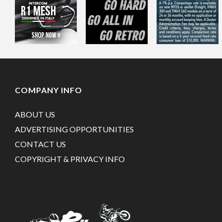
COMPANY INFO
ABOUT US
ADVERTISING OPPORTUNITIES
CONTACT US
COPYRIGHT & PRIVACY INFO