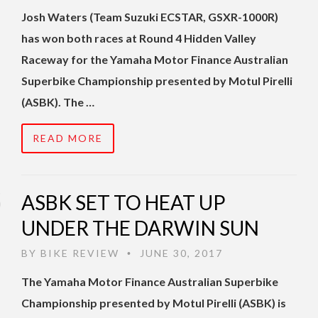
Josh Waters (Team Suzuki ECSTAR, GSXR-1000R)
has won both races at Round 4 Hidden Valley
Raceway for the Yamaha Motor Finance Australian
Superbike Championship presented by Motul Pirelli
(ASBK). The …
READ MORE
ASBK SET TO HEAT UP
UNDER THE DARWIN SUN
BY
BIKE REVIEW
JUNE 30, 2017
•
The Yamaha Motor Finance Australian Superbike
Championship presented by Motul Pirelli (ASBK) is