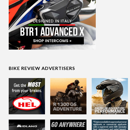
BIKE REVIEW ADVERTISERS