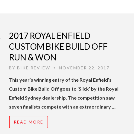
2017 ROYAL ENFIELD
CUSTOM BIKE BUILD OFF
RUN & WON
BY
BIKE REVIEW
NOVEMBER 22, 2017
•
This year’s winning entry of the Royal Enfield’s
Custom Bike Build Off goes to ‘Slick’ by the Royal
Enfield Sydney dealership. The competition saw
seven finalists compete with an extraordinary …
READ MORE