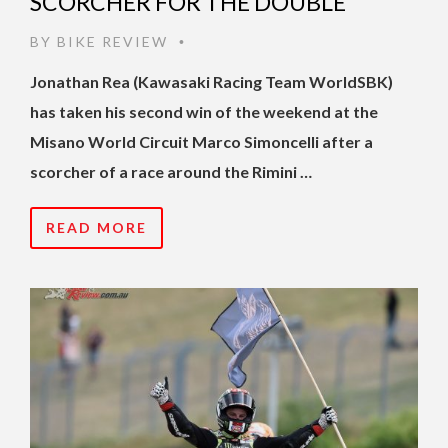
SCORCHER FOR THE DOUBLE
BY
BIKE REVIEW
•
Jonathan Rea (Kawasaki Racing Team WorldSBK)
has taken his second win of the weekend at the
Misano World Circuit Marco Simoncelli after a
scorcher of a race around the Rimini …
READ MORE