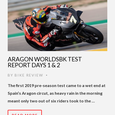
ARAGON WORLDSBK TEST
REPORT DAYS 1 & 2
BY
BIKE REVIEW
•
The first 2019 pre-season test came to a wet end at
Spain’s Aragon circut, as heavy rain in the morning
meant only two out of six riders took to the …