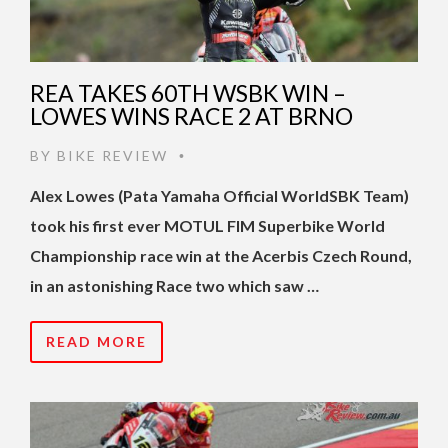
REA TAKES 60TH WSBK WIN –
LOWES WINS RACE 2 AT BRNO
BY
BIKE REVIEW
•
Alex Lowes (Pata Yamaha Official WorldSBK Team)
took his first ever MOTUL FIM Superbike World
Championship race win at the Acerbis Czech Round,
in an astonishing Race two which saw …
READ MORE