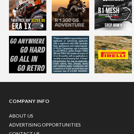
COMPANY INFO
ABOUT US
ADVERTISING OPPORTUNITIES
CONTACT US