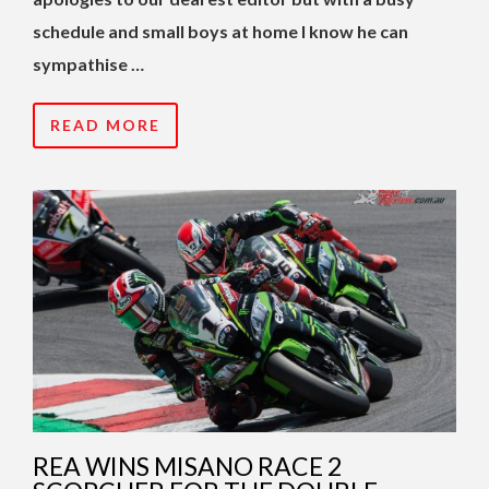
schedule and small boys at home I know he can
sympathise …
READ MORE
REA WINS MISANO RACE 2