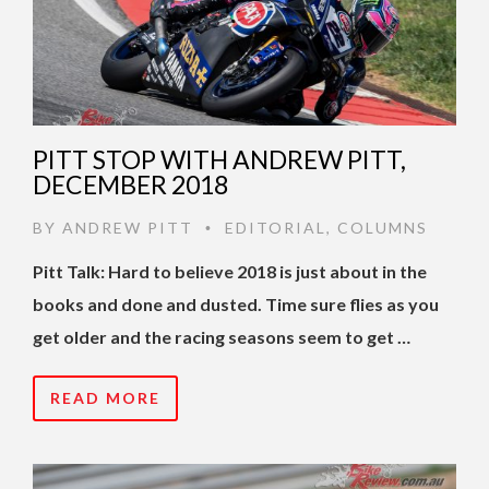
PITT STOP WITH ANDREW PITT,
DECEMBER 2018
BY
ANDREW PITT
EDITORIAL
,
COLUMNS
•
Pitt Talk: Hard to believe 2018 is just about in the
books and done and dusted. Time sure flies as you
get older and the racing seasons seem to get …
READ MORE