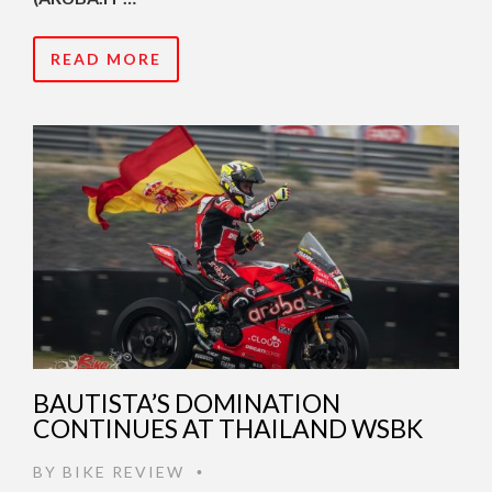
READ MORE
BAUTISTA’S DOMINATION
CONTINUES AT THAILAND WSBK
BY
BIKE REVIEW
•