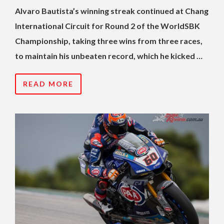
Alvaro Bautista’s winning streak continued at Chang
International Circuit for Round 2 of the WorldSBK
Championship, taking three wins from three races,
to maintain his unbeaten record, which he kicked …
READ MORE