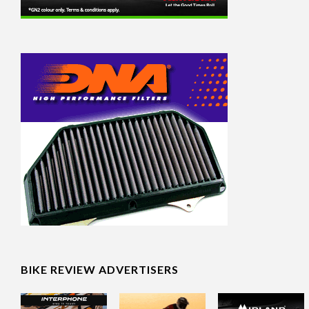
BIKE REVIEW ADVERTISERS