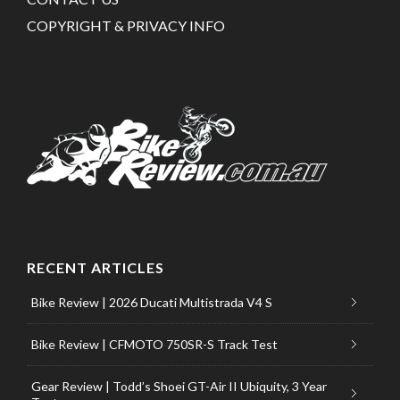
COPYRIGHT & PRIVACY INFO
RECENT ARTICLES
Bike Review | 2026 Ducati Multistrada V4 S
Bike Review | CFMOTO 750SR-S Track Test
Gear Review | Todd’s Shoei GT-Air II Ubiquity, 3 Year