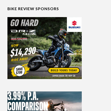
BIKE REVIEW SPONSORS