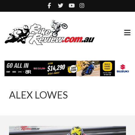
ALEX LOWES