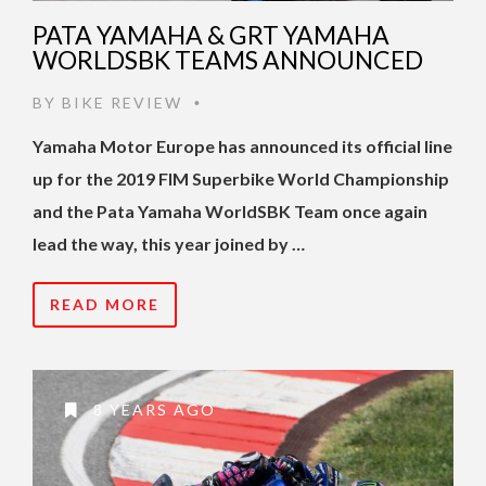
PATA YAMAHA & GRT YAMAHA
WORLDSBK TEAMS ANNOUNCED
BY
BIKE REVIEW
•
Yamaha Motor Europe has announced its official line
up for the 2019 FIM Superbike World Championship
and the Pata Yamaha WorldSBK Team once again
lead the way, this year joined by …
READ MORE
8 YEARS AGO