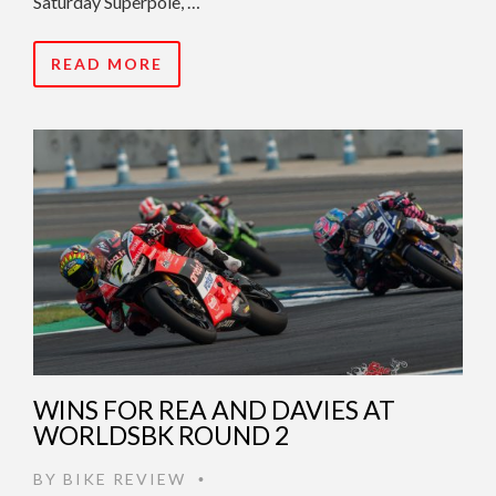
Saturday Superpole, …
READ MORE
WINS FOR REA AND DAVIES AT
WORLDSBK ROUND 2
BY
BIKE REVIEW
•