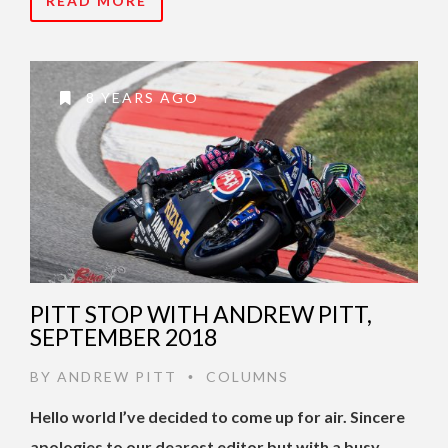
READ MORE
8 YEARS AGO
PITT STOP WITH ANDREW PITT,
SEPTEMBER 2018
BY
ANDREW PITT
COLUMNS
•
Hello world I’ve decided to come up for air. Sincere
apologies to our dearest editor but with a busy