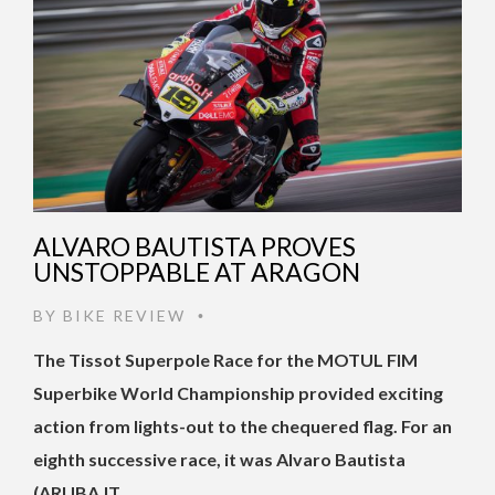
ALVARO BAUTISTA PROVES
UNSTOPPABLE AT ARAGON
BY
BIKE REVIEW
•
The Tissot Superpole Race for the MOTUL FIM
Superbike World Championship provided exciting
action from lights-out to the chequered flag. For an
eighth successive race, it was Alvaro Bautista
(ARUBA.IT …