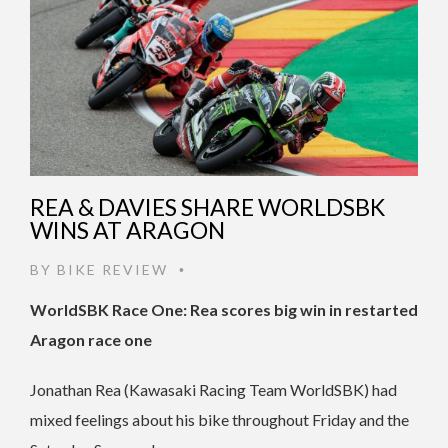
REA & DAVIES SHARE WORLDSBK
WINS AT ARAGON
BY
BIKE REVIEW
•
WorldSBK Race One: Rea scores big win in restarted
Aragon race one
Jonathan Rea (Kawasaki Racing Team WorldSBK) had
mixed feelings about his bike throughout Friday and the