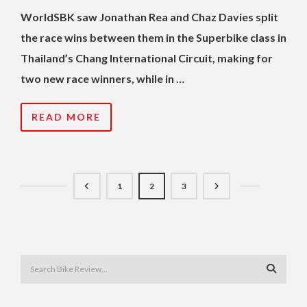
WorldSBK saw Jonathan Rea and Chaz Davies split
the race wins between them in the Superbike class in
Thailand’s Chang International Circuit, making for
two new race winners, while in …
READ MORE
1
2
3