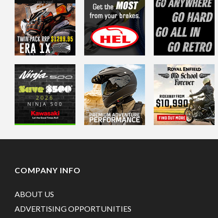
COMPANY INFO
ABOUT US
ADVERTISING OPPORTUNITIES