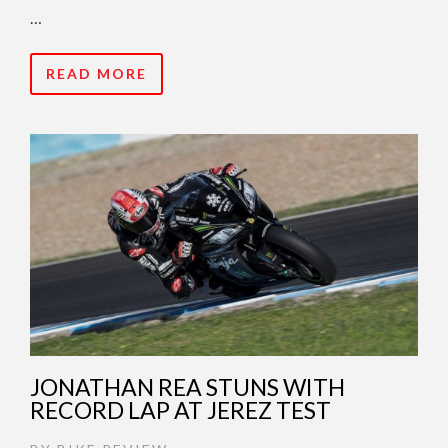
…
READ MORE
JONATHAN REA STUNS WITH
RECORD LAP AT JEREZ TEST