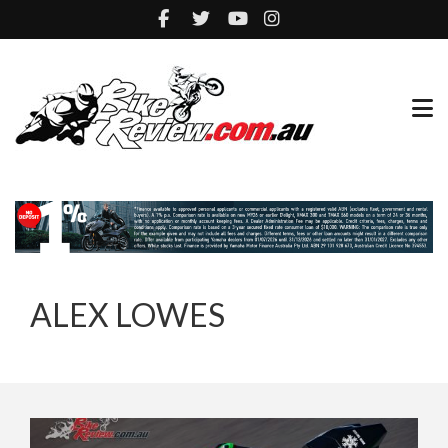
ALEX LOWES