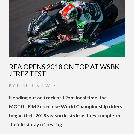
REA OPENS 2018 ON TOP AT WSBK
JEREZ TEST
BY
BIKE REVIEW
•
Heading out on track at 12pm local time, the
MOTUL FIM Superbike World Championship riders
began their 2018 season in style as they completed
their first day of testing.