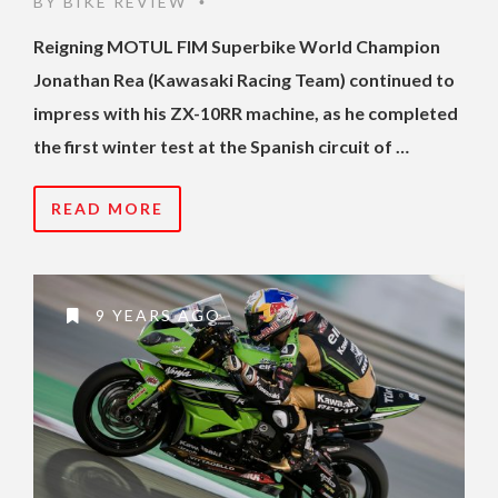
BY
BIKE REVIEW
•
Reigning MOTUL FIM Superbike World Champion
Jonathan Rea (Kawasaki Racing Team) continued to
impress with his ZX-10RR machine, as he completed
the first winter test at the Spanish circuit of …
READ MORE
9 YEARS AGO