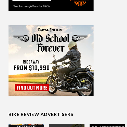
BIKE REVIEW ADVERTISERS