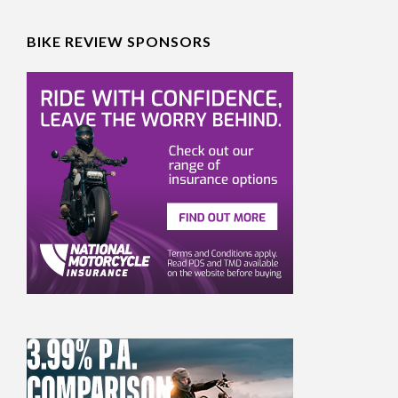
BIKE REVIEW SPONSORS