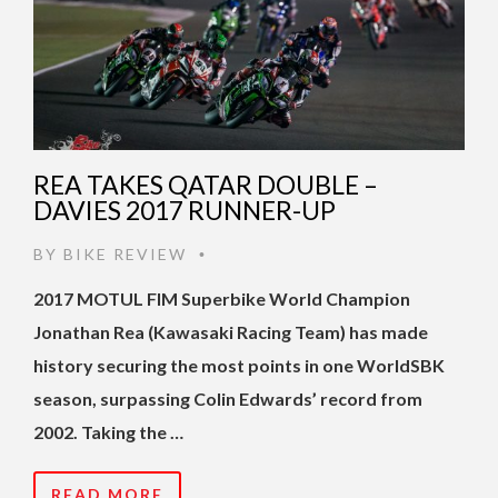
REA TAKES QATAR DOUBLE –
DAVIES 2017 RUNNER-UP
BY
BIKE REVIEW
•
2017 MOTUL FIM Superbike World Champion
Jonathan Rea (Kawasaki Racing Team) has made
history securing the most points in one WorldSBK
season, surpassing Colin Edwards’ record from
2002. Taking the …
READ MORE