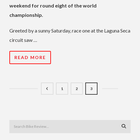
weekend for round eight of the world
championship.
Greeted by a sunny Saturday, race one at the Laguna Seca
circuit saw …
READ MORE
1
2
3