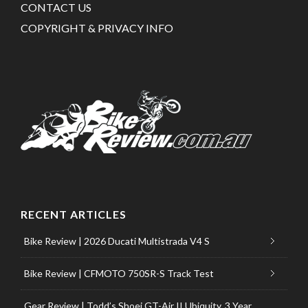
CONTACT US
COPYRIGHT & PRIVACY INFO
RECENT ARTICLES
Bike Review | 2026 Ducati Multistrada V4 S
Bike Review | CFMOTO 750SR-S Track Test
Gear Review | Todd’s Shoei GT-Air II Ubiquity, 3 Year