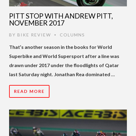
PITT STOP WITH ANDREW PITT,
NOVEMBER 2017
BY
BIKE REVIEW
COLUMNS
•
That’s another season in the books for World
Superbike and World Supersport after a line was
drawn under 2017 under the floodlights of Qatar
last Saturday night. Jonathan Rea dominated …
READ MORE