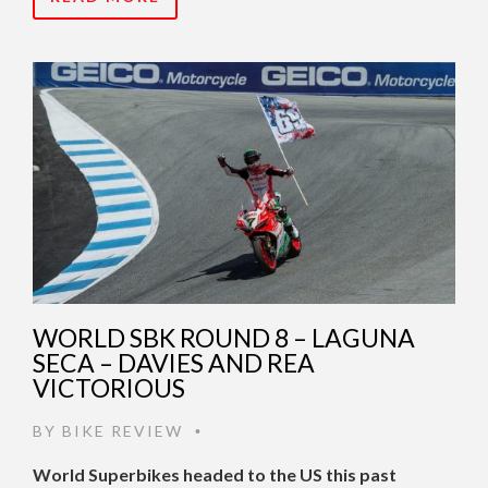
WORLD SBK ROUND 8 – LAGUNA
SECA – DAVIES AND REA
VICTORIOUS
BY
BIKE REVIEW
•
World Superbikes headed to the US this past