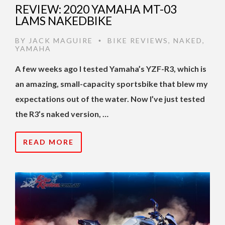
REVIEW: 2020 YAMAHA MT-03
LAMS NAKEDBIKE
BY
JACK MAGUIRE
BIKE REVIEWS
,
NAKED
,
•
YAMAHA
A few weeks ago I tested Yamaha’s YZF-R3, which is
an amazing, small-capacity sportsbike that blew my
expectations out of the water. Now I’ve just tested
the R3’s naked version, …
READ MORE