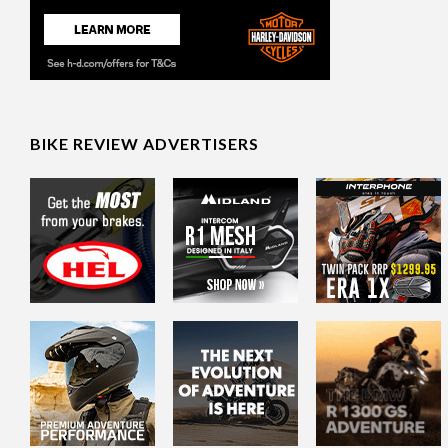
BIKE REVIEW ADVERTISERS