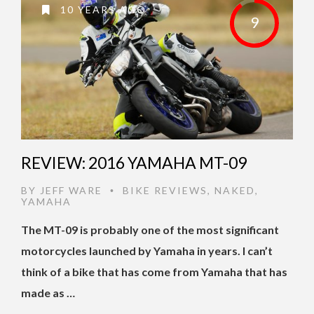
10 YEARS AGO
9
REVIEW: 2016 YAMAHA MT-09
BY
JEFF WARE
BIKE REVIEWS
,
NAKED
,
•
YAMAHA
The MT-09 is probably one of the most significant
motorcycles launched by Yamaha in years. I can’t
think of a bike that has come from Yamaha that has
made as …