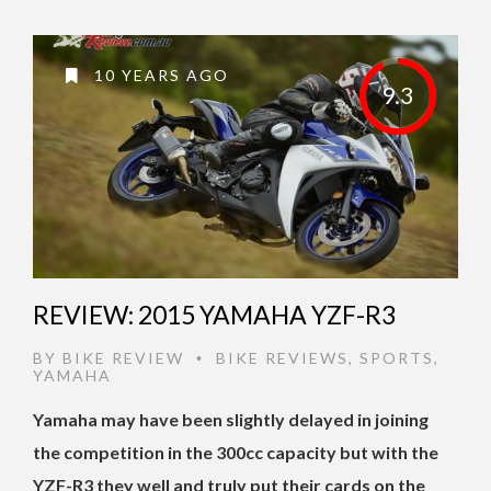
10 YEARS AGO
9.3
REVIEW: 2015 YAMAHA YZF-R3
BY
BIKE REVIEW
BIKE REVIEWS
,
SPORTS
,
•
YAMAHA
Yamaha may have been slightly delayed in joining
the competition in the 300cc capacity but with the
YZF-R3 they well and truly put their cards on the