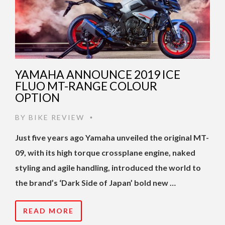
YAMAHA ANNOUNCE 2019 ICE
FLUO MT-RANGE COLOUR
OPTION
BY
BIKE REVIEW
•
Just five years ago Yamaha unveiled the original MT-
09, with its high torque crossplane engine, naked
styling and agile handling, introduced the world to
the brand’s ‘Dark Side of Japan’ bold new …
READ MORE