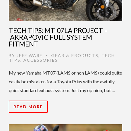
TECH TIPS: MT-07LA PROJECT –
AKRAPOVIC FULL SYSTEM
FITMENT
BY
JEFF WARE
GEAR & PRODUCTS
,
TECH
•
TIPS
,
ACCESSORIES
My new Yamaha MT07 (LAMS or non LAMS) could quite
easily be mistaken for a Toyota Prius with the awfully
quiet standard exhaust system. Just my opinion, but …
READ MORE