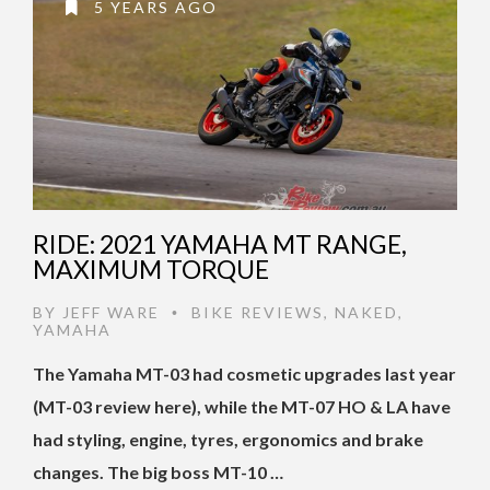
5 YEARS AGO
RIDE: 2021 YAMAHA MT RANGE,
MAXIMUM TORQUE
BY
JEFF WARE
BIKE REVIEWS
,
NAKED
,
•
YAMAHA
The Yamaha MT-03 had cosmetic upgrades last year
(MT-03 review here), while the MT-07 HO & LA have
had styling, engine, tyres, ergonomics and brake
changes. The big boss MT-10 …