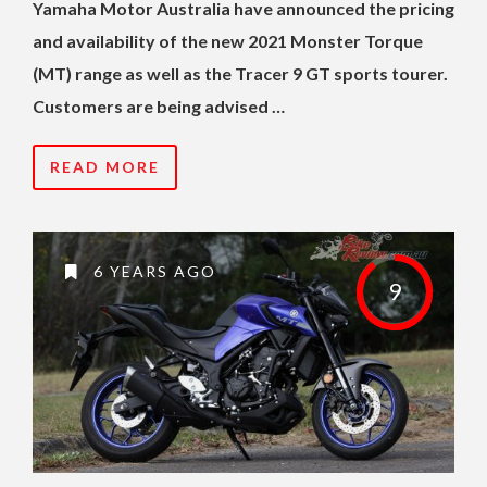
Yamaha Motor Australia have announced the pricing
and availability of the new 2021 Monster Torque
(MT) range as well as the Tracer 9 GT sports tourer.
Customers are being advised …
READ MORE
6 YEARS AGO
9