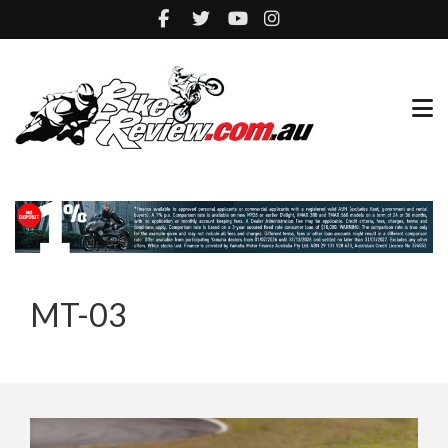
MT-03