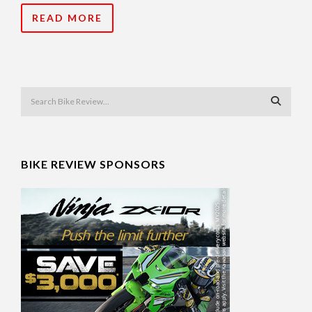
READ MORE
BIKE REVIEW SPONSORS