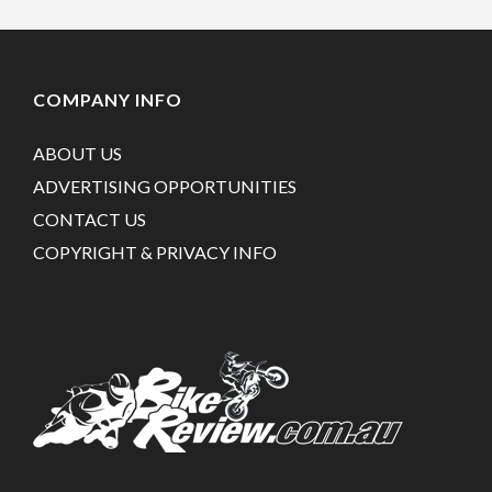
COMPANY INFO
ABOUT US
ADVERTISING OPPORTUNITIES
CONTACT US
COPYRIGHT & PRIVACY INFO