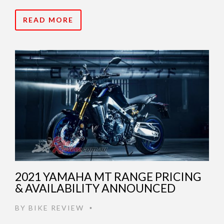
READ MORE
2021 YAMAHA MT RANGE PRICING
& AVAILABILITY ANNOUNCED
BY
BIKE REVIEW
•