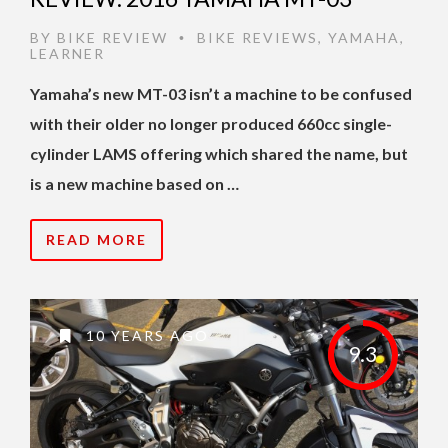
BY
BIKE REVIEW
BIKE REVIEWS
,
YAMAHA
,
•
LEARNER
Yamaha’s new MT-03 isn’t a machine to be confused
with their older no longer produced 660cc single-
cylinder LAMS offering which shared the name, but
is a new machine based on …
READ MORE
10 YEARS AGO
9.3