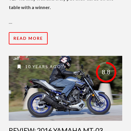
table with a winner.
…
READ MORE
10 YEARS AGO
8.8
REVIEW: 2016 YAMAHA MT-03