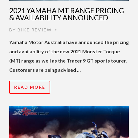
2021 YAMAHA MT RANGE PRICING
& AVAILABILITY ANNOUNCED
BY
BIKE REVIEW
•
Yamaha Motor Australia have announced the pricing
and availability of the new 2021 Monster Torque
(MT) range as well as the Tracer 9 GT sports tourer.
Customers are being advised …
READ MORE