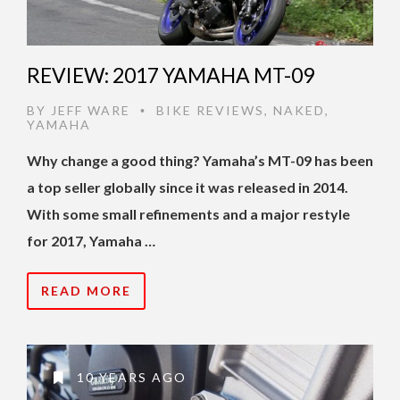
REVIEW: 2017 YAMAHA MT-09
BY
JEFF WARE
BIKE REVIEWS
,
NAKED
,
•
YAMAHA
Why change a good thing? Yamaha’s MT-09 has been
a top seller globally since it was released in 2014.
With some small refinements and a major restyle
for 2017, Yamaha …
READ MORE
10 YEARS AGO