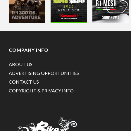
COMPANY INFO
ABOUT US
ADVERTISING OPPORTUNITIES
CONTACT US
COPYRIGHT & PRIVACY INFO