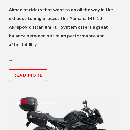
Aimed at riders that want to go all the way in the
exhaust-tuning process this Yamaha MT-10
Akrapovic Titanium Full System offers a great
balance between optimum performance and
affordability.
…
READ MORE
10 YEARS AGO