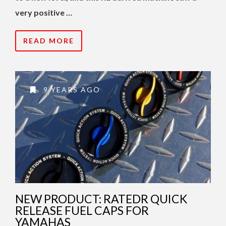
very positive …
READ MORE
9 YEARS AGO
NEW PRODUCT: RATEDR QUICK
RELEASE FUEL CAPS FOR
YAMAHAS