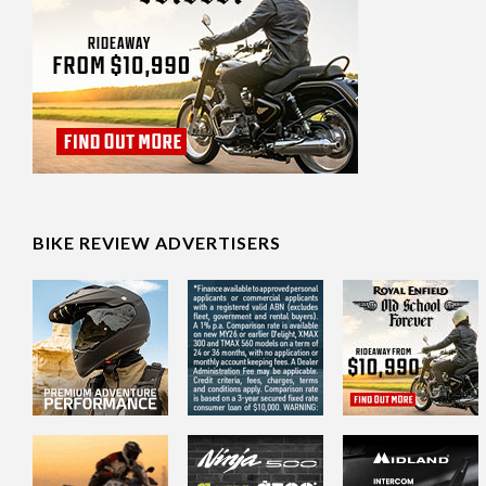
BIKE REVIEW ADVERTISERS