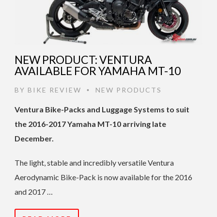
NEW PRODUCT: VENTURA
AVAILABLE FOR YAMAHA MT-10
BY
BIKE REVIEW
NEW PRODUCTS
•
Ventura Bike-Packs and Luggage Systems to suit
the 2016-2017 Yamaha MT-10 arriving late
December.
The light, stable and incredibly versatile Ventura
Aerodynamic Bike-Pack is now available for the 2016
and 2017 …