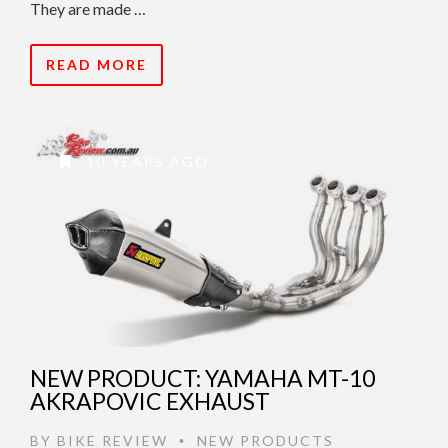
They are made …
READ MORE
10 YEARS AGO
NEW PRODUCT: YAMAHA MT-10
AKRAPOVIC EXHAUST
BY
BIKE REVIEW
NEW PRODUCTS
•