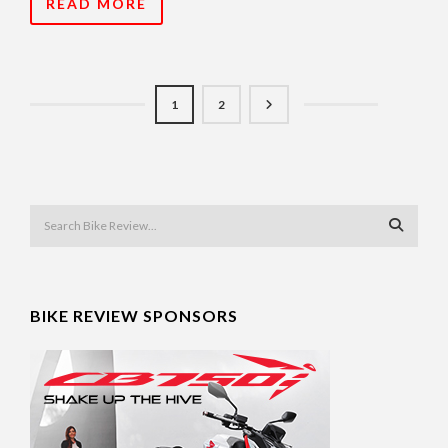
READ MORE
1
2
BIKE REVIEW SPONSORS