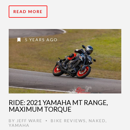
READ MORE
5 YEARS AGO
RIDE: 2021 YAMAHA MT RANGE,
MAXIMUM TORQUE
BY
JEFF WARE
BIKE REVIEWS
,
NAKED
,
•
YAMAHA