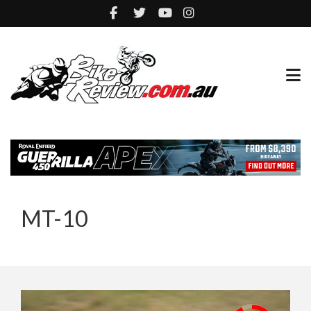
MT-10