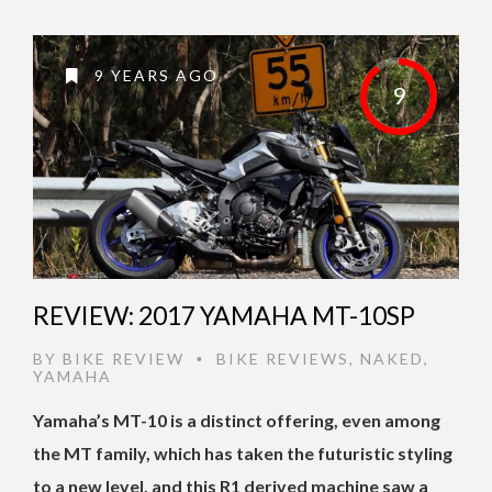
9 YEARS AGO
9
REVIEW: 2017 YAMAHA MT-10SP
BY
BIKE REVIEW
BIKE REVIEWS
,
NAKED
,
•
YAMAHA
Yamaha’s MT-10 is a distinct offering, even among
the MT family, which has taken the futuristic styling
to a new level, and this R1 derived machine saw a