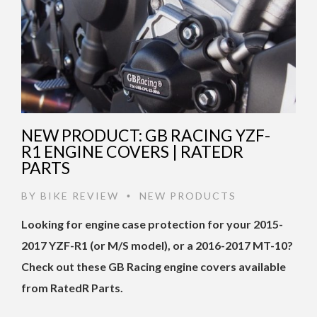
NEW PRODUCT: GB RACING YZF-
R1 ENGINE COVERS | RATEDR
PARTS
BY
BIKE REVIEW
NEW PRODUCTS
•
Looking for engine case protection for your 2015-
2017 YZF-R1 (or M/S model), or a 2016-2017 MT-10?
Check out these GB Racing engine covers available
from RatedR Parts.