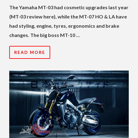
The Yamaha MT-03 had cosmetic upgrades last year
(MT-03 review here), while the MT-07 HO & LA have
had styling, engine, tyres, ergonomics and brake
changes. The big boss MT-10 …
READ MORE