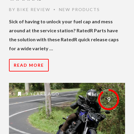
BY
BIKE REVIEW
NEW PRODUCTS
•
Sick of having to unlock your fuel cap and mess
around at the service station? RatedR Parts have
the solution with these RatedR quick release caps
for a wide variety …
READ MORE
9 YEARS AGO
9