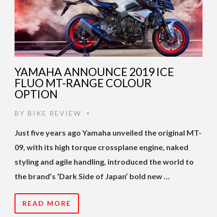
YAMAHA ANNOUNCE 2019 ICE
FLUO MT-RANGE COLOUR
OPTION
BY
BIKE REVIEW
•
Just five years ago Yamaha unveiled the original MT-
09, with its high torque crossplane engine, naked
styling and agile handling, introduced the world to
the brand’s ‘Dark Side of Japan’ bold new …
READ MORE