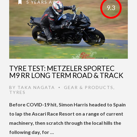
5 YEARS AGO
9.3
TYRE TEST: METZELER SPORTEC
M9 RR LONG TERM ROAD & TRACK
BY
TAKA NAGATA
GEAR & PRODUCTS
,
•
TYRES
Before COVID-19 hit, Simon Harris headed to Spain
to lap the Ascari Race Resort on a range of current
machinery, then scratch through the local hills the
following day, for …