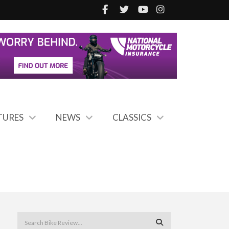
TURES
NEWS
CLASSICS