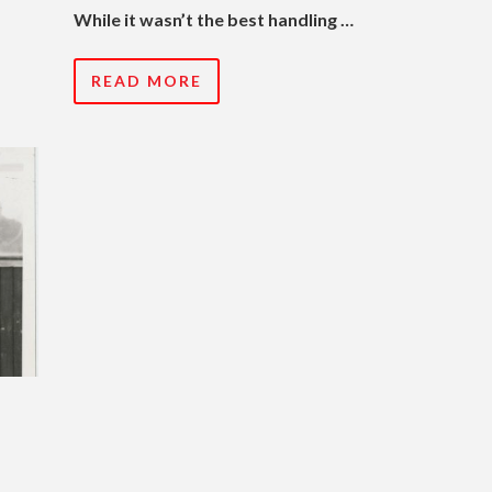
While it wasn’t the best handling …
READ MORE