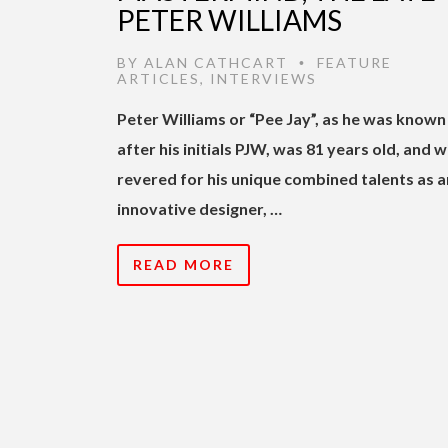
PETER WILLIAMS
BY
ALAN CATHCART
FEATURE
•
ARTICLES
,
INTERVIEWS
Peter Williams or “Pee Jay”, as he was known
after his initials PJW, was 81 years old, and wi
revered for his unique combined talents as a
innovative designer, …
READ MORE