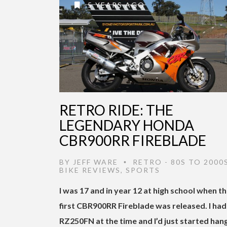
5 YEARS AGO
RETRO RIDE: THE
LEGENDARY HONDA
CBR900RR FIREBLADE
BY
JEFF WARE
RETRO - 80S TO 2000
•
BIKE REVIEWS
,
SPORTS
I was 17 and in year 12 at high school when t
first CBR900RR Fireblade was released. I had
RZ250FN at the time and I’d just started han