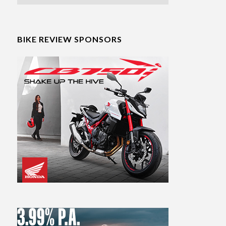
BIKE REVIEW SPONSORS