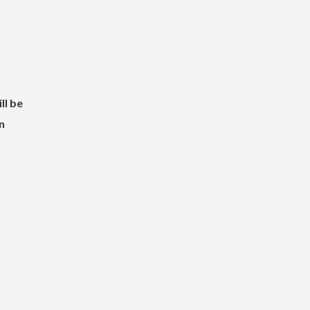
ll be
n