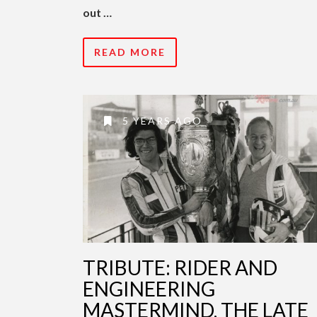
out …
READ MORE
5 YEARS AGO
TRIBUTE: RIDER AND
ENGINEERING
MASTERMIND, THE LATE