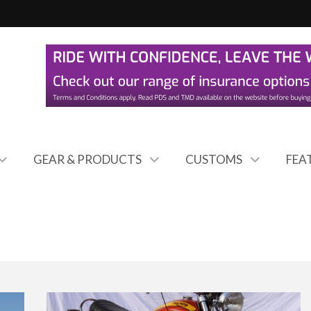
GEAR & PRODUCTS
CUSTOMS
FEA