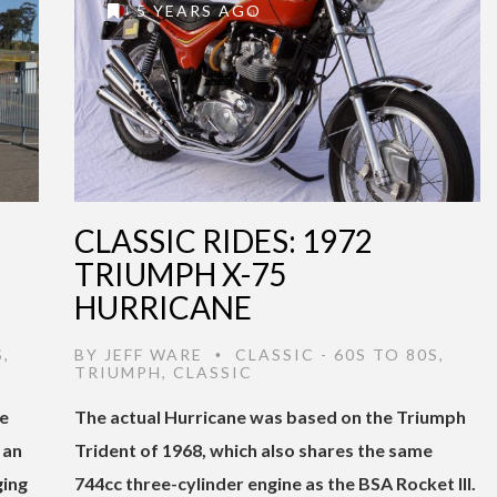
5 YEARS AGO
CLASSIC RIDES: 1972
TRIUMPH X-75
HURRICANE
S
,
BY
JEFF WARE
CLASSIC - 60S TO 80S
,
•
TRIUMPH
,
CLASSIC
he
The actual Hurricane was based on the Triumph
 an
Trident of 1968, which also shares the same
ging
744cc three-cylinder engine as the BSA Rocket III.