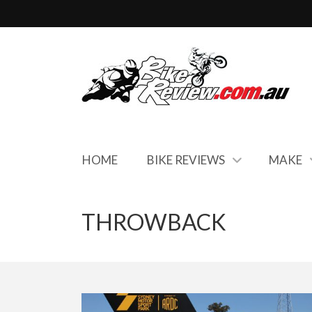
HOME
BIKE REVIEWS
MAKE
THROWBACK