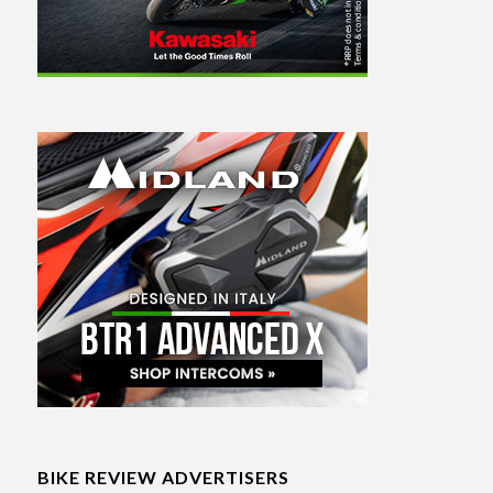
BIKE REVIEW ADVERTISERS