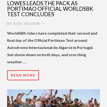
LOWES LEADS THE PACK AS
PORTIMAO OFFICIAL WORLDSBK
TEST CONCLUDES
BY
BIKE REVIEW
•
WorldSBK riders have completed their second and
final day of the Official Portimao Test around
Autodromo Internacional do Algarve in Portugal.
Sun shone down on both days, and scorching
weather …
READ MORE