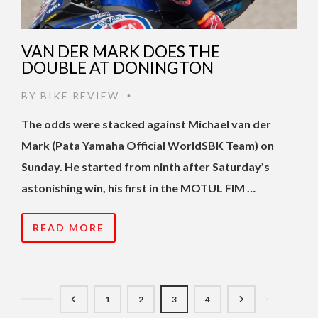
VAN DER MARK DOES THE
DOUBLE AT DONINGTON
BY
BIKE REVIEW
•
The odds were stacked against Michael van der
Mark (Pata Yamaha Official WorldSBK Team) on
Sunday. He started from ninth after Saturday’s
astonishing win, his first in the MOTUL FIM …
READ MORE
1
2
3
4