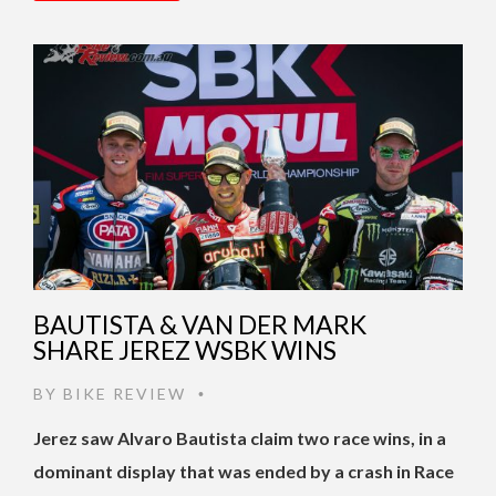
BAUTISTA & VAN DER MARK
SHARE JEREZ WSBK WINS
BY
BIKE REVIEW
•
Jerez saw Alvaro Bautista claim two race wins, in a
dominant display that was ended by a crash in Race