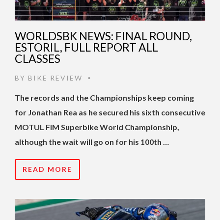
WORLDSBK NEWS: FINAL ROUND,
ESTORIL, FULL REPORT ALL
CLASSES
BY
BIKE REVIEW
•
The records and the Championships keep coming
for Jonathan Rea as he secured his sixth consecutive
MOTUL FIM Superbike World Championship,
although the wait will go on for his 100th …
READ MORE