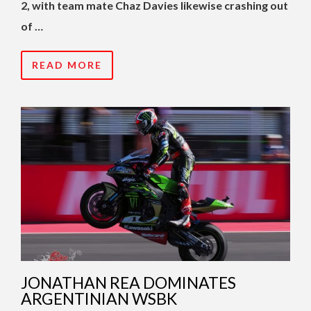
2, with team mate Chaz Davies likewise crashing out
of …
READ MORE
JONATHAN REA DOMINATES
ARGENTINIAN WSBK