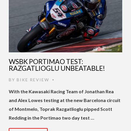
WSBK PORTIMAO TEST:
RAZGATLIOGLU UNBEATABLE!
BY
BIKE REVIEW
•
With the Kawasaki Racing Team of Jonathan Rea
and Alex Lowes testing at the new Barcelona circuit
of Montmelo, Toprak Razgatlioglu pipped Scott
Redding in the Portimao two day test …