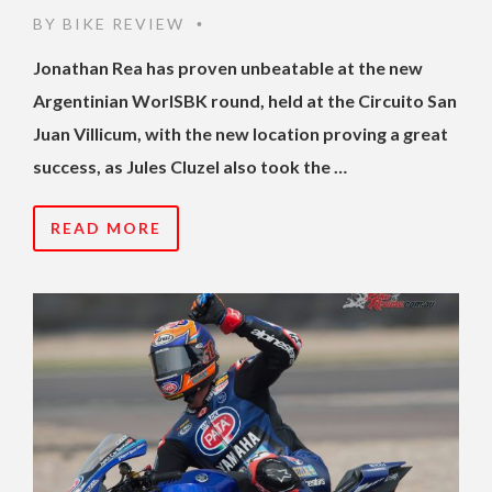
BY
BIKE REVIEW
•
Jonathan Rea has proven unbeatable at the new
Argentinian WorlSBK round, held at the Circuito San
Juan Villicum, with the new location proving a great
success, as Jules Cluzel also took the …
READ MORE