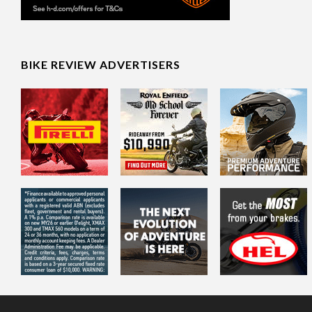
BIKE REVIEW ADVERTISERS