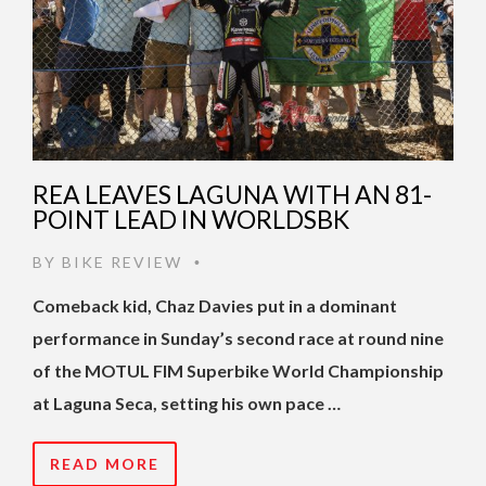
REA LEAVES LAGUNA WITH AN 81-
POINT LEAD IN WORLDSBK
BY
BIKE REVIEW
•
Comeback kid, Chaz Davies put in a dominant
performance in Sunday’s second race at round nine
of the MOTUL FIM Superbike World Championship
at Laguna Seca, setting his own pace …
READ MORE