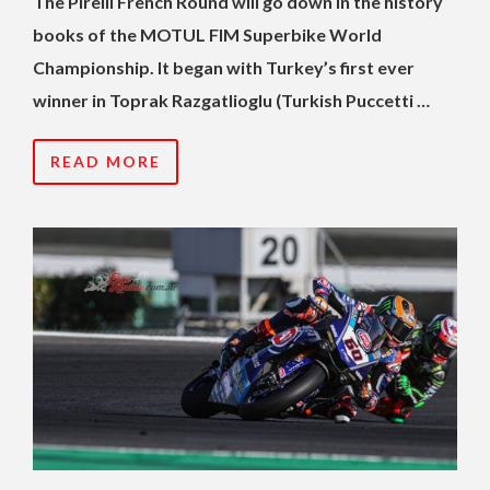
The Pirelli French Round will go down in the history
books of the MOTUL FIM Superbike World
Championship. It began with Turkey’s first ever
winner in Toprak Razgatlioglu (Turkish Puccetti …
READ MORE