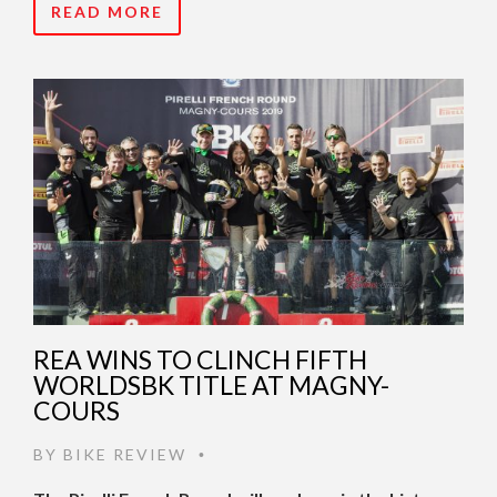
READ MORE
REA WINS TO CLINCH FIFTH
WORLDSBK TITLE AT MAGNY-
COURS
BY
BIKE REVIEW
•