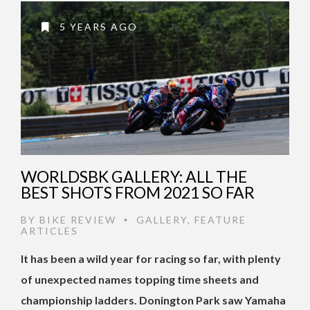
5 YEARS AGO
WORLDSBK GALLERY: ALL THE
BEST SHOTS FROM 2021 SO FAR
BY
BIKE REVIEW
GALLERY
,
FEATURE
•
ARTICLES
It has been a wild year for racing so far, with plenty
of unexpected names topping time sheets and
championship ladders. Donington Park saw Yamaha