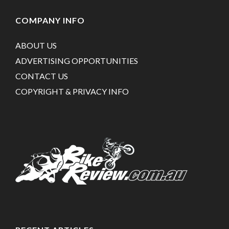
COMPANY INFO
ABOUT US
ADVERTISING OPPORTUNITIES
CONTACT US
COPYRIGHT & PRIVACY INFO