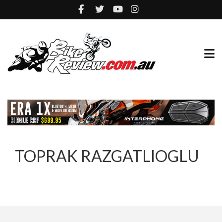
TOPRAK RAZGATLIOGLU