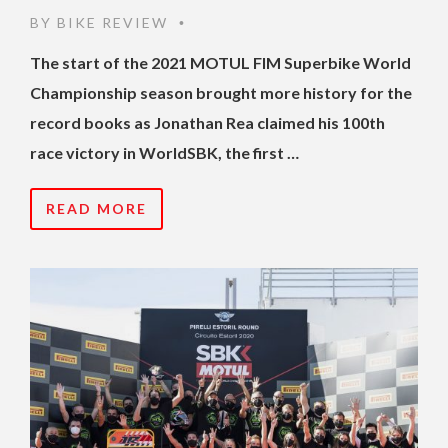
BY
BIKE REVIEW
•
The start of the 2021 MOTUL FIM Superbike World
Championship season brought more history for the
record books as Jonathan Rea claimed his 100th
race victory in WorldSBK, the first …
READ MORE