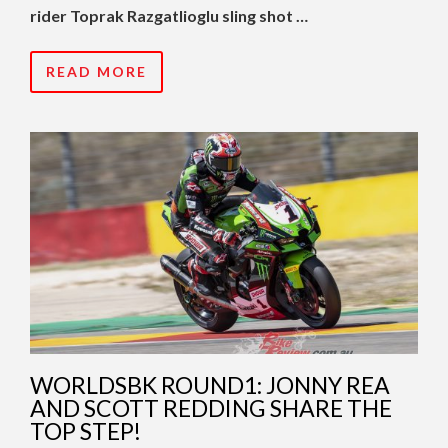
rider Toprak Razgatlioglu sling shot …
READ MORE
WORLDSBK ROUND1: JONNY REA
AND SCOTT REDDING SHARE THE
TOP STEP!