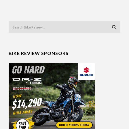
BIKE REVIEW SPONSORS