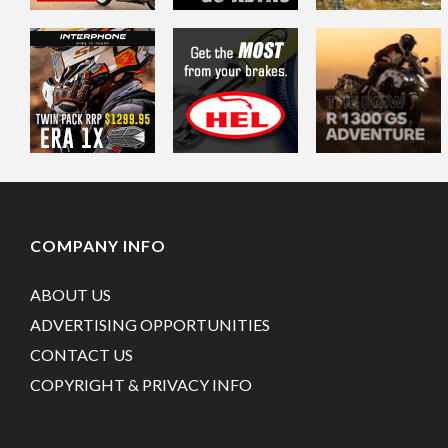
COMPANY INFO
ABOUT US
ADVERTISING OPPORTUNITIES
CONTACT US
COPYRIGHT & PRIVACY INFO