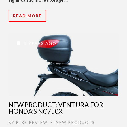
READ MORE
8 YEARS AGO
NEW PRODUCT: VENTURA FOR
HONDA’S NC750X
BY
BIKE REVIEW
NEW PRODUCTS
•