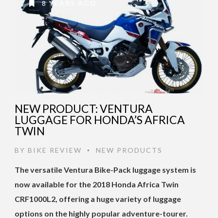
8 YEARS AGO
NEW PRODUCT: VENTURA
LUGGAGE FOR HONDA’S AFRICA
TWIN
BY
BIKE REVIEW
NEW PRODUCTS
•
The versatile Ventura Bike-Pack luggage system is
now available for the 2018 Honda Africa Twin
CRF1000L2, offering a huge variety of luggage
options on the highly popular adventure-tourer.