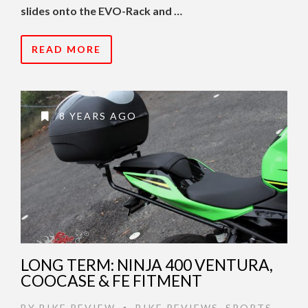
slides onto the EVO-Rack and …
READ MORE
8 YEARS AGO
LONG TERM: NINJA 400 VENTURA,
COOCASE & FE FITMENT
BY
BIKE REVIEW
BIKE REVIEWS
,
SPORTS
,