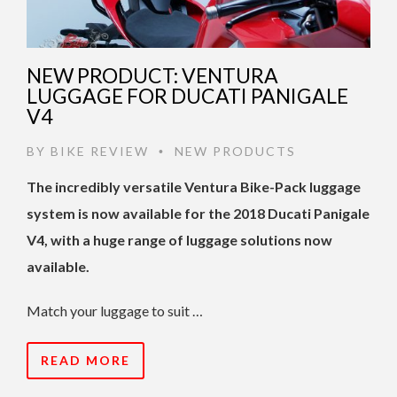
NEW PRODUCT: VENTURA
LUGGAGE FOR DUCATI PANIGALE
V4
BY
BIKE REVIEW
NEW PRODUCTS
•
The incredibly versatile Ventura Bike-Pack luggage
system is now available for the 2018 Ducati Panigale
V4, with a huge range of luggage solutions now
available.
Match your luggage to suit …
READ MORE