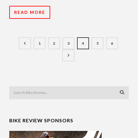
READ MORE
1
2
3
4
5
6
BIKE REVIEW SPONSORS