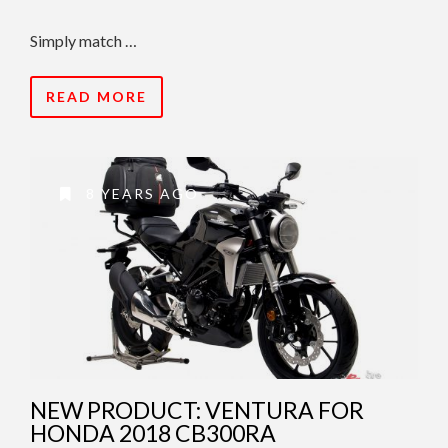
Simply match …
READ MORE
8 YEARS AGO
NEW PRODUCT: VENTURA FOR
HONDA 2018 CB300RA