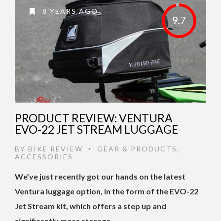
8 YEARS AGO
9.7
PRODUCT REVIEW: VENTURA
EVO-22 JET STREAM LUGGAGE
BY
BIKE REVIEW
GEAR & PRODUCTS
,
•
ACCESSORIES
We’ve just recently got our hands on the latest
Ventura luggage option, in the form of the EVO-22
Jet Stream kit, which offers a step up and
significantly more storage …