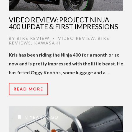
VIDEO REVIEW: PROJECT NINJA
400 UPDATE & FIRST IMPRESSIONS
BY
BIKE REVIEW
VIDEO REVIEW
,
BIKE
•
REVIEWS
,
KAWASAKI
Kris has been riding the Ninja 400 for a month or so
now and is pretty impressed with the little beast. He
has fitted Oggy Knobbs, some luggage and a …
READ MORE
8 YEARS AGO