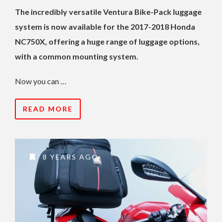
The incredibly versatile Ventura Bike-Pack luggage
system is now available for the 2017-2018 Honda
NC750X, offering a huge range of luggage options,
with a common mounting system.
Now you can …
READ MORE
8 YEARS AGO