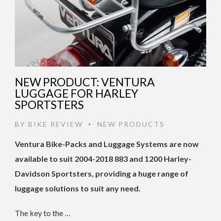
NEW PRODUCT: VENTURA
LUGGAGE FOR HARLEY
SPORTSTERS
BY
BIKE REVIEW
NEW PRODUCTS
•
Ventura Bike-Packs and Luggage Systems are now
available to suit 2004-2018 883 and 1200 Harley-
Davidson Sportsters, providing a huge range of
luggage solutions to suit any need.
The key to the …