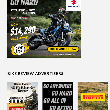
BIKE REVIEW ADVERTISERS