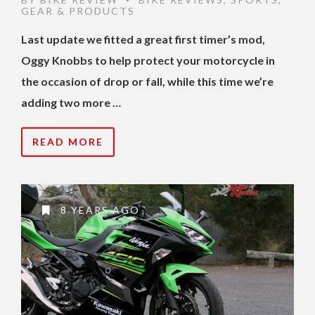
•
GEAR & PRODUCTS
Last update we fitted a great first timer’s mod,
Oggy Knobbs to help protect your motorcycle in
the occasion of drop or fall, while this time we’re
adding two more …
READ MORE
8 YEARS AGO