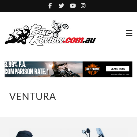
VENTURA