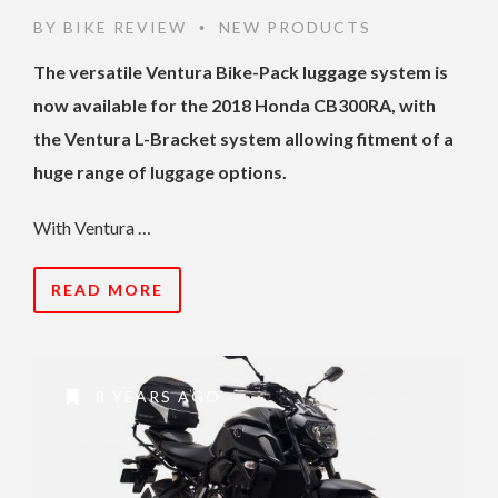
BY
BIKE REVIEW
NEW PRODUCTS
•
The versatile Ventura Bike-Pack luggage system is
now available for the 2018 Honda CB300RA, with
the Ventura L-Bracket system allowing fitment of a
huge range of luggage options.
With Ventura …
READ MORE
8 YEARS AGO