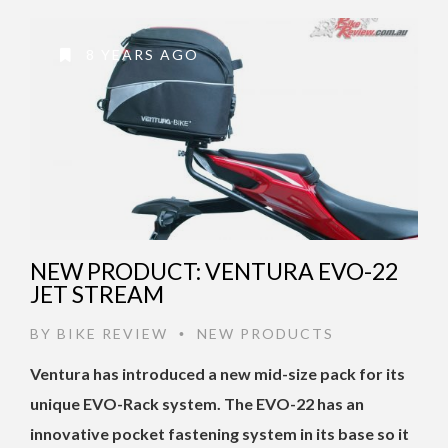
8 YEARS AGO
NEW PRODUCT: VENTURA EVO-22
JET STREAM
BY
BIKE REVIEW
NEW PRODUCTS
•
Ventura has introduced a new mid-size pack for its
unique EVO-Rack system. The EVO-22 has an
innovative pocket fastening system in its base so it