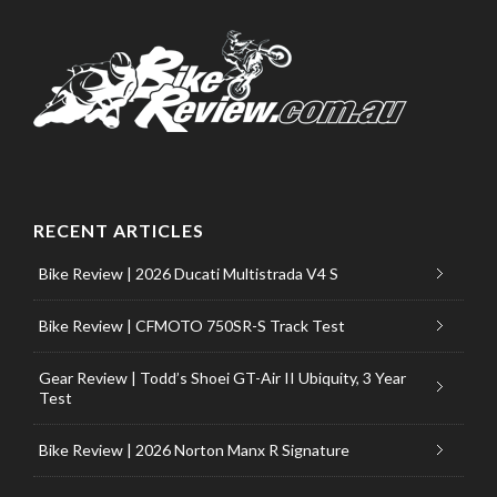
RECENT ARTICLES
Bike Review | 2026 Ducati Multistrada V4 S
Bike Review | CFMOTO 750SR-S Track Test
Gear Review | Todd’s Shoei GT-Air II Ubiquity, 3 Year
Test
Bike Review | 2026 Norton Manx R Signature