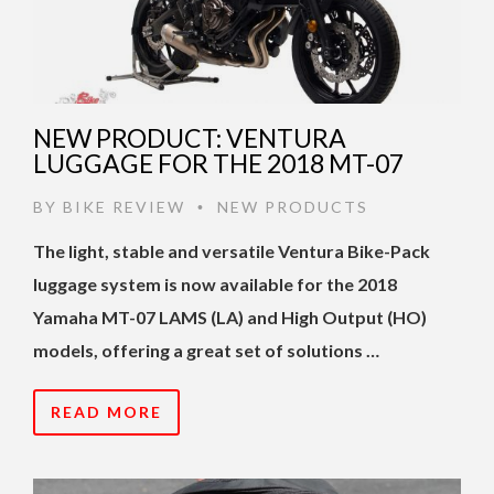
NEW PRODUCT: VENTURA
LUGGAGE FOR THE 2018 MT-07
BY
BIKE REVIEW
NEW PRODUCTS
•
The light, stable and versatile Ventura Bike-Pack
luggage system is now available for the 2018
Yamaha MT-07 LAMS (LA) and High Output (HO)
models, offering a great set of solutions …
READ MORE