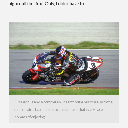
higher all the time. Only, I didn’t have to.
“The Aprilia had a completely linear throttle response, with the
famous direct connection to the rear tyre that every racer
dreams of enjoying”…