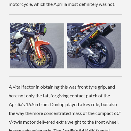
motorcycle, which the Aprilia most definitely was not.
A vital factor in obtaining this was front tyre grip, and
here not only the fat, forgiving contact patch of the
Aprilia’s 16.5in front Dunlop played a key role, but also
the way the more concentrated mass of the compact 60°
V-twin motor delivered extra weight to the front wheel,
in turn enhancing grip. The Aprilia’s 54/46% frontal