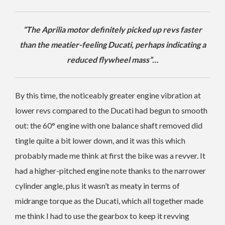
“The Aprilia motor definitely picked up revs faster
than the meatier-feeling Ducati, perhaps indicating a
reduced flywheel mass”…
By this time, the noticeably greater engine vibration at
lower revs compared to the Ducati had begun to smooth
out: the 60° engine with one balance shaft removed did
tingle quite a bit lower down, and it was this which
probably made me think at first the bike was a revver. It
had a higher-pitched engine note thanks to the narrower
cylinder angle, plus it wasn’t as meaty in terms of
midrange torque as the Ducati, which all together made
me think I had to use the gearbox to keep it revving