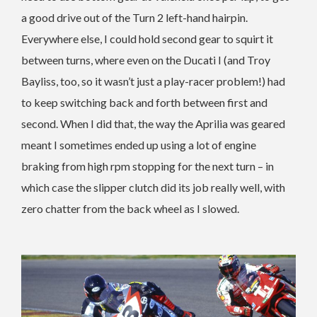
a good drive out of the Turn 2 left-hand hairpin.
Everywhere else, I could hold second gear to squirt it
between turns, where even on the Ducati I (and Troy
Bayliss, too, so it wasn’t just a play-racer problem!) had
to keep switching back and forth between first and
second. When I did that, the way the Aprilia was geared
meant I sometimes ended up using a lot of engine
braking from high rpm stopping for the next turn – in
which case the slipper clutch did its job really well, with
zero chatter from the back wheel as I slowed.