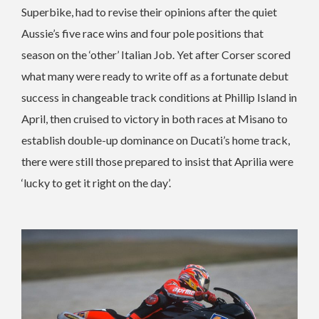
Superbike, had to revise their opinions after the quiet
Aussie’s five race wins and four pole positions that
season on the ‘other’ Italian Job. Yet after Corser scored
what many were ready to write off as a fortunate debut
success in changeable track conditions at Phillip Island in
April, then cruised to victory in both races at Misano to
establish double-up dominance on Ducati’s home track,
there were still those prepared to insist that Aprilia were
‘lucky to get it right on the day’.