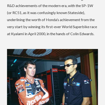
R&D achievements of the modern era, with the SP-1W
(or RC51, as it was confusingly known Stateside),
underlining the worth of Honda’s achievement from the
very start by winning its first-ever World Superbike race
at Kyalami in April 2000, in the hands of Colin Edwards.