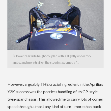
“A lower rear ride height coupled with a slightly wider fork
angle, and more trail on the steering geometry”…
However, arguably THE crucial ingredient in the Aprilia’s
Y2K success was the peerless handling of its GP-style
twin-spar chassis. This allowed me to carry lots of corner
speed through almost any kind of turn – more than back