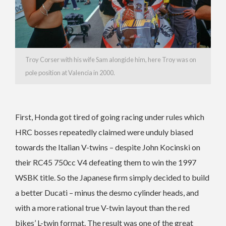
Troy Corser with his wife Sam alongide him, here Troy was on
pole position at Valencia in 2000.
First, Honda got tired of going racing under rules which
HRC bosses repeatedly claimed were unduly biased
towards the Italian V-twins – despite John Kocinski on
their RC45 750cc V4 defeating them to win the 1997
WSBK title. So the Japanese firm simply decided to build
a better Ducati – minus the desmo cylinder heads, and
with a more rational true V-twin layout than the red
bikes’ L-twin format. The result was one of the great