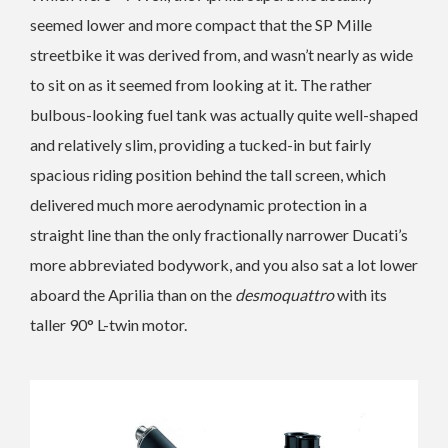
seemed lower and more compact that the SP Mille
streetbike it was derived from, and wasn’t nearly as wide
to sit on as it seemed from looking at it. The rather
bulbous-looking fuel tank was actually quite well-shaped
and relatively slim, providing a tucked-in but fairly
spacious riding position behind the tall screen, which
delivered much more aerodynamic protection in a
straight line than the only fractionally narrower Ducati’s
more abbreviated bodywork, and you also sat a lot lower
aboard the Aprilia than on the
desmoquattro
with its
taller 90° L-twin motor.