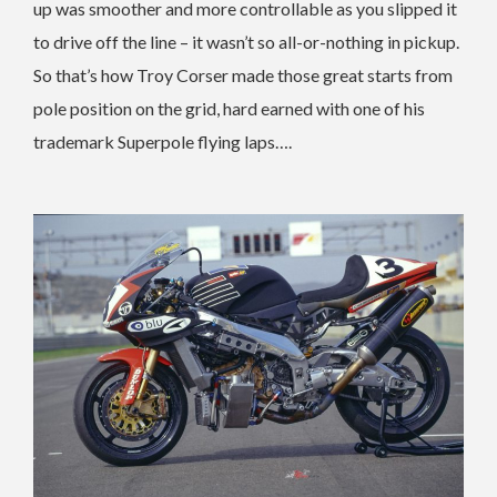
up was smoother and more controllable as you slipped it
to drive off the line – it wasn’t so all-or-nothing in pickup.
So that’s how Troy Corser made those great starts from
pole position on the grid, hard earned with one of his
trademark Superpole flying laps….