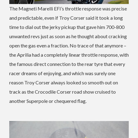
The Magneti Marelli EFI’s throttle response was precise
and predictable, even if Troy Corser said it took a long
time to dial out the jerky pickup that gave him 700-800
unwanted revs just as soon as he thought about cracking
open the gas even a fraction. No trace of that anymore –
the Aprilia had a completely linear throttle response, with
the famous direct connection to the rear tyre that every
racer dreams of enjoying, and which was surely one
reason Troy Corser always looked so smooth out on
track as the Crocodile Corser road show cruised to
another Superpole or chequered flag.