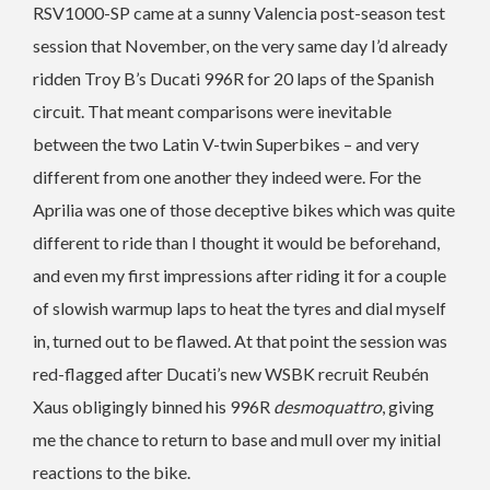
RSV1000-SP came at a sunny Valencia post-season test
session that November, on the very same day I’d already
ridden Troy B’s Ducati 996R for 20 laps of the Spanish
circuit. That meant comparisons were inevitable
between the two Latin V-twin Superbikes – and very
different from one another they indeed were. For the
Aprilia was one of those deceptive bikes which was quite
different to ride than I thought it would be beforehand,
and even my first impressions after riding it for a couple
of slowish warmup laps to heat the tyres and dial myself
in, turned out to be flawed. At that point the session was
red-flagged after Ducati’s new WSBK recruit Reubén
Xaus obligingly binned his 996R
desmoquattro
, giving
me the chance to return to base and mull over my initial
reactions to the bike.