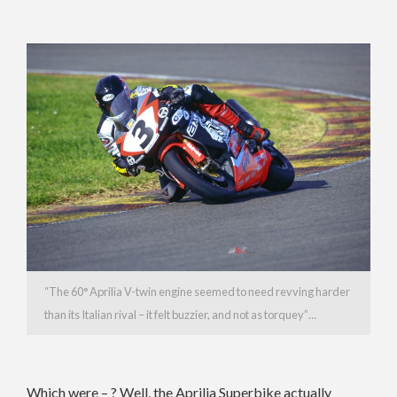
“The 60° Aprilia V-twin engine seemed to need revving harder
than its Italian rival – it felt buzzier, and not as torquey”…
Which were – ? Well, the Aprilia Superbike actually