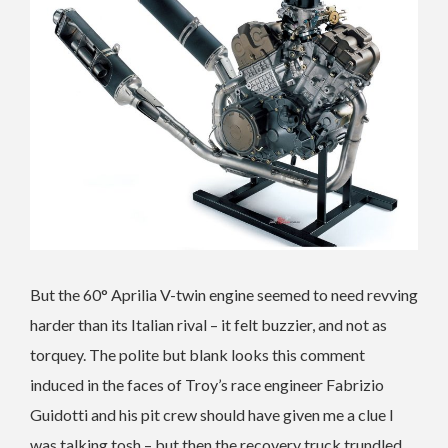
But the 60° Aprilia V-twin engine seemed to need revving
harder than its Italian rival – it felt buzzier, and not as
torquey. The polite but blank looks this comment
induced in the faces of Troy’s race engineer Fabrizio
Guidotti and his pit crew should have given me a clue I
was talking tosh – but then the recovery truck trundled