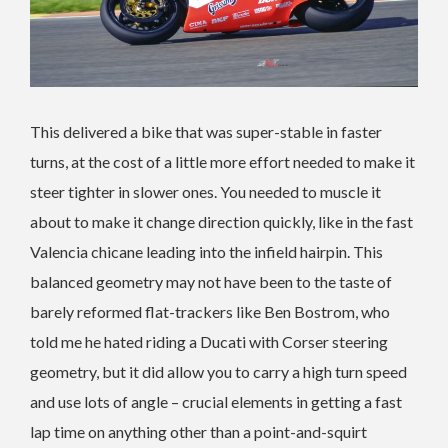
This delivered a bike that was super-stable in faster
turns, at the cost of a little more effort needed to make it
steer tighter in slower ones. You needed to muscle it
about to make it change direction quickly, like in the fast
Valencia chicane leading into the infield hairpin. This
balanced geometry may not have been to the taste of
barely reformed flat-trackers like Ben Bostrom, who
told me he hated riding a Ducati with Corser steering
geometry, but it did allow you to carry a high turn speed
and use lots of angle – crucial elements in getting a fast
lap time on anything other than a point-and-squirt