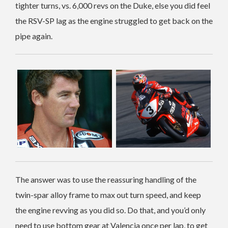
tighter turns, vs. 6,000 revs on the Duke, else you did feel
the RSV-SP lag as the engine struggled to get back on the
pipe again.
The answer was to use the reassuring handling of the
twin-spar alloy frame to max out turn speed, and keep
the engine revving as you did so. Do that, and you’d only
need to use bottom gear at Valencia once per lap, to get