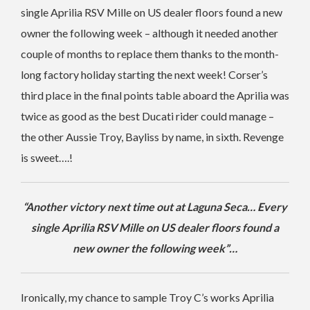
single Aprilia RSV Mille on US dealer floors found a new
owner the following week – although it needed another
couple of months to replace them thanks to the month-
long factory holiday starting the next week! Corser’s
third place in the final points table aboard the Aprilia was
twice as good as the best Ducati rider could manage –
the other Aussie Troy, Bayliss by name, in sixth. Revenge
is sweet….!
“Another victory next time out at Laguna Seca… Every
single Aprilia RSV Mille on US dealer floors found a
new owner the following week”…
Ironically, my chance to sample Troy C’s works Aprilia