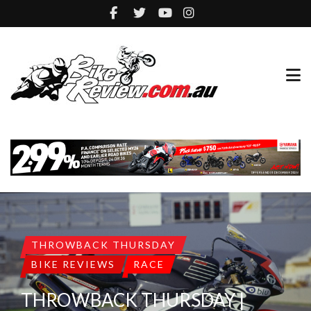
THROWBACK THURSDAY
BIKE REVIEWS
RACE
THROWBACK THURSDAY |