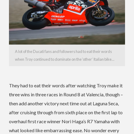
A lot of the Ducati fans and followers had to eat their words
when Troy continued to dominate on the ‘other’ Italian bike…
They had to eat their words after watching Troy make it
three wins in three races in Round 8 at Valencia, though –
then add another victory next time out at Laguna Seca,
after cruising through from sixth place on the first lap to
overhaul first race winner Nori Haga’s R7 Yamaha with
what looked like embarrassing ease. No wonder every