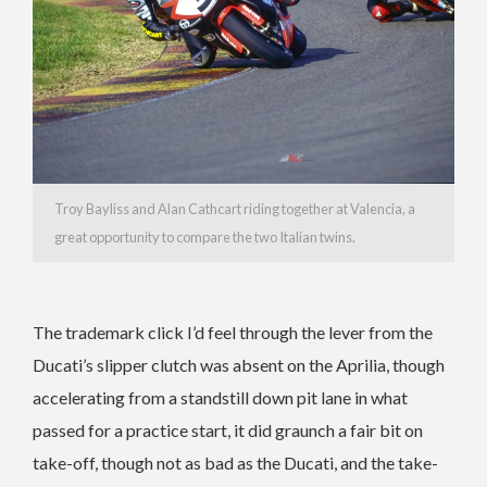
Troy Bayliss and Alan Cathcart riding together at Valencia, a
great opportunity to compare the two Italian twins.
The trademark click I’d feel through the lever from the
Ducati’s slipper clutch was absent on the Aprilia, though
accelerating from a standstill down pit lane in what
passed for a practice start, it did graunch a fair bit on
take-off, though not as bad as the Ducati, and the take-