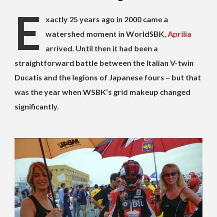
E
xactly 25 years ago in 2000 came a
watershed moment in WorldSBK,
Aprilia
arrived. Until then it had been a
straightforward battle between the Italian V-twin
Ducatis and the legions of Japanese fours – but that
was the year when WSBK’s grid makeup changed
significantly.