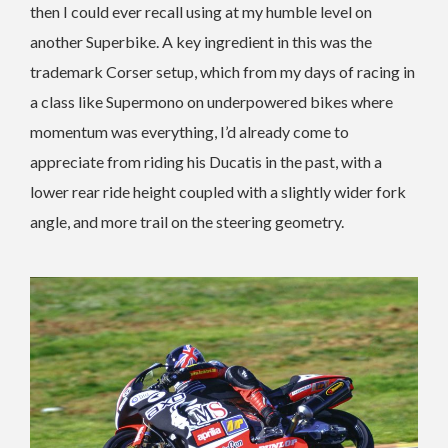
then I could ever recall using at my humble level on
another Superbike. A key ingredient in this was the
trademark Corser setup, which from my days of racing in
a class like Supermono on underpowered bikes where
momentum was everything, I’d already come to
appreciate from riding his Ducatis in the past, with a
lower rear ride height coupled with a slightly wider fork
angle, and more trail on the steering geometry.