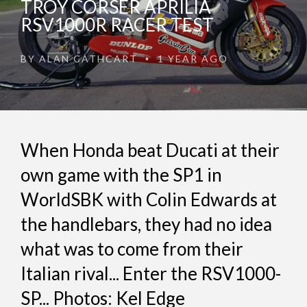
TROY CORSER APRILIA
RSV1000R RACER TEST
BY
ALAN CATHCART
1 YEAR AGO
•
When Honda beat Ducati at their
own game with the SP1 in
WorldSBK with Colin Edwards at
the handlebars, they had no idea
what was to come from their
Italian rival... Enter the RSV1000-
SP... Photos: Kel Edge