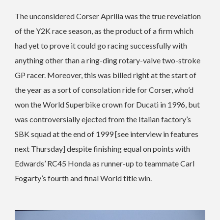
The unconsidered Corser Aprilia was the true revelation
of the Y2K race season, as the product of a firm which
had yet to prove it could go racing successfully with
anything other than a ring-ding rotary-valve two-stroke
GP racer. Moreover, this was billed right at the start of
the year as a sort of consolation ride for Corser, who’d
won the World Superbike crown for Ducati in 1996, but
was controversially ejected from the Italian factory’s
SBK squad at the end of 1999 [see interview in features
next Thursday] despite finishing equal on points with
Edwards’ RC45 Honda as runner-up to teammate Carl
Fogarty’s fourth and final World title win.