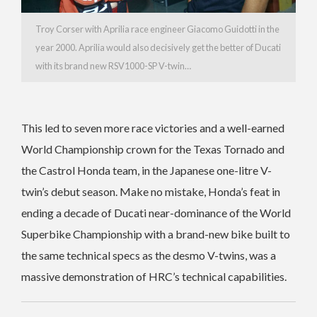
Troy Corser with Aprilia race engineer Giacomo Guidotti in the
year 2000. Aprilia would also decisively get the better of Ducati
with its brand new RSV1000-SP V-twin…
This led to seven more race victories and a well-earned
World Championship crown for the Texas Tornado and
the Castrol Honda team, in the Japanese one-litre V-
twin’s debut season. Make no mistake, Honda’s feat in
ending a decade of Ducati near-dominance of the World
Superbike Championship with a brand-new bike built to
the same technical specs as the desmo V-twins, was a
massive demonstration of HRC’s technical capabilities.