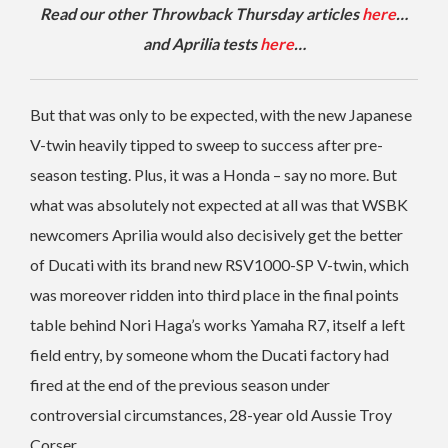
Read our other Throwback Thursday articles
here
…
and Aprilia tests
here
…
But that was only to be expected, with the new Japanese
V-twin heavily tipped to sweep to success after pre-
season testing. Plus, it was a Honda – say no more. But
what was absolutely not expected at all was that WSBK
newcomers Aprilia would also decisively get the better
of Ducati with its brand new RSV1000-SP V-twin, which
was moreover ridden into third place in the final points
table behind Nori Haga’s works Yamaha R7, itself a left
field entry, by someone whom the Ducati factory had
fired at the end of the previous season under
controversial circumstances, 28-year old Aussie Troy
Corser.