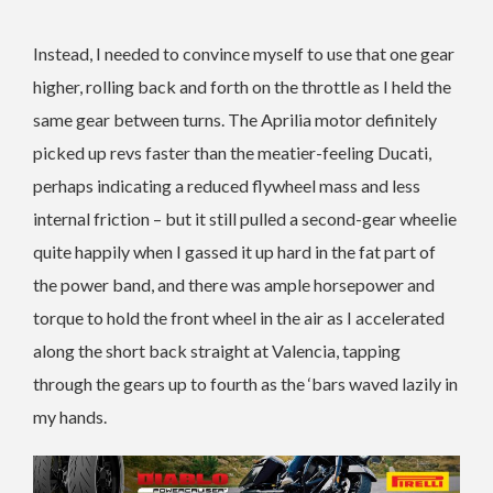
Instead, I needed to convince myself to use that one gear
higher, rolling back and forth on the throttle as I held the
same gear between turns. The Aprilia motor definitely
picked up revs faster than the meatier-feeling Ducati,
perhaps indicating a reduced flywheel mass and less
internal friction – but it still pulled a second-gear wheelie
quite happily when I gassed it up hard in the fat part of
the power band, and there was ample horsepower and
torque to hold the front wheel in the air as I accelerated
along the short back straight at Valencia, tapping
through the gears up to fourth as the ‘bars waved lazily in
my hands.