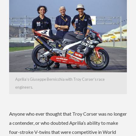
Aprilia’s Giuseppe Bernicchia with Troy Corser’s race
engineers.
Anyone who ever thought that Troy Corser was no longer
a contender, or who doubted Aprilia’s ability to make
four-stroke V-twins that were competitive in World