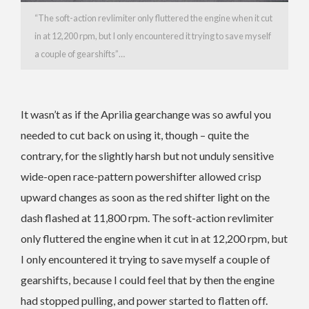
“The soft-action revlimiter only fluttered the engine when it cut
in at 12,200 rpm, but I only encountered it trying to save myself
a couple of gearshifts”…
It wasn’t as if the Aprilia gearchange was so awful you
needed to cut back on using it, though – quite the
contrary, for the slightly harsh but not unduly sensitive
wide-open race-pattern powershifter allowed crisp
upward changes as soon as the red shifter light on the
dash flashed at 11,800 rpm. The soft-action revlimiter
only fluttered the engine when it cut in at 12,200 rpm, but
I only encountered it trying to save myself a couple of
gearshifts, because I could feel that by then the engine
had stopped pulling, and power started to flatten off.