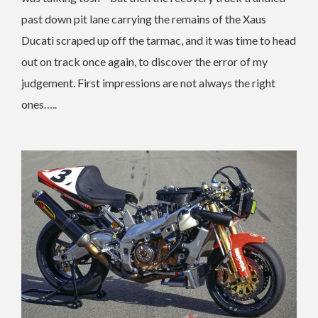
past down pit lane carrying the remains of the Xaus
Ducati scraped up off the tarmac, and it was time to head
out on track once again, to discover the error of my
judgement. First impressions are not always the right
ones…..