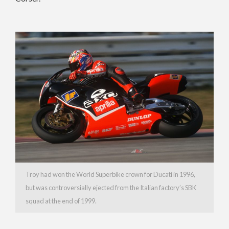
Troy had won the World Superbike crown for Ducati in 1996,
but was controversially ejected from the Italian factory’s SBK
squad at the end of 1999.