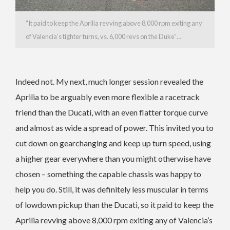
“It paid to keep the Aprilia revving above 8,000 rpm exiting any
of Valencia’s tighter turns, vs. 6,000 revs on the Duke”…
Indeed not. My next, much longer session revealed the
Aprilia to be arguably even more flexible a racetrack
friend than the Ducati, with an even flatter torque curve
and almost as wide a spread of power. This invited you to
cut down on gearchanging and keep up turn speed, using
a higher gear everywhere than you might otherwise have
chosen – something the capable chassis was happy to
help you do. Still, it was definitely less muscular in terms
of lowdown pickup than the Ducati, so it paid to keep the
Aprilia revving above 8,000 rpm exiting any of Valencia’s