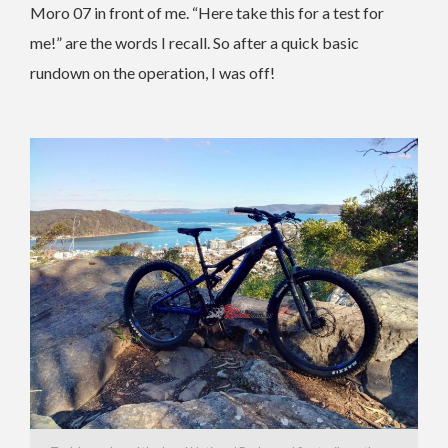
Moro 07 in front of me. “Here take this for a test for
me!” are the words I recall. So after a quick basic
rundown on the operation, I was off!