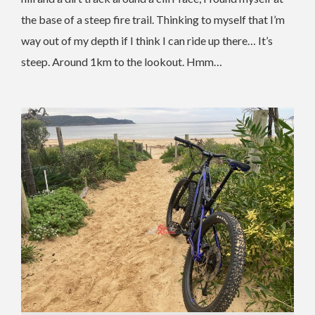
the base of a steep fire trail. Thinking to myself that I’m
way out of my depth if I think I can ride up there… It’s
steep. Around 1km to the lookout. Hmm…