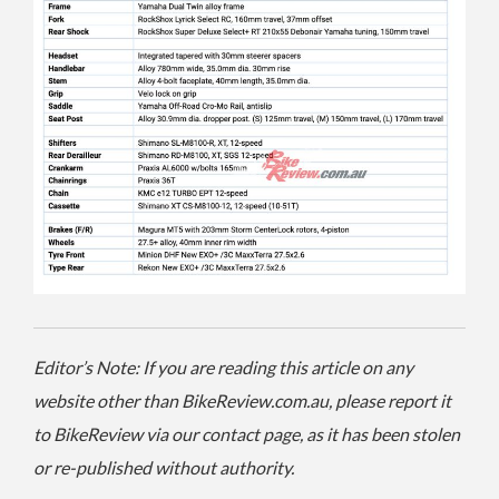
Editor’s Note: If you are reading this article on any
website other than BikeReview.com.au, please report it
to BikeReview via our contact page, as it has been stolen
or re-published without authority.