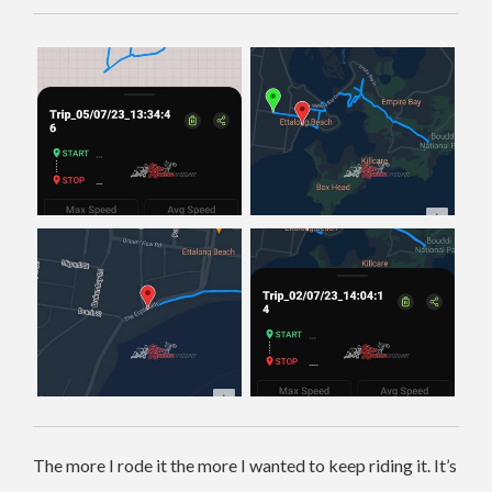
The more I rode it the more I wanted to keep riding it. It’s