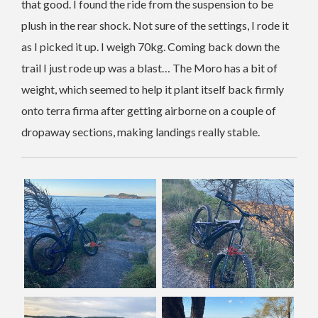
that good. I found the ride from the suspension to be
plush in the rear shock. Not sure of the settings, I rode it
as I picked it up. I weigh 70kg. Coming back down the
trail I just rode up was a blast… The Moro has a bit of
weight, which seemed to help it plant itself back firmly
onto terra firma after getting airborne on a couple of
dropaway sections, making landings really stable.