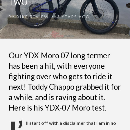
TWO
BY
BIKE REVIEW
3 YEARS AGO
•
Our YDX-Moro 07 long termer
has been a hit, with everyone
fighting over who gets to ride it
next! Toddy Chappo grabbed it for
a while, and is raving about it.
Here is his YDX-07 Moro test.
ll start off with a disclaimer that I am in no