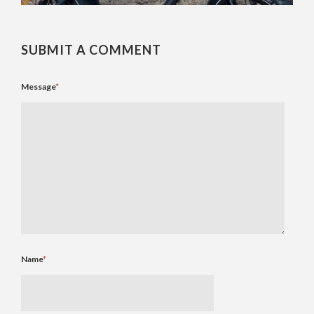
SUBMIT A COMMENT
Message
*
Name
*