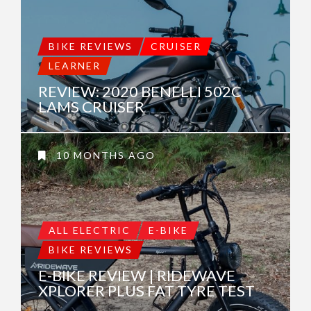
BIKE REVIEWS
CRUISER
LEARNER
REVIEW: 2020 BENELLI 502C
LAMS CRUISER
10 MONTHS AGO
ALL ELECTRIC
E-BIKE
BIKE REVIEWS
E-BIKE REVIEW | RIDEWAVE
XPLORER PLUS FAT TYRE TEST