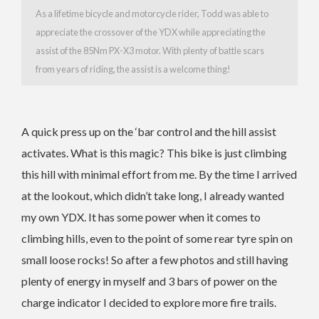
As a lifetime bicycle and motorcycle rider, Todd was able to
appreciate the crossover of the YDX while appreciating the
assist of the 85Nm PX-X3 motor. With plenty of battle scars
from years of riding, the assist is a welcome thing!
A quick press up on the ‘bar control and the hill assist
activates. What is this magic? This bike is just climbing
this hill with minimal effort from me. By the time I arrived
at the lookout, which didn’t take long, I already wanted
my own YDX. It has some power when it comes to
climbing hills, even to the point of some rear tyre spin on
small loose rocks! So after a few photos and still having
plenty of energy in myself and 3 bars of power on the
charge indicator I decided to explore more fire trails.