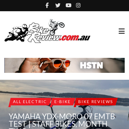
ALL ELECTRIC
E-BIKE
BIKE REVIEWS
YAMAHA YDX-MORO 07 EMTB
TEST | STAFF BIKES, MONTH