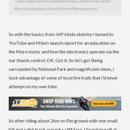
Toddy explored the local National Parks and fire trails on the
Moro and absolutely loved his first eMtb experience.
So with the basics from Jeff kinda sketchy I turned to
YouTube and Mike’s launch report for an education on
the Moro motor and how the electronics operate via the
bar thumb control. OK. Got it. So let’s go! Being
surrounded by National Park and magnificent views, I
took advantage of some of local fire trails that I’d never
attempt on my own bike.
So after riding about 2km on flat ground with one small
hill and a dirt track around a cliff face, I found myself at