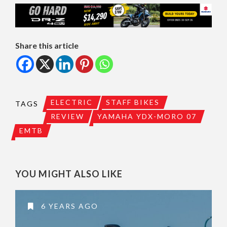
Share this article
ELECTRIC
STAFF BIKES
TAGS
REVIEW
YAMAHA YDX-MORO 07
EMTB
YOU MIGHT ALSO LIKE
6 YEARS AGO