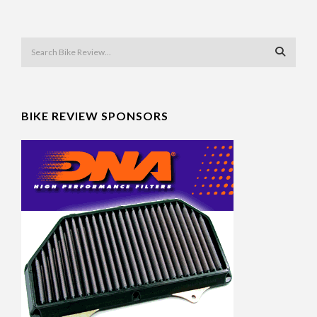
BIKE REVIEW SPONSORS