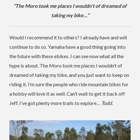
“The Moro took me places I wouldn’t of dreamed of
taking my bike…”
Would I recommend it to others? I already have and will
continue to do so. Yamaha have a good thing going into
the future with these ebikes. I can see now what all the
hype is about. The Moro took me places I wouldn’t of
dreamed of taking my bike, and you just want to keep on
riding it. I’m sure the people who ride mountain bikes for
a hobby will love it as well. Can’t wait to get it back off
Jeff. I’ve got plenty more trails to explore…
Todd.