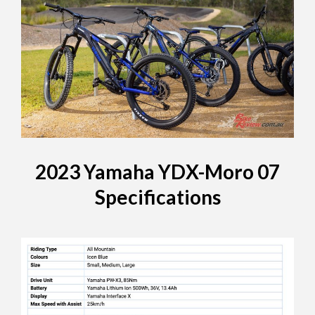
2023 Yamaha YDX-Moro 07
Specifications