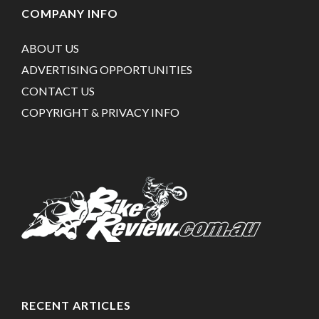
COMPANY INFO
ABOUT US
ADVERTISING OPPORTUNITIES
CONTACT US
COPYRIGHT & PRIVACY INFO
RECENT ARTICLES