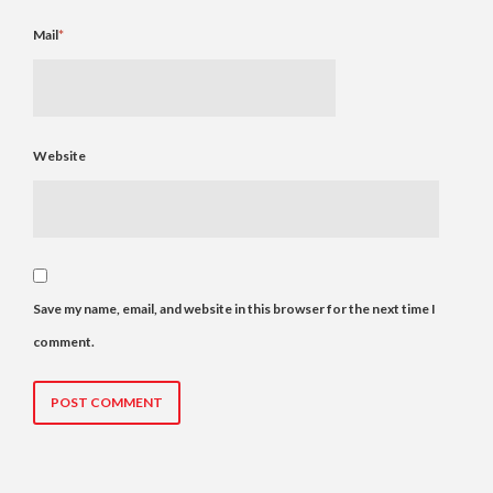
Mail
*
Website
Save my name, email, and website in this browser for the next time I
comment.