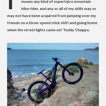
I’
means any kind of expert/pro mountain
bike rider, and any or all of my skills may or
may not have been acquired from jumping over my
friends on a three-speed stick shift and going home
when the street lights came on! Toddy Chappo.