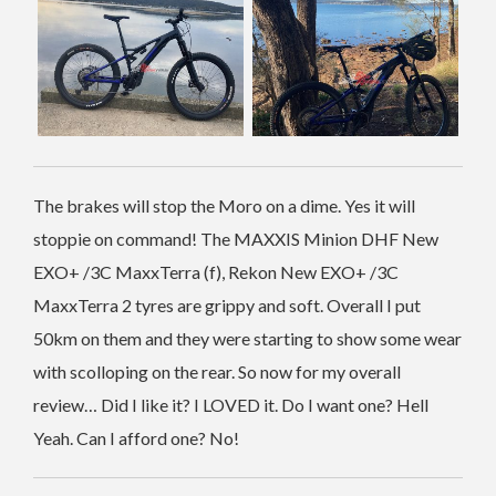
The brakes will stop the Moro on a dime. Yes it will
stoppie on command! The MAXXIS Minion DHF New
EXO+ /3C MaxxTerra (f), Rekon New EXO+ /3C
MaxxTerra 2 tyres are grippy and soft. Overall I put
50km on them and they were starting to show some wear
with scolloping on the rear. So now for my overall
review… Did I like it? I LOVED it. Do I want one? Hell
Yeah. Can I afford one? No!