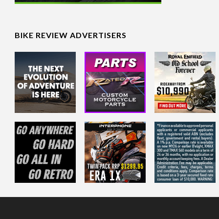
BIKE REVIEW ADVERTISERS