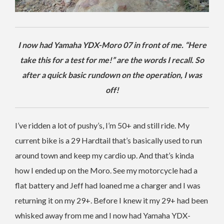
I now had Yamaha YDX-Moro 07 in front of me. “Here
take this for a test for me!” are the words I recall. So
after a quick basic rundown on the operation, I was
off!
I’ve ridden a lot of pushy’s, I’m 50+ and still ride. My
current bike is a 29 Hardtail that’s basically used to run
around town and keep my cardio up. And that’s kinda
how I ended up on the Moro. See my motorcycle had a
flat battery and Jeff had loaned me a charger and I was
returning it on my 29+. Before I knew it my 29+ had been
whisked away from me and I now had Yamaha YDX-