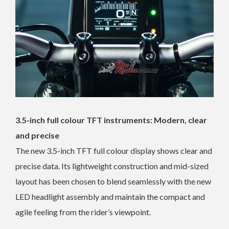
3.5-inch full colour TFT instruments: Modern, clear
and precise
The new 3.5-inch TFT full colour display shows clear and
precise data. Its lightweight construction and mid-sized
layout has been chosen to blend seamlessly with the new
LED headlight assembly and maintain the compact and
agile feeling from the rider’s viewpoint.