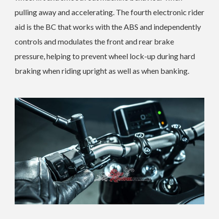
pulling away and accelerating. The fourth electronic rider
aid is the BC that works with the ABS and independently
controls and modulates the front and rear brake
pressure, helping to prevent wheel lock-up during hard
braking when riding upright as well as when banking.