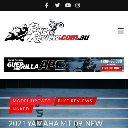
MODEL UPDATE
BIKE REVIEWS
NAKED
2021 YAMAHA MT-09, NEW