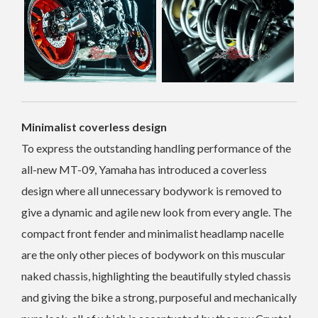
Minimalist coverless design
To express the outstanding handling performance of the
all-new MT-09, Yamaha has introduced a coverless
design where all unnecessary bodywork is removed to
give a dynamic and agile new look from every angle. The
compact front fender and minimalist headlamp nacelle
are the only other pieces of bodywork on this muscular
naked chassis, highlighting the beautifully styled chassis
and giving the bike a strong, purposeful and mechanically