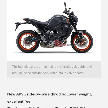
The fuel injectors are mounted to the throttle valve side, and
fuel is injected onto the back of the intake valve heads.
New APSG ride-by-wire throttle: Lower weight,
excellent feel