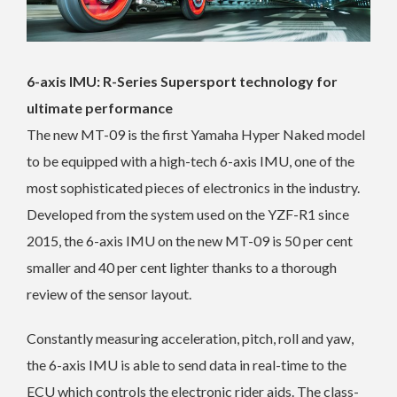
6-axis IMU: R-Series Supersport technology for
ultimate performance
The new MT-09 is the first Yamaha Hyper Naked model
to be equipped with a high-tech 6-axis IMU, one of the
most sophisticated pieces of electronics in the industry.
Developed from the system used on the YZF-R1 since
2015, the 6-axis IMU on the new MT-09 is 50 per cent
smaller and 40 per cent lighter thanks to a thorough
review of the sensor layout.
Constantly measuring acceleration, pitch, roll and yaw,
the 6-axis IMU is able to send data in real-time to the
ECU which controls the electronic rider aids. The class-