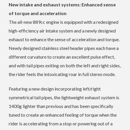
New intake and exhaust systems: Enhanced sense
of torque and acceleration
The all-new 889cc engine is equipped with a redesigned
high-efficiency air intake system and a newly designed
exhaust to enhance the sense of acceleration and torque.
Newly designed stainless steel header pipes each have a
different curvature to create an excellent pulse effect,
and with tail pipes exiting on both the left and right sides,
the rider feels the intoxicating roar in full stereo mode.
Featuring a new design incorporating left/right
symmetrical tail pipes, the lightweight exhaust system is
1400g lighter than previous and has been specifically
tuned to create an enhanced feeling of torque when the
rider is accelerating from a stop or powering out of a