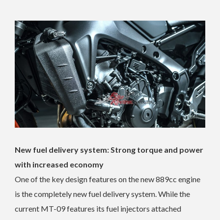
New fuel delivery system: Strong torque and power
with increased economy
One of the key design features on the new 889cc engine
is the completely new fuel delivery system. While the
current MT-09 features its fuel injectors attached