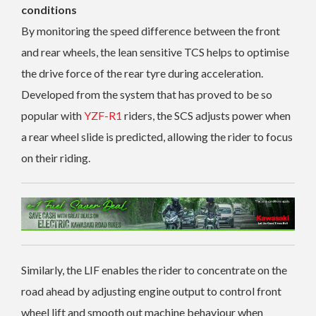
conditions
By monitoring the speed difference between the front
and rear wheels, the lean sensitive TCS helps to optimise
the drive force of the rear tyre during acceleration.
Developed from the system that has proved to be so
popular with
YZF-R1
riders, the SCS adjusts power when
a rear wheel slide is predicted, allowing the rider to focus
on their riding.
Similarly, the LIF enables the rider to concentrate on the
road ahead by adjusting engine output to control front
wheel lift and smooth out machine behaviour when