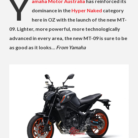
Y
amaha Motor Australia
has reinforced its
dominance in the
Hyper Naked
category
here in OZ with the launch of the new MT-
09. Lighter, more powerful, more technologically
advanced in every area, the new MT-09 is sure to be
as good as it looks…
From Yamaha