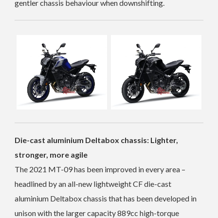
gentler chassis behaviour when downshifting.
Die-cast aluminium Deltabox chassis: Lighter,
stronger, more agile
The 2021 MT-09 has been improved in every area –
headlined by an all-new lightweight CF die-cast
aluminium Deltabox chassis that has been developed in
unison with the larger capacity 889cc high-torque