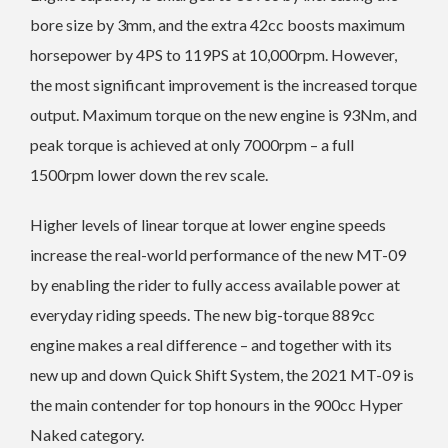
bore size by 3mm, and the extra 42cc boosts maximum
horsepower by 4PS to 119PS at 10,000rpm. However,
the most significant improvement is the increased torque
output. Maximum torque on the new engine is 93Nm, and
peak torque is achieved at only 7000rpm – a full
1500rpm lower down the rev scale.
Higher levels of linear torque at lower engine speeds
increase the real-world performance of the new MT-09
by enabling the rider to fully access available power at
everyday riding speeds. The new big-torque 889cc
engine makes a real difference – and together with its
new up and down Quick Shift System, the 2021 MT-09 is
the main contender for top honours in the 900cc Hyper
Naked category.