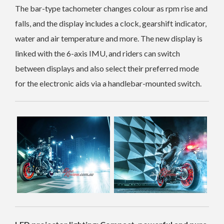
The bar-type tachometer changes colour as rpm rise and
falls, and the display includes a clock, gearshift indicator,
water and air temperature and more. The new display is
linked with the 6-axis IMU, and riders can switch
between displays and also select their preferred mode
for the electronic aids via a handlebar-mounted switch.