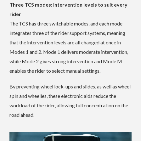
Three TCS modes: Intervention levels to suit every
rider
The TCS has three switchable modes, and each mode
integrates three of the rider support systems, meaning
that the intervention levels are all changed at once in
Modes 1 and 2. Mode 1 delivers moderate intervention,
while Mode 2 gives strong intervention and Mode M
enables the rider to select manual settings.
By preventing wheel lock-ups and slides, as well as wheel
spin and wheelies, these electronic aids reduce the
workload of the rider, allowing full concentration on the
road ahead.