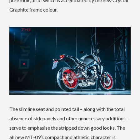
pure look, all of which is accentuated by the new Crystal
Graphite frame colour.
The slimline seat and pointed tail – along with the total
absence of sidepanels and other unnecessary additions –
serve to emphasise the stripped down good looks. The
all new MT-09’s compact and athletic character is