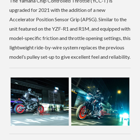
The Yamaha Chip Controlled Throttle (YCC-T) is
upgraded for 2021 with the addition of a new
Accelerator Position Sensor Grip (APSG). Similar to the
unit featured on the YZF-R1 and R1M, and equipped with
model-specific friction and throttle opening settings, this
lightweight ride-by-wire system replaces the previous
model’s pulley set-up to give excellent feel and reliability.