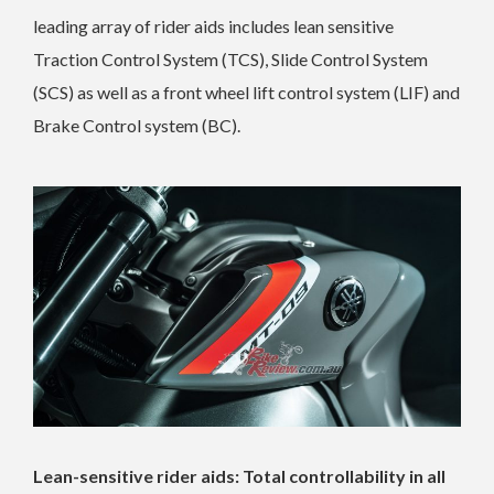
leading array of rider aids includes lean sensitive
Traction Control System (TCS), Slide Control System
(SCS) as well as a front wheel lift control system (LIF) and
Brake Control system (BC).
Lean-sensitive rider aids: Total controllability in all