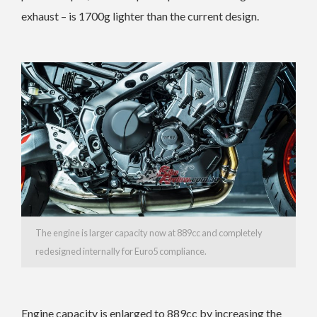
exhaust – is 1700g lighter than the current design.
The engine is larger capacity now at 889cc and completely
redesigned internally for Euro5 compliance.
Engine capacity is enlarged to 889cc by increasing the