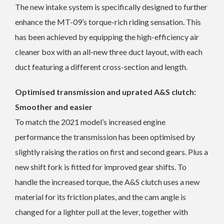
The new intake system is specifically designed to further
enhance the MT-09’s torque-rich riding sensation. This
has been achieved by equipping the high-efficiency air
cleaner box with an all-new three duct layout, with each
duct featuring a different cross-section and length.
Optimised transmission and uprated A&S clutch:
Smoother and easier
To match the 2021 model’s increased engine
performance the transmission has been optimised by
slightly raising the ratios on first and second gears. Plus a
new shift fork is fitted for improved gear shifts. To
handle the increased torque, the A&S clutch uses a new
material for its friction plates, and the cam angle is
changed for a lighter pull at the lever, together with