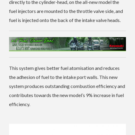
directly to the cylinder-head, on the all-new model the
fuel injectors are mounted to the throttle valve side, and
fuel is injected onto the back of the intake valve heads.
This system gives better fuel atomisation and reduces
the adhesion of fuel to the intake port walls. This new
system produces outstanding combustion efficiency and
contributes towards the new model’s 9% increase in fuel
efficiency.