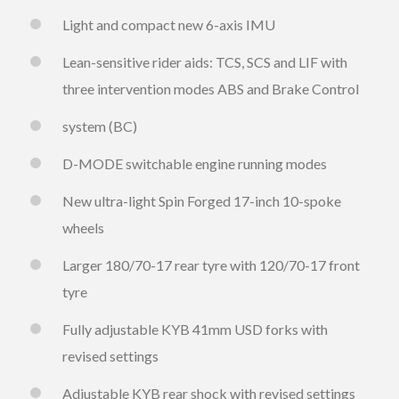
Light and compact new 6-axis IMU
Lean-sensitive rider aids: TCS, SCS and LIF with
three intervention modes ABS and Brake Control
system (BC)
D-MODE switchable engine running modes
New ultra-light Spin Forged 17-inch 10-spoke
wheels
Larger 180/70-17 rear tyre with 120/70-17 front
tyre
Fully adjustable KYB 41mm USD forks with
revised settings
Adjustable KYB rear shock with revised settings