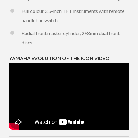
Full colour 3.5-inch TFT instruments with remote
handlebar switch
Radial front master cylinder, 298mm dual front
discs
YAMAHA EVOLUTION OF THE ICON VIDEO