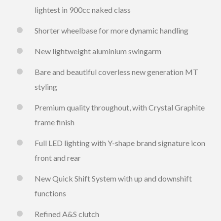
lightest in 900cc naked class
Shorter wheelbase for more dynamic handling
New lightweight aluminium swingarm
Bare and beautiful coverless new generation MT
styling
Premium quality throughout, with Crystal Graphite
frame finish
Full LED lighting with Y-shape brand signature icon
front and rear
New Quick Shift System with up and downshift
functions
Refined A&S clutch