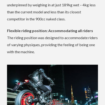
underpinned by weighing in at just 189kg wet – 4kg less
than the current model and less than its closest
competitor in the 900cc naked class.
Flexible riding position: Accommodating all riders
The riding position was designed to accommodate riders
of varying physiques, providing the feeling of being one
with the machine.