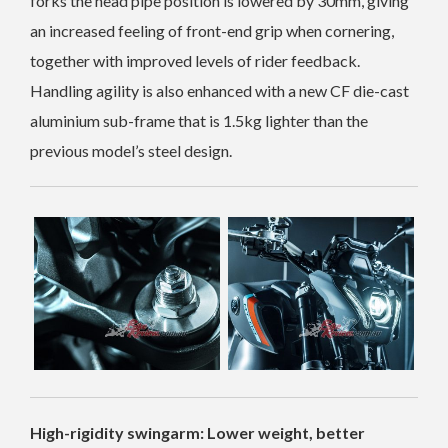
forks the head pipe position is lowered by 30mm, giving
an increased feeling of front-end grip when cornering,
together with improved levels of rider feedback.
Handling agility is also enhanced with a new CF die-cast
aluminium sub-frame that is 1.5kg lighter than the
previous model’s steel design.
High-rigidity swingarm: Lower weight, better