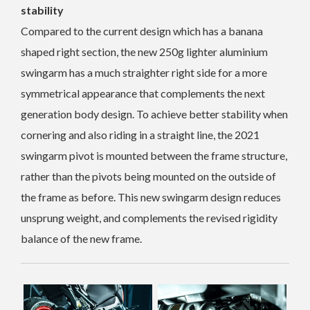
stability
Compared to the current design which has a banana
shaped right section, the new 250g lighter aluminium
swingarm has a much straighter right side for a more
symmetrical appearance that complements the next
generation body design. To achieve better stability when
cornering and also riding in a straight line, the 2021
swingarm pivot is mounted between the frame structure,
rather than the pivots being mounted on the outside of
the frame as before. This new swingarm design reduces
unsprung weight, and complements the revised rigidity
balance of the new frame.