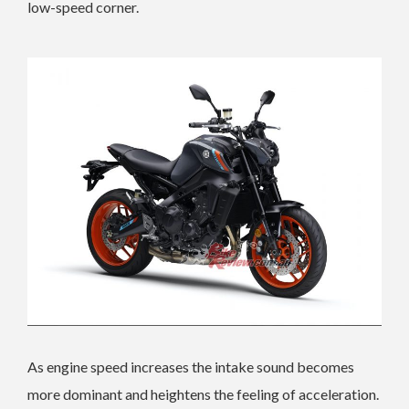
low-speed corner.
As engine speed increases the intake sound becomes
more dominant and heightens the feeling of acceleration.