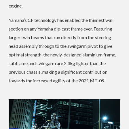
engine.
Yamaha’s CF technology has enabled the thinnest wall
section on any Yamaha die-cast frame ever. Featuring
larger twin beams that run directly from the steering
head assembly through to the swingarm pivot to give
optimal strength, the newly-designed aluminium frame,
subframe and swingarm are 2.3kg lighter than the
previous chassis, making a significant contribution
towards the increased agility of the 2021 MT-09.