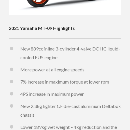
2021 Yamaha MT-09 Highlights
New 889cc inline 3-cylinder 4-valve DOHC liquid-
cooled EU5 engine
More power at all engine speeds
7% increase in maximum torque at lower rpm
4PS increase in maximum power
New 2.3kg lighter CF die-cast aluminium Deltabox
chassis
Lower 189kg wet weight – 4kg reduction and the