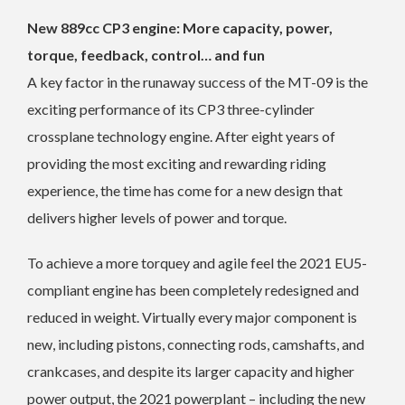
New 889cc CP3 engine: More capacity, power,
torque, feedback, control… and fun
A key factor in the runaway success of the MT-09 is the
exciting performance of its CP3 three-cylinder
crossplane technology engine. After eight years of
providing the most exciting and rewarding riding
experience, the time has come for a new design that
delivers higher levels of power and torque.
To achieve a more torquey and agile feel the 2021 EU5-
compliant engine has been completely redesigned and
reduced in weight. Virtually every major component is
new, including pistons, connecting rods, camshafts, and
crankcases, and despite its larger capacity and higher
power output, the 2021 powerplant – including the new