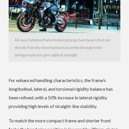
All-new Deltabox frame featuring larger twin beams that run
directly from the steering head assembly through to the
swingarm pivot to give optimal strength.
For enhanced handling characteristics, the frame’s
longitudinal, lateral, and torsional rigidity balance has
been refined, with a 50% increase in lateral rigidity
providing high levels of straight-line stability.
To match the more compact frame and shorter front