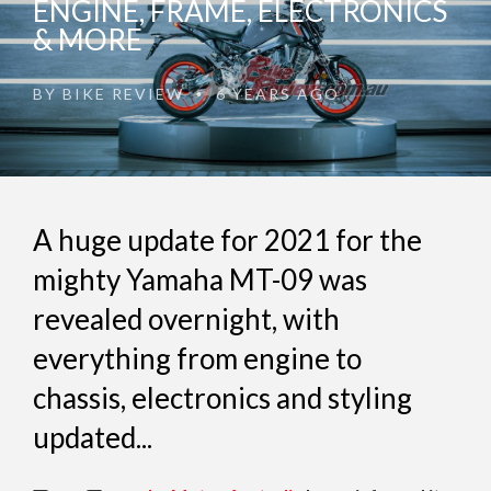
ENGINE, FRAME, ELECTRONICS
& MORE
BY
BIKE REVIEW
6 YEARS AGO
•
A huge update for 2021 for the
mighty Yamaha MT-09 was
revealed overnight, with
everything from engine to
chassis, electronics and styling
updated...