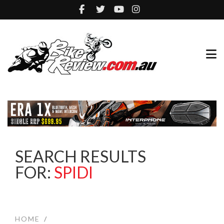
SEARCH RESULTS
FOR:
SPIDI
HOME
/