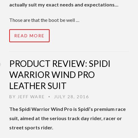
actually suit my exact needs and expectations…
Those are that the boot be well …
READ MORE
PRODUCT REVIEW: SPIDI
WARRIOR WIND PRO
LEATHER SUIT
BY
JEFF WARE
JULY 28, 2016
•
The Spidi Warrior Wind Pro is Spidi’s premium race
suit, aimed at the serious track day rider, racer or
street sports rider.