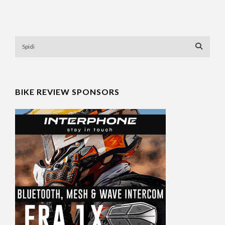
BIKE REVIEW SPONSORS