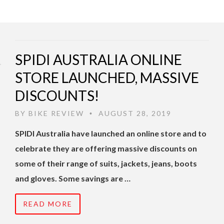
SPIDI AUSTRALIA ONLINE
STORE LAUNCHED, MASSIVE
DISCOUNTS!
BY
BIKE REVIEW
AUGUST 28, 2019
•
SPIDI Australia have launched an online store and to
celebrate they are offering massive discounts on
some of their range of suits, jackets, jeans, boots
and gloves. Some savings are …
READ MORE