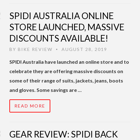
SPIDI AUSTRALIA ONLINE
STORE LAUNCHED, MASSIVE
DISCOUNTS AVAILABLE!
BY
BIKE REVIEW
AUGUST 28, 2019
•
SPIDI Australia have launched an online store and to
celebrate they are offering massive discounts on
some of their range of suits, jackets, jeans, boots
and gloves. Some savings are …
READ MORE
GEAR REVIEW: SPIDI BACK