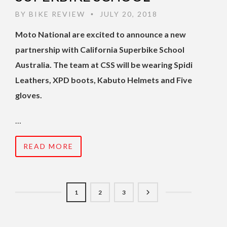
BY
BIKE REVIEW
JULY 20, 2018
•
Moto National are excited to announce a new
partnership with California Superbike School
Australia. The team at CSS will be wearing Spidi
Leathers, XPD boots, Kabuto Helmets and Five
gloves.
…
READ MORE
1
2
3