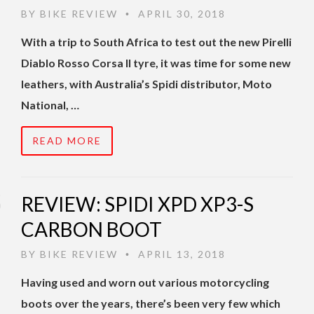
BY
BIKE REVIEW
APRIL 30, 2018
•
With a trip to South Africa to test out the new Pirelli
Diablo Rosso Corsa II tyre, it was time for some new
leathers, with Australia’s Spidi distributor, Moto
National, …
READ MORE
REVIEW: SPIDI XPD XP3-S
CARBON BOOT
BY
BIKE REVIEW
APRIL 13, 2018
•
Having used and worn out various motorcycling
boots over the years, there’s been very few which