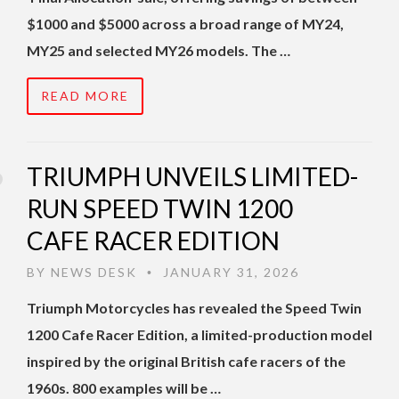
$1000 and $5000 across a broad range of MY24,
MY25 and selected MY26 models. The …
READ MORE
TRIUMPH UNVEILS LIMITED-
RUN SPEED TWIN 1200
CAFE RACER EDITION
BY
NEWS DESK
JANUARY 31, 2026
•
Triumph Motorcycles has revealed the Speed Twin
1200 Cafe Racer Edition, a limited-production model
inspired by the original British cafe racers of the
1960s. 800 examples will be …