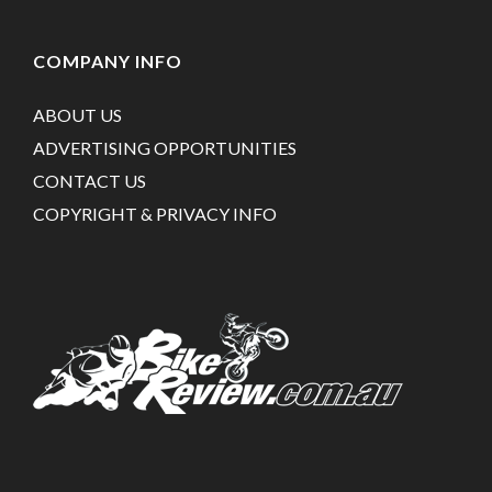
COMPANY INFO
ABOUT US
ADVERTISING OPPORTUNITIES
CONTACT US
COPYRIGHT & PRIVACY INFO