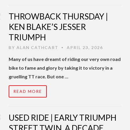
THROWBACK THURSDAY |
KEN BLAKE’S JESSER
TRIUMPH
BY
ALAN CATHCART
APRIL 23, 2026
•
Many of us have dreamt of riding our very own road
bike to fame and glory by taking it to victory in a
gruelling TT race. But one …
READ MORE
USED RIDE | EARLY TRIUMPH
STREET TWIN, A DECADE