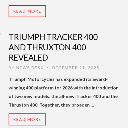
READ MORE
TRIUMPH TRACKER 400
AND THRUXTON 400
REVEALED
BY
NEWS DESK
DECEMBER 21, 2025
•
Triumph Motorcycles has expanded its award-
winning 400 platform for 2026 with the introduction
of two new models: the all-new Tracker 400 and the
Thruxton 400. Together, they broaden …
READ MORE