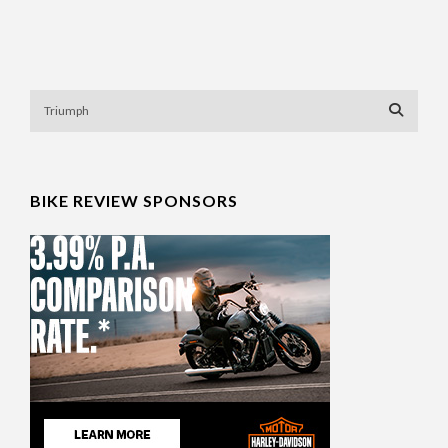
BIKE REVIEW SPONSORS