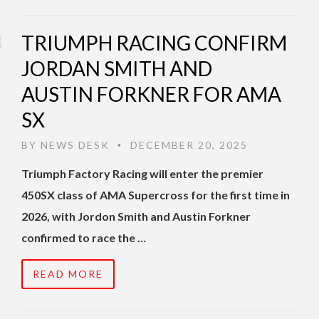
TRIUMPH RACING CONFIRM
JORDAN SMITH AND
AUSTIN FORKNER FOR AMA
SX
BY
NEWS DESK
DECEMBER 20, 2025
•
Triumph Factory Racing will enter the premier
450SX class of AMA Supercross for the first time in
2026, with Jordon Smith and Austin Forkner
confirmed to race the …
READ MORE