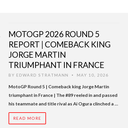
MOTOGP 2026 ROUND 5
REPORT | COMEBACK KING
JORGE MARTIN
TRIUMPHANT IN FRANCE
BY
EDWARD STRATMANN
MAY 10, 2026
•
MotoGP Round 5 | Comeback king Jorge Martin
triumphant in France | The #89 reeled in and passed
his teammate and title rival as Ai Ogura clinched a …
READ MORE