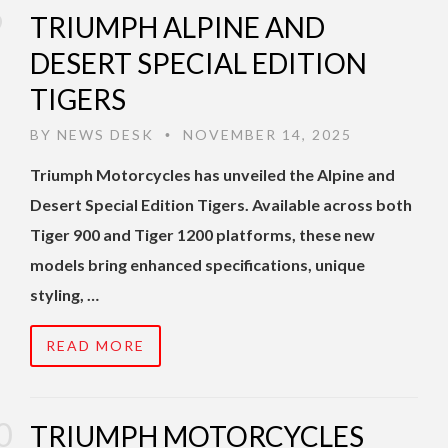
TRIUMPH ALPINE AND
DESERT SPECIAL EDITION
TIGERS
BY
NEWS DESK
NOVEMBER 14, 2025
•
Triumph Motorcycles has unveiled the Alpine and
Desert Special Edition Tigers. Available across both
Tiger 900 and Tiger 1200 platforms, these new
models bring enhanced specifications, unique
styling, …
READ MORE
TRIUMPH MOTORCYCLES