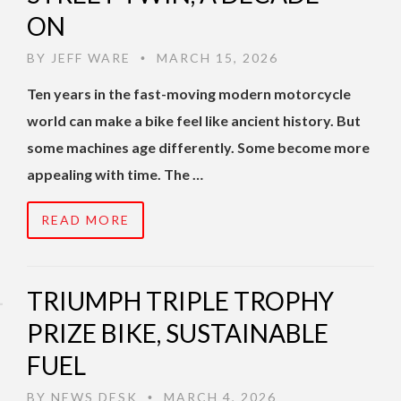
ON
BY
JEFF WARE
MARCH 15, 2026
•
Ten years in the fast-moving modern motorcycle
world can make a bike feel like ancient history. But
some machines age differently. Some become more
appealing with time. The …
READ MORE
TRIUMPH TRIPLE TROPHY
PRIZE BIKE, SUSTAINABLE
FUEL
BY
NEWS DESK
MARCH 4, 2026
•