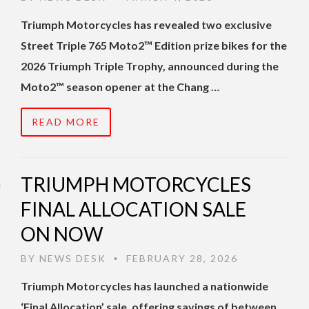
Triumph Motorcycles has revealed two exclusive
Street Triple 765 Moto2™ Edition prize bikes for the
2026 Triumph Triple Trophy, announced during the
Moto2™ season opener at the Chang …
READ MORE
TRIUMPH MOTORCYCLES
FINAL ALLOCATION SALE
ON NOW
BY
NEWS DESK
FEBRUARY 28, 2026
•
Triumph Motorcycles has launched a nationwide
‘Final Allocation’ sale, offering savings of between