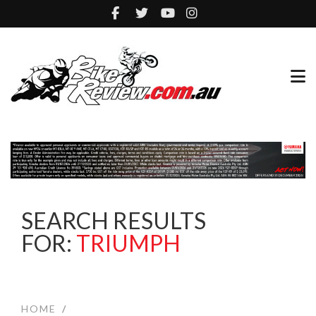
SEARCH RESULTS
FOR:
TRIUMPH
HOME
/