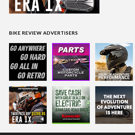
BIKE REVIEW ADVERTISERS