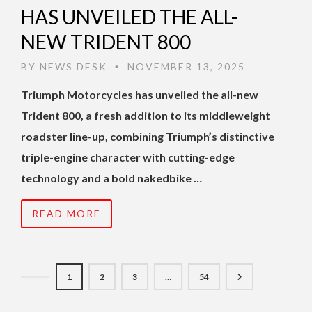
HAS UNVEILED THE ALL-
NEW TRIDENT 800
BY
NEWS DESK
NOVEMBER 13, 2025
•
Triumph Motorcycles has unveiled the all-new
Trident 800, a fresh addition to its middleweight
roadster line-up, combining Triumph’s distinctive
triple-engine character with cutting-edge
technology and a bold nakedbike …
READ MORE
1
2
3
…
54