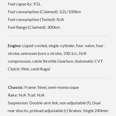
Fuel capacity: 9.5L
Fuel consumption (Claimed): 3.2L/100km
Fuel consumption (Tested): N/A
Fuel Range (Claimed): 300km.
Engine:
Liquid-cooled, single-cylinder, four-valve, four-
stroke, unknown bore x stroke, 330.1cc, N/A
compression, cable throttle Gearbox: Automatic CVT
Clutch: Wet, centrifugal
Chassis:
Frame: Steel, semi-monocoque
Rake: N/A Trail: N/A
Suspension: Double-arm link, non adjustable (f), Dual
rear shocks, preload adjustable (r) Brakes: Single 240mm