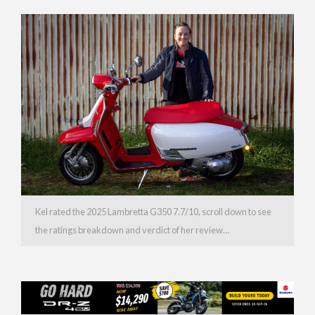
Kel rated the 2025 Lambretta G350 7.7/10, scroll down to see
the ratings breakdown and verdict of her review…