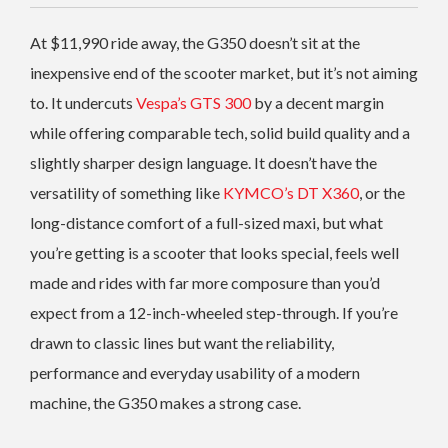
At $11,990 ride away, the G350 doesn’t sit at the
inexpensive end of the scooter market, but it’s not aiming
to. It undercuts
Vespa’s GTS 300
by a decent margin
while offering comparable tech, solid build quality and a
slightly sharper design language. It doesn’t have the
versatility of something like
KYMCO’s DT X360
, or the
long-distance comfort of a full-sized maxi, but what
you’re getting is a scooter that looks special, feels well
made and rides with far more composure than you’d
expect from a 12-inch-wheeled step-through. If you’re
drawn to classic lines but want the reliability,
performance and everyday usability of a modern
machine, the G350 makes a strong case.