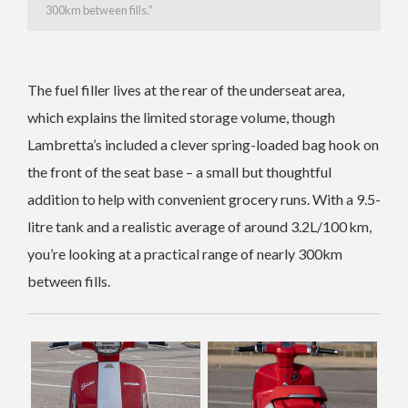
300km between fills.”
The fuel filler lives at the rear of the underseat area,
which explains the limited storage volume, though
Lambretta’s included a clever spring-loaded bag hook on
the front of the seat base – a small but thoughtful
addition to help with convenient grocery runs. With a 9.5-
litre tank and a realistic average of around 3.2L/100 km,
you’re looking at a practical range of nearly 300km
between fills.