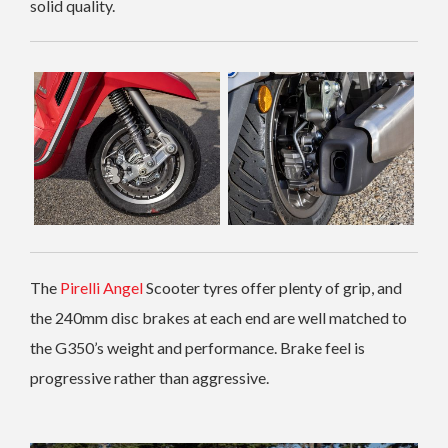
solid quality.
The
Pirelli Angel
Scooter tyres offer plenty of grip, and
the 240mm disc brakes at each end are well matched to
the G350’s weight and performance. Brake feel is
progressive rather than aggressive.