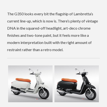
The G350 looks every bit the flagship of Lambretta’s
current line-up, which is now is. There’s plenty of vintage
DNA in the squared-off headlight, art-deco chrome
finishes and two-tone paint, but it feels more like a
modern interpretation built with the right amount of
restraint rather than a retro model.