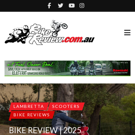
LAMBRETTA
SCOOTERS
BIKE REVIEWS
BIKE REVIEW | 2025