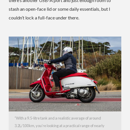
there’s another USB-A port and just enough room to
stash an open-face lid or some daily essentials, but I
couldn’t lock a full-face under there.
“With a 9.5-litre tank and a realistic average of around
3.2L/100 km, you’re looking at a practical range of nearly