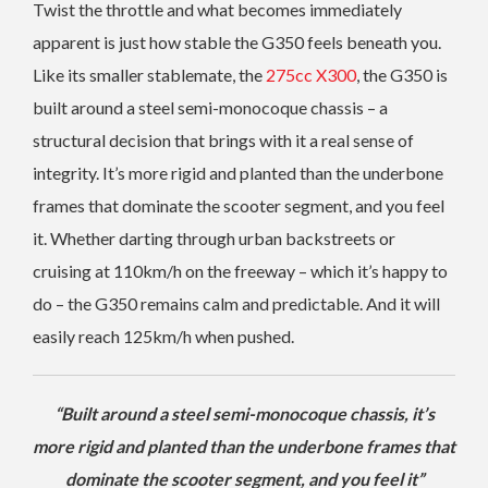
Twist the throttle and what becomes immediately
apparent is just how stable the G350 feels beneath you.
Like its smaller stablemate, the
275cc X300
, the G350 is
built around a steel semi-monocoque chassis – a
structural decision that brings with it a real sense of
integrity. It’s more rigid and planted than the underbone
frames that dominate the scooter segment, and you feel
it. Whether darting through urban backstreets or
cruising at 110km/h on the freeway – which it’s happy to
do – the G350 remains calm and predictable. And it will
easily reach 125km/h when pushed.
“Built around a steel semi-monocoque chassis, it’s
more rigid and planted than the underbone frames that
dominate the scooter segment, and you feel it”