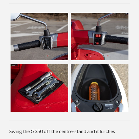
Swing the G350 off the centre-stand and it lurches