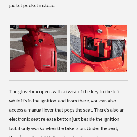
jacket pocket instead.
The glovebox opens with a twist of the key to the left
while it’s in the ignition, and from there, you can also
access a manual lever that pops the seat. There’s also an
electronic seat release button just beside the ignition,
but it only works when the bike is on. Under the seat,