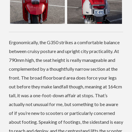
Ergonomically, the G350 strikes a comfortable balance
between cruisy posture and upright city practicality. At
790mm high, the seat height is really manageable and
complemented by a thoughtfully narrow section at the
front. The broad floorboard area does force your legs
out before they make landfall though, meaning at 164cm
tall, it was a one-foot-down affair at stops. That’s
actually not unusual for me, but something to be aware
of if you’re new to scooters or particularly concerned
about footing. Speaking of footings, the sidestand is easy
to reach and deploy, and the centrestand lifts the scooter