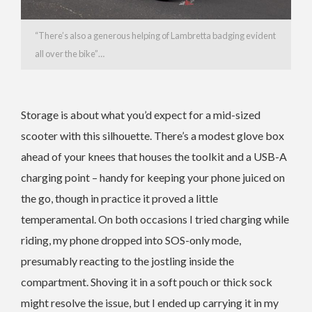
“There’s also a generous helping of Lambretta badging evident
all over the bike”…
Storage is about what you’d expect for a mid-sized
scooter with this silhouette. There’s a modest glove box
ahead of your knees that houses the toolkit and a USB-A
charging point – handy for keeping your phone juiced on
the go, though in practice it proved a little
temperamental. On both occasions I tried charging while
riding, my phone dropped into SOS-only mode,
presumably reacting to the jostling inside the
compartment. Shoving it in a soft pouch or thick sock
might resolve the issue, but I ended up carrying it in my