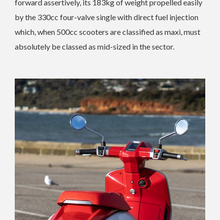
forward assertively, its 183kg of weight propelled easily
by the 330cc four-valve single with direct fuel injection
which, when 500cc scooters are classified as maxi, must
absolutely be classed as mid-sized in the sector.