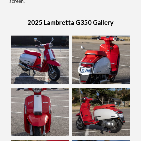
screen.
2025 Lambretta G350 Gallery