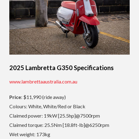
2025 Lambretta G350
Specifications
www.lambrettaaustralia.com.au
Price
: $11,990 (ride away)
Colours: White, White/Red or Black
Claimed power: 19kW [25.5hp]@7500rpm
Claimed torque: 25.5Nm [18.8ft-lb]@6250rpm
Wet weight: 173kg