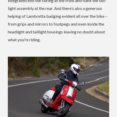
integrated into the fairing at the front and flank the tail-
light assembly at the rear. And there’s also a generous
helping of Lambretta badging evident all over the bike –
from grips and mirrors to footpegs and even inside the
headlight and taillight housings leaving no doubt about
what you’re riding.