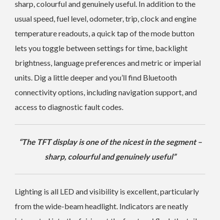
sharp, colourful and genuinely useful. In addition to the
usual speed, fuel level, odometer, trip, clock and engine
temperature readouts, a quick tap of the mode button
lets you toggle between settings for time, backlight
brightness, language preferences and metric or imperial
units. Dig a little deeper and you’ll find Bluetooth
connectivity options, including navigation support, and
access to diagnostic fault codes.
“The TFT display is one of the nicest in the segment –
sharp, colourful and genuinely useful”
Lighting is all LED and visibility is excellent, particularly
from the wide-beam headlight. Indicators are neatly