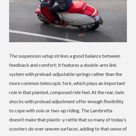
The suspension setup strikes a good balance between
feedback and comfort; it features a double-arm link
system with preload-adjustable springs rather than the
more common telescopic fork, which plays an important
role in that planted, composed ride feel. At the rear, twin
shocks with preload adjustment offer enough flexibility
to cope with solo or two-up riding. The Lambretta
doesn’t make that plastic-y rattle that so many of today’s
scooters do over uneven surfaces, adding to that sense of