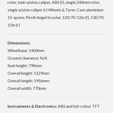
rotor, twin-piston caliper, ABS (f), single 240mm rotor,
single-piston caliper (r) Wheels & Tyres: Cast aluminium
15-spoke, Pirelli Angel Scooter, 120/70-12in (f), 130/70-
12in (r)
Dimensions:
Wheelbase: 1400mm
Ground clearance: N/A
Seat height: 790mm
Overall height: 1129mm
Overall length: 1956mm
Overall width: 770mm
Instruments & Electronics:
ABS and full-colour TFT