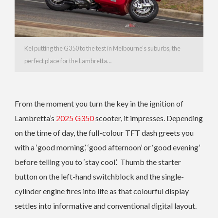
Kel putting the G350 to the test in Melbourne’s suburbs, the
perfect place for the Lambretta…
From the moment you turn the key in the ignition of
Lambretta’s
2025 G350
scooter, it impresses. Depending
on the time of day, the full-colour TFT dash greets you
with a ‘good morning’, ‘good afternoon’ or ‘good evening’
before telling you to ‘stay cool’. Thumb the starter
button on the left-hand switchblock and the single-
cylinder engine fires into life as that colourful display
settles into informative and conventional digital layout.