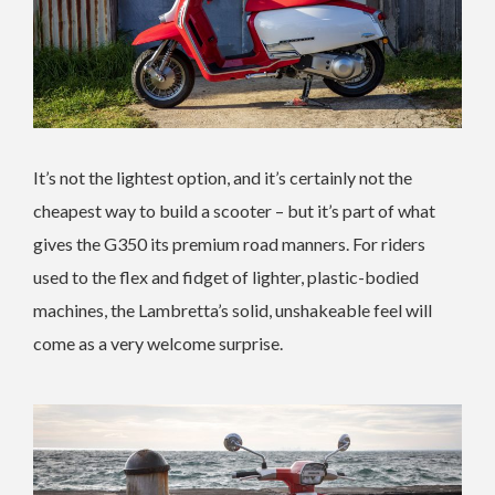
It’s not the lightest option, and it’s certainly not the
cheapest way to build a scooter – but it’s part of what
gives the G350 its premium road manners. For riders
used to the flex and fidget of lighter, plastic-bodied
machines, the Lambretta’s solid, unshakeable feel will
come as a very welcome surprise.