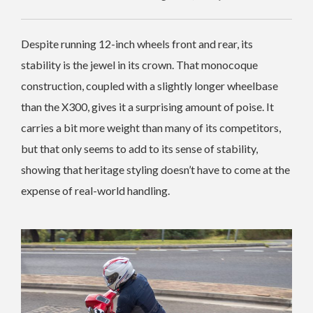
Despite running 12-inch wheels front and rear, its
stability is the jewel in its crown. That monocoque
construction, coupled with a slightly longer wheelbase
than the X300, gives it a surprising amount of poise. It
carries a bit more weight than many of its competitors,
but that only seems to add to its sense of stability,
showing that heritage styling doesn’t have to come at the
expense of real-world handling.