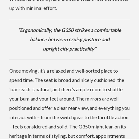
up with minimal effort.
“
Ergonomically, the G350 strikes a comfortable
balance between cruisy posture and
upright city practicality
“
Once moving, it’s a relaxed and well-sorted place to
spend time. The seat is broad and nicely cushioned, the
’bar reach is natural, and there’s ample room to shuffle
your bum and your feet around. The mirrors are well
positioned and offer a clear rear view, and everything you
interact with – from the switchgear to the throttle action
– feels considered and solid. The G350 might lean on its
heritage in terms of styling, but comfort, appointments