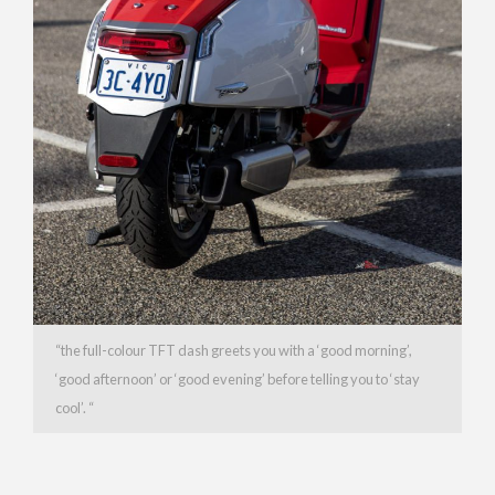
“the full-colour TFT dash greets you with a ‘good morning’,
‘good afternoon’ or ‘good evening’ before telling you to ‘stay
cool’. “