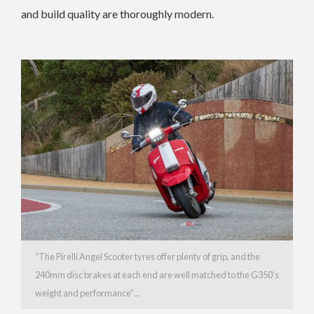
and build quality are thoroughly modern.
“The Pirelli Angel Scooter tyres offer plenty of grip, and the
240mm disc brakes at each end are well matched to the G350’s
weight and performance”…