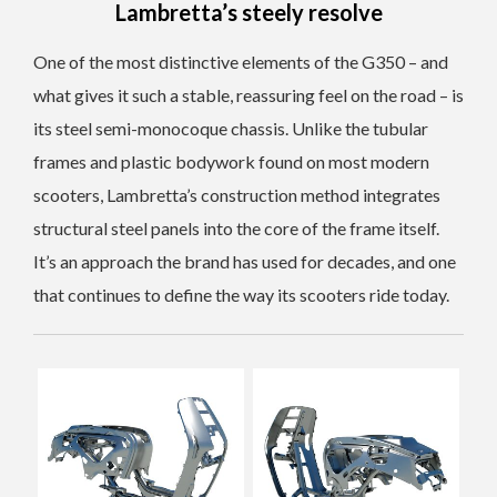
Lambretta’s steely resolve
One of the most distinctive elements of the G350 – and
what gives it such a stable, reassuring feel on the road – is
its steel semi-monocoque chassis. Unlike the tubular
frames and plastic bodywork found on most modern
scooters, Lambretta’s construction method integrates
structural steel panels into the core of the frame itself.
It’s an approach the brand has used for decades, and one
that continues to define the way its scooters ride today.