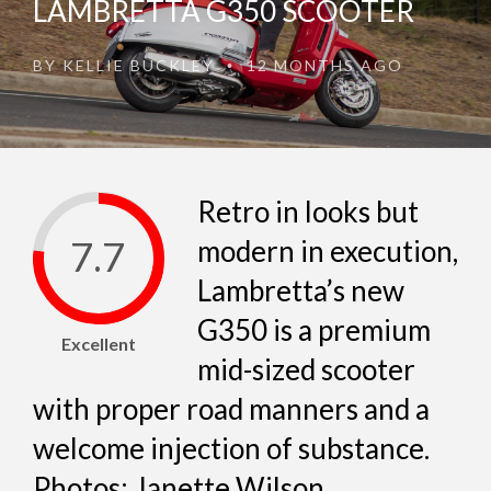
LAMBRETTA G350 SCOOTER
BY
KELLIE BUCKLEY
12 MONTHS AGO
•
Retro in looks but
7.7
modern in execution,
Lambretta’s new
G350 is a premium
Excellent
mid-sized scooter
with proper road manners and a
welcome injection of substance.
Photos: Janette Wilson