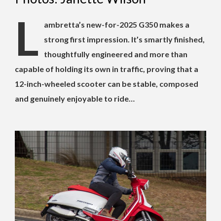
L
ambretta’s new-for-2025 G350 makes a
strong first impression. It’s smartly finished,
thoughtfully engineered and more than
capable of holding its own in traffic, proving that a
12-inch-wheeled scooter can be stable, composed
and genuinely enjoyable to ride…