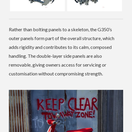
Rather than bolting panels to a skeleton, the G350’s
outer panels form part of the overall structure, which
adds rigidity and contributes to its calm, composed
handling. The double-layer side panels are also
removable, giving owners access for servici
ng or
customisation without compromising strength.