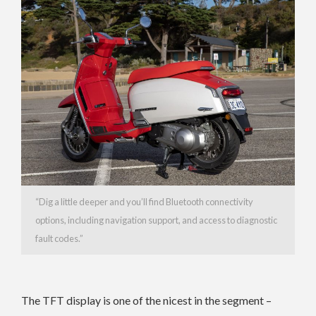
“Dig a little deeper and you’ll find Bluetooth connectivity
options, including navigation support, and access to diagnostic
fault codes.”
The TFT display is one of the nicest in the segment –