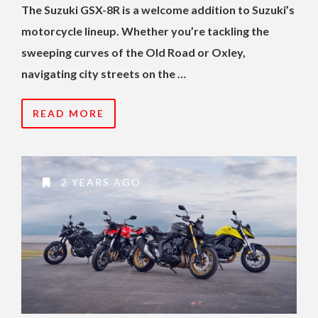
The Suzuki GSX-8R is a welcome addition to Suzuki’s
motorcycle lineup. Whether you’re tackling the
sweeping curves of the Old Road or Oxley,
navigating city streets on the …
READ MORE
2 YEARS AGO