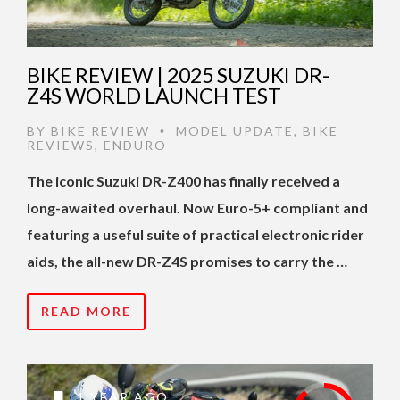
BIKE REVIEW | 2025 SUZUKI DR-
Z4S WORLD LAUNCH TEST
BY
BIKE REVIEW
MODEL UPDATE
,
BIKE
•
REVIEWS
,
ENDURO
The iconic Suzuki DR-Z400 has finally received a
long-awaited overhaul. Now Euro-5+ compliant and
featuring a useful suite of practical electronic rider
aids, the all-new DR-Z4S promises to carry the …
READ MORE
1 YEAR AGO