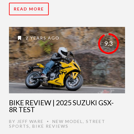
READ MORE
2 YEARS AGO
9.3
BIKE REVIEW | 2025 SUZUKI GSX-
8R TEST
BY
JEFF WARE
NEW MODEL
,
STREET
•
SPORTS
,
BIKE REVIEWS