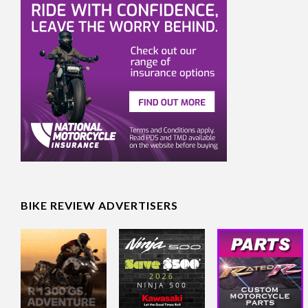
BIKE REVIEW ADVERTISERS