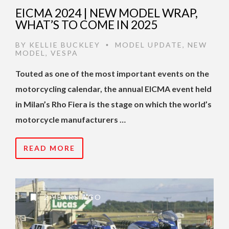
EICMA 2024 | NEW MODEL WRAP,
WHAT’S TO COME IN 2025
BY
KELLIE BUCKLEY
MODEL UPDATE
,
NEW
•
MODEL
,
VESPA
Touted as one of the most important events on the
motorcycling calendar, the annual EICMA event held
in Milan’s Rho Fiera is the stage on which the world’s
motorcycle manufacturers …
READ MORE
2 YEARS AGO