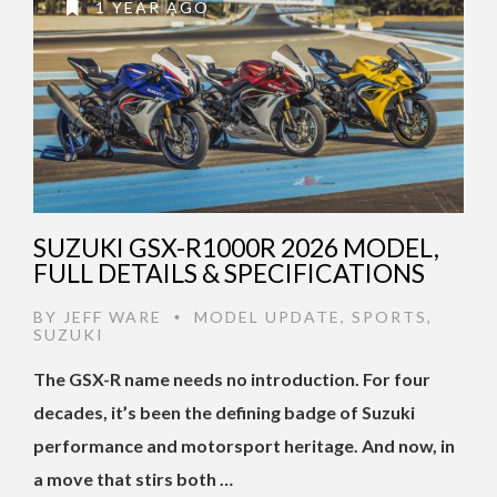
1 YEAR AGO
SUZUKI GSX-R1000R 2026 MODEL,
FULL DETAILS & SPECIFICATIONS
BY
JEFF WARE
MODEL UPDATE
,
SPORTS
,
•
SUZUKI
The GSX-R name needs no introduction. For four
decades, it’s been the defining badge of Suzuki
performance and motorsport heritage. And now, in
a move that stirs both …