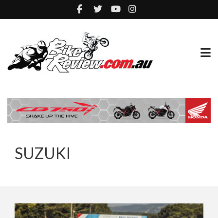
SUZUKI