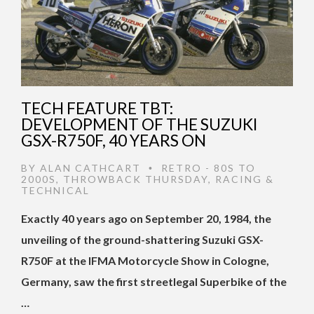
TECH FEATURE TBT:
DEVELOPMENT OF THE SUZUKI
GSX-R750F, 40 YEARS ON
BY
ALAN CATHCART
RETRO - 80S TO
•
2000S
,
THROWBACK THURSDAY
,
RACING &
TECHNICAL
Exactly 40 years ago on September 20, 1984, the
unveiling of the ground-shattering Suzuki GSX-
R750F at the IFMA Motorcycle Show in Cologne,
Germany, saw the first streetlegal Superbike of the
…