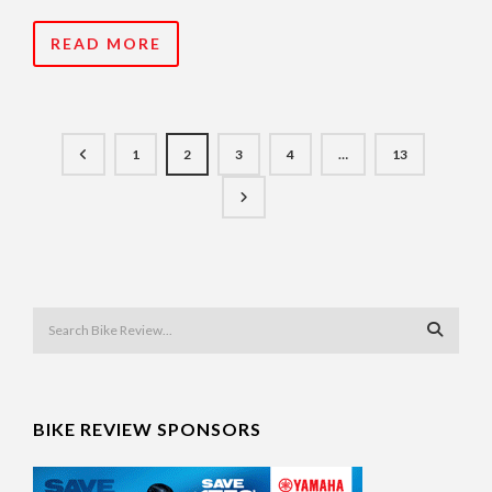
READ MORE
1
2
3
4
…
13
BIKE REVIEW SPONSORS