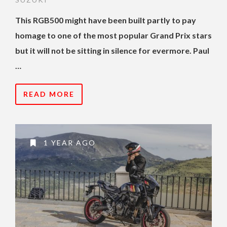
This RGB500 might have been built partly to pay
homage to one of the most popular Grand Prix stars
but it will not be sitting in silence for evermore. Paul
…
READ MORE
1 YEAR AGO