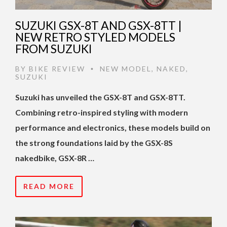
SUZUKI GSX-8T AND GSX-8TT |
NEW RETRO STYLED MODELS
FROM SUZUKI
BY
BIKE REVIEW
NEW MODEL
,
NAKED
,
•
SUZUKI
Suzuki has unveiled the GSX-8T and GSX-8TT.
Combining retro-inspired styling with modern
performance and electronics, these models build on
the strong foundations laid by the GSX-8S
nakedbike, GSX-8R …
READ MORE