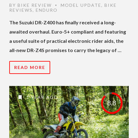
BY
BIKE REVIEW
MODEL UPDATE
,
BIKE
•
REVIEWS
,
ENDURO
The Suzuki DR-Z400 has finally received a long-
awaited overhaul. Euro-5+ compliant and featuring
a useful suite of practical electronic rider aids, the
all-new DR-Z4S promises to carry the legacy of …
READ MORE
1 YEAR AGO
8.8