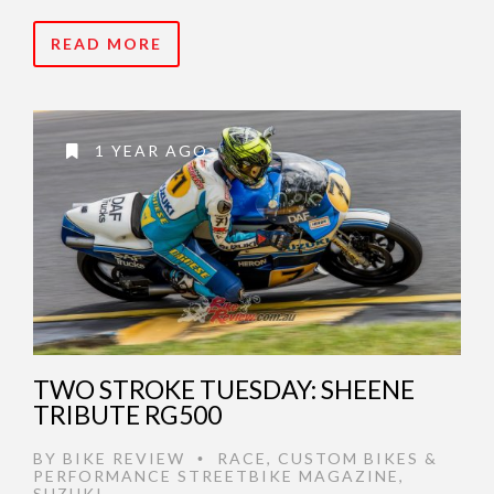
READ MORE
1 YEAR AGO
TWO STROKE TUESDAY: SHEENE
TRIBUTE RG500
BY
BIKE REVIEW
RACE
,
CUSTOM BIKES &
•
PERFORMANCE STREETBIKE MAGAZINE
,
SUZUKI