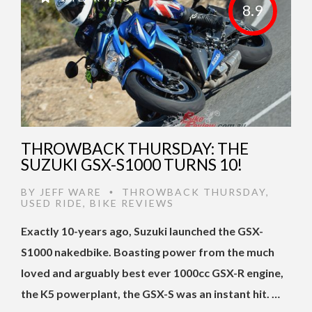
8.9
THROWBACK THURSDAY: THE
SUZUKI GSX-S1000 TURNS 10!
BY
JEFF WARE
THROWBACK THURSDAY
,
•
USED RIDE
,
BIKE REVIEWS
Exactly 10-years ago, Suzuki launched the GSX-
S1000 nakedbike. Boasting power from the much
loved and arguably best ever 1000cc GSX-R engine,
the K5 powerplant, the GSX-S was an instant hit. …