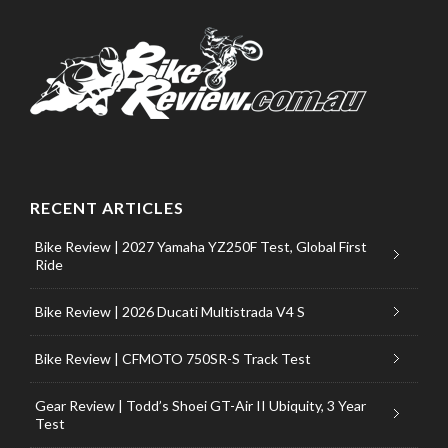
RECENT ARTICLES
Bike Review | 2027 Yamaha YZ250F Test, Global First
Ride
Bike Review | 2026 Ducati Multistrada V4 S
Bike Review | CFMOTO 750SR-S Track Test
Gear Review | Todd’s Shoei GT-Air II Ubiquity, 3 Year
Test