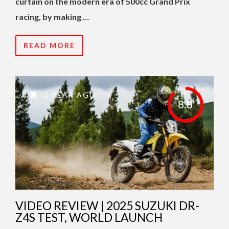
curtain on the modern era of 500cc Grand Prix
racing, by making …
READ MORE
1 YEAR AGO
8.8
VIDEO REVIEW | 2025 SUZUKI DR-
Z4S TEST, WORLD LAUNCH