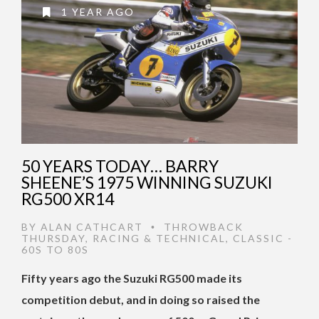
1 YEAR AGO
50 YEARS TODAY… BARRY
SHEENE’S 1975 WINNING SUZUKI
RG500 XR14
BY
ALAN CATHCART
THROWBACK
•
THURSDAY
,
RACING & TECHNICAL
,
CLASSIC -
60S TO 80S
Fifty years ago the Suzuki RG500 made its
competition debut, and in doing so raised the