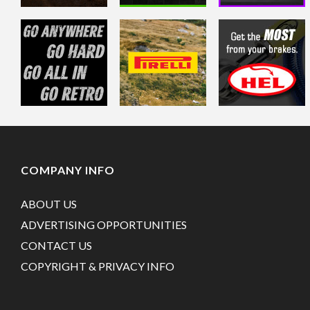
COMPANY INFO
ABOUT US
ADVERTISING OPPORTUNITIES
CONTACT US
COPYRIGHT & PRIVACY INFO