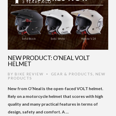
3 YEARS AGO
NEW PRODUCT: O’NEAL VOLT
HELMET
BY
BIKE REVIEW
GEAR & PRODUCTS
,
NEW
•
PRODUCTS
New from O’Neal is the open-faced VOLT helmet.
Rely on a motorcycle helmet that scores with high
quality and many practical features in terms of
design, safety and comfort. A …