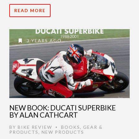
READ MORE
3 YEARS AGO
NEW BOOK: DUCATI SUPERBIKE
BY ALAN CATHCART
BY
BIKE REVIEW
BOOKS
,
GEAR &
•
PRODUCTS
,
NEW PRODUCTS