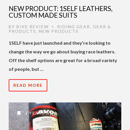
NEW PRODUCT: 1SELF LEATHERS,
CUSTOM MADE SUITS
BY
BIKE REVIEW
RIDING GEAR
,
GEAR &
•
PRODUCTS
,
NEW PRODUCTS
1SELF have just launched and they’re looking to
change the way we go about buying race leathers.
Off the shelf options are great for a broad variety
of people, but …
READ MORE
3 YEARS AGO