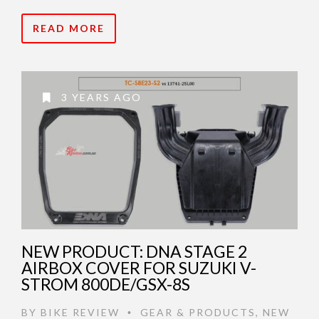
READ MORE
3 YEARS AGO
NEW PRODUCT: DNA STAGE 2
AIRBOX COVER FOR SUZUKI V-
STROM 800DE/GSX-8S
BY
BIKE REVIEW
GEAR & PRODUCTS
,
NEW
•