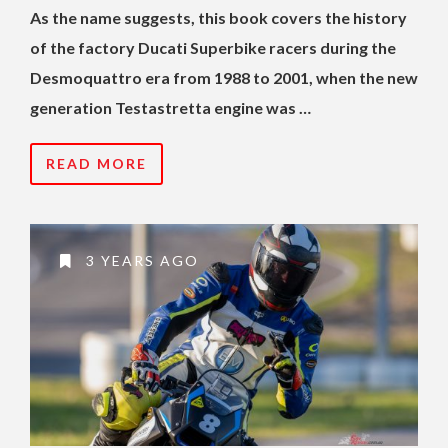
As the name suggests, this book covers the history
of the factory Ducati Superbike racers during the
Desmoquattro era from 1988 to 2001, when the new
generation Testastretta engine was …
READ MORE
3 YEARS AGO