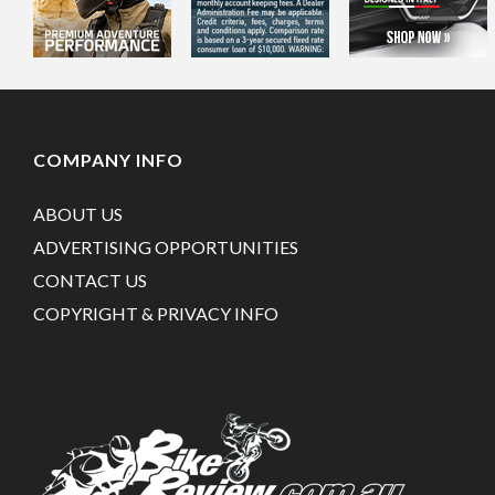
COMPANY INFO
ABOUT US
ADVERTISING OPPORTUNITIES
CONTACT US
COPYRIGHT & PRIVACY INFO