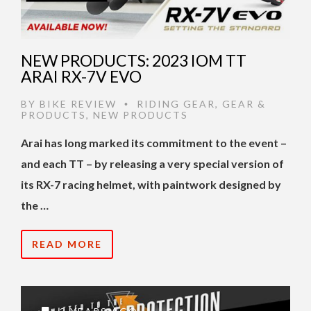
NEW PRODUCTS: 2023 IOM TT
ARAI RX-7V EVO
BY
BIKE REVIEW
RIDING GEAR
,
GEAR &
•
PRODUCTS
,
NEW PRODUCTS
Arai has long marked its commitment to the event –
and each TT – by releasing a very special version of
its RX-7 racing helmet, with paintwork designed by
the …
READ MORE