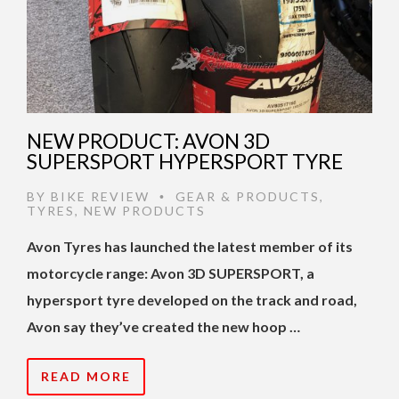
NEW PRODUCT: AVON 3D
SUPERSPORT HYPERSPORT TYRE
BY
BIKE REVIEW
GEAR & PRODUCTS
,
•
TYRES
,
NEW PRODUCTS
Avon Tyres has launched the latest member of its
motorcycle range: Avon 3D SUPERSPORT, a
hypersport tyre developed on the track and road,
Avon say they’ve created the new hoop …
READ MORE