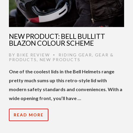
NEW PRODUCT: BELL BULLITT
BLAZON COLOUR SCHEME
BY
BIKE REVIEW
RIDING GEAR
,
GEAR &
•
PRODUCTS
,
NEW PRODUCTS
One of the coolest lids in the Bell Helmets range
pretty much sums up this retro-style lid with
modern safety standards and conveniences. With a
wide opening front, you’ll have …
READ MORE