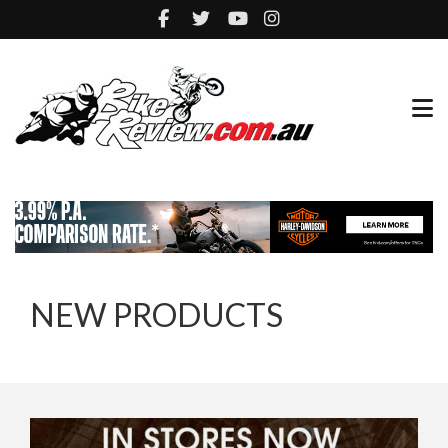
NEW PRODUCTS