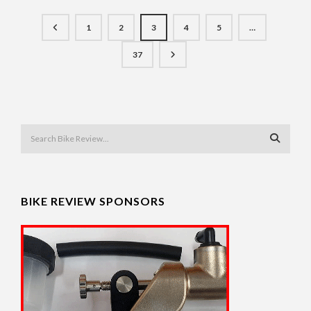
1
2
3
4
5
…
37
BIKE REVIEW SPONSORS