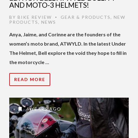
AND MOTO-3 HELMETS!
BY
BIKE REVIEW
GEAR & PRODUCTS
,
NEW
•
PRODUCTS
,
NEWS
Anya, Jaime, and Corinne are the founders of the
women’s moto brand, ATWYLD. In the latest Under
The Helmet, Bell explore the void they hope to fill in
the motorcycle …
READ MORE
4 YEARS AGO