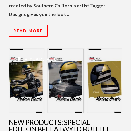
created by Southern California artist Tagger
Designs gives you the look …
READ MORE
4 YEARS AGO
NEW PRODUCTS: SPECIAL
EDITION BELL ATWYLD BULLITT