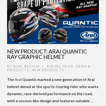
3 YEARS AGO
NEW PRODUCT: ARAI QUANTIC
RAY GRAPHIC HELMET
BY
BIKE REVIEW
RIDING GEAR
,
GEAR &
•
PRODUCTS
,
NEW PRODUCTS
The
Arai
Quantic marked a new generation of Arai
helmet aimed at the sports-touring rider who wants
dynamic, race-derived performance on the road,
with a cocoon-like design and features suitable …