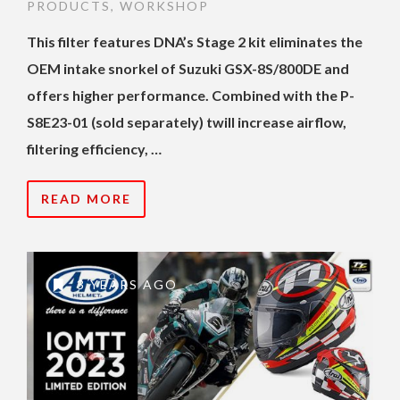
PRODUCTS
,
WORKSHOP
This filter features DNA’s Stage 2 kit eliminates the
OEM intake snorkel of Suzuki GSX-8S/800DE and
offers higher performance. Combined with the P-
S8E23-01 (sold separately) twill increase airflow,
filtering efficiency, …
READ MORE
3 YEARS AGO