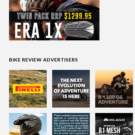
BIKE REVIEW ADVERTISERS