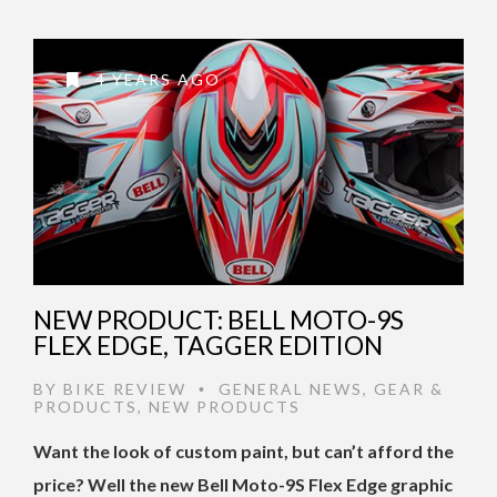
4 YEARS AGO
NEW PRODUCT: BELL MOTO-9S
FLEX EDGE, TAGGER EDITION
BY
BIKE REVIEW
GENERAL NEWS
,
GEAR &
•
PRODUCTS
,
NEW PRODUCTS
Want the look of custom paint, but can’t afford the
price? Well the new Bell Moto-9S Flex Edge graphic