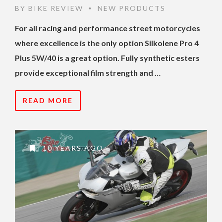
BY
BIKE REVIEW
NEW PRODUCTS
•
For all racing and performance street motorcycles
where excellence is the only option Silkolene Pro 4
Plus 5W/40 is a great option. Fully synthetic esters
provide exceptional film strength and …
READ MORE
10 YEARS AGO