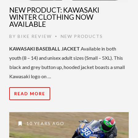
NEW PRODUCT: KAWASAKI
WINTER CLOTHING NOW
AVAILABLE
BY
BIKE REVIEW
NEW PRODUCTS
•
KAWASAKI BASEBALL JACKET
Available in both
youth (8 – 14) and unisex adult sizes (Small – 5XL). This
black and grey button up, hooded jacket boasts a small
Kawasaki logo on …
READ MORE
10 YEARS AGO