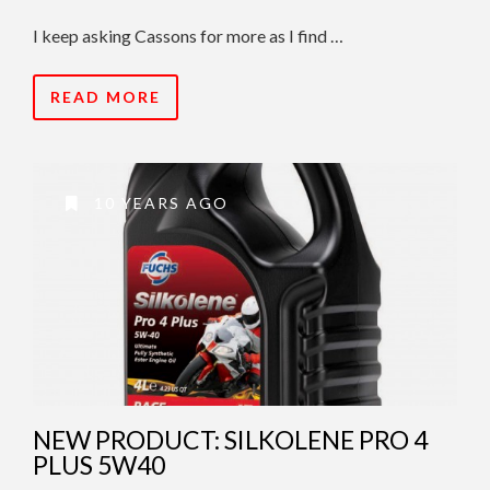
I keep asking Cassons for more as I find …
READ MORE
10 YEARS AGO
NEW PRODUCT: SILKOLENE PRO 4
PLUS 5W40