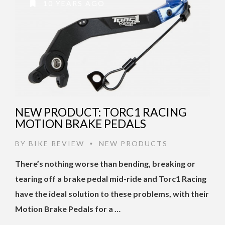
10 YEARS AGO
NEW PRODUCT: TORC1 RACING
MOTION BRAKE PEDALS
BY
BIKE REVIEW
NEW PRODUCTS
•
There’s nothing worse than bending, breaking or
tearing off a brake pedal mid-ride and Torc1 Racing
have the ideal solution to these problems, with their
Motion Brake Pedals for a …