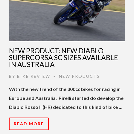
NEW PRODUCT: NEW DIABLO
SUPERCORSA SC SIZES AVAILABLE
IN AUSTRALIA
BY
BIKE REVIEW
NEW PRODUCTS
•
With the new trend of the 300cc bikes for racing in
Europe and Australia, Pirelli started do develop the
Diablo Rosso II (HR) dedicated to this kind of bike …
READ MORE