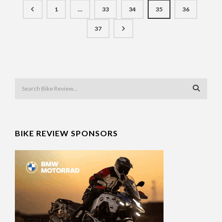
1
…
33
34
35
36
37
BIKE REVIEW SPONSORS