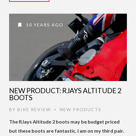
10 YEARS AGO
NEW PRODUCT: RJAYS ALTITUDE 2
BOOTS
BY
BIKE REVIEW
NEW PRODUCTS
•
The RJays Altitude 2 boots may be budget priced
but these boots are fantastic. I am on my third pair.