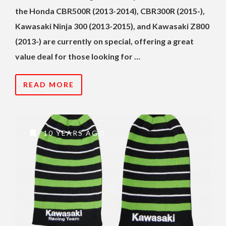
the Honda CBR500R (2013-2014), CBR300R (2015-),
Kawasaki Ninja 300 (2013-2015), and Kawasaki Z800
(2013-) are currently on special, offering a great
value deal for those looking for …
READ MORE
10 YEARS AGO