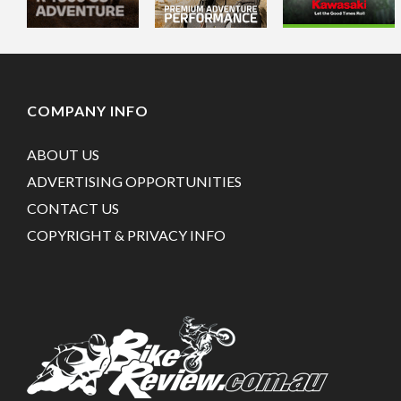
COMPANY INFO
ABOUT US
ADVERTISING OPPORTUNITIES
CONTACT US
COPYRIGHT & PRIVACY INFO