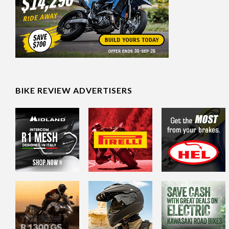
BIKE REVIEW ADVERTISERS