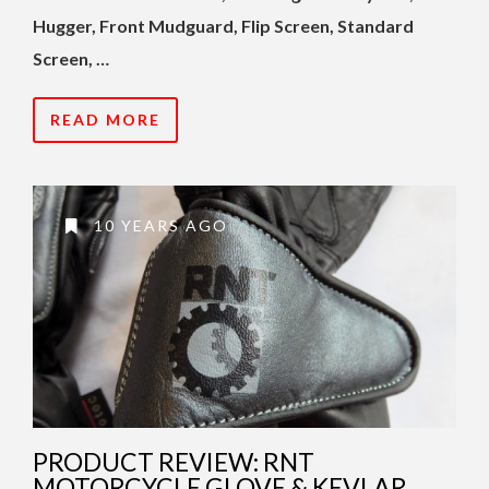
Hugger, Front Mudguard, Flip Screen, Standard
Screen, …
READ MORE
10 YEARS AGO
PRODUCT REVIEW: RNT
MOTORCYCLE GLOVE & KEVLAR