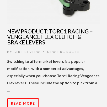
NEW PRODUCT: TORC1 RACING –
VENGEANCE FLEX CLUTCH &
BRAKE LEVERS
BY
BIKE REVIEW
NEW PRODUCTS
•
Switching to aftermarket levers is a popular
modification, with a number of advantages,
especially when you choose Torc1 Racing Vengeance
Flex levers. These include the option to pick from a
…
READ MORE