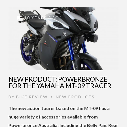
10 YEARS AGO
NEW PRODUCT: POWERBRONZE
FOR THE YAMAHA MT-09 TRACER
BY
BIKE REVIEW
NEW PRODUCTS
•
The new action tourer based on the MT-09 has a
huge variety of accessories available from
Powerbronze Australia, including the Belly Pan, Rear