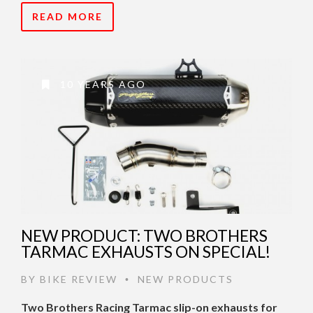
READ MORE
10 YEARS AGO
NEW PRODUCT: TWO BROTHERS
TARMAC EXHAUSTS ON SPECIAL!
BY
BIKE REVIEW
NEW PRODUCTS
•
Two Brothers Racing Tarmac slip-on exhausts for