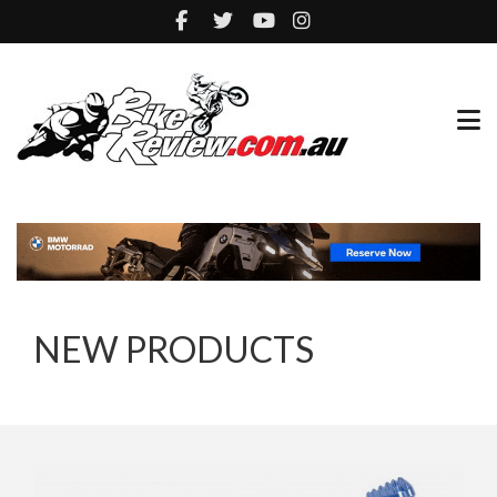
NEW PRODUCTS