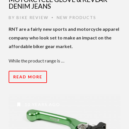
DENIM JEANS
BY
BIKE REVIEW
NEW PRODUCTS
•
RNT are a fairly new sports and motorcycle apparel
company who look set to make an impact on the
affordable biker gear market.
While the product range is …
READ MORE
10 YEARS AGO