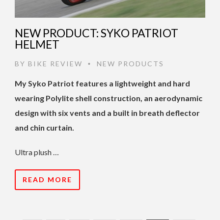
NEW PRODUCT: SYKO PATRIOT
HELMET
BY
BIKE REVIEW
NEW PRODUCTS
•
My Syko Patriot features a lightweight and hard
wearing Polylite shell construction, an aerodynamic
design with six vents and a built in breath deflector
and chin curtain.
Ultra plush …
READ MORE