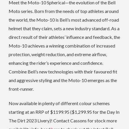
Meet the Moto-10 Spherical—the evolution of the Bell
Moto series. Born from the needs of top athletes around
the world, the Moto-10 is Bell’s most advanced off-road
helmet that they claim, sets a new industry standard. As a
direct result of their athletes’ influence and feedback, the
Moto-10 achieves a winning combination of increased
protection, weight reduction, and extreme airflow,
enhancing the rider’s experience and confidence.
Combine Bell’s new technologies with their favoured fit
and aggressive styling and the Moto-10 emerges as the
front-runner.
Now available in plenty of different colour schemes
starting at an RRP of $1199.95 ($1,299.95 for the Day In
The Dirt 2023 Livery)! Contact Cassons for stock more