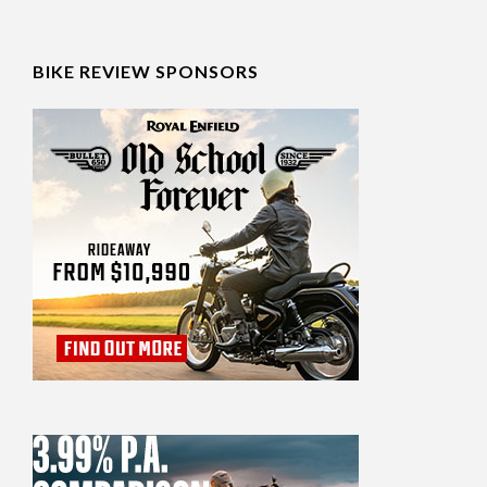
BIKE REVIEW SPONSORS