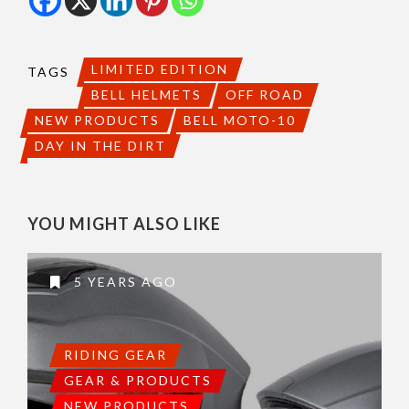
LIMITED EDITION
TAGS
BELL HELMETS
OFF ROAD
NEW PRODUCTS
BELL MOTO-10
DAY IN THE DIRT
YOU MIGHT ALSO LIKE
5 YEARS AGO
RIDING GEAR
GEAR & PRODUCTS
NEW PRODUCTS