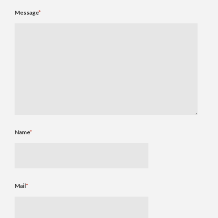
Message
*
Name
*
Mail
*