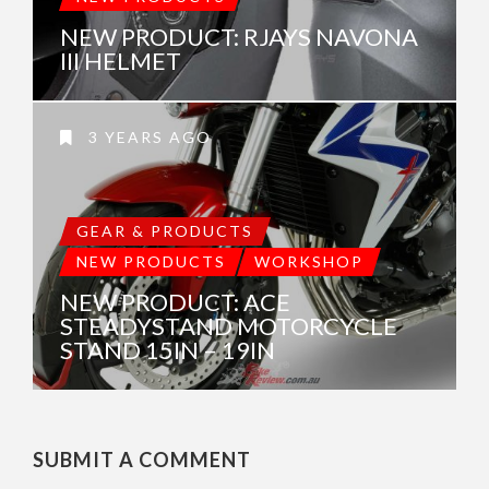
NEW PRODUCT: RJAYS NAVONA
III HELMET
3 YEARS AGO
GEAR & PRODUCTS
NEW PRODUCTS
WORKSHOP
NEW PRODUCT: ACE
STEADYSTAND MOTORCYCLE
STAND 15IN – 19IN
SUBMIT A COMMENT