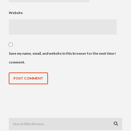
Website
Save my name, email, and website in this browser for the next time I
comment.