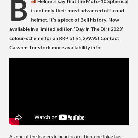
B
ell
Helmets say that the Moto-10 Spherical
is not only their most advanced off-road
helmet, it’s a piece of Bell history. Now
available in a limited edition “Day In The Dirt 2023”
colour-scheme for an RRP of $1,299.95! Contact
Cassons for stock more availability info.
As one of the leaders in head protection, one thing has