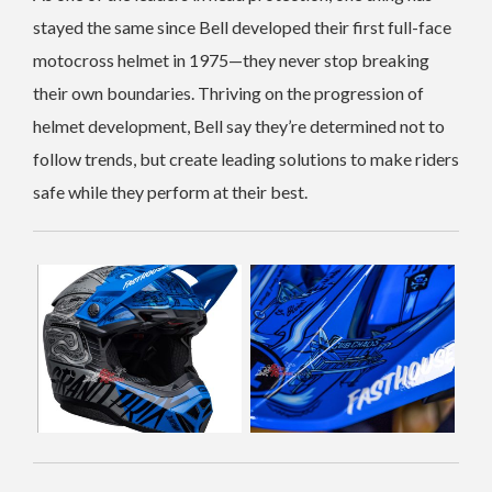
stayed the same since Bell developed their first full-face
motocross helmet in 1975—they never stop breaking
their own boundaries. Thriving on the progression of
helmet development, Bell say they’re determined not to
follow trends, but create leading solutions to make riders
safe while they perform at their best.