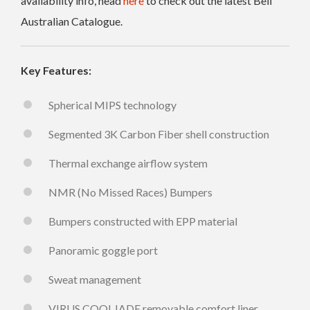
availability info, head
here
to check out the latest Bell
Australian Catalogue.
Key Features:
Spherical MIPS technology
Segmented 3K Carbon Fiber shell construction
Thermal exchange airflow system
NMR (No Missed Races) Bumpers
Bumpers constructed with EPP material
Panoramic goggle port
Sweat management
VIRUS COOLJADE removable comfort liner