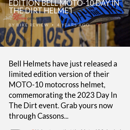
EDITION BELL MOTO-10 DAY IN
THE DIRT HELMET
BY
BIKE REVIEW
4 YEARS AGO
•
Bell Helmets have just released a
limited edition version of their
MOTO-10 motocross helmet,
commemorating the 2023 Day In
The Dirt event. Grab yours now
through Cassons...