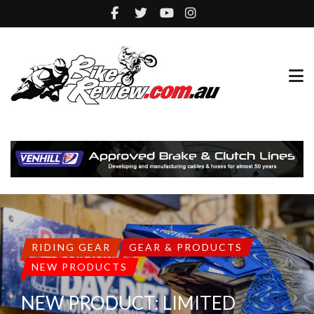
RIDING GEAR
GEAR & PRODUCTS
NEW PRODUCTS
NEW PRODUCT: LIMITED