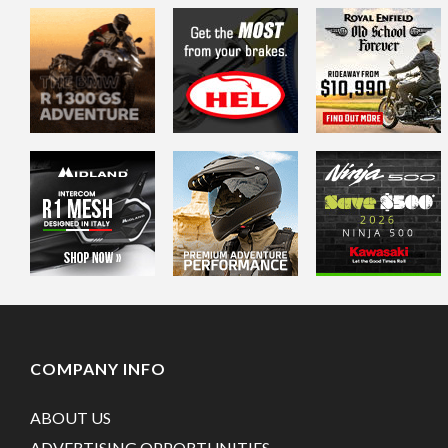
COMPANY INFO
ABOUT US
ADVERTISING OPPORTUNITIES