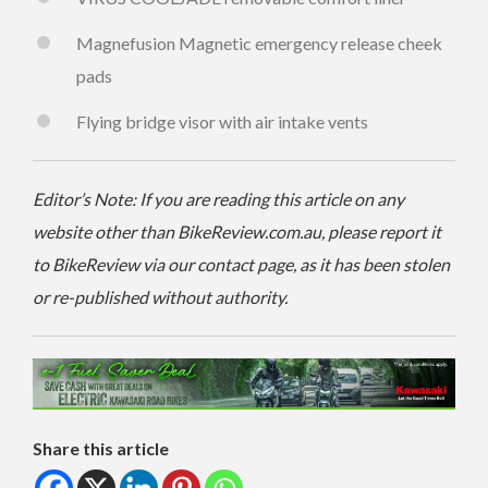
Magnefusion Magnetic emergency release cheek
pads
Flying bridge visor with air intake vents
Editor’s Note: If you are reading this article on any
website other than BikeReview.com.au, please report it
to BikeReview via our contact page, as it has been stolen
or re-published without authority.
Share this article