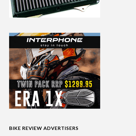
BIKE REVIEW ADVERTISERS