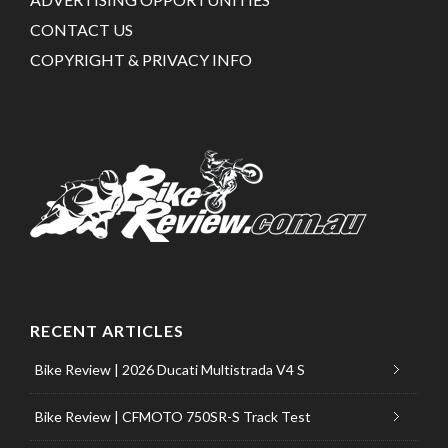
CONTACT US
COPYRIGHT & PRIVACY INFO
RECENT ARTICLES
Bike Review | 2026 Ducati Multistrada V4 S
Bike Review | CFMOTO 750SR-S Track Test