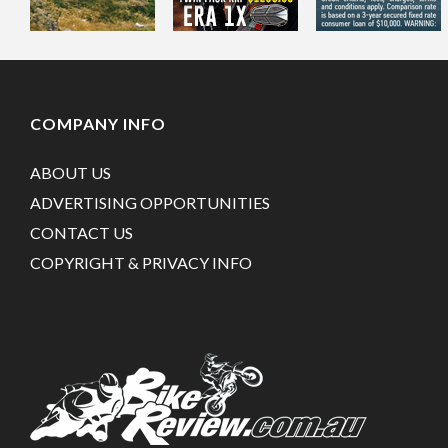
COMPANY INFO
ABOUT US
ADVERTISING OPPORTUNITIES
CONTACT US
COPYRIGHT & PRIVACY INFO