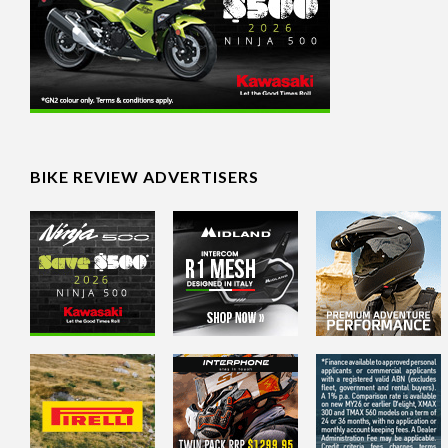
BIKE REVIEW ADVERTISERS