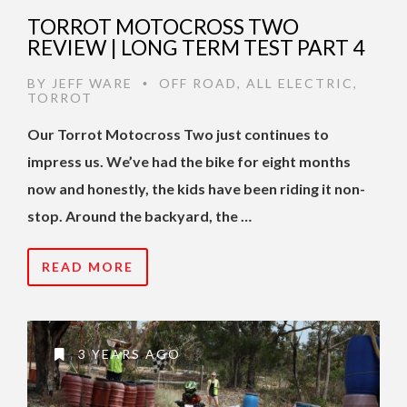
TORROT MOTOCROSS TWO
REVIEW | LONG TERM TEST PART 4
BY
JEFF WARE
OFF ROAD
,
ALL ELECTRIC
,
•
TORROT
Our Torrot Motocross Two just continues to
impress us. We’ve had the bike for eight months
now and honestly, the kids have been riding it non-
stop. Around the backyard, the …
READ MORE
3 YEARS AGO