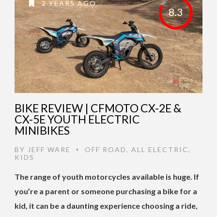
2 YEARS AGO
8.3
BIKE REVIEW | CFMOTO CX-2E &
CX-5E YOUTH ELECTRIC
MINIBIKES
BY
JEFF WARE
OFF ROAD
,
ALL ELECTRIC
,
•
KIDS
The range of youth motorcycles available is huge. If
you’re a parent or someone purchasing a bike for a
kid, it can be a daunting experience choosing a ride,