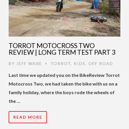
TORROT MOTOCROSS TWO
REVIEW | LONG TERM TEST PART 3
BY
JEFF WARE
TORROT
,
KIDS
,
OFF ROAD
•
Last time we updated you on the BikeReview Torrot
Motocross Two, we had taken the bike with us on a
family holiday, where the boys rode the wheels of
the …
READ MORE