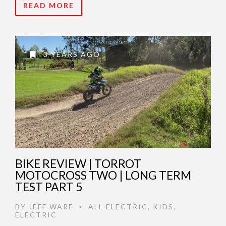
READ MORE
3 YEARS AGO
BIKE REVIEW | TORROT
MOTOCROSS TWO | LONG TERM
TEST PART 5
BY
JEFF WARE
ALL ELECTRIC
,
KIDS
,
•
ELECTRIC