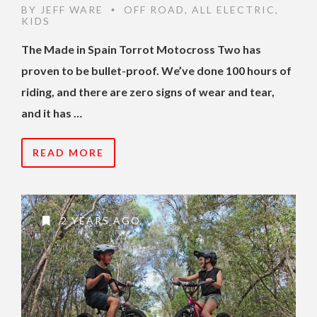
BY
JEFF WARE
OFF ROAD
,
ALL ELECTRIC
,
•
KIDS
The Made in Spain Torrot Motocross Two has
proven to be bullet-proof. We’ve done 100 hours of
riding, and there are zero signs of wear and tear,
and it has …
READ MORE
2 YEARS AGO