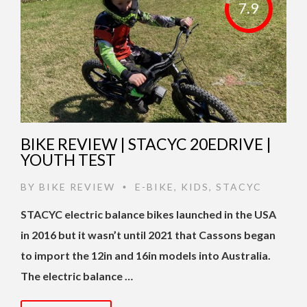
7.9
BIKE REVIEW | STACYC 20EDRIVE |
YOUTH TEST
BY
BIKE REVIEW
E-BIKE
,
KIDS
,
STACYC
•
STACYC electric balance bikes launched in the USA
in 2016 but it wasn’t until 2021 that Cassons began
to import the 12in and 16in models into Australia.
The electric balance …