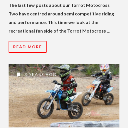
The last few posts about our Torrot Motocross
Two have centred around semi competitive riding
and performance. This time we look at the
recreational fun side of the Torrot Motocross …
READ MORE
3 YEARS AGO