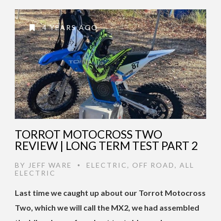
4 YEARS AGO
TORROT MOTOCROSS TWO
REVIEW | LONG TERM TEST PART 2
BY
JEFF WARE
ELECTRIC
,
OFF ROAD
,
ALL
•
ELECTRIC
Last time we caught up about our Torrot Motocross
Two, which we will call the MX2, we had assembled