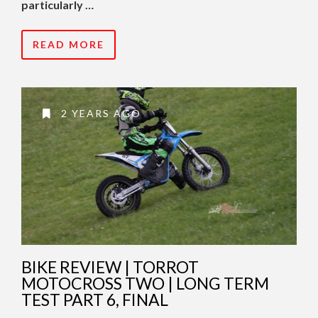
particularly …
READ MORE
2 YEARS AGO
BIKE REVIEW | TORROT
MOTOCROSS TWO | LONG TERM
TEST PART 6, FINAL