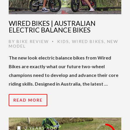
WIRED BIKES | AUSTRALIAN
ELECTRIC BALANCE BIKES
BY
BIKE REVIEW
KIDS
,
WIRED BIKES
,
NEW
•
MODEL
The new look electric balance bikes from Wired
Bikes are exactly what our future two-wheel
champions need to develop and advance their core
riding skills. Designed in Australia, the latest …
READ MORE
2 YEARS AGO