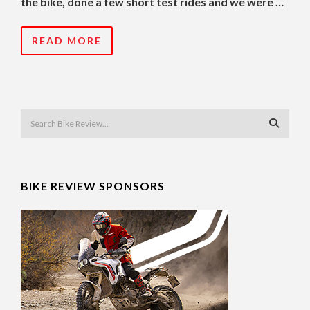
the bike, done a few short test rides and we were …
READ MORE
BIKE REVIEW SPONSORS