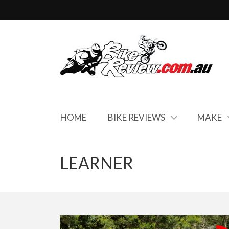
HOME
BIKE REVIEWS
MAKE
LEARNER