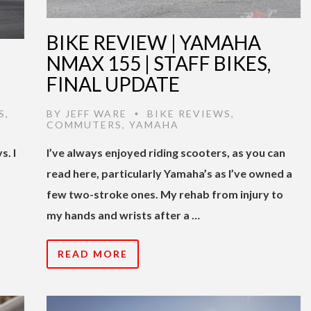
BIKE REVIEW | YAMAHA
NMAX 155 | STAFF BIKES,
FINAL UPDATE
S
,
BY
JEFF WARE
BIKE REVIEWS
,
•
COMMUTERS
,
YAMAHA
s. I
I’ve always enjoyed riding scooters, as you can
read here, particularly Yamaha’s as I’ve owned a
few two-stroke ones. My rehab from injury to
my hands and wrists after a …
READ MORE