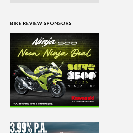
BIKE REVIEW SPONSORS