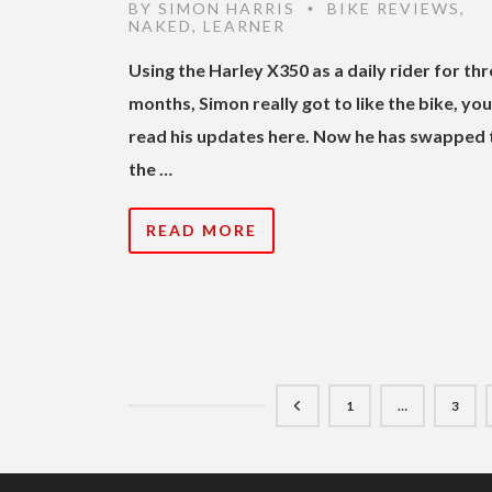
BY
SIMON HARRIS
BIKE REVIEWS
,
•
NAKED
,
LEARNER
Using the Harley X350 as a daily rider for th
months, Simon really got to like the bike, yo
read his updates here. Now he has swapped 
the …
READ MORE
1
…
3