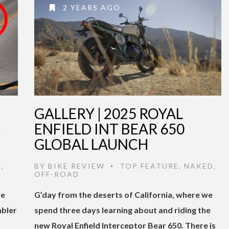
2 YEARS AGO
GALLERY | 2025 ROYAL
R
ENFIELD INT BEAR 650
GLOBAL LAUNCH
D
,
BY
BIKE REVIEW
TOP FEATURE
,
NAKED
,
•
OFF-ROAD
we
G’day from the deserts of California, where we
mbler
spend three days learning about and riding the
new Royal Enfield Interceptor Bear 650. There is