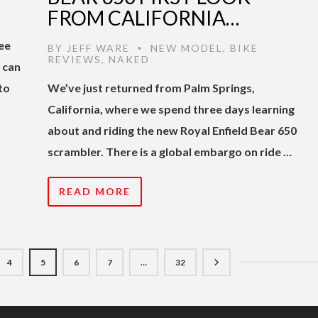
FROM CALIFORNIA…
ree
BY
JEFF WARE
NEW MODEL
,
BIKE
•
REVIEWS
,
NAKED
u can
to
We’ve just returned from Palm Springs,
California, where we spend three days learning
about and riding the new Royal Enfield Bear 650
scrambler. There is a global embargo on ride …
READ MORE
4
5
6
7
…
32