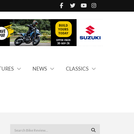
TURES
NEWS
CLASSICS