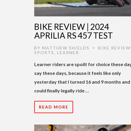
BIKE REVIEW | 2024
APRILIA RS 457 TEST
BY
MATTHEW SHIELDS
BIKE REVIEW
•
SPORTS
,
LEARNER
Learner riders are spoilt for choice these day
say these days, because it feels like only
yesterday that I turned 16 and 9 months and
could finally legally ride …
READ MORE