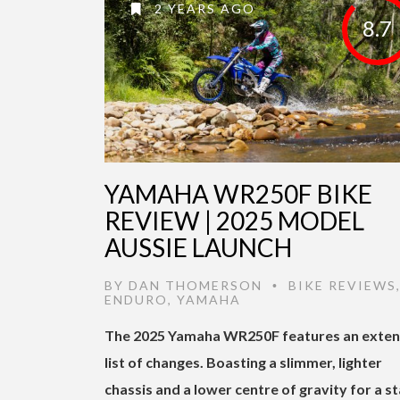
2 YEARS AGO
8.7
YAMAHA WR250F BIKE
REVIEW | 2025 MODEL
AUSSIE LAUNCH
BY
DAN THOMERSON
BIKE REVIEWS
•
ENDURO
,
YAMAHA
The 2025 Yamaha WR250F features an exten
list of changes. Boasting a slimmer, lighter
chassis and a lower centre of gravity for a st