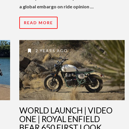
a global embargo on ride opinion …
READ MORE
2 YEARS AGO
WORLD LAUNCH | VIDEO
ONE | ROYAL ENFIELD
BEAR 650 FIRST LOOK