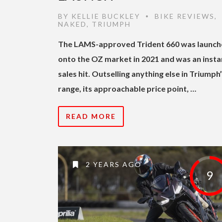
BY
KELLIE BUCKLEY
BIKE REVIEWS
,
•
NAKED
,
TRIUMPH
The LAMS-approved Trident 660 was launc
onto the OZ market in 2021 and was an insta
sales hit. Outselling anything else in Triumph
range, its approachable price point, …
READ MORE
2 YEARS AGO
9