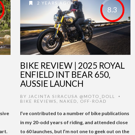
2 YEARS AGO
8.3
BIKE REVIEW | 2025 ROYAL
ENFIELD INT BEAR 650,
AUSSIE LAUNCH
,
BY
JACINTA SIRACUSA @MOTO_DOLL
•
BIKE REVIEWS
,
NAKED
,
OFF-ROAD
sive
I’ve contributed to a number of bike publications
in my 20-odd years of riding, and attended close
art.
to 60 launches, but I’m not one to geek out on the