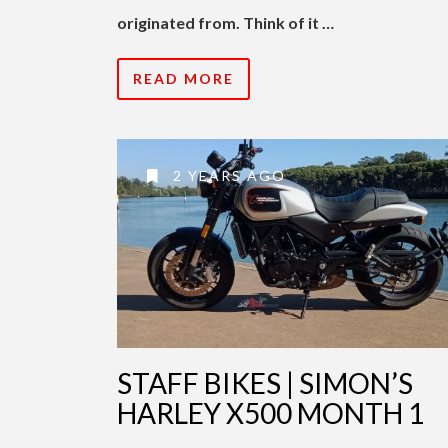
originated from. Think of it …
READ MORE
2 YEARS AGO
STAFF BIKES | SIMON’S
HARLEY X500 MONTH 1