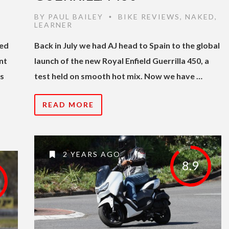
BY
PAUL BAILEY
BIKE REVIEWS
,
NAKED
,
•
LEARNER
hed
Back in July we had AJ head to Spain to the global
nt
launch of the new Royal Enfield Guerrilla 450, a
’s
test held on smooth hot mix. Now we have …
READ MORE
2 YEARS AGO
8.9