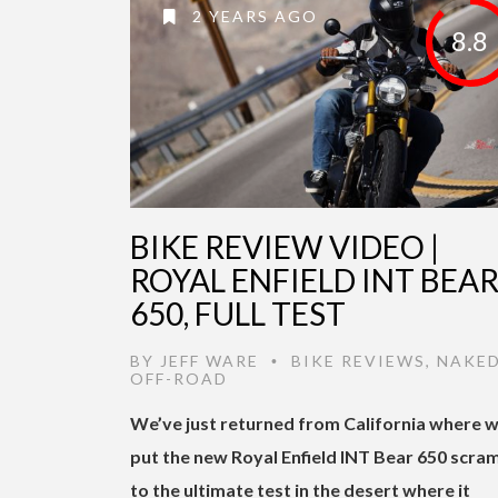
2 YEARS AGO
8.8
BIKE REVIEW VIDEO |
ROYAL ENFIELD INT BEA
650, FULL TEST
BY
JEFF WARE
BIKE REVIEWS
,
NAKE
•
OFF-ROAD
We’ve just returned from California where 
put the new Royal Enfield INT Bear 650 scra
to the ultimate test in the desert where it