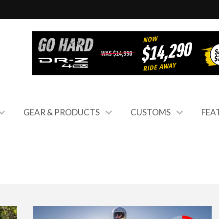
GEAR & PRODUCTS
CUSTOMS
FEA