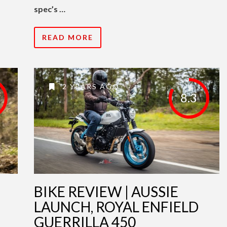
spec’s …
READ MORE
2 YEARS AGO
8.3
BIKE REVIEW | AUSSIE
LAUNCH, ROYAL ENFIELD
GUERRILLA 450