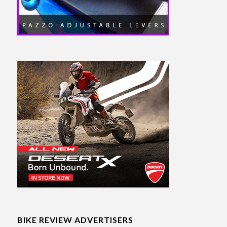
BIKE REVIEW ADVERTISERS