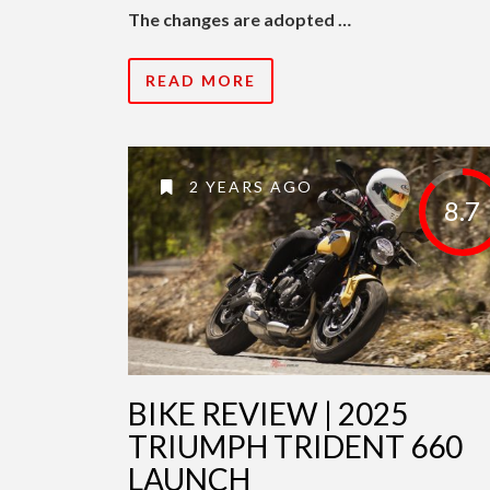
The changes are adopted …
READ MORE
2 YEARS AGO
8.7
BIKE REVIEW | 2025
TRIUMPH TRIDENT 660
LAUNCH