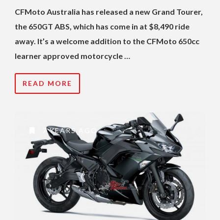
CFMoto Australia has released a new Grand Tourer,
the 650GT ABS, which has come in at $8,490 ride
away. It’s a welcome addition to the CFMoto 650cc
learner approved motorcycle …
READ MORE
7 YEARS AGO