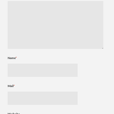
Name
*
Mail
*
Website