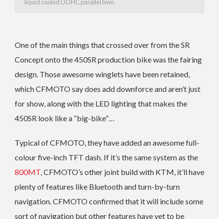
liquid cooled DOHC parallel twin.
One of the main things that crossed over from the SR
Concept onto the 450SR production bike was the fairing
design. Those awesome winglets have been retained,
which CFMOTO say does add downforce and aren’t just
for show, along with the LED lighting that makes the
450SR look like a “big-bike”…
Typical of CFMOTO, they have added an awesome full-
colour five-inch TFT dash. If it’s the same system as the
800MT
, CFMOTO’s other joint build with KTM, it’ll have
plenty of features like Bluetooth and turn-by-turn
navigation. CFMOTO confirmed that it will include some
sort of navigation but other features have yet to be