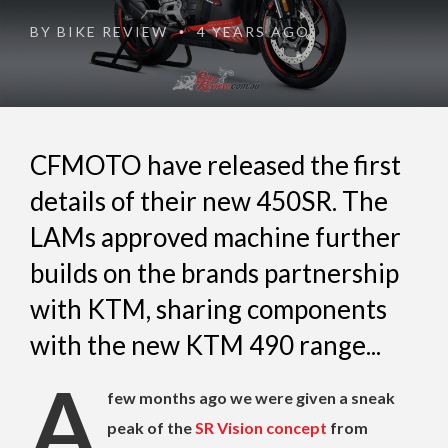
BY
BIKE REVIEW
4 YEARS AGO
•
CFMOTO have released the first
details of their new 450SR. The
LAMs approved machine further
builds on the brands partnership
with KTM, sharing components
with the new KTM 490 range...
A
few months ago we were given a sneak
peak of the
SR Vision concept
from