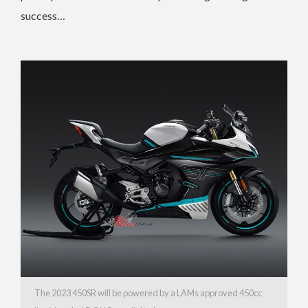
success…
The 2023 450SR will be powered by a LAMs approved 450cc