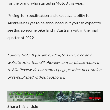
for the brand, who started in Moto3 this year…
Pricing, full specification and exact availability for
Australia has yet to be announced, but you can expect to
see this awesome bike land in Australia within the final
quarter of 2022…
Editor’s Note: If you are reading this article on any
website other than BikeReview.com.au, please report it
to BikeReview via our contact page, as it has been stolen
or re-published without authority.
Share this article