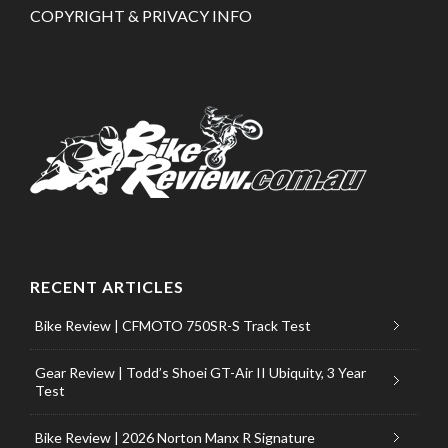
COPYRIGHT & PRIVACY INFO
RECENT ARTICLES
Bike Review | CFMOTO 750SR-S Track Test
Gear Review | Todd’s Shoei GT-Air II Ubiquity, 3 Year
Test
Bike Review | 2026 Norton Manx R Signature