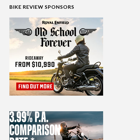
BIKE REVIEW SPONSORS