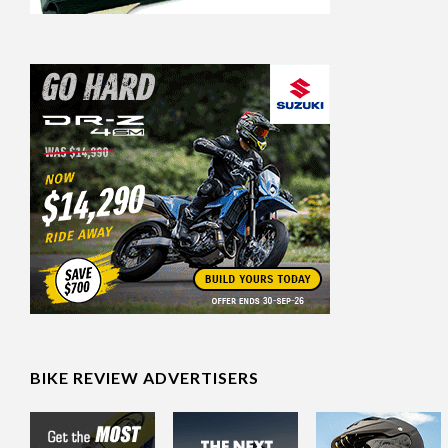
BIKE REVIEW ADVERTISERS