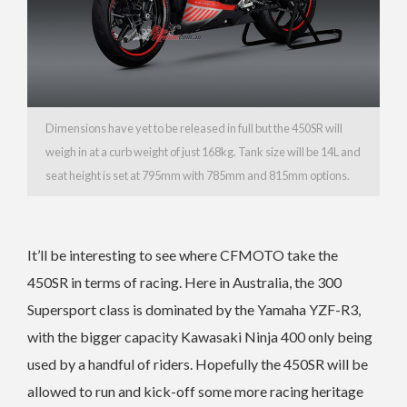
Dimensions have yet to be released in full but the 450SR will
weigh in at a curb weight of just 168kg. Tank size will be 14L and
seat height is set at 795mm with 785mm and 815mm options.
It’ll be interesting to see where CFMOTO take the
450SR in terms of racing. Here in Australia, the 300
Supersport class is dominated by the Yamaha YZF-R3,
with the bigger capacity Kawasaki Ninja 400 only being
used by a handful of riders. Hopefully the 450SR will be
allowed to run and kick-off some more racing heritage