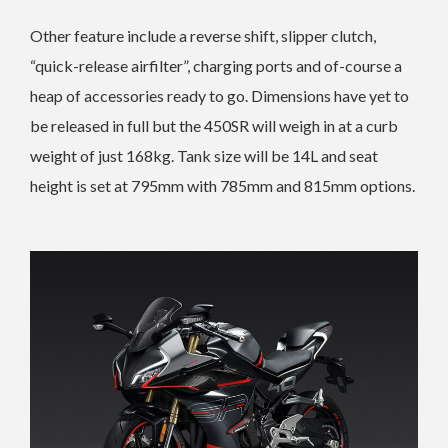
Other feature include a reverse shift, slipper clutch,
“quick-release airfilter”, charging ports and of-course a
heap of accessories ready to go. Dimensions have yet to
be released in full but the 450SR will weigh in at a curb
weight of just 168kg. Tank size will be 14L and seat
height is set at 795mm with 785mm and 815mm options.