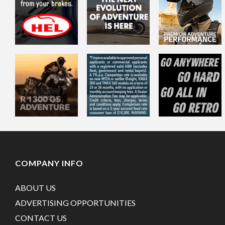
COMPANY INFO
ABOUT US
ADVERTISING OPPORTUNITIES
CONTACT US