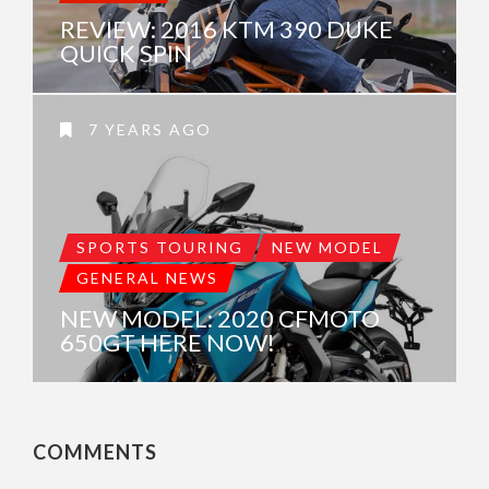
REVIEW: 2016 KTM 390 DUKE
QUICK SPIN
7 YEARS AGO
SPORTS TOURING
NEW MODEL
GENERAL NEWS
NEW MODEL: 2020 CFMOTO
650GT HERE NOW!
COMMENTS