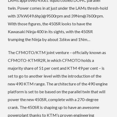
LAMs approved 450cc liquid cooled DOHC parallel
twin. Power comes in at just under the LAMs thresh-hold
with 37kW(49.6hp)@9500rpm and 39Nm@7600rpm.
With those figures, the 450SR looks to have the
Kawasaki Ninja 400 in its sights, with the 450SR
trumping the Ninja by about 3.6kw and 1Nm…
The CFMOTO/KTM joint venture – officially known as
CFMOTO-KTMR2R, in which CFMOTO holds a
majority share of 51 per cent and KTM 49 per cent – is
set to go to another level with the introduction of the
new 490 KTM range.
The architecture of the 490 engine
platform is set to be based on the parallel twin that will
power the new 450SR, complete with a 270-degree
crank. The 450SR is shaping up to have an awesome
powerplant thanks to KTM’s proven engineering