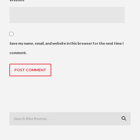
Save my name, email, and website in this browser for the next time I
comment.