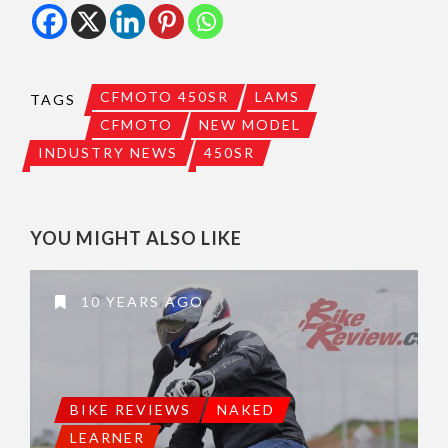
CFMOTO 450SR
LAMS
TAGS
CFMOTO
NEW MODEL
INDUSTRY NEWS
450SR
YOU MIGHT ALSO LIKE
10 YEARS AGO
BIKE REVIEWS
NAKED
LEARNER