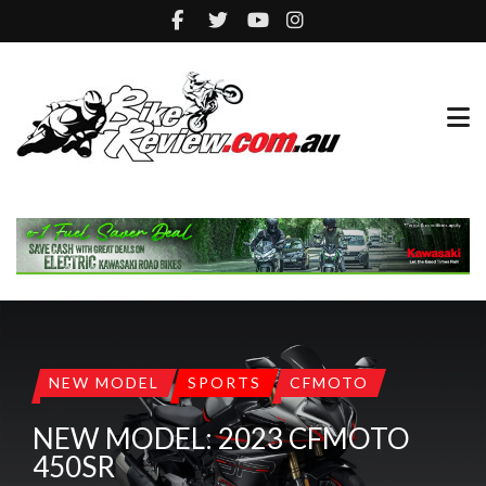
NEW MODEL
SPORTS
CFMOTO
NEW MODEL: 2023 CFMOTO
450SR