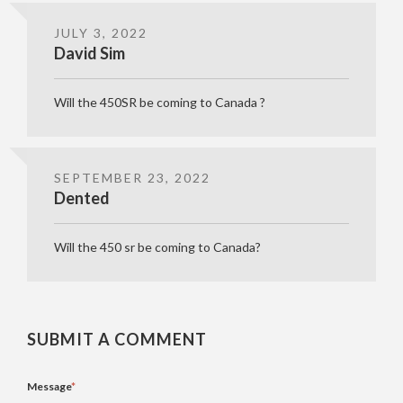
JULY 3, 2022
David Sim
Will the 450SR be coming to Canada ?
SEPTEMBER 23, 2022
Dented
Will the 450 sr be coming to Canada?
SUBMIT A COMMENT
Message
*