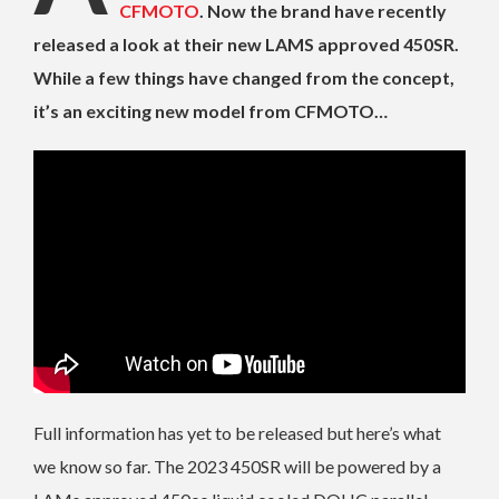
CFMOTO
. Now the brand have recently
released a look at their new LAMS approved 450SR.
While a few things have changed from the concept,
it’s an exciting new model from CFMOTO…
Full information has yet to be released but here’s what
we know so far. The 2023 450SR will be powered by a