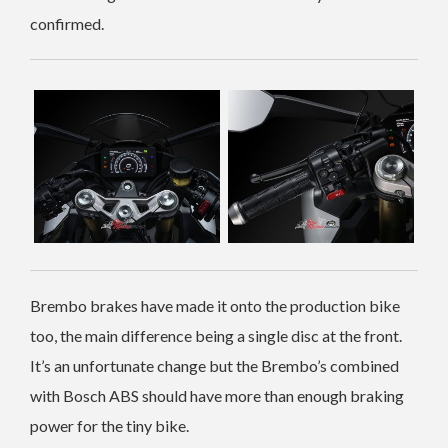
confirmed.
Brembo brakes have made it onto the production bike
too, the main difference being a single disc at the front.
It’s an unfortunate change but the Brembo’s combined
with Bosch ABS should have more than enough braking
power for the tiny bike.