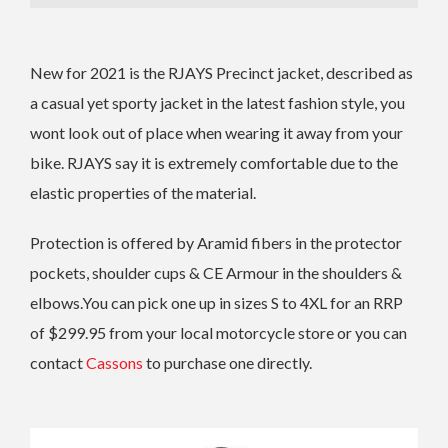
New for 2021 is the RJAYS Precinct jacket, described as
a casual yet sporty jacket in the latest fashion style, you
wont look out of place when wearing it away from your
bike. RJAYS say it is extremely comfortable due to the
elastic properties of the material.
Protection is offered by Aramid fibers in the protector
pockets, shoulder cups & CE Armour in the shoulders &
elbows.You can pick one up in sizes S to 4XL for an RRP
of $299.95 from your local motorcycle store or you can
contact
Cassons
to purchase one directly.