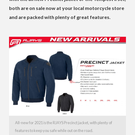
both are on sale now at your local motorcycle store
and are packed with plenty of great features.
All-new for 2021 is the RJAYS Precinct jacket, with plenty of
features to keep you safe while out on the road.