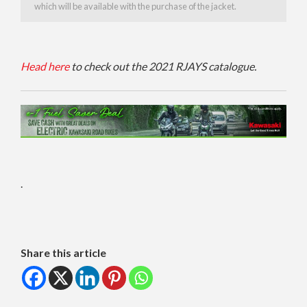
which will be available with the purchase of the jacket.
H
ead here
to check
o
ut
the
2021
RJAYS
catalogue.
.
Share this article