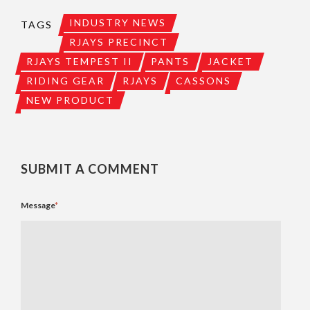
INDUSTRY NEWS
TAGS
RJAYS PRECINCT
RJAYS TEMPEST II
PANTS
JACKET
RIDING GEAR
RJAYS
CASSONS
NEW PRODUCT
SUBMIT A COMMENT
Message
*