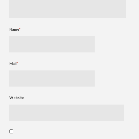
Name
*
Mail
*
Website