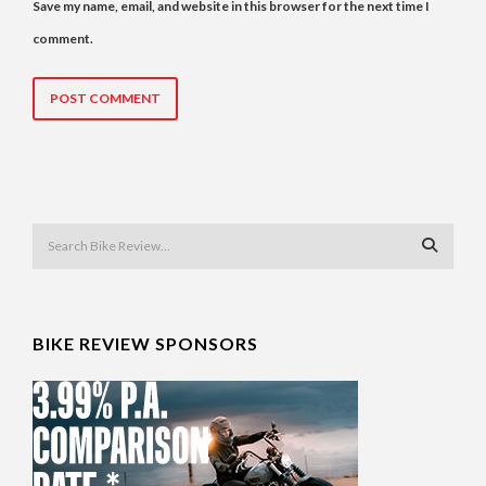
Save my name, email, and website in this browser for the next time I
comment.
BIKE REVIEW SPONSORS