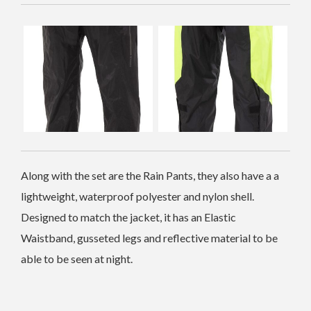
Along with the set are the Rain Pants, they also have a a
lightweight, waterproof polyester and nylon shell.
Designed to match the jacket, it has an Elastic
Waistband, gusseted legs and reflective material to be
able to be seen at night.