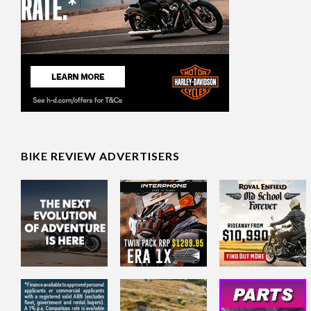
BIKE REVIEW ADVERTISERS