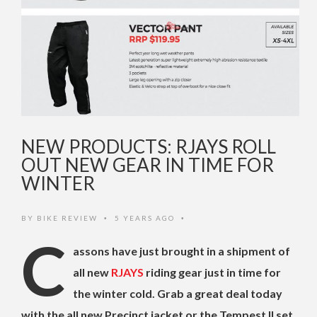
NEW PRODUCTS: RJAYS ROLL
OUT NEW GEAR IN TIME FOR
WINTER
BY
BIKE REVIEW
5 YEARS AGO
•
•
C
assons have just brought in a shipment of
all new
RJAYS
riding gear just in time for
the winter cold. Grab a great deal today
with the all new Precinct jacket or the Tempest II set,