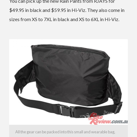
You can pick up the new Rain Pants from RJAYS for
$49.95 in black and $59.95 in Hi-Viz. They also come in
sizes from XS to 7XL in black and XS to 6XL in Hi-Viz.
All the gear can be packed into this small and wearable bag,