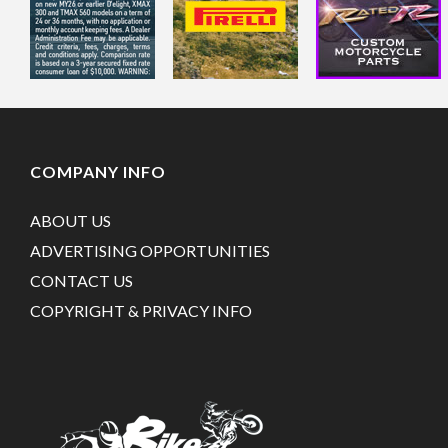
COMPANY INFO
ABOUT US
ADVERTISING OPPORTUNITIES
CONTACT US
COPYRIGHT & PRIVACY INFO