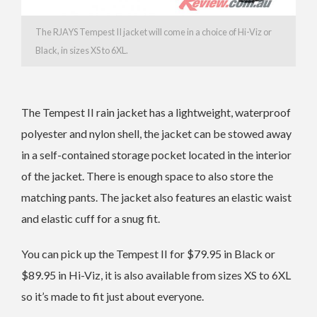
The RJAYS Tempest II jacket will come in a choice of Hi-Viz or
Black, in sizes XS to 6XL.
The Tempest II rain jacket has a lightweight, waterproof
polyester and nylon shell, the jacket can be stowed away
in a self-contained storage pocket located in the interior
of the jacket. There is enough space to also store the
matching pants. The jacket also features an elastic waist
and elastic cuff for a snug fit.
You can pick up the Tempest II for $79.95 in Black or
$89.95 in Hi-Viz, it is also available from sizes XS to 6XL
so it’s made to fit just about everyone.