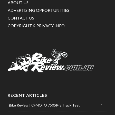
ABOUT US
ADVERTISING OPPORTUNITIES
CONTACT US
COPYRIGHT & PRIVACY INFO
RECENT ARTICLES
Bike Review | CFMOTO 750SR-S Track Test