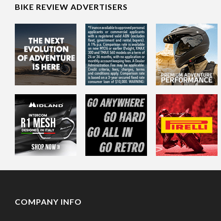
BIKE REVIEW ADVERTISERS
COMPANY INFO