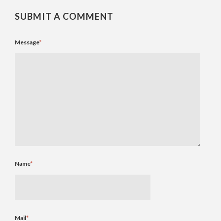
SUBMIT A COMMENT
Message
*
Name
*
Mail
*