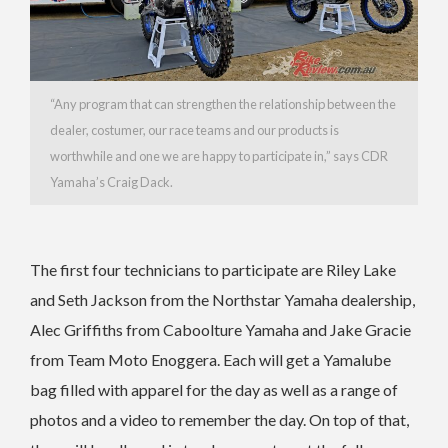
“Any program that can strengthen the relationship between the
dealer, costumer, our race teams and our products is
worthwhile and one we are happy to participate in,” says CDR
Yamaha’s Craig Dack.
The first four technicians to participate are Riley Lake
and Seth Jackson from the Northstar Yamaha dealership,
Alec Griffiths from Caboolture Yamaha and Jake Gracie
from Team Moto Enoggera.
Each will get a Yamalube
bag filled with apparel for the day as well as a range of
photos and a video to remember the day. On top of that,