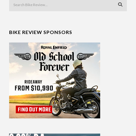
BIKE REVIEW SPONSORS