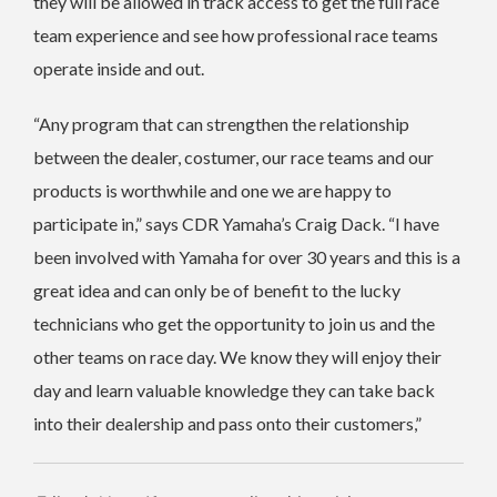
they will be allowed in track access to get the full race
team experience and see how professional race teams
operate inside and out.
“Any program that can strengthen the relationship
between the dealer, costumer, our race teams and our
products is worthwhile and one we are happy to
participate in,” says CDR Yamaha’s Craig Dack. “I have
been involved with Yamaha for over 30 years and this is a
great idea and can only be of benefit to the lucky
technicians who get the opportunity to join us and the
other teams on race day.
We know they will enjoy their
day and learn valuable knowledge they can take back
into their dealership and pass onto their customers,”