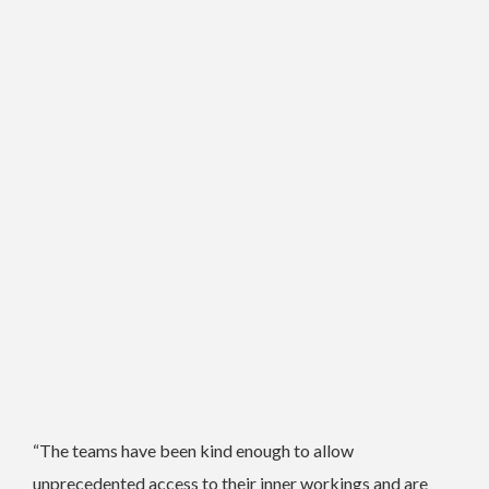
“The teams have been kind enough to allow
unprecedented access to their inner workings and are