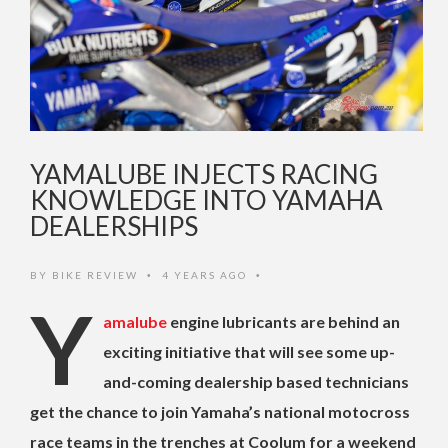
YAMALUBE INJECTS RACING
KNOWLEDGE INTO YAMAHA
DEALERSHIPS
BY
BIKE REVIEW
4 YEARS AGO
•
•
Y
amalube
engine lubricants are behind an
exciting initiative that will see some up-
and-coming dealership based technicians
get the chance to join Yamaha’s national motocross
race teams in the trenches at Coolum for a weekend