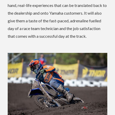
hand, real-life experiences that can be translated back to
the dealership and onto Yamaha customers. It will also
give them a taste of the fast-paced, adrenaline fuelled
day of a race team technician and the job satisfaction
that comes with a successful day at the track.