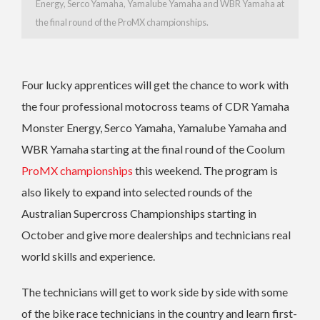
Energy, Serco Yamaha, Yamalube Yamaha and WBR Yamaha at
the final round of the ProMX championships.
Four lucky apprentices will get the chance to work with
the four professional motocross teams of CDR Yamaha
Monster Energy, Serco Yamaha, Yamalube Yamaha and
WBR Yamaha starting at the final round of the Coolum
ProMX championships
this weekend. The program is
also likely to expand into selected rounds of the
Australian Supercross Championships starting in
October and give more dealerships and technicians real
world skills and experience.
The technicians will get to work side by side with some
of the bike race technicians in the country and learn first-