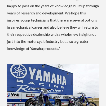
happy to pass on the years of knowledge built up through
years of research and development. We hope this
inspires young technicians that there are several options
in a mechanical career and also believe they will return to
their respective dealership with a whole new insight not
just into the motorcycle industry but also a greater
knowledge of Yamaha products.”