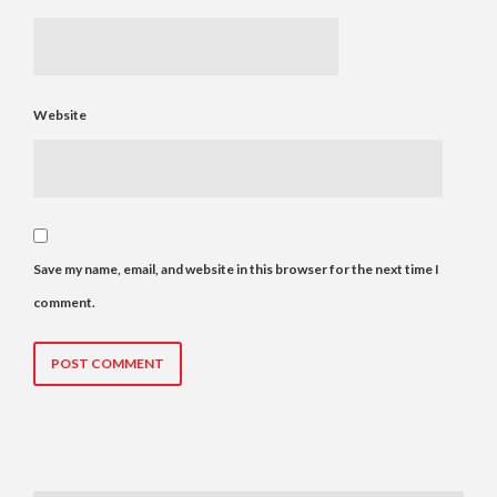
Website
Save my name, email, and website in this browser for the next time I
comment.