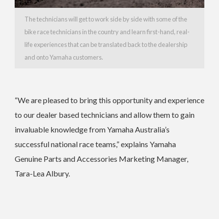
The technicians will get to work side by side with some of the
bike race technicians in the country and learn first-hand, real-
life experiences that can be translated back to the dealership
and onto Yamaha customers.
“We are pleased to bring this opportunity and experience
to our dealer based technicians and allow them to gain
invaluable knowledge from Yamaha Australia’s
successful national race teams,” explains Yamaha
Genuine Parts and Accessories Marketing Manager,
Tara-Lea Albury.