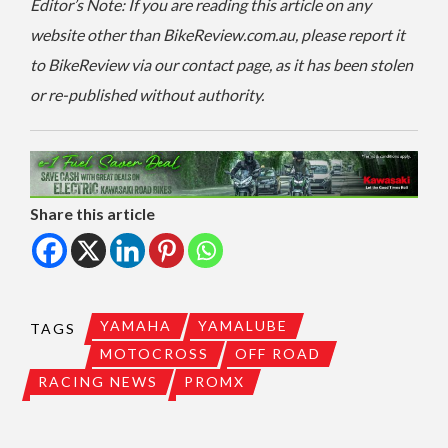
Editor’s Note: If you are reading this article on any
website other than BikeReview.com.au, please report it
to BikeReview via our contact page, as it has been stolen
or re-published without authority.
Share this article
YAMAHA
YAMALUBE
TAGS
MOTOCROSS
OFF ROAD
RACING NEWS
PROMX