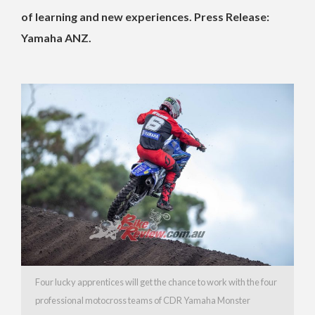
of learning and new experiences. Press Release:
Yamaha ANZ.
Four lucky apprentices will get the chance to work with the four
professional motocross teams of CDR Yamaha Monster