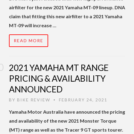
airfilter for the new 2021 Yamaha MT-09 lineup. DNA
claim that fitting this new airfilter to a 2021 Yamaha
MT-09 will increase …
READ MORE
2021 YAMAHA MT RANGE
PRICING & AVAILABILITY
ANNOUNCED
BY
BIKE REVIEW
FEBRUARY 24, 2021
•
Yamaha Motor Australia have announced the pricing
and availability of the new 2021 Monster Torque
(MT) range as well as the Tracer 9 GT sports tourer.