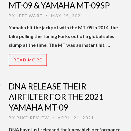
MT-09 & YAMAHA MT-09SP
BY
JEFF WARE
MAY 25, 2021
•
Yamaha hit the jackpot with the MT-09 in 2014, the
bike pulling the Tuning Forks out of a global sales
slump at the time. The MT was an instant hit, …
READ MORE
DNA RELEASE THEIR
AIRFILTER FOR THE 2021
YAMAHA MT-09
BY
BIKE REVIEW
APRIL 21, 2021
•
DNA have just released their new high performance