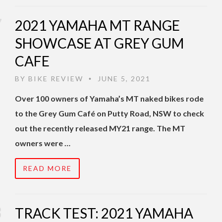
2021 YAMAHA MT RANGE
SHOWCASE AT GREY GUM
CAFE
BY
BIKE REVIEW
JUNE 5, 2021
•
Over 100 owners of Yamaha’s MT naked bikes rode
to the Grey Gum Café on Putty Road, NSW to check
out the recently released MY21 range. The MT
owners were …
READ MORE
TRACK TEST: 2021 YAMAHA