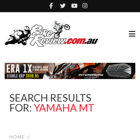
SEARCH RESULTS
FOR:
YAMAHA MT
HOME
/