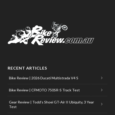
RECENT ARTICLES
Bike Review | 2026 Ducati Multistrada V4 S
Bike Review | CFMOTO 750SR-S Track Test
Gear Review | Todd’s Shoei GT-Air II Ubiquity, 3 Year
Test