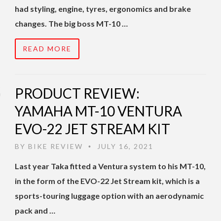
had styling, engine, tyres, ergonomics and brake
changes. The big boss MT-10 …
READ MORE
PRODUCT REVIEW:
YAMAHA MT-10 VENTURA
EVO-22 JET STREAM KIT
BY
BIKE REVIEW
JULY 16, 2021
•
Last year Taka fitted a Ventura system to his MT-10,
in the form of the EVO-22 Jet Stream kit, which is a
sports-touring luggage option with an aerodynamic
pack and …