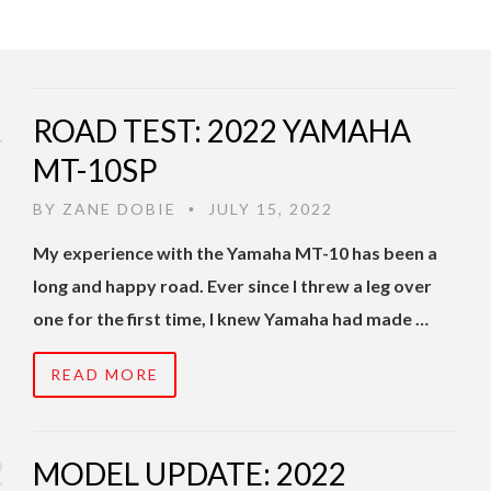
ROAD TEST: 2022 YAMAHA
MT-10SP
BY
ZANE DOBIE
JULY 15, 2022
•
My experience with the Yamaha MT-10 has been a
long and happy road. Ever since I threw a leg over
one for the first time, I knew Yamaha had made …
READ MORE
MODEL UPDATE: 2022