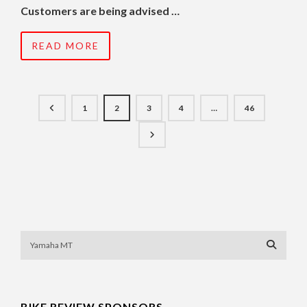
Customers are being advised …
READ MORE
1
2
3
4
…
46
BIKE REVIEW SPONSORS