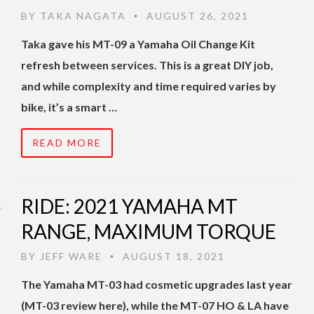
BY
TAKA NAGATA
AUGUST 26, 2021
•
Taka gave his MT-09 a Yamaha Oil Change Kit
refresh between services. This is a great DIY job,
and while complexity and time required varies by
bike, it’s a smart …
READ MORE
RIDE: 2021 YAMAHA MT
RANGE, MAXIMUM TORQUE
BY
JEFF WARE
AUGUST 18, 2021
•
The Yamaha MT-03 had cosmetic upgrades last year
(MT-03 review here), while the MT-07 HO & LA have