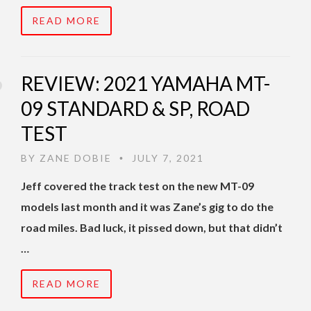
READ MORE
REVIEW: 2021 YAMAHA MT-
09 STANDARD & SP, ROAD
TEST
BY
ZANE DOBIE
JULY 7, 2021
•
Jeff covered the track test on the new MT-09
models last month and it was Zane’s gig to do the
road miles. Bad luck, it pissed down, but that didn’t
…
READ MORE