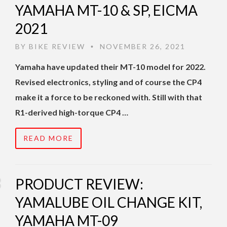
YAMAHA MT-10 & SP, EICMA
2021
BY
BIKE REVIEW
NOVEMBER 26, 2021
•
Yamaha have updated their MT-10 model for 2022.
Revised electronics, styling and of course the CP4
make it a force to be reckoned with. Still with that
R1-derived high-torque CP4 …
READ MORE
PRODUCT REVIEW:
YAMALUBE OIL CHANGE KIT,
YAMAHA MT-09