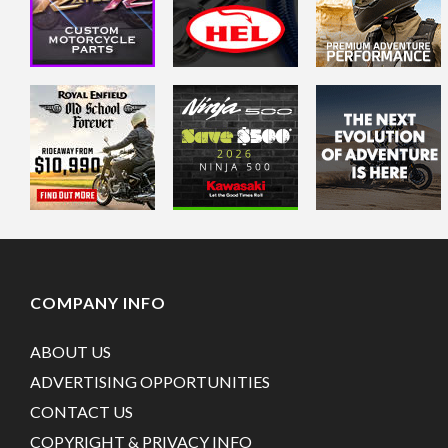
COMPANY INFO
ABOUT US
ADVERTISING OPPORTUNITIES
CONTACT US
COPYRIGHT & PRIVACY INFO