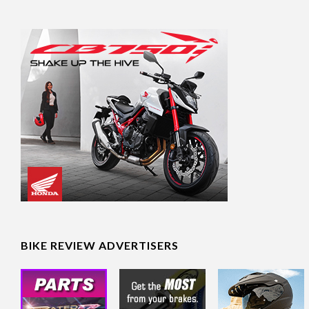
BIKE REVIEW ADVERTISERS