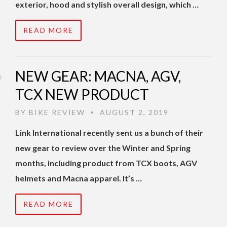
exterior, hood and stylish overall design, which …
READ MORE
NEW GEAR: MACNA, AGV,
TCX NEW PRODUCT
BY
BIKE REVIEW
AUGUST 2, 2019
•
Link International recently sent us a bunch of their
new gear to review over the Winter and Spring
months, including product from TCX boots, AGV
helmets and Macna apparel. It’s …
READ MORE