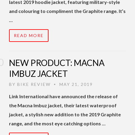
latest 2019 hoodie jacket, featuring military-style
and colouring to compliment the Graphite range. It’s
…
READ MORE
NEW PRODUCT: MACNA
IMBUZ JACKET
BY
BIKE REVIEW
MAY 21, 2019
•
Link International have announced the release of
the Macna Imbuz jacket, their latest waterproof
jacket, a stylish new addition to the 2019 Graphite
range, and the most eye catching options …