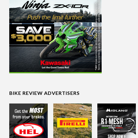
BIKE REVIEW ADVERTISERS