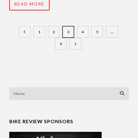
READ MORE
1
2
3
4
5
…
9
BIKE REVIEW SPONSORS