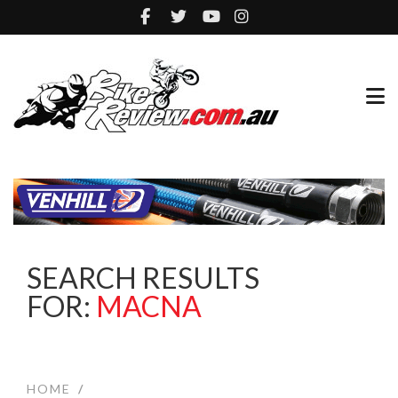
SEARCH RESULTS
FOR:
MACNA
HOME
/