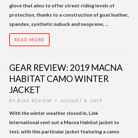
glove that aims to offer street-riding levels of
protection, thanks to a construction of goat leather,
spandex, synthetic nubuck and neoprene, …
READ MORE
GEAR REVIEW: 2019 MACNA
HABITAT CAMO WINTER
JACKET
BY
BIKE REVIEW
AUGUST 8, 2019
•
With the winter weather closed in, Link
International sent out a Macna Habitat jacket to
test, with this particular jacket featuring a camo