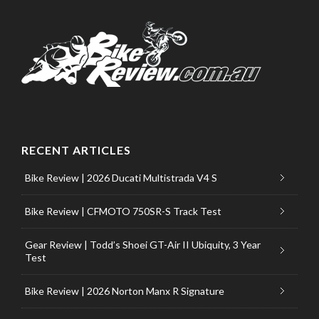
RECENT ARTICLES
Bike Review | 2026 Ducati Multistrada V4 S
Bike Review | CFMOTO 750SR-S Track Test
Gear Review | Todd’s Shoei GT-Air II Ubiquity, 3 Year
Test
Bike Review | 2026 Norton Manx R Signature