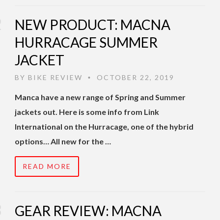
NEW PRODUCT: MACNA
HURRACAGE SUMMER
JACKET
BY
BIKE REVIEW
OCTOBER 22, 2019
•
Manca have a new range of Spring and Summer
jackets out. Here is some info from Link
International on the Hurracage, one of the hybrid
options… All new for the …
READ MORE
GEAR REVIEW: MACNA