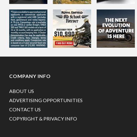
COMPANY INFO
ABOUT US
ADVERTISING OPPORTUNITIES
CONTACT US
COPYRIGHT & PRIVACY INFO