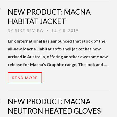
NEW PRODUCT: MACNA
HABITAT JACKET
BY
BIKE REVIEW
JULY 8, 2019
•
Link International has announced that stock of the
all-new Macna Habitat soft-shell jacket has now
arrived in Australia, offering another awesome new
release for Macna’s Graphite range. The look and …
READ MORE
NEW PRODUCT: MACNA
NEUTRON HEATED GLOVES!