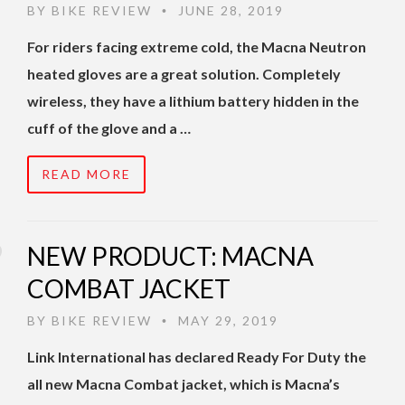
BY
BIKE REVIEW
JUNE 28, 2019
•
For riders facing extreme cold, the Macna Neutron
heated gloves are a great solution. Completely
wireless, they have a lithium battery hidden in the
cuff of the glove and a …
READ MORE
NEW PRODUCT: MACNA
COMBAT JACKET
BY
BIKE REVIEW
MAY 29, 2019
•
Link International has declared Ready For Duty the
all new Macna Combat jacket, which is Macna’s