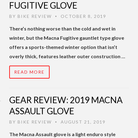
FUGITIVE GLOVE
BY
BIKE REVIEW
OCTOBER 8, 2019
•
There’s nothing worse than the cold and wet in
winter, but the Macna Fugitive gauntlet type glove
offers a sports-themed winter option that isn’t
overly thick, features leather outer construction …
READ MORE
GEAR REVIEW: 2019 MACNA
ASSAULT GLOVE
BY
BIKE REVIEW
AUGUST 21, 2019
•
The Macna Assault glove is a light enduro style