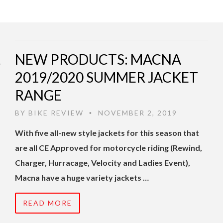
NEW PRODUCTS: MACNA
2019/2020 SUMMER JACKET
RANGE
BY
BIKE REVIEW
NOVEMBER 2, 2019
•
With five all-new style jackets for this season that
are all CE Approved for motorcycle riding (Rewind,
Charger, Hurracage, Velocity and Ladies Event),
Macna have a huge variety jackets …
READ MORE