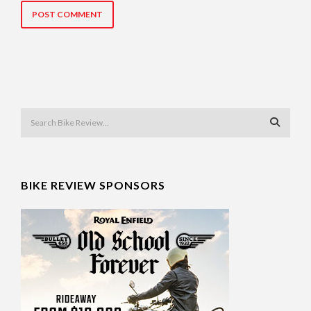
BIKE REVIEW SPONSORS