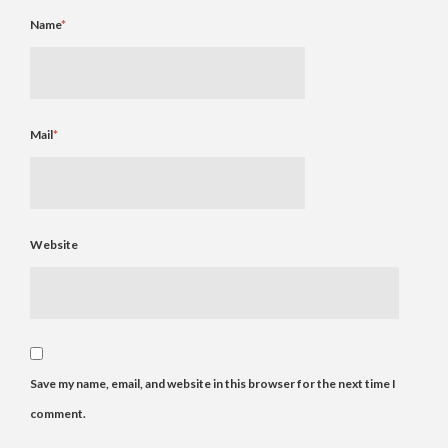
Name
*
Mail
*
Website
Save my name, email, and website in this browser for the next time I
comment.