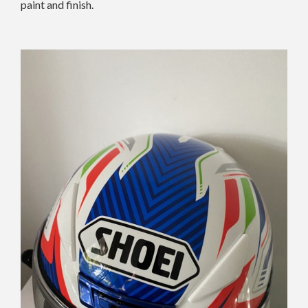
paint and finish.