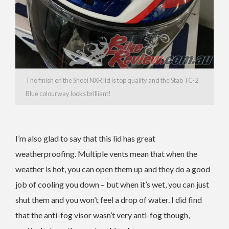
The finish on the Shoei NXR lid is top quality and the Stab TC-2
Blue colourway looks brilliant!
I’m also glad to say that this lid has great
weatherproofing. Multiple vents mean that when the
weather is hot, you can open them up and they do a good
job of cooling you down – but when it’s wet, you can just
shut them and you won’t feel a drop of water. I did find
that the anti-fog visor wasn’t very anti-fog though,