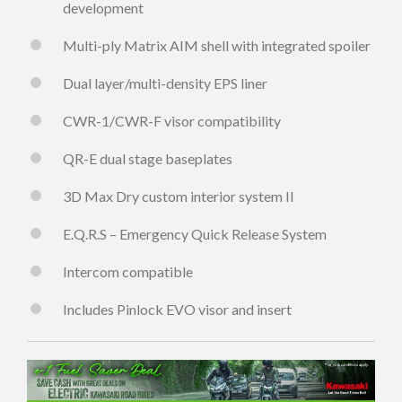
development
Multi-ply Matrix AIM shell with integrated spoiler
Dual layer/multi-density EPS liner
CWR-1/CWR-F visor compatibility
QR-E dual stage baseplates
3D Max Dry custom interior system II
E.Q.R.S – Emergency Quick Release System
Intercom compatible
Includes Pinlock EVO visor and insert