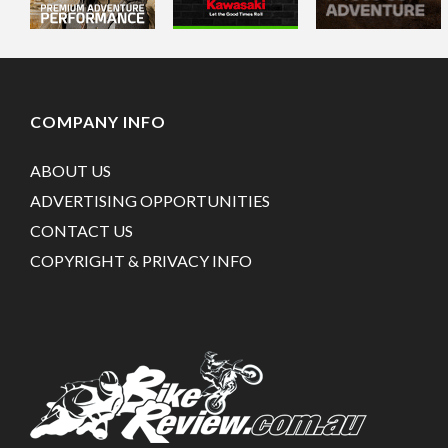
COMPANY INFO
ABOUT US
ADVERTISING OPPORTUNITIES
CONTACT US
COPYRIGHT & PRIVACY INFO