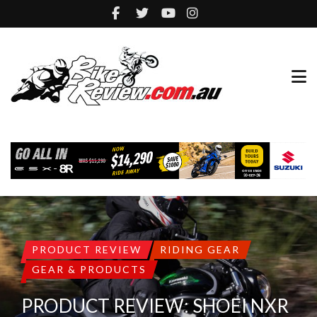
PRODUCT REVIEW
RIDING GEAR
GEAR & PRODUCTS
PRODUCT REVIEW: SHOEI NXR