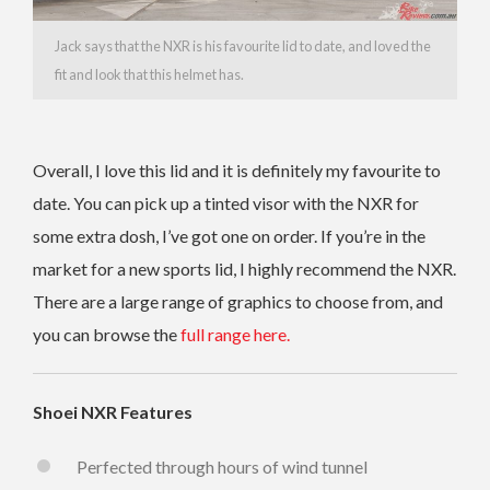
Jack says that the NXR is his favourite lid to date, and loved the
fit and look that this helmet has.
Overall, I love this lid and it is definitely my favourite to
date. You can pick up a tinted visor with the NXR for
some extra dosh, I’ve got one on order. If you’re in the
market for a new sports lid, I highly recommend the NXR.
There are a large range of graphics to choose from, and
you can browse the
full range here.
Shoei NXR Features
Perfected through hours of wind tunnel