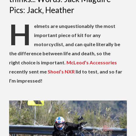
Pics: Jack, Heather
H
elmets are unquestionably the most
important piece of kit for any
motorcyclist, and can quite literally be
the difference between life and death, so the
right choice is important.
McLeod’s Accessories
recently sent me
Shoei’s NXR
lid to test, and so far
I’m impressed!