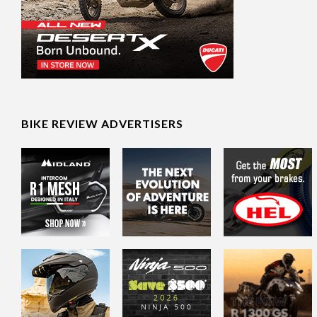
BIKE REVIEW ADVERTISERS