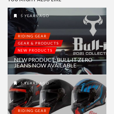
5 YEARS AGO
RIDING GEAR
GEAR & PRODUCTS
NEW PRODUCTS
NEW PRODUCT: BULL-IT ZERO
JEANS NOW AVAILABLE
5 YEARS AGO
RIDING GEAR