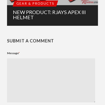
GEAR & PRODUCTS
NEW PRODUCT: RJAYS APEX III
HELMET
SUBMIT A COMMENT
Message
*