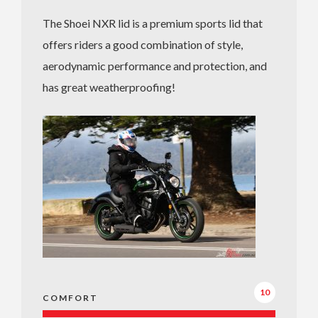
The Shoei NXR lid is a premium sports lid that
offers riders a good combination of style,
aerodynamic performance and protection, and
has great weatherproofing!
10
COMFORT