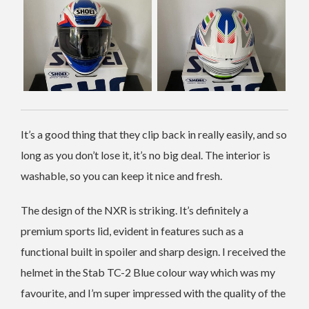
It’s a good thing that they clip back in really easily, and so
long as you don’t lose it, it’s no big deal. The interior is
washable, so you can keep it nice and fresh.
The design of the NXR is striking. It’s definitely a
premium sports lid, evident in features such as a
functional built in spoiler and sharp design. I received the
helmet in the Stab TC-2 Blue colour way which was my
favourite, and I’m super impressed with the quality of the