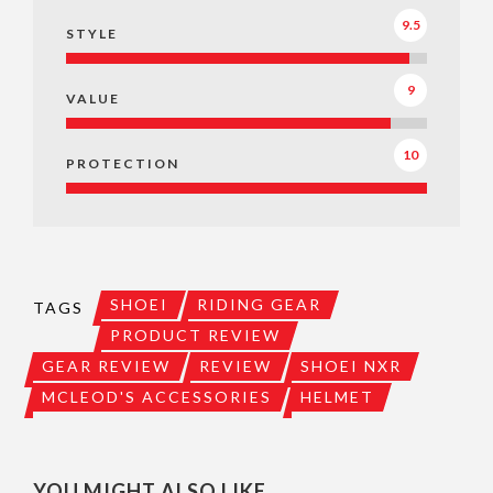
9.5
STYLE
9
VALUE
10
PROTECTION
SHOEI
RIDING GEAR
TAGS
PRODUCT REVIEW
GEAR REVIEW
REVIEW
SHOEI NXR
MCLEOD'S ACCESSORIES
HELMET
YOU MIGHT ALSO LIKE