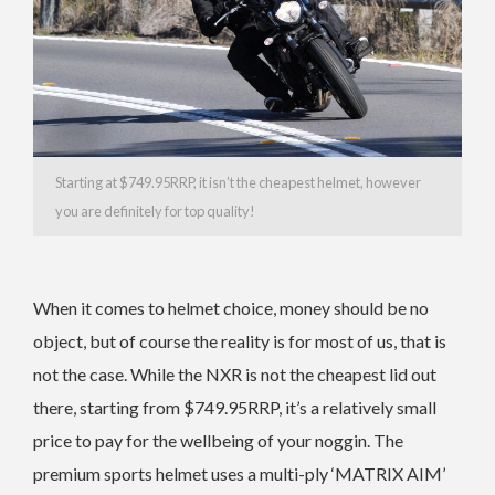
Starting at $749.95RRP, it isn’t the cheapest helmet, however
you are definitely for top quality!
When it comes to helmet choice, money should be no
object, but of course the reality is for most of us, that is
not the case. While the NXR is not the cheapest lid out
there, starting from $749.95RRP, it’s a relatively small
price to pay for the wellbeing of your noggin. The
premium sports helmet uses a multi-ply ‘MATRIX AIM’