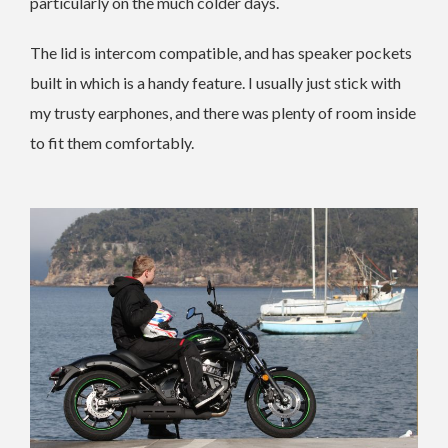
particularly on the much colder days.
The lid is intercom compatible, and has speaker pockets
built in which is a handy feature. I usually just stick with
my trusty earphones, and there was plenty of room inside
to fit them comfortably.