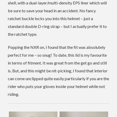
shell, with a dual-layer/multi-density EPS liner which will
be sure to save your head in an accident. No fancy
ratchet buckle locks you into this helmet – just a
standard double D-ring strap – but I actually prefer it to
the ratchet type.
Popping the NXR on, I found that the fit was absolutely
perfect for me – so snug! To date, this lid is my favourite
in terms of fitment. It was great from the get go and still
is. But, and this might be nit-picking, I found that interior
can come unclipped quite easily particularly if you are the
rider who puts your gloves inside your helmet while not
riding.