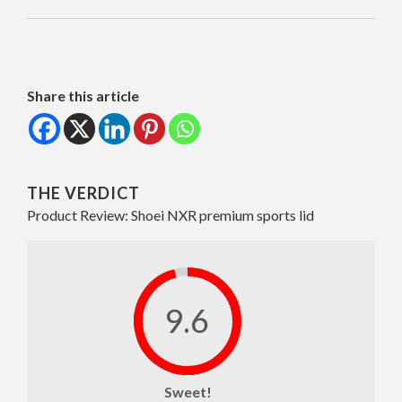
Share this article
THE VERDICT
Product Review: Shoei NXR premium sports lid
9.6
Sweet!