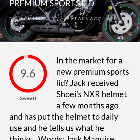
PREMIUM SPORTS LID
BY
JACK MAGUIRE
6 YEARS AGO
•
In the market for a
9.6
new premium sports
lid? Jack received
Shoei's NXR helmet
Sweet!
a few months ago
and has put the helmet to daily
use and he tells us what he
thinks... Words: Jack Maguire