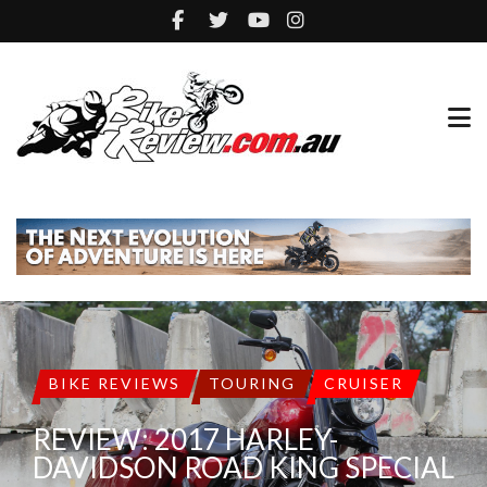
BIKE REVIEWS
TOURING
CRUISER
REVIEW: 2017 HARLEY-
DAVIDSON ROAD KING SPECIAL