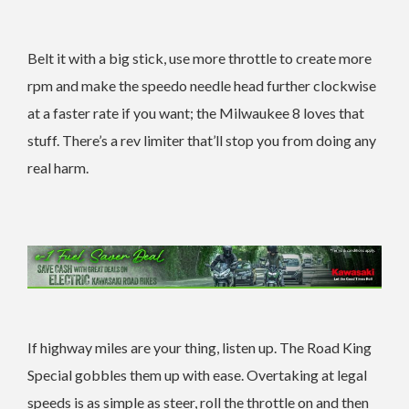
Belt it with a big stick, use more throttle to create more
rpm and make the speedo needle head further clockwise
at a faster rate if you want; the Milwaukee 8 loves that
stuff. There’s a rev limiter that’ll stop you from doing any
real harm.
If highway miles are your thing, listen up. The Road King
Special gobbles them up with ease. Overtaking at legal
speeds is as simple as steer, roll the throttle on and then