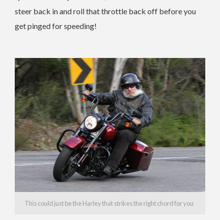
steer back in and roll that throttle back off before you
get pinged for speeding!
This could just be the Harley that strikes the right chord for you