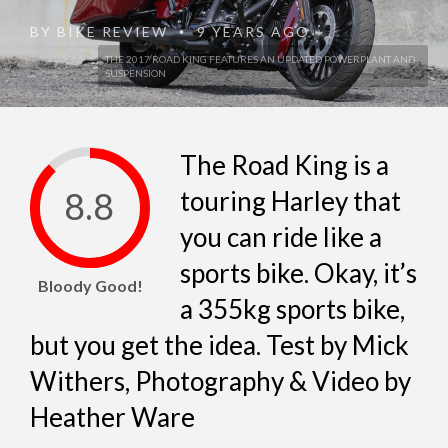
BY
BIKE REVIEW
9 YEARS AGO
•
THE 2017 ROAD KING FEATURES AN UPDATED POWERPLANT AND
SUSPENSION
The Road King is a
8.8
touring Harley that
you can ride like a
sports bike. Okay, it’s
Bloody Good!
a 355kg sports bike,
but you get the idea. Test by Mick
Withers, Photography & Video by
Heather Ware