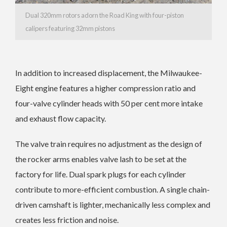
Dual 320mm rotors adorn the Road King with four-piston
calipers featuring 32mm pistons
In addition to increased displacement, the Milwaukee-
Eight engine features a higher compression ratio and
four-valve cylinder heads with 50 per cent more intake
and exhaust flow capacity.
The valve train requires no adjustment as the design of
the rocker arms enables valve lash to be set at the
factory for life. Dual spark plugs for each cylinder
contribute to more-efficient combustion. A single chain-
driven camshaft is lighter, mechanically less complex and
creates less friction and noise.