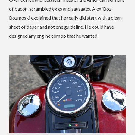
of bacon, scrambled eggs and sausages, Alex ‘Boz’
Bozmoski explained that he really did start with a clean
sheet of paper and not one guideline. He could have
designed any engine combo that he wanted.