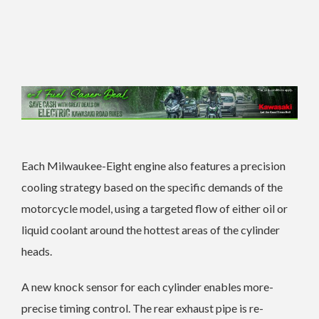
Each Milwaukee-Eight engine also features a precision
cooling strategy based on the specific demands of the
motorcycle model, using a targeted flow of either oil or
liquid coolant around the hottest areas of the cylinder
heads.
A new knock sensor for each cylinder enables more-
precise timing control. The rear exhaust pipe is re-