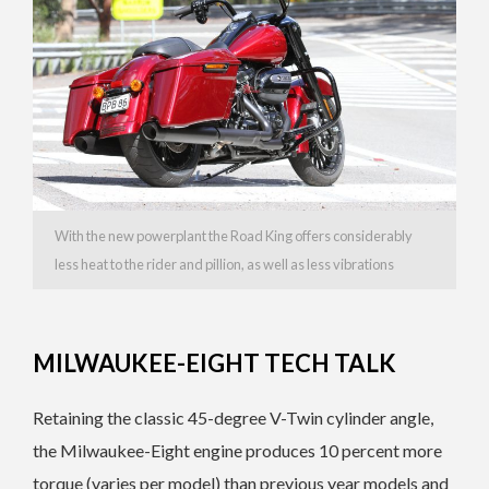
With the new powerplant the Road King offers considerably
less heat to the rider and pillion, as well as less vibrations
MILWAUKEE-EIGHT TECH TALK
Retaining the classic 45-degree V-Twin cylinder angle,
the Milwaukee-Eight engine produces 10 percent more
torque (varies per model) than previous year models and