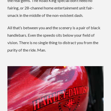
the real gems. The Road King Special don’t need no
fairing, or 28-channel home entertainment unit fair-
smack in the middle of the non-existent dash.
All that’s between you and the scenery is a pair of black
handlebars. Even the speedo sits below your field of
vision. There is no single thing to distract you from the
purity of the ride. Man.