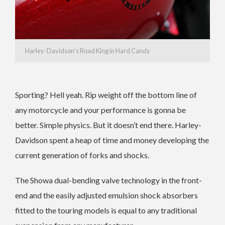
Harley-Davidson’s Road King in Hard Candy
Sporting? Hell yeah. Rip weight off the bottom line of
any motorcycle and your performance is gonna be
better. Simple physics. But it doesn’t end there. Harley-
Davidson spent a heap of time and money developing the
current generation of forks and shocks.
The Showa dual-bending valve technology in the front-
end and the easily adjusted emulsion shock absorbers
fitted to the touring models is equal to any traditional