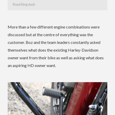
Road King dash
More than a few different engine combinations were
discussed but at the centre of everything was the
customer. Boz and the team leaders constantly asked
themselves what does the existing Harley-Davidson
owner want from their bike as well as asking what does
an aspiring HD owner want.