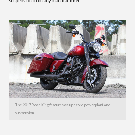
suspension from any manufacturer.
The 2017 Road King features an updated powerplant and
suspension