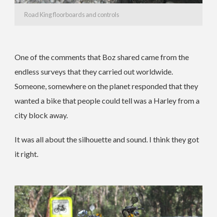
Road King floorboards and controls
One of the comments that Boz shared came from the
endless surveys that they carried out worldwide.
Someone, somewhere on the planet responded that they
wanted a bike that people could tell was a Harley from a
city block away.
It was all about the silhouette and sound. I think they got
it right.