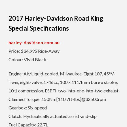
2017 Harley-Davidson Road King
Special Specifications
harley-davidson.com.au
Price: $34,995 Ride-Away
Colour: Vivid Black
Engine: Air/Liquid-cooled, Milwaukee-Eight 107, 45°V-
Twin, eight-valve, 1746cc, 100 x 111.1mm bore x stroke,
10:1 compression, ESPFI, two-into-one-into-two exhaust
Claimed Torque: 150Nm[110.7ft-lbs]@32500rpm
Gearbox: Six-speed
Clutch: Hydraulically actuated assist-and-slip
Fuel Capacity: 22.7L