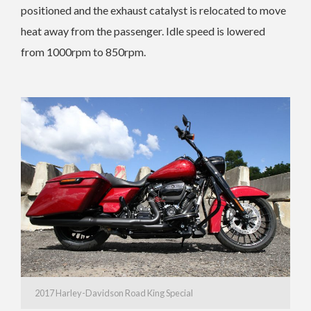
positioned and the exhaust catalyst is relocated to move
heat away from the passenger. Idle speed is lowered
from 1000rpm to 850rpm.
2017 Harley-Davidson Road King Special