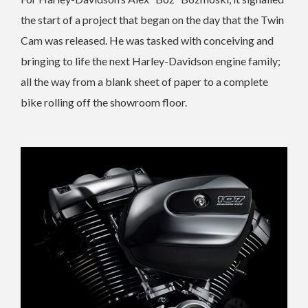
the start of a project that began on the day that the Twin
Cam was released. He was tasked with conceiving and
bringing to life the next Harley-Davidson engine family;
all the way from a blank sheet of paper to a complete
bike rolling off the showroom floor.