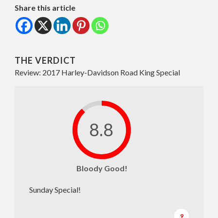
Share this article
THE VERDICT
Review: 2017 Harley-Davidson Road King Special
8.8
Bloody Good!
Sunday Special!
9