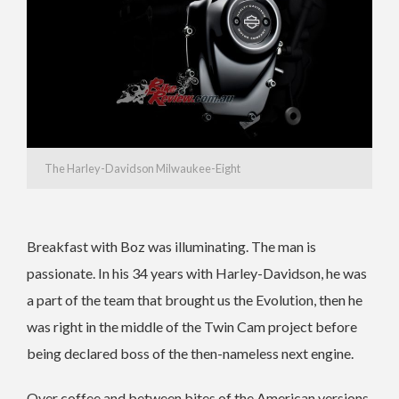
The Harley-Davidson Milwaukee-Eight
Breakfast with Boz was illuminating. The man is
passionate. In his 34 years with Harley-Davidson, he was
a part of the team that brought us the Evolution, then he
was right in the middle of the Twin Cam project before
being declared boss of the then-nameless next engine.
Over coffee and between bites of the American versions