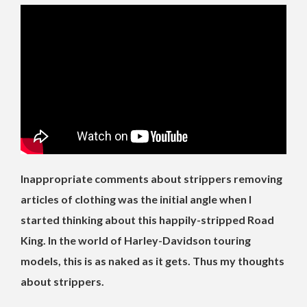
Inappropriate comments about strippers removing
articles of clothing was the initial angle when I
started thinking about this happily-stripped Road
King. In the world of Harley-Davidson touring
models, this is as naked as it gets. Thus my thoughts
about strippers.