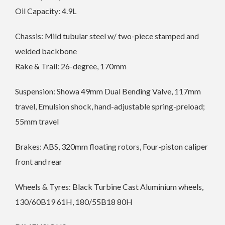
Oil Capacity: 4.9L
Chassis: Mild tubular steel w/ two-piece stamped and
welded backbone
Rake & Trail: 26-degree, 170mm
Suspension: Showa 49mm Dual Bending Valve, 117mm
travel, Emulsion shock, hand-adjustable spring-preload;
55mm travel
Brakes: ABS, 320mm floating rotors, Four-piston caliper
front and rear
Wheels & Tyres: Black Turbine Cast Aluminium wheels,
130/60B19 61H, 180/55B18 80H