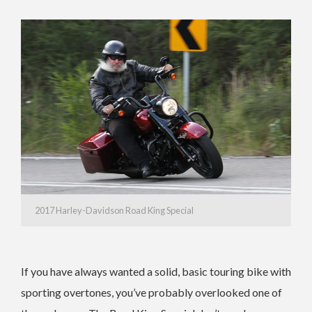
2017 Harley-Davidson Road King Special
If you have always wanted a solid, basic touring bike with
sporting overtones, you’ve probably overlooked one of