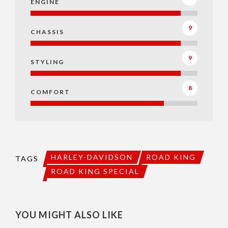
ENGINE
9
CHASSIS
9
STYLING
8
COMFORT
HARLEY-DAVIDSON
ROAD KING
TAGS
ROAD KING SPECIAL
YOU MIGHT ALSO LIKE