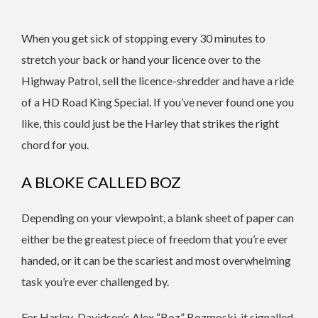
When you get sick of stopping every 30 minutes to
stretch your back or hand your licence over to the
Highway Patrol, sell the licence-shredder and have a ride
of a HD Road King Special. If you’ve never found one you
like, this could just be the Harley that strikes the right
chord for you.
A BLOKE CALLED BOZ
Depending on your viewpoint, a blank sheet of paper can
either be the greatest piece of freedom that you’re ever
handed, or it can be the scariest and most overwhelming
task you’re ever challenged by.
For Harley-Davidson’s Alex “Boz” Bozmoski, it signalled