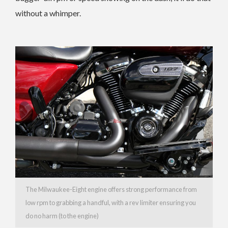
without a whimper.
The Milwaukee-Eight engine offers strong performance from
low rpm to grabbing a handful, with a rev limiter ensuring you
do no harm (to the engine)