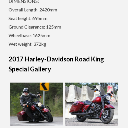
DIMENSIONS:
Overall Length: 2420mm
Seat height: 695mm
Ground Clearance: 125mm
Wheelbase: 1625mm
Wet weight: 372kg
2017 Harley-Davidson Road King
Special Gallery