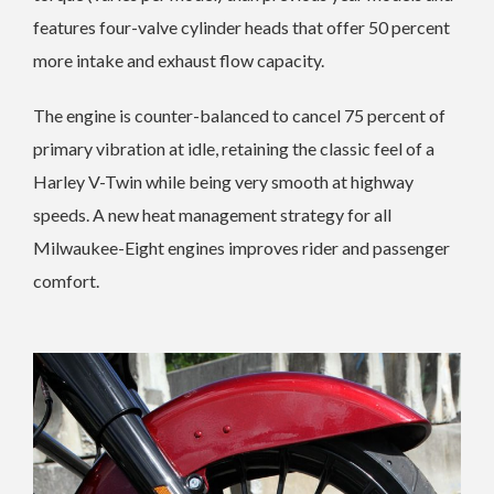
features four-valve cylinder heads that offer 50 percent
more intake and exhaust flow capacity.
The engine is counter-balanced to cancel 75 percent of
primary vibration at idle, retaining the classic feel of a
Harley V-Twin while being very smooth at highway
speeds. A new heat management strategy for all
Milwaukee-Eight engines improves rider and passenger
comfort.