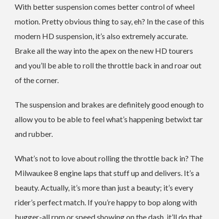
With better suspension comes better control of wheel
motion. Pretty obvious thing to say, eh? In the case of this
modern HD suspension, it’s also extremely accurate.
Brake all the way into the apex on the new HD tourers
and you’ll be able to roll the throttle back in and roar out
of the corner.
The suspension and brakes are definitely good enough to
allow you to be able to feel what’s happening betwixt tar
and rubber.
What’s not to love about rolling the throttle back in? The
Milwaukee 8 engine laps that stuff up and delivers. It’s a
beauty. Actually, it’s more than just a beauty; it’s every
rider’s perfect match. If you’re happy to bop along with
bugger-all rpm or speed showing on the dash, it’ll do that