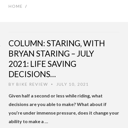
HOME
/
COLUMN: STARING, WITH
BRYAN STARING – JULY
2021: LIFE SAVING
DECISIONS…
BY
BIKE REVIEW
JULY 10, 2021
•
Given half a second or less while riding, what
decisions are you able to make? What about if
you’re under immense pressure, does it change your
ability to make a …