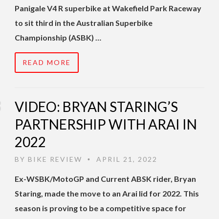
Panigale V4 R superbike at Wakefield Park Raceway
to sit third in the Australian Superbike
Championship (ASBK) …
READ MORE
VIDEO: BRYAN STARING’S
PARTNERSHIP WITH ARAI IN
2022
BY
BIKE REVIEW
APRIL 21, 2022
•
Ex-WSBK/MotoGP and Current ABSK rider, Bryan
Staring, made the move to an Arai lid for 2022.
This
season is proving to be a competitive space for