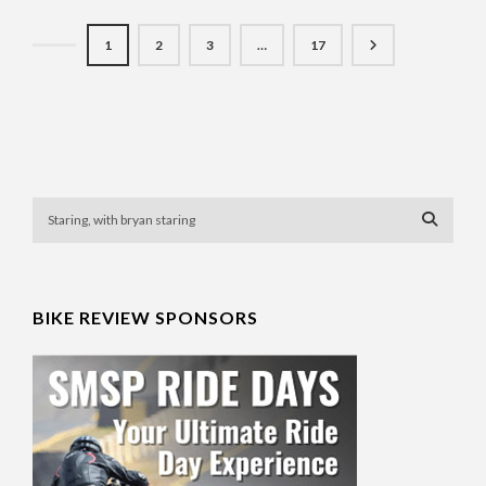
1
2
3
…
17
BIKE REVIEW SPONSORS