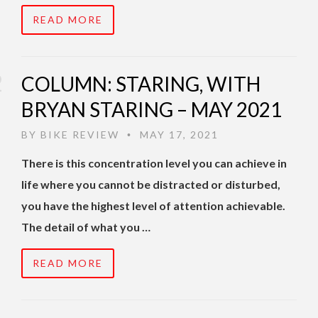
READ MORE
COLUMN: STARING, WITH
BRYAN STARING – MAY 2021
BY
BIKE REVIEW
MAY 17, 2021
•
There is this concentration level you can achieve in
life where you cannot be distracted or disturbed,
you have the highest level of attention achievable.
The detail of what you …
READ MORE