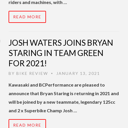
riders and machines, with …
READ MORE
JOSH WATERS JOINS BRYAN
STARING IN TEAM GREEN
FOR 2021!
BY
BIKE REVIEW
JANUARY 13, 2021
•
Kawasaki and BCPerformance are pleased to
announce that Bryan Staring is returning in 2021 and
will be joined by a new teammate, legendary 125cc
and 2 x Superbike Champ Josh …
READ MORE