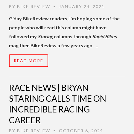
BY
BIKE REVIEW
JANUARY 24, 2021
•
G’day BikeReview readers, I’m hoping some of the
people who will read this column might have
followed my
Staring
columns through
Rapid Bikes
mag then BikeReview a few years ago. …
READ MORE
RACE NEWS | BRYAN
STARING CALLS TIME ON
INCREDIBLE RACING
CAREER
BY
BIKE REVIEW
OCTOBER 6, 2024
•