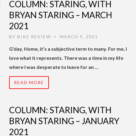
COLUMN: STARING, WITH
BRYAN STARING – MARCH
2021
BY
BIKE REVIEW
MARCH 9, 2021
•
G’day. Home, it’s a subjective term to many. For me, I
love what it represents. There was a time in my life
where I was desperate to leave for an …
READ MORE
COLUMN: STARING, WITH
BRYAN STARING – JANUARY
2021