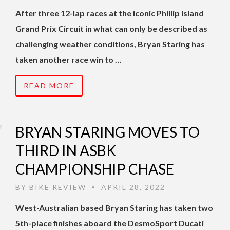
After three 12-lap races at the iconic Phillip Island
Grand Prix Circuit in what can only be described as
challenging weather conditions, Bryan Staring has
taken another race win to …
READ MORE
BRYAN STARING MOVES TO
THIRD IN ASBK
CHAMPIONSHIP CHASE
BY
BIKE REVIEW
APRIL 28, 2022
•
West-Australian based Bryan Staring has taken two
5th-place finishes aboard the DesmoSport Ducati