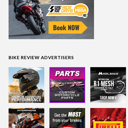
BIKE REVIEW ADVERTISERS