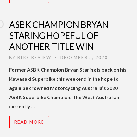
ASBK CHAMPION BRYAN
STARING HOPEFUL OF
ANOTHER TITLE WIN
BY
BIKE REVIEW
DECEMBER 5, 2020
•
Former ASBK Champion Bryan Staring is back on his
Kawasaki Superbike this weekend in the hope to
again be crowned Motorcycling Australia’s 2020
ASBK Superbike Champion. The West Australian
currently …
READ MORE