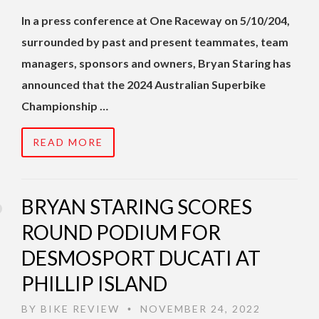
In a press conference at One Raceway on 5/10/204,
surrounded by past and present teammates, team
managers, sponsors and owners, Bryan Staring has
announced that the 2024 Australian Superbike
Championship …
READ MORE
BRYAN STARING SCORES
ROUND PODIUM FOR
DESMOSPORT DUCATI AT
PHILLIP ISLAND
BY
BIKE REVIEW
NOVEMBER 24, 2022
•