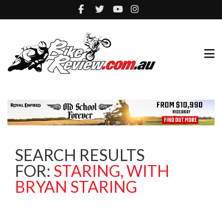
SEARCH RESULTS
FOR:
STARING, WITH
BRYAN STARING