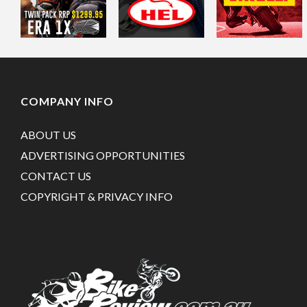
COMPANY INFO
ABOUT US
ADVERTISING OPPORTUNITIES
CONTACT US
COPYRIGHT & PRIVACY INFO