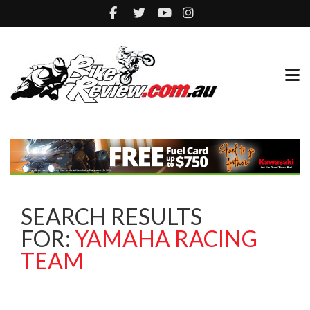
SEARCH RESULTS
FOR:
YAMAHA RACING
TEAM