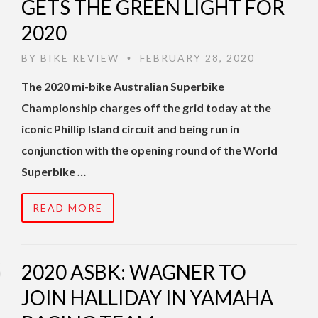
GETS THE GREEN LIGHT FOR
2020
BY
BIKE REVIEW
FEBRUARY 28, 2020
•
The 2020 mi-bike Australian Superbike
Championship charges off the grid today at the
iconic Phillip Island circuit and being run in
conjunction with the opening round of the World
Superbike …
READ MORE
2020 ASBK: WAGNER TO
JOIN HALLIDAY IN YAMAHA