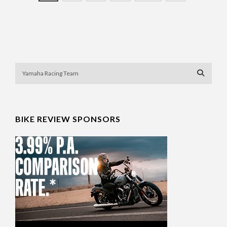
BIKE REVIEW SPONSORS