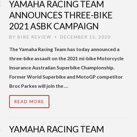
YAMAHA RACING TEAM
ANNOUNCES THREE-BIKE
2021 ASBK CAMPAIGN
BY
BIKE REVIEW
DECEMBER 15, 2020
•
The Yamaha Racing Team has today announced a
three-bike assault on the 2021 mi-bike Motorcycle
Insurance Australian Superbike Championship.
Former World Superbike and MotoGP competitor
Broc Parkes will join the …
READ MORE
YAMAHA RACING TEAM