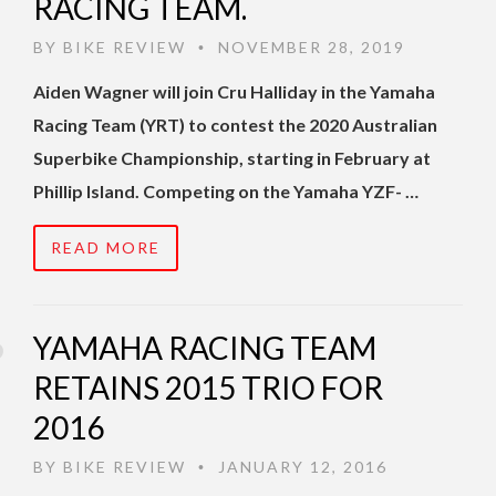
RACING TEAM.
BY
BIKE REVIEW
NOVEMBER 28, 2019
•
Aiden Wagner will join Cru Halliday in the Yamaha
Racing Team (YRT) to contest the 2020 Australian
Superbike Championship, starting in February at
Phillip Island. Competing on the Yamaha YZF- …
READ MORE
YAMAHA RACING TEAM
RETAINS 2015 TRIO FOR
2016
BY
BIKE REVIEW
JANUARY 12, 2016
•