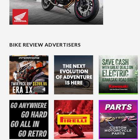
BIKE REVIEW ADVERTISERS