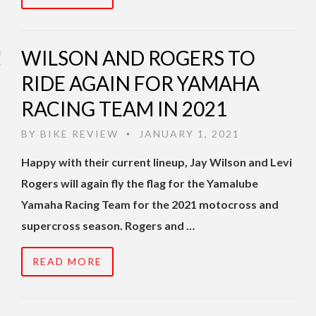
WILSON AND ROGERS TO
RIDE AGAIN FOR YAMAHA
RACING TEAM IN 2021
BY
BIKE REVIEW
JANUARY 1, 2021
•
Happy with their current lineup, Jay Wilson and Levi
Rogers will again fly the flag for the Yamalube
Yamaha Racing Team for the 2021 motocross and
supercross season. Rogers and …
READ MORE