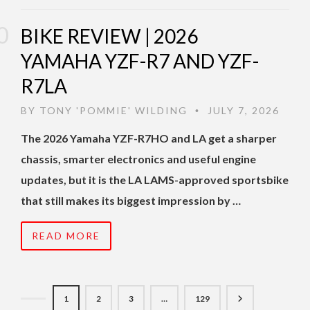
BIKE REVIEW | 2026
YAMAHA YZF-R7 AND YZF-
R7LA
BY
TONY 'POMMIE' WILDING
JULY 7, 2026
•
The 2026 Yamaha YZF-R7HO and LA get a sharper
chassis, smarter electronics and useful engine
updates, but it is the LA LAMS-approved sportsbike
that still makes its biggest impression by …
READ MORE
1
2
3
…
129