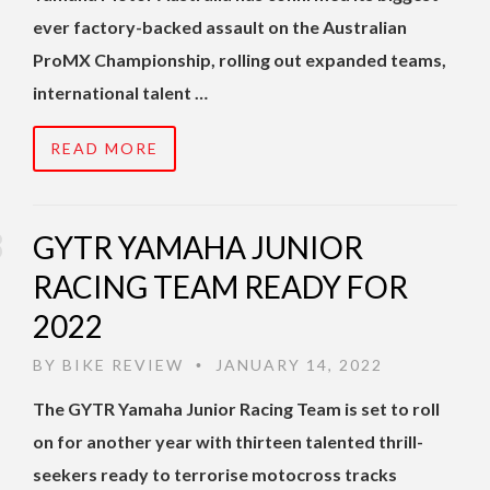
ever factory-backed assault on the Australian
ProMX Championship, rolling out expanded teams,
international talent …
READ MORE
GYTR YAMAHA JUNIOR
RACING TEAM READY FOR
2022
BY
BIKE REVIEW
JANUARY 14, 2022
•
The GYTR Yamaha Junior Racing Team is set to roll
on for another year with thirteen talented thrill-
seekers ready to terrorise motocross tracks