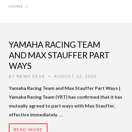
HOME
/
YAMAHA RACING TEAM
AND MAX STAUFFER PART
WAYS
BY
NEWS DESK
AUGUST 22, 2025
•
Yamaha Racing Team and Max Stauffer Part Ways |
Yamaha Racing Team (YRT) has confirmed that it has
mutually agreed to part ways with Max Stauffer,
effective immediately. …
READ MORE