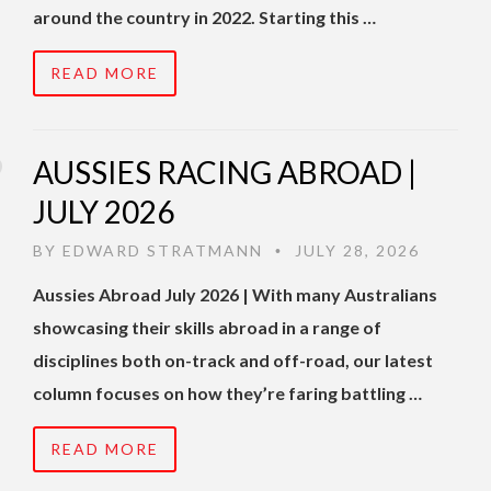
around the country in 2022. Starting this …
READ MORE
AUSSIES RACING ABROAD |
JULY 2026
BY
EDWARD STRATMANN
JULY 28, 2026
•
Aussies Abroad July 2026 | With many Australians
showcasing their skills abroad in a range of
disciplines both on-track and off-road, our latest
column focuses on how they’re faring battling …
READ MORE