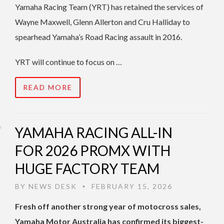
Yamaha Racing Team (YRT) has retained the services of
Wayne Maxwell, Glenn Allerton and Cru Halliday to
spearhead Yamaha’s Road Racing assault in 2016.
YRT will continue to focus on …
READ MORE
YAMAHA RACING ALL-IN
FOR 2026 PROMX WITH
HUGE FACTORY TEAM
BY
NEWS DESK
FEBRUARY 15, 2026
•
Fresh off another strong year of motocross sales,
Yamaha Motor Australia has confirmed its biggest-