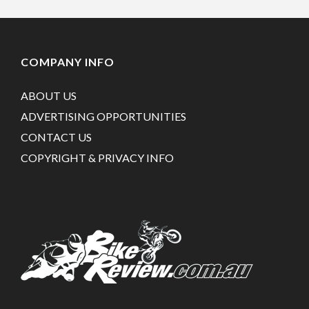
COMPANY INFO
ABOUT US
ADVERTISING OPPORTUNITIES
CONTACT US
COPYRIGHT & PRIVACY INFO