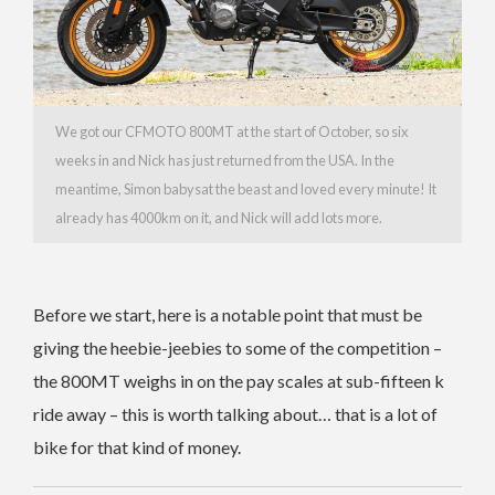
We got our CFMOTO 800MT at the start of October, so six
weeks in and Nick has just returned from the USA. In the
meantime, Simon babysat the beast and loved every minute! It
already has 4000km on it, and Nick will add lots more.
Before we start, here is a notable point that must be
giving the heebie-jeebies to some of the competition –
the 800MT weighs in on the pay scales at sub-fifteen k
ride away – this is worth talking about… that is a lot of
bike for that kind of money.