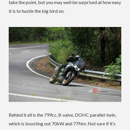
take the point, but you may well be surprised at how easy
it is to hustle the big bird on.
Behind it all is the 799cc, 8-valve, DOHC parallel-twin,
which is boosting out 70kW and 77Nm. Not sure if it’s