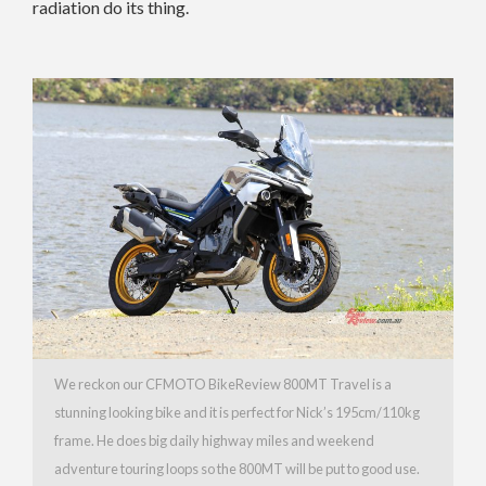
radiation do its thing.
We reckon our CFMOTO BikeReview 800MT Travel is a
stunning looking bike and it is perfect for Nick’s 195cm/110kg
frame. He does big daily highway miles and weekend
adventure touring loops so the 800MT will be put to good use.