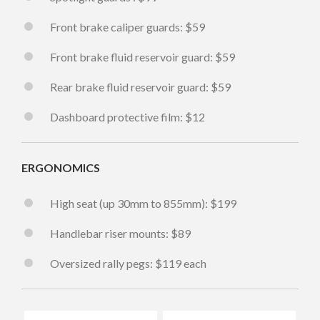
Front brake caliper guards: $59
Front brake fluid reservoir guard: $59
Rear brake fluid reservoir guard: $59
Dashboard protective film: $12
ERGONOMICS
High seat (up 30mm to 855mm): $199
Handlebar riser mounts: $89
Oversized rally pegs: $119 each