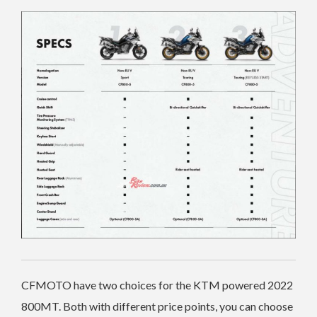
CFMOTO have two choices for the KTM powered 2022
800MT. Both with different price points, you can choose