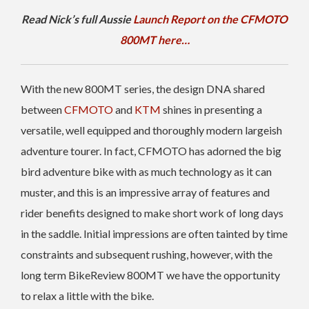
Read Nick’s full Aussie
Launch Report on the CFMOTO
800MT here…
With the new 800MT series, the design DNA shared
between
CFMOTO
and
KTM
shines in presenting a
versatile, well equipped and thoroughly modern largeish
adventure tourer. In fact, CFMOTO has adorned the big
bird adventure bike with as much technology as it can
muster, and this is an impressive array of features and
rider benefits designed to make short work of long days
in the saddle. Initial impressions are often tainted by time
constraints and subsequent rushing, however, with the
long term BikeReview 800MT we have the opportunity
to relax a little with the bike.