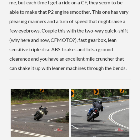
me, but each time I get a ride on a CF, they seem to be
able to make that P2 engine smoother. This one has very
pleasing manners and a turn of speed that might raise a
few eyebrows. Couple this with the two-way quick-shift
(why here and now, CFMOTO?), fast gearbox, lean
sensitive triple disc ABS brakes and lotsa ground
clearance and you have an excellent mile cruncher that
can shake it up with leaner machines through the bends.