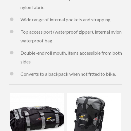
nylon fabric
Wide range of internal pockets and strapping
Top access port (waterproof zipper), internal nylon
waterproof bag
Double-end roll mouth, items accessible from both
sides
Converts to a backpack when not fitted to bike.