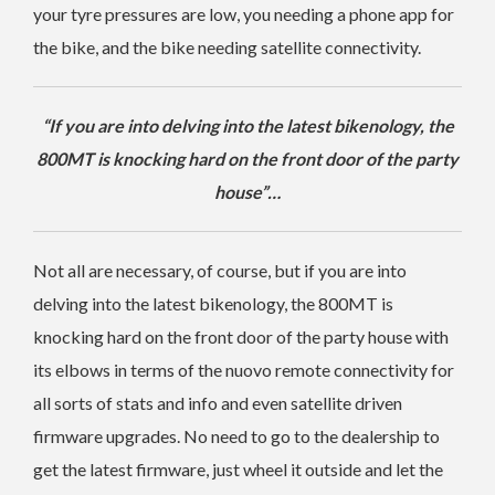
your tyre pressures are low, you needing a phone app for
the bike, and the bike needing satellite connectivity.
“If you are into delving into the latest bikenology, the
800MT is knocking hard on the front door of the party
house”…
Not all are necessary, of course, but if you are into
delving into the latest bikenology, the 800MT is
knocking hard on the front door of the party house with
its elbows in terms of the nuovo remote connectivity for
all sorts of stats and info and even satellite driven
firmware upgrades. No need to go to the dealership to
get the latest firmware, just wheel it outside and let the