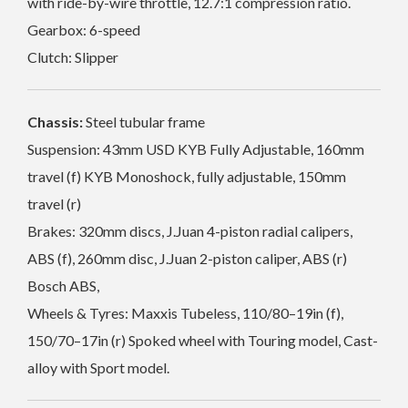
with ride-by-wire throttle, 12.7:1 compression ratio.
Gearbox: 6-speed
Clutch: Slipper
Chassis:
Steel tubular frame
Suspension: 43mm USD KYB Fully Adjustable, 160mm
travel (f) KYB Monoshock, fully adjustable, 150mm
travel (r)
Brakes: 320mm discs, J.Juan 4-piston radial calipers,
ABS (f), 260mm disc, J.Juan 2-piston caliper, ABS (r)
Bosch ABS,
Wheels & Tyres: Maxxis Tubeless, 110/80–19in (f),
150/70–17in (r) Spoked wheel with Touring model, Cast-
alloy with Sport model.