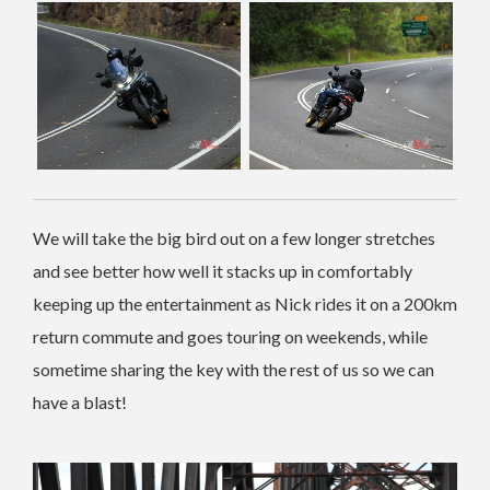
We will take the big bird out on a few longer stretches
and see better how well it stacks up in comfortably
keeping up the entertainment as Nick rides it on a 200km
return commute and goes touring on weekends, while
sometime sharing the key with the rest of us so we can
have a blast!