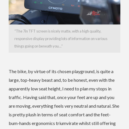
“The 7in TFT screen is nicely matte, with a high quality,
responsive display providing lots of information on various
things going on beneath you…”
The bike, by virtue of its chosen playground, is quite a
large, top-heavy beast and, to be honest, even with the
apparently low seat height, I need to plan my stops in
traffic. Having said that, once your feet are up and you
are moving, everything feels very neutral and natural. She
is pretty plush in terms of seat comfort and the feet-
bum-hands ergonomics triumvirate whilst still offering