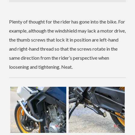
Plenty of thought for the rider has gone into the bike. For
example, although the windshield may lack a motor drive,
the thumb screws that lock it in position are left-hand
and right-hand thread so that the screws rotate in the
same direction from the rider’s perspective when
loosening and tightening. Neat.