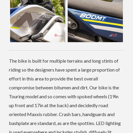
The bike is built for multiple terrains and long stints of
riding so the designers have spent a large proportion of
effort in this area to provide the best overall
compromise between bitumen and dirt. Our bike is the
Touring model and so comes with spoked wheels (19in
up front and 17in at the back) and decidedly road
oriented Maxxis rubber. Crash bars, handguards and
bashplate are standard, as are the spotties. LED lighting
is used everywhere and includes stylish, diffusely lit