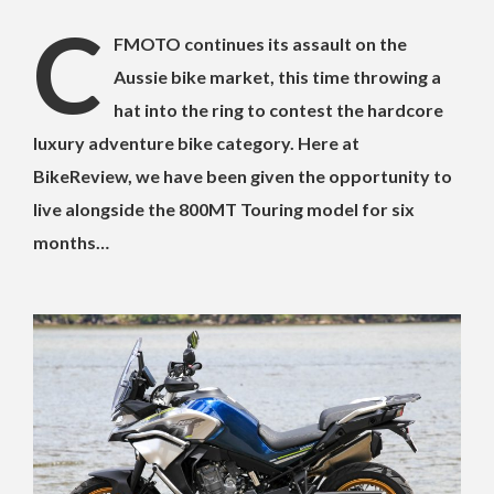
C
FMOTO continues its assault on the
Aussie bike market, this time throwing a
hat into the ring to contest the hardcore
luxury adventure bike category. Here at
BikeReview, we have been given the opportunity to
live alongside the 800MT Touring model for six
months…