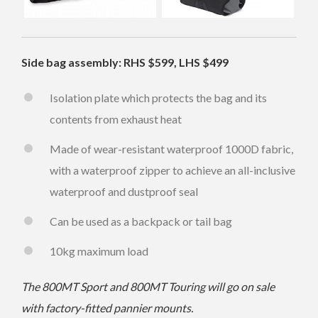
Side bag assembly: RHS $599, LHS $499
Isolation plate which protects the bag and its
contents from exhaust heat
Made of wear-resistant waterproof 1000D fabric,
with a waterproof zipper to achieve an all-inclusive
waterproof and dustproof seal
Can be used as a backpack or tail bag
10kg maximum load
The 800MT Sport and 800MT Touring will go on sale
with factory-fitted pannier mounts.