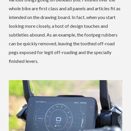
whole bike are first class and all panels and articles fit as
intended on the drawing board. In fact, when you start
looking more closely, a host of design touches and
subtleties abound. As an example, the footpeg rubbers
can be quickly removed, leaving the toothed off-road
pegs exposed for legit off-roading and the specially
finished levers.