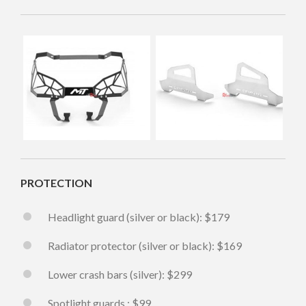
PROTECTION
Headlight guard (silver or black): $179
Radiator protector (silver or black): $169
Lower crash bars (silver): $299
Spotlight guards : $99