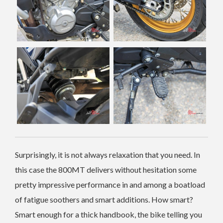
Surprisingly, it is not always relaxation that you need. In
this case the 800MT delivers without hesitation some
pretty impressive performance in and among a boatload
of fatigue soothers and smart additions. How smart?
Smart enough for a thick handbook, the bike telling you