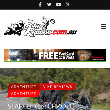
ADVENTURE
BIKE REVIEWS
ADVENTURE
STAFF BIKES: CFMOTO