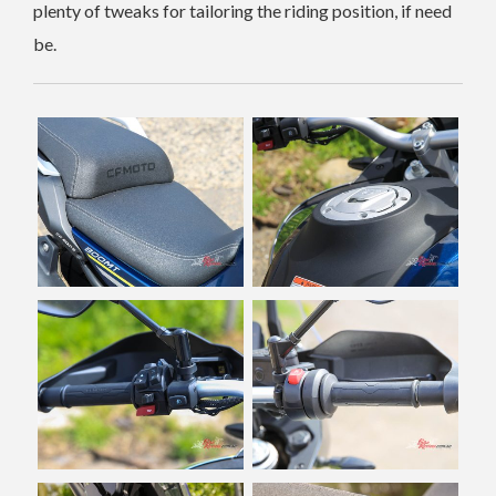
plenty of tweaks for tailoring the riding position, if need
be.