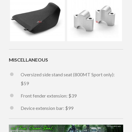
MISCELLANEOUS
Oversized side stand seat (800MT Sport only):
$59
Front fender extension: $39
Device extension bar: $99