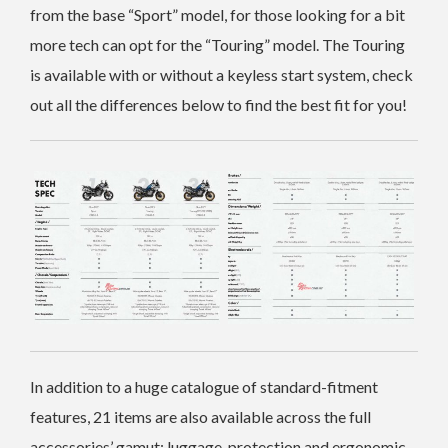
from the base “Sport” model, for those looking for a bit
more tech can opt for the “Touring” model. The Touring
is available with or without a keyless start system, check
out all the differences below to find the best fit for you!
In addition to a huge catalogue of standard-fitment
features, 21 items are also available across the full
accessories’ gamut: luggage, protection and ergonomic