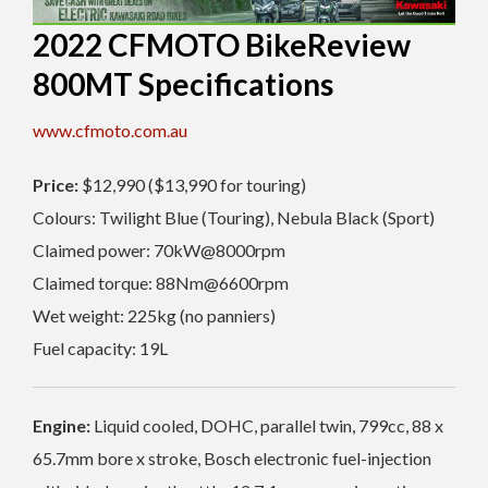
2022 CFMOTO BikeReview
800MT Specifications
www.cfmoto.com.au
Price:
$12,990 ($13,990 for touring)
Colours: Twilight Blue (Touring), Nebula Black (Sport)
Claimed power: 70kW@8000rpm
Claimed torque: 88Nm@6600rpm
Wet weight: 225kg (no panniers)
Fuel capacity: 19L
Engine:
Liquid cooled, DOHC, parallel twin, 799cc, 88 x
65.7mm bore x stroke, Bosch electronic fuel-injection