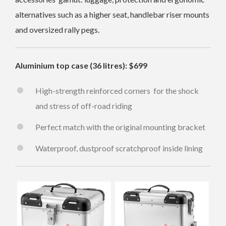
alternatives such as a higher seat, handlebar riser mounts
and oversized rally pegs.
Aluminium top case (36 litres): $699
High-strength reinforced corners for the shock
and stress of off-road riding
Perfect match with the original mounting bracket
Waterproof, dustproof scratchproof inside lining