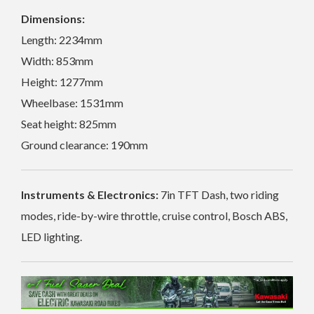
Dimensions:
Length: 2234mm
Width: 853mm
Height: 1277mm
Wheelbase: 1531mm
Seat height: 825mm
Ground clearance: 190mm
Instruments & Electronics:
7in TFT Dash, two riding
modes, ride-by-wire throttle, cruise control, Bosch ABS,
LED lighting.