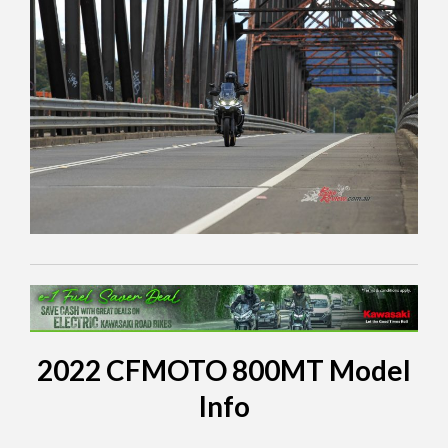
2022 CFMOTO 800MT Model
Info