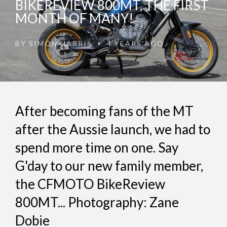
BIKEREVIEW 800MT, THE FIRST
MONTH OF MANY!
BY
SIMON HARRIS
4 YEARS AGO
•
After becoming fans of the MT
after the Aussie launch, we had to
spend more time on one. Say
G'day to our new family member,
the CFMOTO BikeReview
800MT... Photography: Zane
Dobie