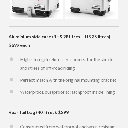
Aluminium side case (RHS 28 litres, LHS 35 litres):
$699 each
High-strength reinforced corners for the shock
and stress of off-road riding
Perfect match with the original mounting bracket
Waterproof, dustproof scratchproof inside lining
Rear tail bag (40 litres): $399
Constructed from waterproof and wear-resistant