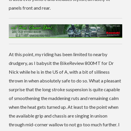
panels front and rear.
At this point, my riding has been limited to nearby
drudgery, as I babysit the BikeReview 800MT for Dr
Nick while he is in the US of A, with a bit of silliness
thrown in when absolutely safe to do so. What a pleasant
surprise that the long stroke suspension is quite capable
of smoothening the maddening ruts and remaining calm
when the heat gets turned up. At least to the point when
the available grip and chassis are singing in unison
through mid-corner wallow to not go too much further. I