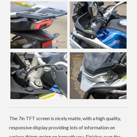
The 7in TFT screen is nicely matte, with a high quality,
responsive display providing lots of information on
various things going on beneath you. Finishes over the