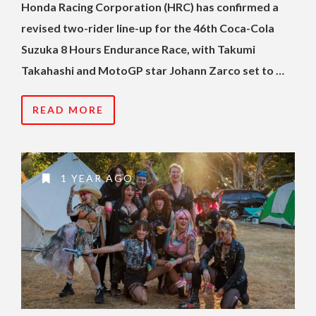
Honda Racing Corporation (HRC) has confirmed a
revised two-rider line-up for the 46th Coca-Cola
Suzuka 8 Hours Endurance Race, with Takumi
Takahashi and MotoGP star Johann Zarco set to …
READ MORE
1 YEAR AGO