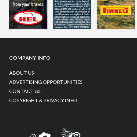
COMPANY INFO
ABOUT US
ADVERTISING OPPORTUNITIES
CONTACT US
COPYRIGHT & PRIVACY INFO