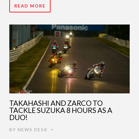
READ MORE
TAKAHASHI AND ZARCO TO
TACKLE SUZUKA 8 HOURS AS A
DUO!
BY
NEWS DESK
•