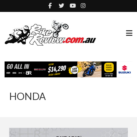
HONDA