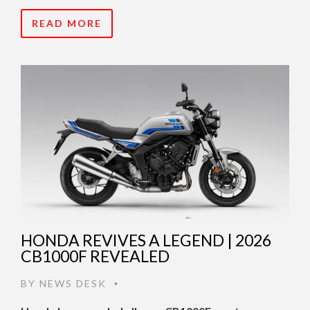
READ MORE
HONDA REVIVES A LEGEND | 2026
CB1000F REVEALED
BY
NEWS DESK
•