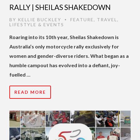
RALLY | SHEILAS SHAKEDOWN
BY
KELLIE BUCKLEY
FEATURE
,
TRAVEL
,
•
LIFESTYLE & EVENTS
Roaring into its 10th year, Sheilas Shakedown is
Australia’s only motorcycle rally exclusively for
women and gender-diverse riders. What began as a
humble campout has evolved into a defiant, joy-
fuelled …
READ MORE