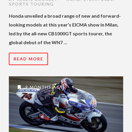
SPORTS TOURING
Honda unveiled a broad range of new and forward-
looking models at this year’s EICMA show in Milan,
led by the all-new CB1000GT sports tourer, the
global debut of the WN7 …
READ MORE
9 MONTHS AGO