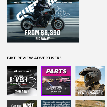
BIKE REVIEW ADVERTISERS