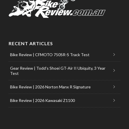
RECENT ARTICLES
Bike Review | CFMOTO 750SR-S Track Test
Gear Review | Todd’s Shoei GT-Air II Ubiquity, 3 Year
Test
Bike Review | 2026 Norton Manx R Signature
Bike Review | 2026 Kawasaki Z1100