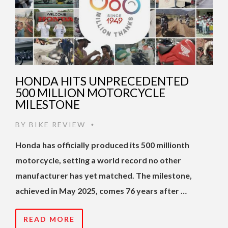
HONDA HITS UNPRECEDENTED
500 MILLION MOTORCYCLE
MILESTONE
BY
BIKE REVIEW
•
Honda has officially produced its 500 millionth
motorcycle, setting a world record no other
manufacturer has yet matched. The milestone,
achieved in May 2025, comes 76 years after …
READ MORE