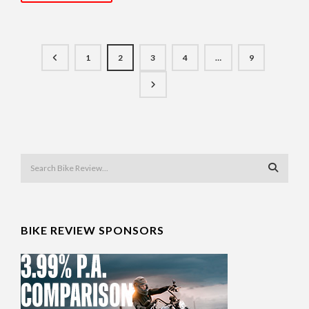
1
2
3
4
…
9
BIKE REVIEW SPONSORS