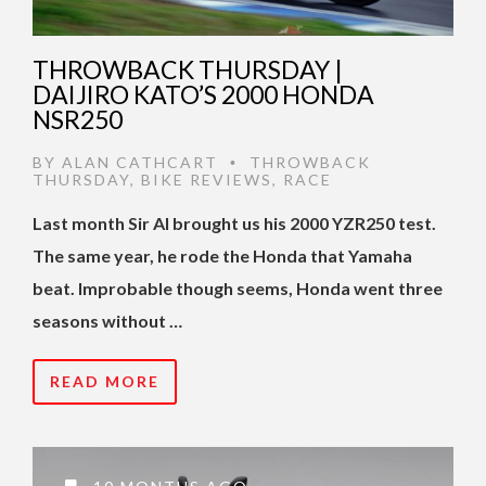
THROWBACK THURSDAY |
DAIJIRO KATO’S 2000 HONDA
NSR250
BY
ALAN CATHCART
THROWBACK
•
THURSDAY
,
BIKE REVIEWS
,
RACE
Last month Sir Al brought us his 2000 YZR250 test.
The same year, he rode the Honda that Yamaha
beat. Improbable though seems, Honda went three
seasons without …
READ MORE