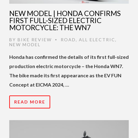
NEW MODEL | HONDA CONFIRMS
FIRST FULL-SIZED ELECTRIC
MOTORCYCLE: THE WN7
BY
BIKE REVIEW
ROAD
,
ALL ELECTRIC
,
•
NEW MODEL
Honda has confirmed the details of its first full-sized
production electric motorcycle – the Honda WN7.
The bike made its first appearance as the EV FUN
Concept at EICMA 2024, …
READ MORE