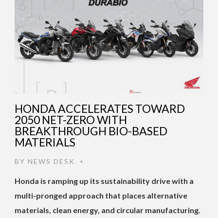
HONDA ACCELERATES TOWARD
2050 NET-ZERO WITH
BREAKTHROUGH BIO-BASED
MATERIALS
BY
NEWS DESK
•
Honda is ramping up its sustainability drive with a
multi-pronged approach that places alternative
materials, clean energy, and circular manufacturing.