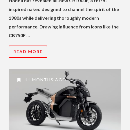
Honda has revealed all-new CB1000F, a retro-
inspired naked designed to channel the spirit of the
1980s while delivering thoroughly modern
performance. Drawing influence from icons like the
CB750F …
READ MORE
11 MONTHS AGO