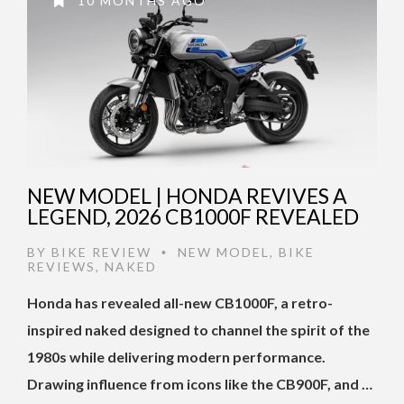
10 MONTHS AGO
NEW MODEL | HONDA REVIVES A
LEGEND, 2026 CB1000F REVEALED
BY
BIKE REVIEW
NEW MODEL
,
BIKE
•
REVIEWS
,
NAKED
Honda has revealed all-new CB1000F, a retro-
inspired naked designed to channel the spirit of the
1980s while delivering modern performance.
Drawing influence from icons like the CB900F, and …