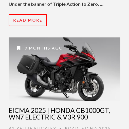
Under the banner of Triple Action to Zero, …
READ MORE
9 MONTHS AGO
EICMA 2025 | HONDA CB1000GT,
WN7 ELECTRIC & V3R 900
BY
KELLIE BUCKLEY
ROAD
,
EICMA 2025
,
•