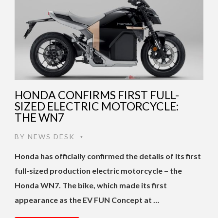
HONDA CONFIRMS FIRST FULL-
SIZED ELECTRIC MOTORCYCLE:
THE WN7
BY
NEWS DESK
•
Honda has officially confirmed the details of its first
full-sized production electric motorcycle – the
Honda WN7. The bike, which made its first
appearance as the EV FUN Concept at …