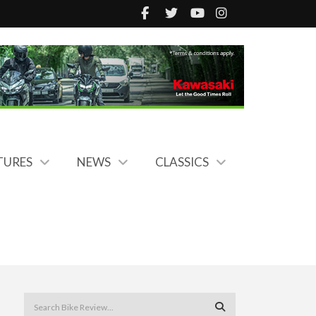
TURES
NEWS
CLASSICS