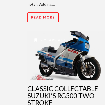
notch. Adding …
READ MORE
9 YEARS AGO
CLASSIC COLLECTABLE:
SUZUKI’S RG500 TWO-
STROKE