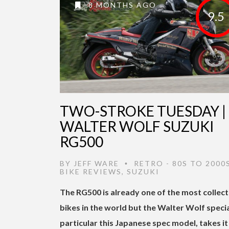
8 MONTHS AGO
9.5
TWO-STROKE TUESDAY |
WALTER WOLF SUZUKI
RG500
BY
JEFF WARE
RETRO - 80S TO 2000
•
BIKE REVIEWS
,
SUZUKI
The RG500 is already one of the most collec
bikes in the world but the Walter Wolf special
particular this Japanese spec model, takes it