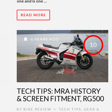
one and is one …
READ MORE
6 YEARS AGO
10
TECH TIPS: MRA HISTORY
& SCREEN FITMENT, RG500
BY
BIKE REVIEW
TECH TIPS
,
GEAR &
•