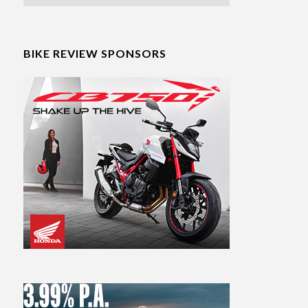
BIKE REVIEW SPONSORS