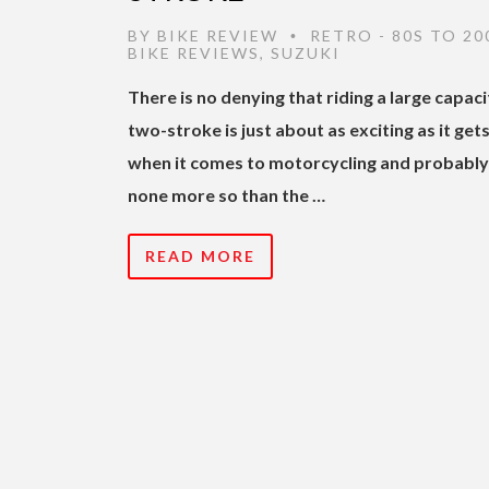
BY
BIKE REVIEW
RETRO - 80S TO 20
•
BIKE REVIEWS
,
SUZUKI
There is no denying that riding a large capaci
two-stroke is just about as exciting as it get
when it comes to motorcycling and probably
none more so than the …
READ MORE