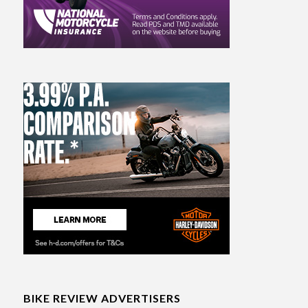
BIKE REVIEW ADVERTISERS