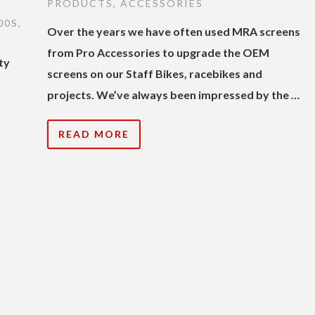
PRODUCTS
,
ACCESSORIES
00S
,
Over the years we have often used MRA screens
from Pro Accessories to upgrade the OEM
ty
screens on our Staff Bikes, racebikes and
s
projects. We’ve always been impressed by the …
READ MORE