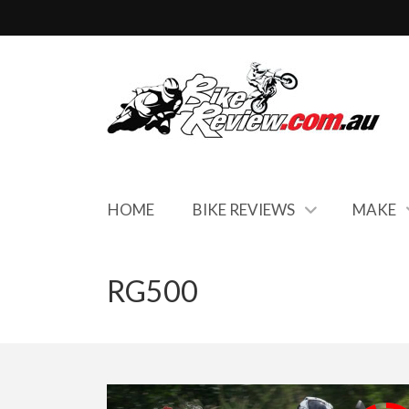
HOME
BIKE REVIEWS
MAKE
RG500