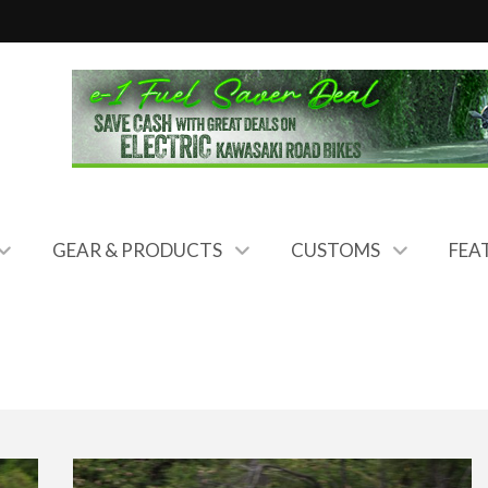
GEAR & PRODUCTS
CUSTOMS
FEA