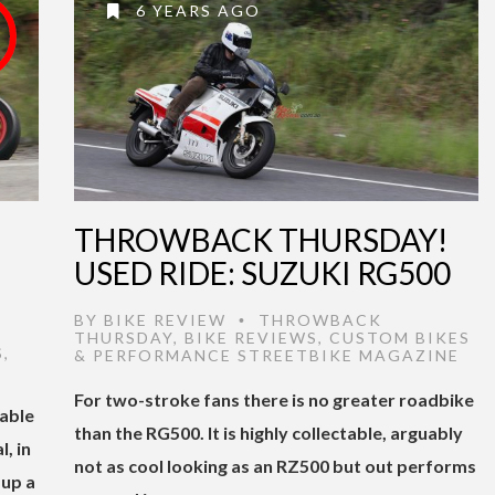
6 YEARS AGO
THROWBACK THURSDAY!
USED RIDE: SUZUKI RG500
BY
BIKE REVIEW
THROWBACK
•
THURSDAY
,
BIKE REVIEWS
,
CUSTOM BIKES
S
,
& PERFORMANCE STREETBIKE MAGAZINE
For two-stroke fans there is no greater roadbike
table
than the RG500. It is highly collectable, arguably
, in
not as cool looking as an RZ500 but out performs
 up a