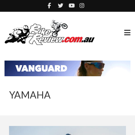
YAMAHA