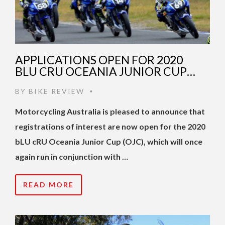
APPLICATIONS OPEN FOR 2020
BLU CRU OCEANIA JUNIOR CUP…
BY
BIKE REVIEW
•
Motorcycling Australia is pleased to announce that
registrations of interest are now open for the 2020
bLU cRU Oceania Junior Cup (OJC), which will once
again run in conjunction with …
READ MORE