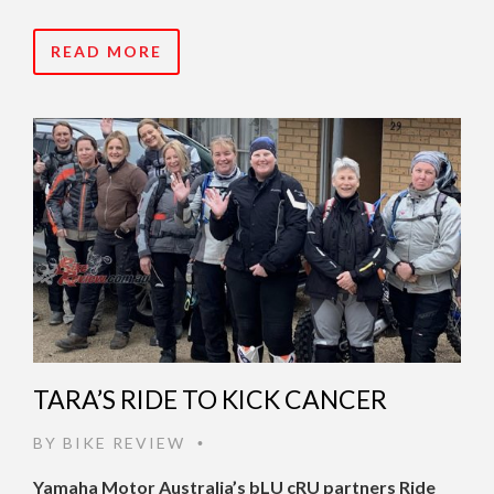
READ MORE
TARA’S RIDE TO KICK CANCER
BY
BIKE REVIEW
•
Yamaha Motor Australia’s bLU cRU partners Ride