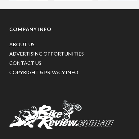
COMPANY INFO
ABOUT US
ADVERTISING OPPORTUNITIES
CONTACT US
COPYRIGHT & PRIVACY INFO