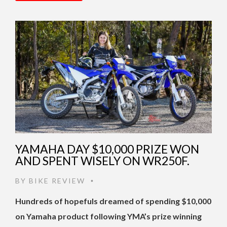
YAMAHA DAY $10,000 PRIZE WON
AND SPENT WISELY ON WR250F.
BY
BIKE REVIEW
•
Hundreds of hopefuls dreamed of spending $10,000
on Yamaha product following YMA’s prize winning