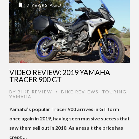
7 YEARS AGO
VIDEO REVIEW: 2019 YAMAHA
TRACER 900 GT
BY
BIKE REVIEW
BIKE REVIEWS
,
TOURING
,
•
YAMAHA
Yamaha’s popular Tracer 900 arrives in GT form
once again in 2019, having seen massive success that
saw them sell out in 2018. As a result the price has
crept …