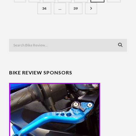
34
…
39
BIKE REVIEW SPONSORS