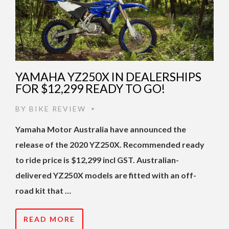
YAMAHA YZ250X IN DEALERSHIPS
FOR $12,299 READY TO GO!
BY
BIKE REVIEW
•
Yamaha Motor Australia have announced the
release of the 2020 YZ250X. Recommended ready
to ride price is $12,299 incl GST. Australian-
delivered YZ250X models are fitted with an off-
road kit that …
READ MORE