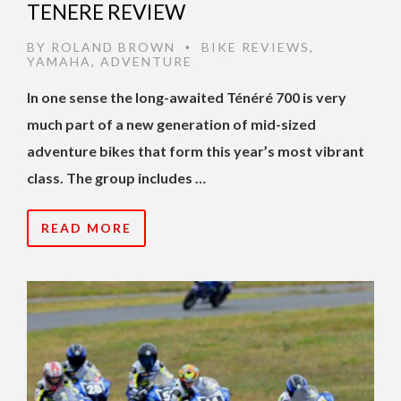
TENERE REVIEW
BY
ROLAND BROWN
BIKE REVIEWS
,
•
YAMAHA
,
ADVENTURE
In one sense the long-awaited Ténéré 700 is very
much part of a new generation of mid-sized
adventure bikes that form this year’s most vibrant
class. The group includes …
READ MORE