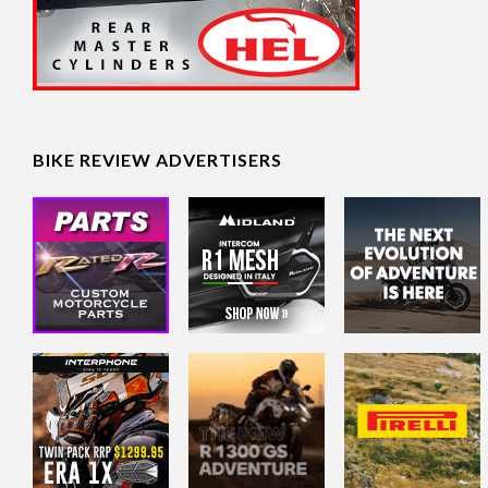
BIKE REVIEW ADVERTISERS