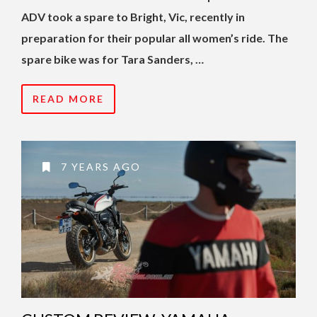
ADV took a spare to Bright, Vic, recently in
preparation for their popular all women’s ride.
The
spare bike was for Tara Sanders, …
READ MORE
7 YEARS AGO