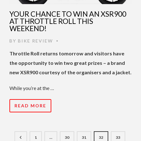
YOUR CHANCE TO WIN AN XSR900
AT THROTTLE ROLL THIS
WEEKEND!
BY
BIKE REVIEW
•
Throttle Roll returns tomorrow and visitors have
the opportunity to win two great prizes – a brand
new XSR900 courtesy of the organisers and a jacket.
While you’re at the …
READ MORE
1
…
30
31
32
33