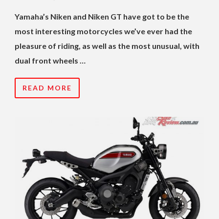
Yamaha’s Niken and Niken GT have got to be the
most interesting motorcycles we’ve ever had the
pleasure of riding, as well as the most unusual, with
dual front wheels …
READ MORE