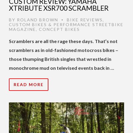
CUSTOM REVIEW: YAMAHA
XTRIBUTE XSR700 SCRAMBLER
BY
ROLAND BROWN
BIKE REVIEWS
,
•
CUSTOM BIKES & PERFORMANCE STREETBIKE
MAGAZINE
,
CONCEPT BIKES
Scramblers are all the rage these days. That’s not
scramblers as in old-fashioned motocross bikes –
those thumping British singles that wrestled in
monochrome mud on televised events back in …
READ MORE