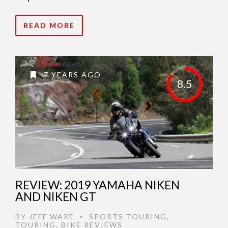
READ MORE
7 YEARS AGO
8.5
REVIEW: 2019 YAMAHA NIKEN
AND NIKEN GT
BY
JEFF WARE
SPORTS TOURING
,
•
TOURING
,
BIKE REVIEWS