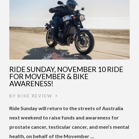
RIDE SUNDAY, NOVEMBER 10 RIDE
FOR MOVEMBER & BIKE
AWARENESS!
BY
BIKE REVIEW
•
Ride Sunday will return to the streets of Australia
next weekend to raise funds and awareness for
prostate cancer, testicular cancer, and men’s mental
health, on behalf of the Movember …