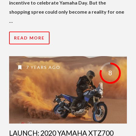
incentive to celebrate Yamaha Day. But the
shopping spree could only become a reality for one
…
READ MORE
7 YEARS AGO
8
LAUNCH: 2020 YAMAHA XTZ700