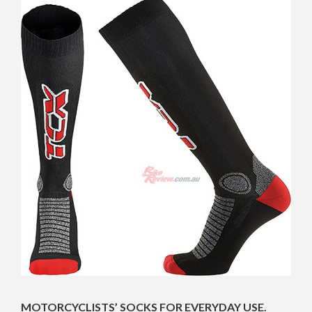
MOTORCYCLISTS’ SOCKS FOR EVERYDAY USE.