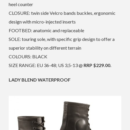
heel counter
CLOSURE: twin side Velcro bands buckles, ergonomic
design with micro-injected inserts
FOOTBED: anatomic and replaceable
SOLE: touring sole, with specific grip design to offer a
superior stability on different terrain
COLOURS: BLACK
SIZE RANGE: EU 36-48; US 3,5-13 @
RRP $229.00.
LADY BLEND WATERPROOF