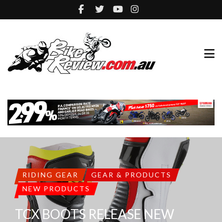
RIDING GEAR
GEAR & PRODUCTS
NEW PRODUCTS
TCX BOOTS RELEASE NEW