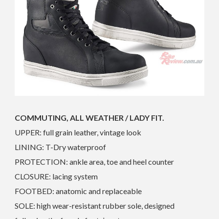
COMMUTING, ALL WEATHER / LADY FIT.
UPPER: full grain leather, vintage look
LINING: T-Dry waterproof
PROTECTION: ankle area, toe and heel counter
CLOSURE: lacing system
FOOTBED: anatomic and replaceable
SOLE: high wear-resistant rubber sole, designed