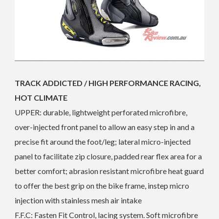
TRACK ADDICTED / HIGH PERFORMANCE RACING,
HOT CLIMATE
UPPER: durable, lightweight perforated microfibre,
over-injected front panel to allow an easy step in and a
precise fit around the foot/leg; lateral micro-injected
panel to facilitate zip closure, padded rear flex area for a
better comfort; abrasion resistant microfibre heat guard
to offer the best grip on the bike frame, instep micro
injection with stainless mesh air intake
F.F.C: Fasten Fit Control, lacing system. Soft microfibre