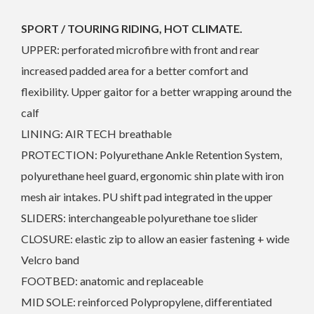
SPORT / TOURING RIDING, HOT CLIMATE.
UPPER: perforated microfibre with front and rear
increased padded area for a better comfort and
flexibility. Upper gaitor for a better wrapping around the
calf
LINING: AIR TECH breathable
PROTECTION: Polyurethane Ankle Retention System,
polyurethane heel guard, ergonomic shin plate with iron
mesh air intakes. PU shift pad integrated in the upper
SLIDERS: interchangeable polyurethane toe slider
CLOSURE: elastic zip to allow an easier fastening + wide
Velcro band
FOOTBED: anatomic and replaceable
MID SOLE: reinforced Polypropylene, differentiated