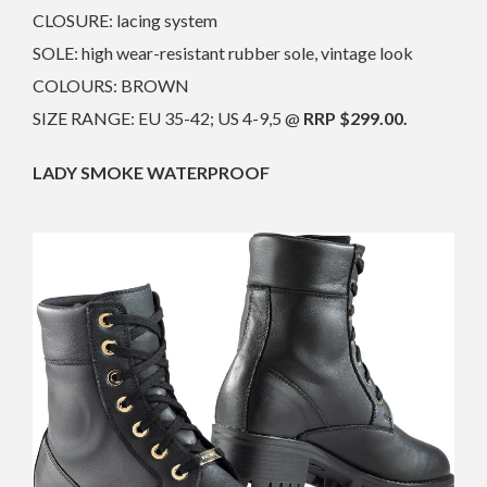
CLOSURE: lacing system
SOLE: high wear-resistant rubber sole, vintage look
COLOURS: BROWN
SIZE RANGE: EU 35-42; US 4-9,5 @
RRP $299.00.
LADY SMOKE WATERPROOF