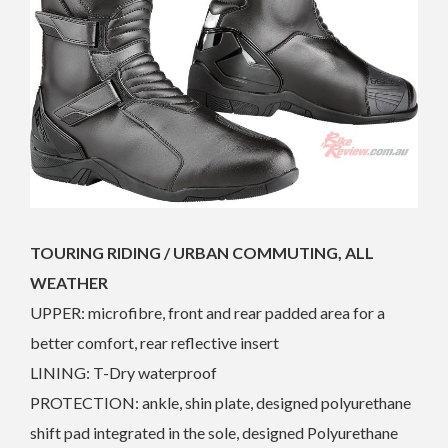
TOURING RIDING / URBAN COMMUTING, ALL
WEATHER
UPPER: microfibre, front and rear padded area for a
better comfort, rear reflective insert
LINING: T-Dry waterproof
PROTECTION: ankle, shin plate, designed polyurethane
shift pad integrated in the sole, designed Polyurethane