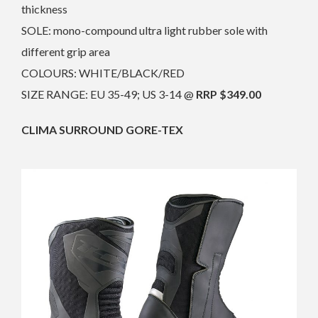
thickness
SOLE: mono-compound ultra light rubber sole with
different grip area
COLOURS: WHITE/BLACK/RED
SIZE RANGE: EU 35-49; US 3-14 @
RRP $349.00
CLIMA SURROUND GORE-TEX