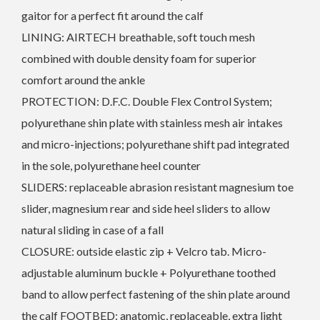
gaitor for a perfect fit around the calf
LINING: AIRTECH breathable, soft touch mesh
combined with double density foam for superior
comfort around the ankle
PROTECTION: D.F.C. Double Flex Control System;
polyurethane shin plate with stainless mesh air intakes
and micro-injections; polyurethane shift pad integrated
in the sole, polyurethane heel counter
SLIDERS: replaceable abrasion resistant magnesium toe
slider, magnesium rear and side heel sliders to allow
natural sliding in case of a fall
CLOSURE: outside elastic zip + Velcro tab. Micro-
adjustable aluminum buckle + Polyurethane toothed
band to allow perfect fastening of the shin plate around
the calf FOOTBED: anatomic, replaceable, extra light