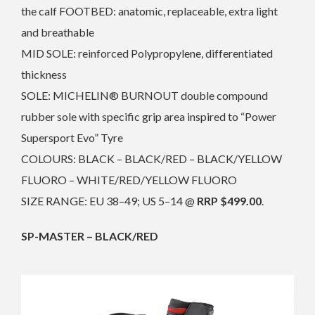
the calf FOOTBED: anatomic, replaceable, extra light
and breathable
MID SOLE: reinforced Polypropylene, differentiated
thickness
SOLE: MICHELIN® BURNOUT double compound
rubber sole with specific grip area inspired to “Power
Supersport Evo” Tyre
COLOURS: BLACK – BLACK/RED – BLACK/YELLOW
FLUORO – WHITE/RED/YELLOW FLUORO
SIZE RANGE: EU 38–49; US 5–14 @
RRP $499.00
.
SP-MASTER – BLACK/RED