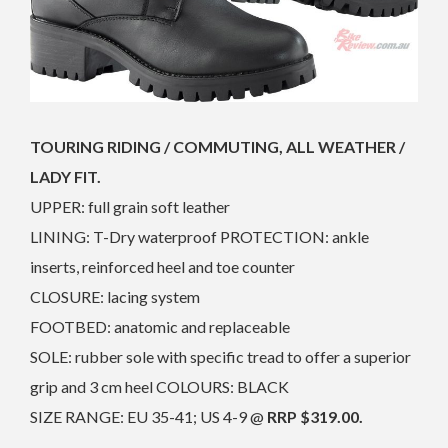
TOURING RIDING / COMMUTING, ALL WEATHER /
LADY FIT.
UPPER: full grain soft leather
LINING: T-Dry waterproof PROTECTION: ankle
inserts, reinforced heel and toe counter
CLOSURE: lacing system
FOOTBED: anatomic and replaceable
SOLE: rubber sole with specific tread to offer a superior
grip and 3 cm heel COLOURS: BLACK
SIZE RANGE: EU 35-41; US 4-9 @
RRP $319.00.