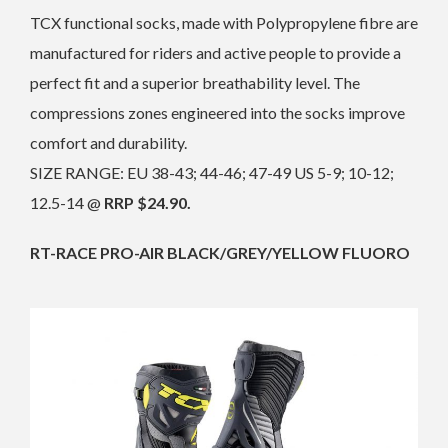
TCX functional socks, made with Polypropylene fibre are
manufactured for riders and active people to provide a
perfect fit and a superior breathability level. The
compressions zones engineered into the socks improve
comfort and durability.
SIZE RANGE: EU 38-43; 44-46; 47-49 US 5-9; 10-12;
12.5-14 @
RRP $24.90.
RT-RACE PRO-AIR BLACK/GREY/YELLOW FLUORO