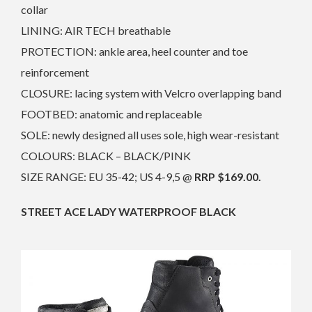
collar
LINING: AIR TECH breathable
PROTECTION: ankle area, heel counter and toe
reinforcement
CLOSURE: lacing system with Velcro overlapping band
FOOTBED: anatomic and replaceable
SOLE: newly designed all uses sole, high wear-resistant
COLOURS: BLACK – BLACK/PINK
SIZE RANGE: EU 35-42; US 4-9,5 @
RRP $169.00.
STREET ACE LADY WATERPROOF BLACK