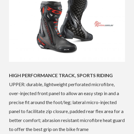
HIGH PERFORMANCE TRACK, SPORTS RIDING
UPPER: durable, lightweight perforated microfibre,
over-injected front panel to allow an easy step in and a
precise fit around the foot/leg; lateral micro-injected
panel to facilitate zip closure, padded rear flex area for a
better comfort; abrasion resistant microfibre heat guard
to offer the best grip on the bike frame