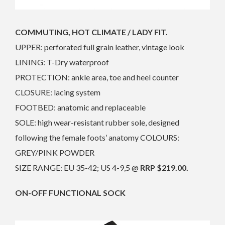
COMMUTING, HOT CLIMATE / LADY FIT.
UPPER: perforated full grain leather, vintage look
LINING: T-Dry waterproof
PROTECTION: ankle area, toe and heel counter
CLOSURE: lacing system
FOOTBED: anatomic and replaceable
SOLE: high wear-resistant rubber sole, designed
following the female foots’ anatomy COLOURS:
GREY/PINK POWDER
SIZE RANGE: EU 35-42; US 4-9,5 @
RRP $219.00.
ON-OFF FUNCTIONAL SOCK