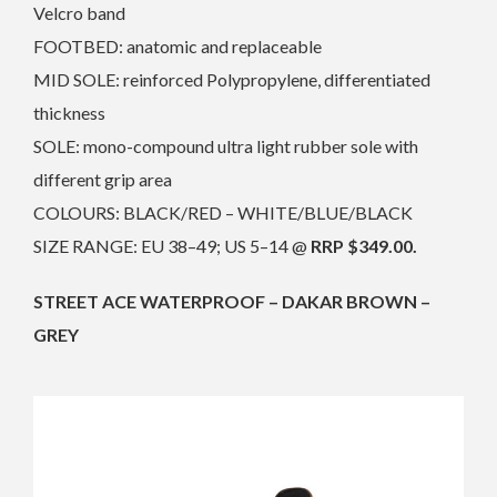
Velcro band
FOOTBED: anatomic and replaceable
MID SOLE: reinforced Polypropylene, differentiated
thickness
SOLE: mono-compound ultra light rubber sole with
different grip area
COLOURS: BLACK/RED – WHITE/BLUE/BLACK
SIZE RANGE: EU 38–49; US 5–14 @
RRP $349.00.
STREET ACE WATERPROOF – DAKAR BROWN –
GREY