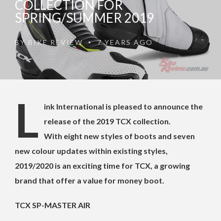
COLLECTION FOR
SPRING/SUMMER 2019
BY
BIKE REVIEW
7 YEARS AGO
•
L
ink International is pleased to announce the
release of the 2019 TCX collection.
With eight new styles of boots and seven
new colour updates within existing styles,
2019/2020 is an exciting time for TCX, a growing
brand that offer a value for money boot.
TCX SP-MASTER AIR