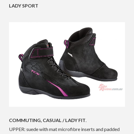
LADY SPORT
COMMUTING, CASUAL / LADY FIT
.
UPPER: suede with mat microfibre inserts and padded