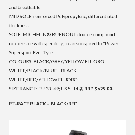
and breathable
MID SOLE: reinforced Polypropylene, differentiated
thickness
SOLE: MICHELIN® BURNOUT double compound
rubber sole with specific grip area inspired to “Power
Supersport Evo” Tyre
COLOURS: BLACK/GREY/YELLOW FLUORO –
WHITE/BLACK/BLUE – BLACK –
WHITE/RED/YELLOW FLUORO
SIZE RANGE: EU 38–49; US 5–14 @
RRP $629.00.
RT-RACE BLACK – BLACK/RED