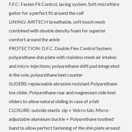
F.F.C: Fasten Fit Control, lacing system. Soft microfibre
gaitor for a perfect fit around the calf
LINING: AIRTECH breathable, soft touch mesh
combined with double density foam for superior
comfort around the ankle
PROTECTION: D.F.C. Double Flex Control System;
polyurethane shin plate with stainless mesh air intakes
and micro-injections; polyurethane shift pad integrated
in the sole, polyurethane heel counter
SLIDERS: replaceable abrasion resistant Polyurethane
toe slider, Polyurethane rear and magnesium side heel
sliders to allow natural sliding in case of a fall
CLOSURE: outside elastic zip + Velcro tab. Micro-
adjustable aluminum buckle + Polyurethane toothed
band to allow perfect fastening of the shin plate around