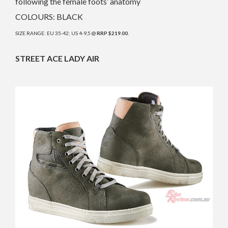
following the female foots’ anatomy
COLOURS: BLACK
SIZE RANGE: EU 35-42; US 4-9,5 @
RRP $219.00.
STREET ACE LADY AIR