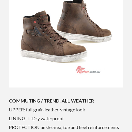
COMMUTING / TREND, ALL WEATHER
UPPER: full grain leather, vintage look
LINING: T-Dry waterproof
PROTECTION ankle area, toe and heel reinforcements