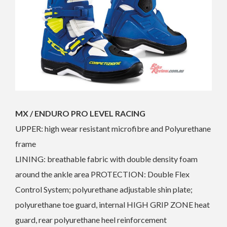
MX / ENDURO PRO LEVEL RACING
UPPER: high wear resistant microfibre and Polyurethane
frame
LINING: breathable fabric with double density foam
around the ankle area PROTECTION: Double Flex
Control System; polyurethane adjustable shin plate;
polyurethane toe guard, internal HIGH GRIP ZONE heat
guard, rear polyurethane heel reinforcement