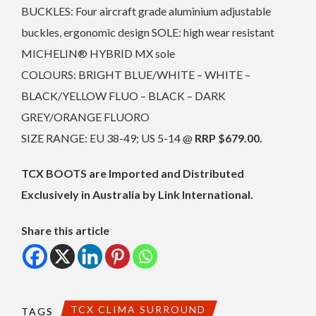
BUCKLES: Four aircraft grade aluminium adjustable
buckles, ergonomic design SOLE: high wear resistant
MICHELIN® HYBRID MX sole
COLOURS: BRIGHT BLUE/WHITE – WHITE –
BLACK/YELLOW FLUO – BLACK – DARK
GREY/ORANGE FLUORO
SIZE RANGE: EU 38-49; US 5-14 @
RRP $679.00.
TCX BOOTS are Imported and Distributed
Exclusively in Australia by Link International.
Share this article
TCX CLIMA SURROUND
TAGS