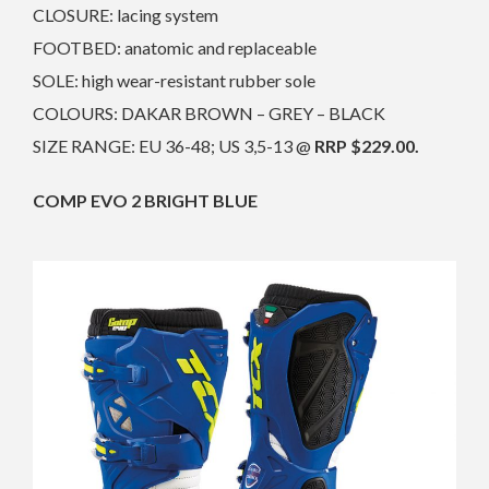
CLOSURE: lacing system
FOOTBED: anatomic and replaceable
SOLE: high wear-resistant rubber sole
COLOURS: DAKAR BROWN – GREY – BLACK
SIZE RANGE: EU 36-48; US 3,5-13 @
RRP $229.00.
COMP EVO 2 BRIGHT BLUE