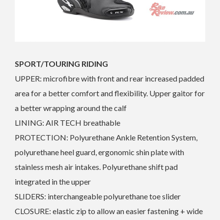
SPORT/TOURING RIDING
UPPER: microfibre with front and rear increased padded
area for a better comfort and flexibility. Upper gaitor for
a better wrapping around the calf
LINING: AIR TECH breathable
PROTECTION: Polyurethane Ankle Retention System,
polyurethane heel guard, ergonomic shin plate with
stainless mesh air intakes. Polyurethane shift pad
integrated in the upper
SLIDERS: interchangeable polyurethane toe slider
CLOSURE: elastic zip to allow an easier fastening + wide