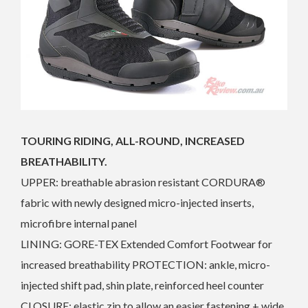
TOURING RIDING, ALL-ROUND, INCREASED
BREATHABILITY.
UPPER: breathable abrasion resistant CORDURA®
fabric with newly designed micro-injected inserts,
microfibre internal panel
LINING: GORE-TEX Extended Comfort Footwear for
increased breathability PROTECTION: ankle, micro-
injected shift pad, shin plate, reinforced heel counter
CLOSURE: elastic zip to allow an easier fastening + wide