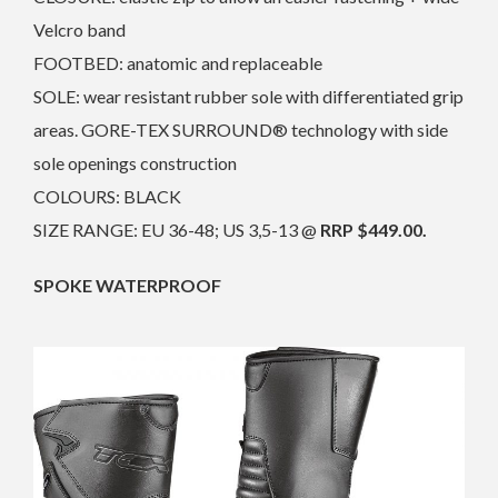
Velcro band
FOOTBED: anatomic and replaceable
SOLE: wear resistant rubber sole with differentiated grip
areas. GORE-TEX SURROUND® technology with side
sole openings construction
COLOURS: BLACK
SIZE RANGE: EU 36-48; US 3,5-13 @
RRP $449.00.
SPOKE WATERPROOF