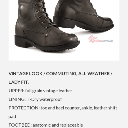
VINTAGE LOOK / COMMUTING, ALL WEATHER /
LADY FIT.
UPPER: full grain vintage leather
LINING: T-Dry waterproof
PROTECTION: toe and heel counter, ankle, leather shift
pad
FOOTBED: anatomic and replaceable