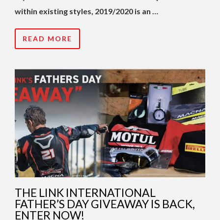
within existing styles, 2019/2020 is an …
READ MORE
THE LINK INTERNATIONAL
FATHER’S DAY GIVEAWAY IS BACK,
ENTER NOW!