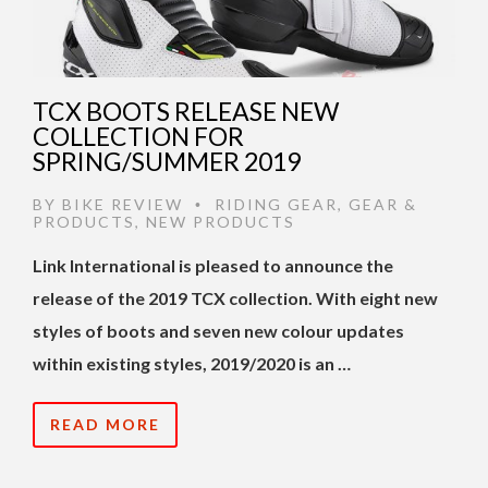
TCX BOOTS RELEASE NEW
COLLECTION FOR
SPRING/SUMMER 2019
BY
BIKE REVIEW
RIDING GEAR
,
GEAR &
•
PRODUCTS
,
NEW PRODUCTS
Link International is pleased to announce the
release of the 2019 TCX collection.
With eight new
styles of boots and seven new colour updates
within existing styles, 2019/2020 is an …
READ MORE