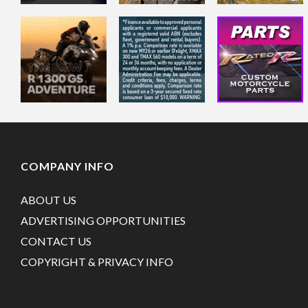
COMPANY INFO
ABOUT US
ADVERTISING OPPORTUNITIES
CONTACT US
COPYRIGHT & PRIVACY INFO