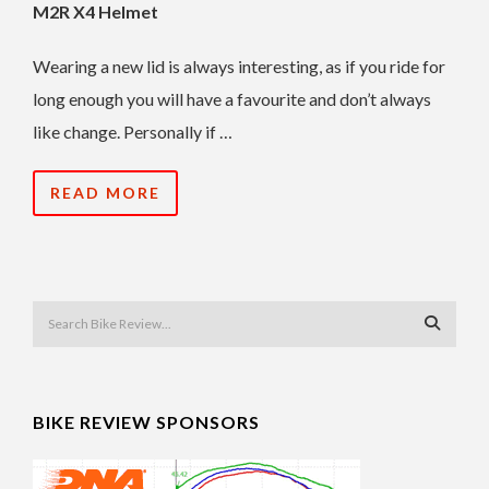
M2R X4 Helmet
Wearing a new lid is always interesting, as if you ride for
long enough you will have a favourite and don’t always
like change. Personally if …
READ MORE
BIKE REVIEW SPONSORS