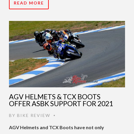
READ MORE
AGV HELMETS & TCX BOOTS
OFFER ASBK SUPPORT FOR 2021
BY
BIKE REVIEW
•
AGV Helmets and TCX Boots have not only