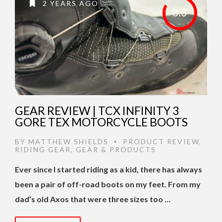
2 YEARS AGO
8.3
GEAR REVIEW | TCX INFINITY 3
GORE TEX MOTORCYCLE BOOTS
BY
MATTHEW SHIELDS
PRODUCT REVIEW
,
•
RIDING GEAR
,
GEAR & PRODUCTS
Ever since I started riding as a kid, there has always
been a pair of off-road boots on my feet. From my
dad’s old Axos that were three sizes too …