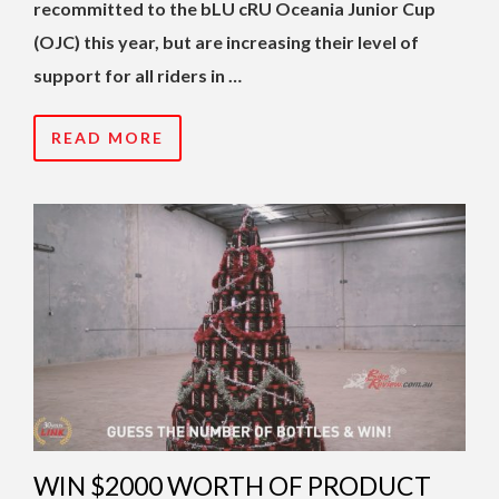
recommitted to the bLU cRU Oceania Junior Cup
(OJC) this year, but are increasing their level of
support for all riders in …
READ MORE
WIN $2000 WORTH OF PRODUCT