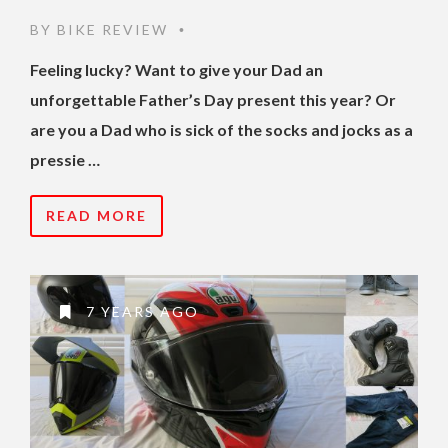
BY
BIKE REVIEW
•
Feeling lucky? Want to give your Dad an
unforgettable Father’s Day present this year? Or
are you a Dad who is sick of the socks and jocks as a
pressie …
READ MORE
7 YEARS AGO