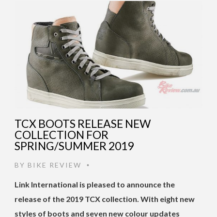
TCX BOOTS RELEASE NEW
COLLECTION FOR
SPRING/SUMMER 2019
BY
BIKE REVIEW
•
Link International is pleased to announce the
release of the 2019 TCX collection.
With eight new
styles of boots and seven new colour updates