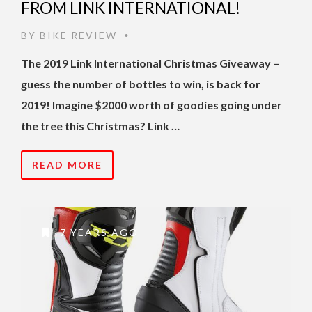
FROM LINK INTERNATIONAL!
BY
BIKE REVIEW
•
The 2019 Link International Christmas Giveaway –
guess the number of bottles to win, is back for
2019!
Imagine $2000 worth of goodies going under
the tree this Christmas? Link …
READ MORE
7 YEARS AGO