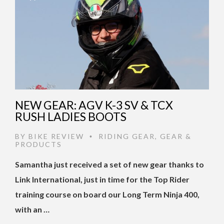
NEW GEAR: AGV K-3 SV & TCX
RUSH LADIES BOOTS
BY
BIKE REVIEW
RIDING GEAR
,
GEAR &
•
PRODUCTS
Samantha just received a set of new gear thanks to
Link International, just in time for the Top Rider
training course on board our Long Term Ninja 400,
with an …