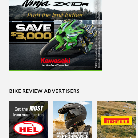
BIKE REVIEW ADVERTISERS