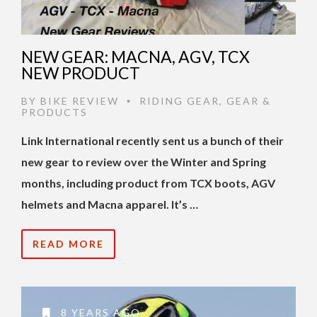
NEW GEAR: MACNA, AGV, TCX
NEW PRODUCT
BY
BIKE REVIEW
RIDING GEAR
,
GEAR &
•
PRODUCTS
Link International recently sent us a bunch of their
new gear to review over the Winter and Spring
months, including product from TCX boots, AGV
helmets and Macna apparel. It’s …
READ MORE
8 YEARS AGO