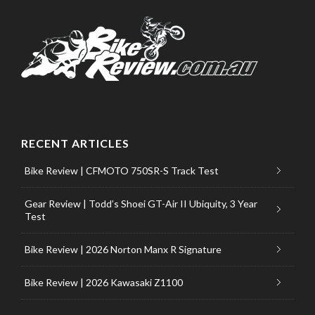
RECENT ARTICLES
Bike Review | CFMOTO 750SR-S Track Test
Gear Review | Todd’s Shoei GT-Air II Ubiquity, 3 Year
Test
Bike Review | 2026 Norton Manx R Signature
Bike Review | 2026 Kawasaki Z1100