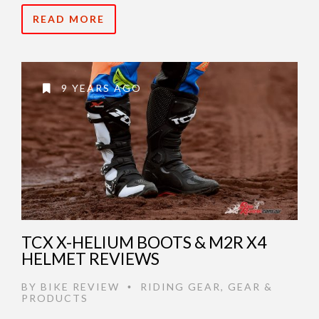
READ MORE
9 YEARS AGO
TCX X-HELIUM BOOTS & M2R X4
HELMET REVIEWS
BY
BIKE REVIEW
RIDING GEAR
,
GEAR &
•
PRODUCTS