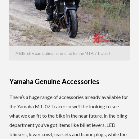
A little off-road duties in the sand for the MT-07 Tracer!
Yamaha Genuine Accessories
There’s a huge range of accessories already available for
the Yamaha MT-07 Tracer so we’ll be looking to see
what we can fit to the bike in the near future. In the bling
department you’ve got items like billet levers, LED
blinkers, lower cowl, rearsets and frame plugs, while the