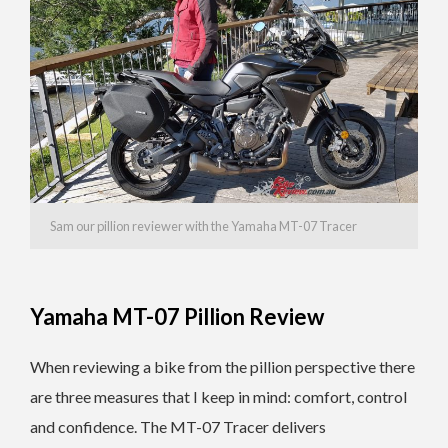
Sam our pillion reviewer with the Yamaha MT-07 Tracer
Yamaha MT-07 Pillion Review
When reviewing a bike from the pillion perspective there
are three measures that I keep in mind: comfort, control
and confidence. The MT-07 Tracer delivers