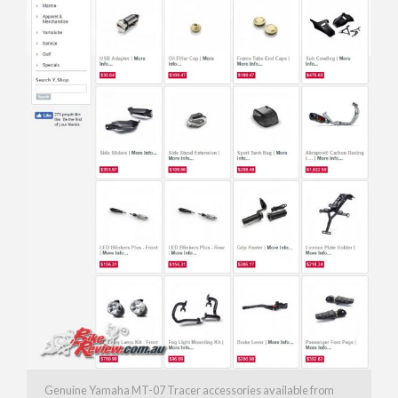
Genuine Yamaha MT-07 Tracer accessories available from