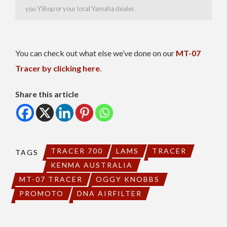
you YShop or your local Yamaha dealer.
You can check out what else we’ve done on our
MT-07
Tracer by clicking here
.
Share this article
TRACER 700
LAMS
TRACER
TAGS
KENMA AUSTRALIA
MT-07 TRACER
OGGY KNOBBS
PROMOTO
DNA AIRFILTER