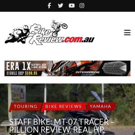
TOURING
BIKE REVIEWS
YAMAHA
STAFF BIKE: MT-07 TRACER –
PILLION REVIEW, REAL HP,