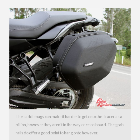
The saddlebags can make it harder to get onto the Tracer as a
pillion, however they aren’t in the way once on board. The grab
rails do offer a good point to hang onto however.