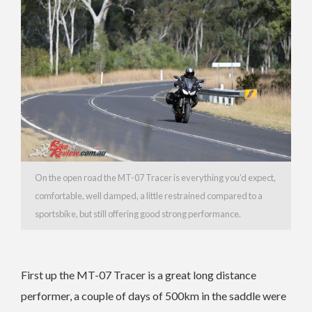
On the open road the MT-07 Tracer is everything you’d expect,
comfortable, well damped, a little restrained compared to a
sportsbike, but still offering good strong performance.
First up the MT-07 Tracer is a great long distance
performer, a couple of days of 500km in the saddle were