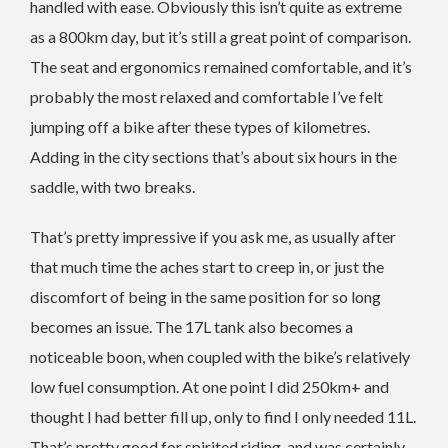
handled with ease. Obviously this isn’t quite as extreme
as a 800km day, but it’s still a great point of comparison.
The seat and ergonomics remained comfortable, and it’s
probably the most relaxed and comfortable I’ve felt
jumping off a bike after these types of kilometres.
Adding in the city sections that’s about six hours in the
saddle, with two breaks.
That’s pretty impressive if you ask me, as usually after
that much time the aches start to creep in, or just the
discomfort of being in the same position for so long
becomes an issue. The 17L tank also becomes a
noticeable boon, when coupled with the bike’s relatively
low fuel consumption. At one point I did 250km+ and
thought I had better fill up, only to find I only needed 11L.
That’s pretty good for spirited riding, and was certainly