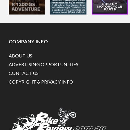
COMPANY INFO
ABOUT US
ADVERTISING OPPORTUNITIES
CONTACT US
COPYRIGHT & PRIVACY INFO