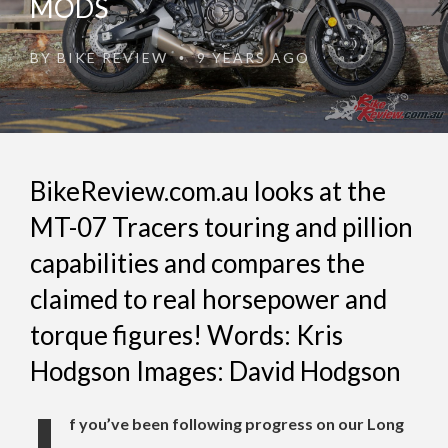
MODS
BY
BIKE REVIEW
9 YEARS AGO
•
BikeReview.com.au looks at the
MT-07 Tracers touring and pillion
capabilities and compares the
claimed to real horsepower and
torque figures! Words: Kris
Hodgson Images: David Hodgson
f you’ve been following progress on our Long