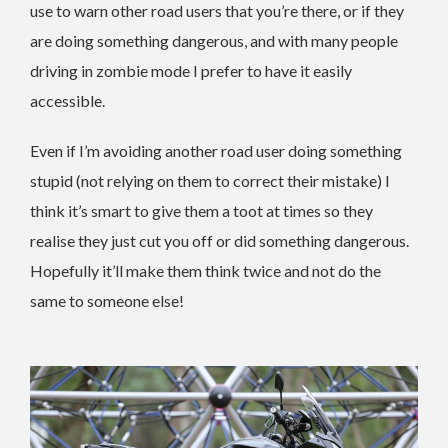
use to warn other road users that you’re there, or if they
are doing something dangerous, and with many people
driving in zombie mode I prefer to have it easily
accessible.
Even if I’m avoiding another road user doing something
stupid (not relying on them to correct their mistake) I
think it’s smart to give them a toot at times so they
realise they just cut you off or did something dangerous.
Hopefully it’ll make them think twice and not do the
same to someone else!