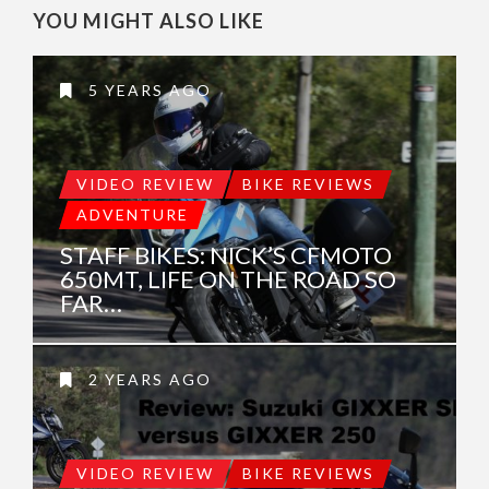
YOU MIGHT ALSO LIKE
5 YEARS AGO
VIDEO REVIEW
BIKE REVIEWS
ADVENTURE
STAFF BIKES: NICK’S CFMOTO
650MT, LIFE ON THE ROAD SO
FAR…
2 YEARS AGO
VIDEO REVIEW
BIKE REVIEWS