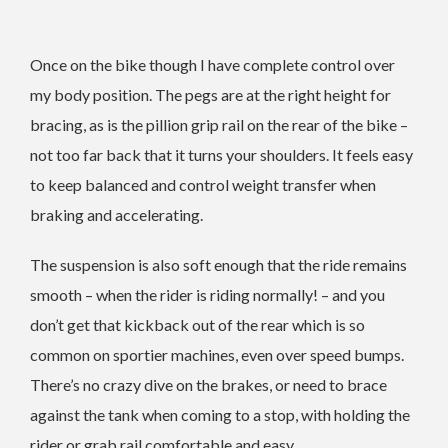
Once on the bike though I have complete control over
my body position. The pegs are at the right height for
bracing, as is the pillion grip rail on the rear of the bike –
not too far back that it turns your shoulders. It feels easy
to keep balanced and control weight transfer when
braking and accelerating.
The suspension is also soft enough that the ride remains
smooth – when the rider is riding normally! – and you
don’t get that kickback out of the rear which is so
common on sportier machines, even over speed bumps.
There’s no crazy dive on the brakes, or need to brace
against the tank when coming to a stop, with holding the
rider or grab rail comfortable and easy.