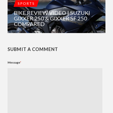
SPORTS
BIKE REVIEW VIDEO | SUZUKI
GIXXER 250 & GIXXER SF 250
COMPARED
SUBMIT A COMMENT
Message
*