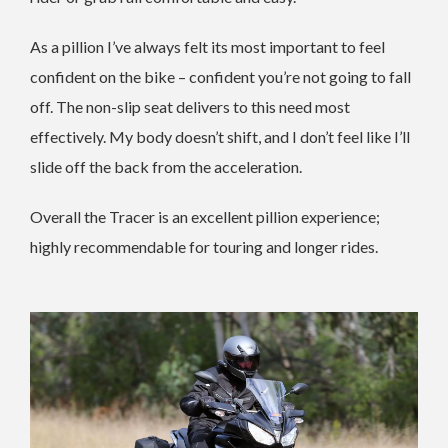
As a pillion I’ve always felt its most important to feel
confident on the bike – confident you’re not going to fall
off. The non-slip seat delivers to this need most
effectively. My body doesn’t shift, and I don’t feel like I’ll
slide off the back from the acceleration.
Overall the Tracer is an excellent pillion experience;
highly recommendable for touring and longer rides.