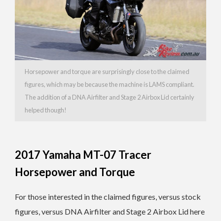
Horsepower and torque are surprisingly close to the claimed
figures, which may be because the machine is LAMS compliant.
The addition of a DNA Airfilter and Stage 2 Airbox Lid certainly
helped though!
2017 Yamaha MT-07 Tracer
Horsepower and Torque
For those interested in the claimed figures, versus stock
figures, versus DNA Airfilter and Stage 2 Airbox Lid here