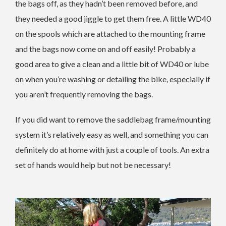
the bags off, as they hadn’t been removed before, and
they needed a good jiggle to get them free. A little WD40
on the spools which are attached to the mounting frame
and the bags now come on and off easily! Probably a
good area to give a clean and a little bit of WD40 or lube
on when you’re washing or detailing the bike, especially if
you aren’t frequently removing the bags.
If you did want to remove the saddlebag frame/mounting
system it’s relatively easy as well, and something you can
definitely do at home with just a couple of tools. An extra
set of hands would help but not be necessary!