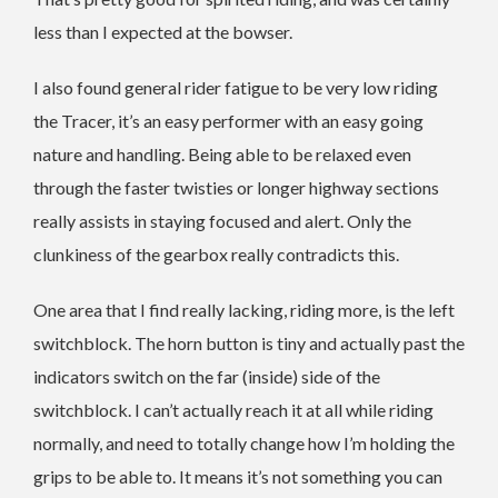
less than I expected at the bowser.
I also found general rider fatigue to be very low riding
the Tracer, it’s an easy performer with an easy going
nature and handling. Being able to be relaxed even
through the faster twisties or longer highway sections
really assists in staying focused and alert. Only the
clunkiness of the gearbox really contradicts this.
One area that I find really lacking, riding more, is the left
switchblock. The horn button is tiny and actually past the
indicators switch on the far (inside) side of the
switchblock. I can’t actually reach it at all while riding
normally, and need to totally change how I’m holding the
grips to be able to. It means it’s not something you can