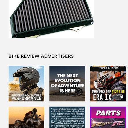
BIKE REVIEW ADVERTISERS