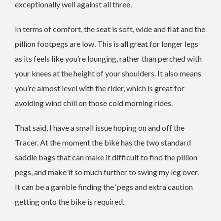
exceptionally well against all three.
In terms of comfort, the seat is soft, wide and flat and the
pillion footpegs are low. This is all great for longer legs
as its feels like you’re lounging, rather than perched with
your knees at the height of your shoulders. It also means
you’re almost level with the rider, which is great for
avoiding wind chill on those cold morning rides.
That said, I have a small issue hoping on and off the
Tracer. At the moment the bike has the two standard
saddle bags that can make it difficult to find the pillion
pegs, and make it so much further to swing my leg over.
It can be a gamble finding the ‘pegs and extra caution
getting onto the bike is required.