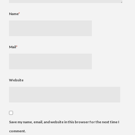
Name
*
Mail
*
Website
Save my name, email, and website in this browser for the next time I
comment.