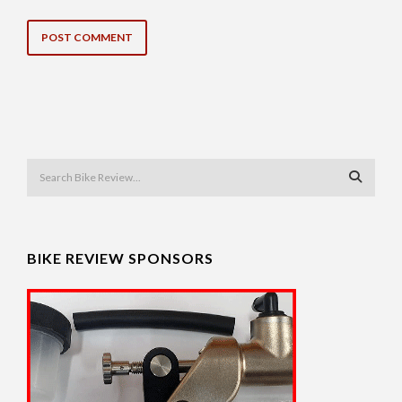
BIKE REVIEW SPONSORS