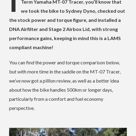
I
Term Yamaha MT-07 Tracer, you’ll know that
we took the bike to Sydney Dyno, checked out
the stock power and torque figure, and installed a
DNA Airfilter and Stage 2 Airbox Lid, with strong
performance gains, keeping in mind this is a LAMS
compliant machine!
You can find the power and torque comparison below,
but with more time in the saddle on the MT-07 Tracer,
we’ve now got a pillion review, as well as a better idea
about how the bike handles 500km or longer days,
particularly from a comfort and fuel economy
perspective.