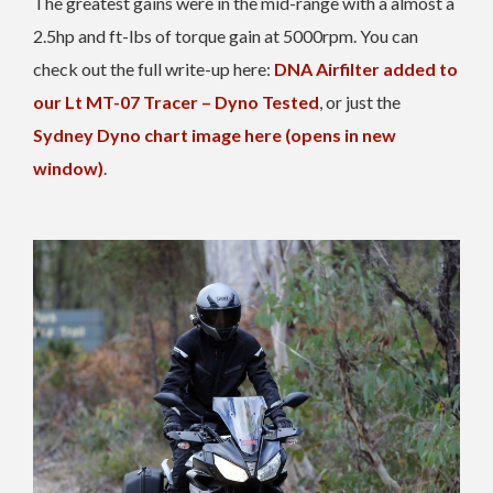
The greatest gains were in the mid-range with a almost a
2.5hp and ft-lbs of torque gain at 5000rpm. You can
check out the full write-up here:
DNA Airfilter added to
our Lt MT-07 Tracer – Dyno Tested
, or just the
Sydney Dyno chart image here (opens in new
window)
.