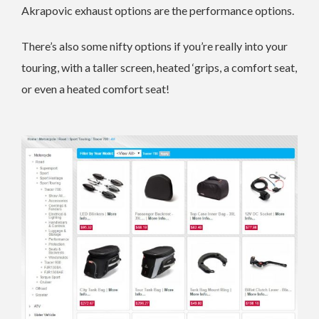
Akrapovic exhaust options are the performance options.
There’s also some nifty options if you’re really into your
touring, with a taller screen, heated ‘grips, a comfort seat,
or even a heated comfort seat!