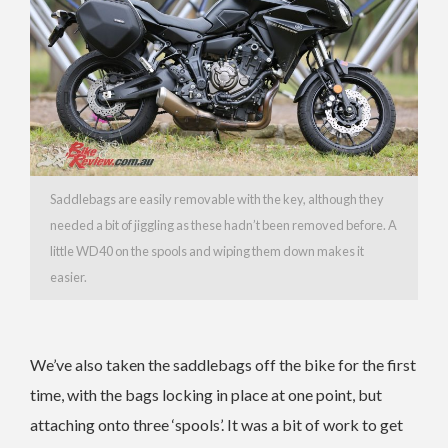
Saddlebags are easily removable with the key, although they
needed a bit of jiggling as these hadn’t been removed before. A
little WD40 on the spools and wiping them down makes it
easier.
We’ve also taken the saddlebags off the bike for the first
time, with the bags locking in place at one point, but
attaching onto three ‘spools’. It was a bit of work to get