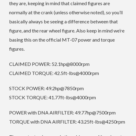
they are, keeping in mind that claimed figures are
normally at the crank (unless otherwise noted), so you’ll
basically always be seeing a difference between that
figure, and the rear wheel figure. Also keep in mind we’re
basing this on the official MT-07 power and torque
figures.
CLAIMED POWER: 52.1hp@8000rpm
CLAIMED TORQUE: 42.5ft-lbs@4000rpm
STOCK POWER: 49.2hp@7850rpm
STOCK TORQUE: 41.77ft-lbs@4000rpm
POWER with DNA AIRFILTER: 49.77hp@7500rpm
TORQUE with DNA AIRFILTER: 43.25ft-lbs@4250rpm