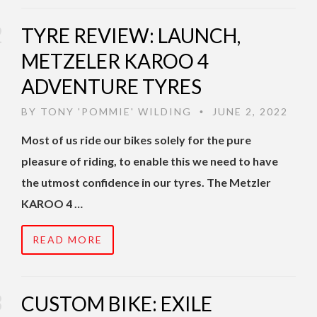
TYRE REVIEW: LAUNCH,
METZELER KAROO 4
ADVENTURE TYRES
BY
TONY 'POMMIE' WILDING
JUNE 2, 2022
•
Most of us ride our bikes solely for the pure
pleasure of riding, to enable this we need to have
the utmost confidence in our tyres. The Metzler
KAROO 4 …
READ MORE
CUSTOM BIKE: EXILE