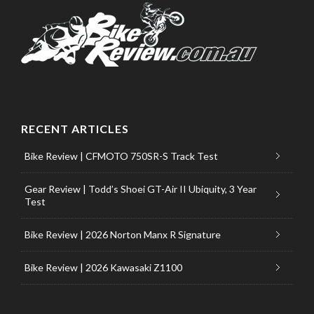
RECENT ARTICLES
Bike Review | CFMOTO 750SR-S Track Test
Gear Review | Todd’s Shoei GT-Air II Ubiquity, 3 Year
Test
Bike Review | 2026 Norton Manx R Signature
Bike Review | 2026 Kawasaki Z1100