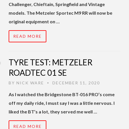
Challenger, Chieftain, Springfield and Vintage
models. The Metzeler Sportec M9 RR will now be
original equipment on …
READ MORE
TYRE TEST: METZELER
ROADTEC 01 SE
BY
NICK WARE
DECEMBER 11, 2020
•
As I watched the Bridgestone BT-016 PRO’s come
off my daily ride, I must say I was a little nervous. I
liked the BT’s a lot, they served me well …
READ MORE