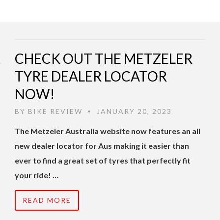
CHECK OUT THE METZELER
TYRE DEALER LOCATOR
NOW!
BY
BIKE REVIEW
JANUARY 20, 2023
•
The Metzeler Australia website now features an all
new dealer locator for Aus making it easier than
ever to find a great set of tyres that perfectly fit
your ride! …
READ MORE