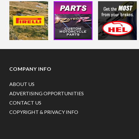
COMPANY INFO
ABOUT US
ADVERTISING OPPORTUNITIES
CONTACT US
COPYRIGHT & PRIVACY INFO