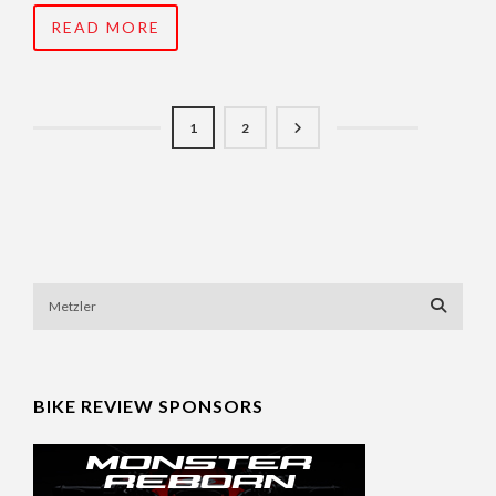
READ MORE
1
2
BIKE REVIEW SPONSORS