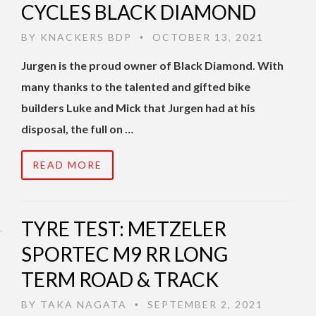
CYCLES BLACK DIAMOND
BY
KNACKERS BDP
OCTOBER 13, 2021
•
Jurgen is the proud owner of Black Diamond. With
many thanks to the talented and gifted bike
builders Luke and Mick that Jurgen had at his
disposal, the full on …
READ MORE
TYRE TEST: METZELER
SPORTEC M9 RR LONG
TERM ROAD & TRACK
BY
TAKA NAGATA
SEPTEMBER 2, 2021
•