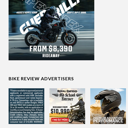
BIKE REVIEW ADVERTISERS