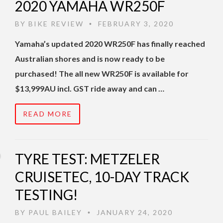
2020 YAMAHA WR250F
BY
BIKE REVIEW
FEBRUARY 3, 2020
•
Yamaha’s updated 2020 WR250F has finally reached
Australian shores and is now ready to be
purchased! The all new WR250F is available for
$13,999AU incl. GST ride away and can …
READ MORE
TYRE TEST: METZELER
CRUISETEC, 10-DAY TRACK
TESTING!
BY
PAUL BAILEY
JANUARY 24, 2020
•