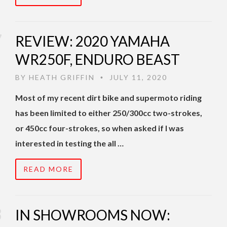
REVIEW: 2020 YAMAHA
WR250F, ENDURO BEAST
BY
HEATH GRIFFIN
JULY 11, 2020
•
Most of my recent dirt bike and supermoto riding
has been limited to either 250/300cc two-strokes,
or 450cc four-strokes, so when asked if I was
interested in testing the all …
READ MORE
IN SHOWROOMS NOW: