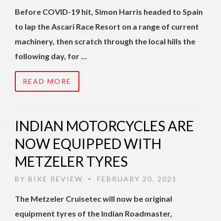
Before COVID-19 hit, Simon Harris headed to Spain
to lap the Ascari Race Resort on a range of current
machinery, then scratch through the local hills the
following day, for …
READ MORE
INDIAN MOTORCYCLES ARE
NOW EQUIPPED WITH
METZELER TYRES
BY
BIKE REVIEW
FEBRUARY 20, 2021
•
The Metzeler Cruisetec will now be original
equipment tyres of the Indian Roadmaster,