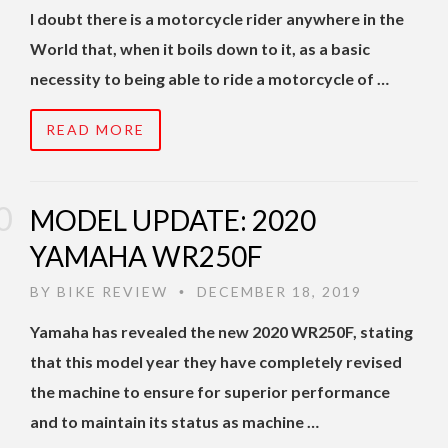
I doubt there is a motorcycle rider anywhere in the
World that, when it boils down to it, as a basic
necessity to being able to ride a motorcycle of …
READ MORE
MODEL UPDATE: 2020
YAMAHA WR250F
BY
BIKE REVIEW
DECEMBER 18, 2019
•
Yamaha has revealed the new 2020 WR250F, stating
that this model year they have completely revised
the machine to ensure for superior performance
and to maintain its status as machine …