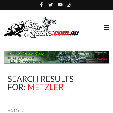
SEARCH RESULTS
FOR:
METZLER
HOME
/