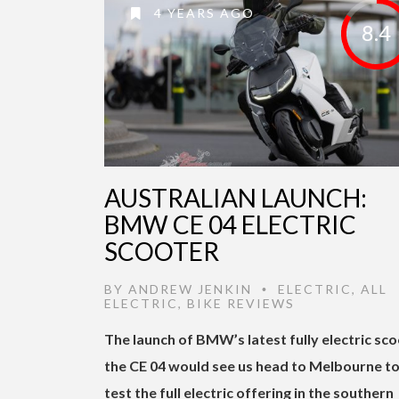
4 YEARS AGO
8.4
AUSTRALIAN LAUNCH:
BMW CE 04 ELECTRIC
SCOOTER
BY
ANDREW JENKIN
ELECTRIC
,
ALL
•
ELECTRIC
,
BIKE REVIEWS
The launch of BMW’s latest fully electric sc
the CE 04 would see us head to Melbourne t
test the full electric offering in the southern