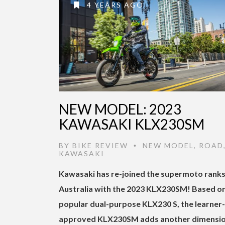
4 YEARS AGO
NEW MODEL: 2023
KAWASAKI KLX230SM
BY
BIKE REVIEW
NEW MODEL
,
ROAD
•
KAWASAKI
Kawasaki has re-joined the supermoto ranks
Australia with the 2023 KLX230SM! Based on
popular dual-purpose KLX230 S, the learner-
approved KLX230SM adds another dimensio