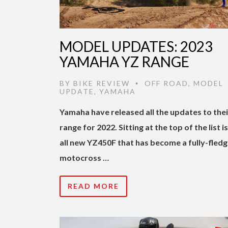
MODEL UPDATES: 2023
YAMAHA YZ RANGE
BY
BIKE REVIEW
OFF ROAD
,
MODEL
•
UPDATE
,
YAMAHA
Yamaha have released all the updates to the
range for 2022. Sitting at the top of the list i
all new YZ450F that has become a fully-fled
motocross …
READ MORE