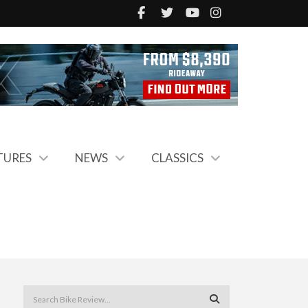
TURES
NEWS
CLASSICS