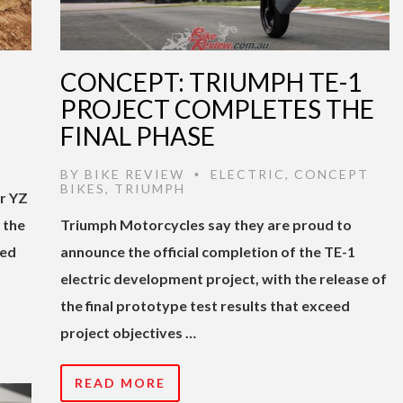
CONCEPT: TRIUMPH TE-1
PROJECT COMPLETES THE
FINAL PHASE
BY
BIKE REVIEW
ELECTRIC
,
CONCEPT
•
BIKES
,
TRIUMPH
ir YZ
s the
Triumph Motorcycles say they are proud to
ged
announce the official completion of the TE-1
electric development project, with the release of
the final prototype test results that exceed
project objectives …
READ MORE