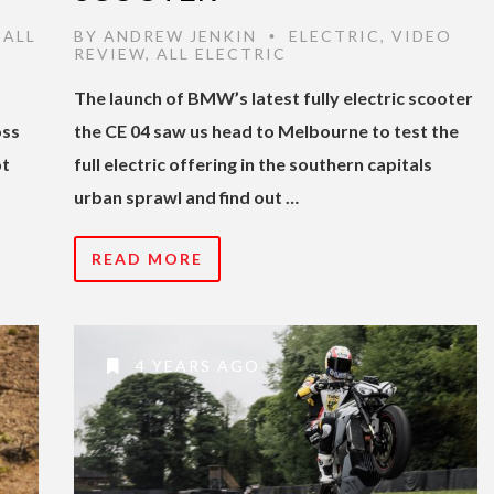
,
ALL
BY
ANDREW JENKIN
ELECTRIC
,
VIDEO
•
REVIEW
,
ALL ELECTRIC
The launch of BMW’s latest fully electric scooter
oss
the CE 04 saw us head to Melbourne to test the
ot
full electric offering in the southern capitals
urban sprawl and find out …
READ MORE
4 YEARS AGO