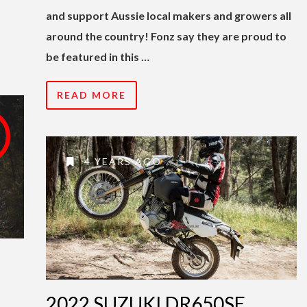
and support Aussie local makers and growers all
around the country! Fonz say they are proud to
be featured in this …
READ MORE
4 YEARS AGO
2022 SUZUKI DR650SE