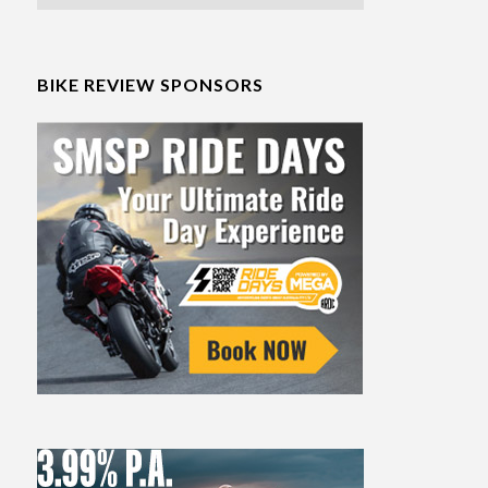
BIKE REVIEW SPONSORS