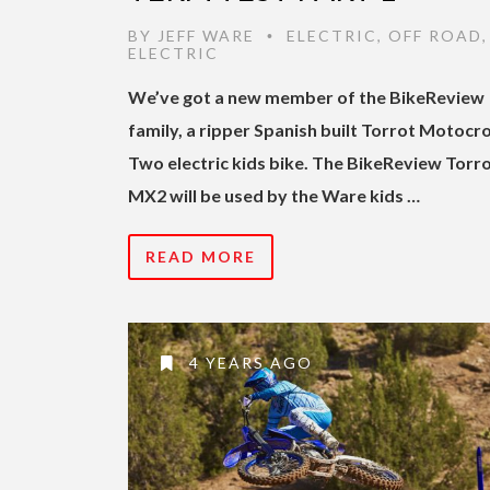
BY
JEFF WARE
ELECTRIC
,
OFF ROAD
•
ELECTRIC
We’ve got a new member of the BikeReview
family, a ripper Spanish built Torrot Motocr
Two electric kids bike. The BikeReview Torr
MX2 will be used by the Ware kids …
READ MORE
4 YEARS AGO