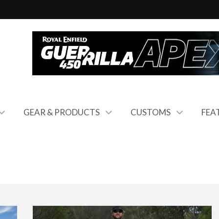
GEAR & PRODUCTS
CUSTOMS
FEA