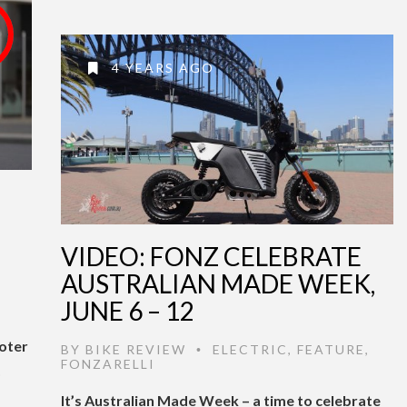
4 YEARS AGO
VIDEO: FONZ CELEBRATE
AUSTRALIAN MADE WEEK,
JUNE 6 – 12
ooter
BY
BIKE REVIEW
ELECTRIC
,
FEATURE
,
•
FONZARELLI
o
It’s Australian Made Week – a time to celebrate