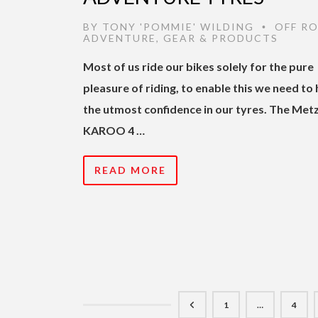
BY
TONY 'POMMIE' WILDING
OFF R
•
ADVENTURE
,
GEAR & PRODUCTS
Most of us ride our bikes solely for the pure
pleasure of riding, to enable this we need to
the utmost confidence in our tyres. The Metz
KAROO 4 …
READ MORE
1
…
4