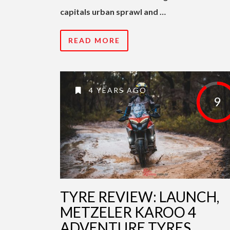
capitals urban sprawl and …
READ MORE
4 YEARS AGO
9
TYRE REVIEW: LAUNCH,
METZELER KAROO 4
ADVENTURE TYRES