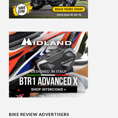
BIKE REVIEW ADVERTISERS