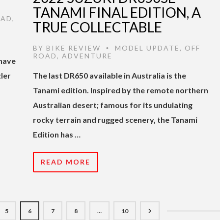
TANAMI FINAL EDITION, A
OAD
,
TRUE COLLECTABLE
BY
BIKE REVIEW
MODEL UPDATE
,
OFF
•
ROAD
,
ADVENTURE
 have
ler
The last DR650 available in Australia is the
Tanami edition. Inspired by the remote northern
Australian desert; famous for its undulating
rocky terrain and rugged scenery, the Tanami
Edition has …
READ MORE
5
6
7
8
…
10