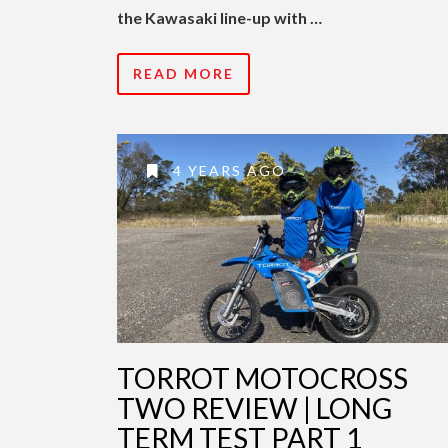
the Kawasaki line-up with …
READ MORE
4 YEARS AGO
TORROT MOTOCROSS
TWO REVIEW | LONG
TERM TEST PART 1