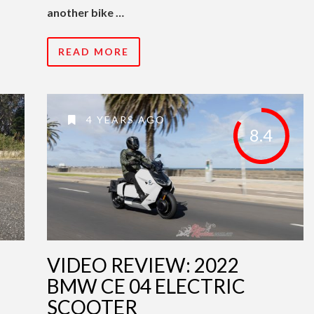
another bike …
READ MORE
4 YEARS AGO
8.4
VIDEO REVIEW: 2022
BMW CE 04 ELECTRIC
SCOOTER