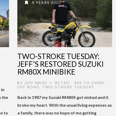
4 YEARS AGO
TWO-STROKE TUESDAY:
JEFF’S RESTORED SUZUKI
RM80X MINIBIKE
,
BY
JEFF WARE
RETRO - 80S TO 2000S
,
•
OFF ROAD
,
TWO-STROKE TUESDAY
 in
 the
Back in 1987 my Suzuki RM80X got nicked and it
broke my heart. With the usual living expenses as
n to
a family, there was no hope of me getting