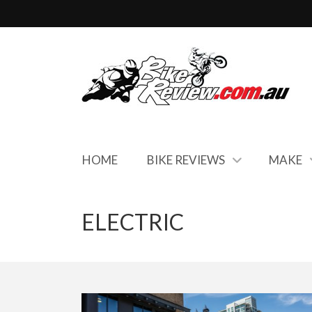
HOME
BIKE REVIEWS
MAKE
ELECTRIC