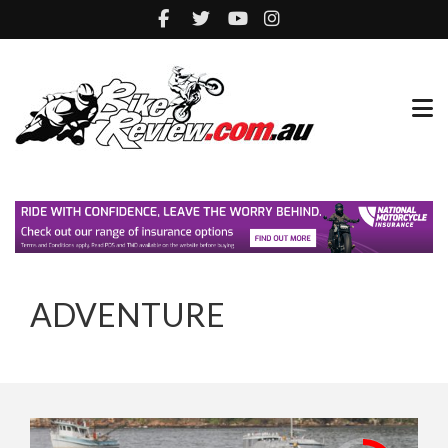
ADVENTURE