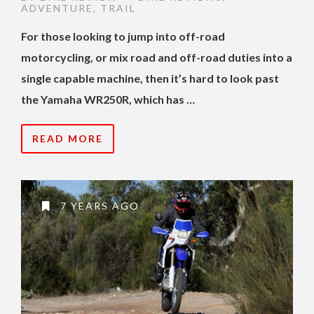
ADVENTURE
,
TRAIL
For those looking to jump into off-road
motorcycling, or mix road and off-road duties into a
single capable machine, then it’s hard to look past
the Yamaha WR250R, which has …
READ MORE
7 YEARS AGO