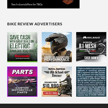
BIKE REVIEW ADVERTISERS