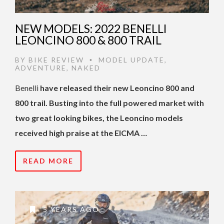
NEW MODELS: 2022 BENELLI
LEONCINO 800 & 800 TRAIL
BY
BIKE REVIEW
MODEL UPDATE
,
•
ADVENTURE
,
NAKED
Benelli
have released their new Leoncino 800 and
800 trail. Busting into the full powered market with
two great looking bikes, the Leoncino models
received high praise at the EICMA …
READ MORE
5 YEARS AGO