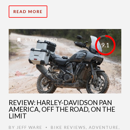
READ MORE
5 YEARS AGO
9.1
REVIEW: HARLEY-DAVIDSON PAN
AMERICA, OFF THE ROAD, ON THE
LIMIT
BY
JEFF WARE
BIKE REVIEWS
,
ADVENTURE
,
•