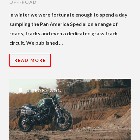
OFF-ROAD
In winter we were fortunate enough to spend a day
sampling the Pan America Special on a range of
roads, tracks and even a dedicated grass track
circuit. We published …
READ MORE
5 YEARS AGO