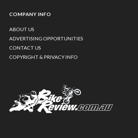
COMPANY INFO
ABOUT US
ADVERTISING OPPORTUNITIES
CONTACT US
COPYRIGHT & PRIVACY INFO