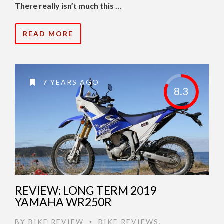
There really isn’t much this …
READ MORE
7 YEARS AGO
8.3
REVIEW: LONG TERM 2019
YAMAHA WR250R
BY
BIKE REVIEW
BIKE REVIEWS
,
•