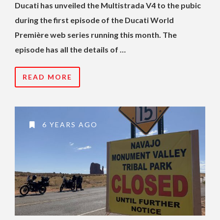
Ducati has unveiled the Multistrada V4 to the pubic
during the first episode of the Ducati World
Première web series running this month. The
episode has all the details of …
READ MORE
6 YEARS AGO