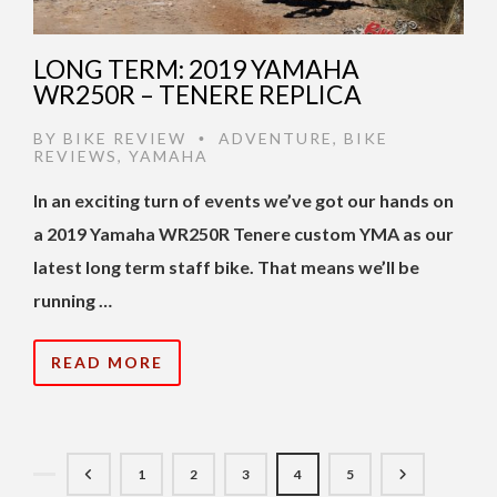
LONG TERM: 2019 YAMAHA
WR250R – TENERE REPLICA
BY
BIKE REVIEW
ADVENTURE
,
BIKE
•
REVIEWS
,
YAMAHA
In an exciting turn of events we’ve got our hands on
a 2019 Yamaha WR250R Tenere custom YMA as our
latest long term staff bike. That means we’ll be
running …
READ MORE
1
2
3
4
5