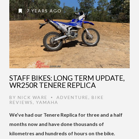
7 YEARS AGO
STAFF BIKES: LONG TERM UPDATE,
WR250R TENERE REPLICA
BY
NICK WARE
ADVENTURE
,
BIKE
•
REVIEWS
,
YAMAHA
We’ve had our Tenere Replica for three and a half
months now and have done thousands of
kilometres and hundreds of hours on the bike.