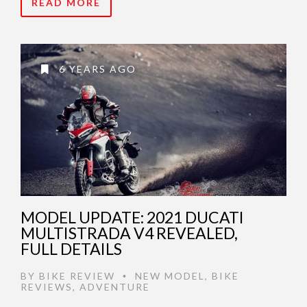
READ MORE
6 YEARS AGO
MODEL UPDATE: 2021 DUCATI
MULTISTRADA V4 REVEALED,
FULL DETAILS
BY
BIKE REVIEW
NEW MODEL
,
BIKE
•
REVIEWS
,
ADVENTURE