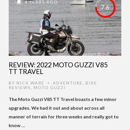
4 YEARS AGO
7.6
REVIEW: 2022 MOTO GUZZI V85
TT TRAVEL
BY
NICK WARE
ADVENTURE
,
BIKE
•
REVIEWS
,
MOTO GUZZI
The Moto Guzzi V85 TT Travel boasts a few minor
upgrades. We had it out and about across all
manner of terrain for three weeks and really got to
know …