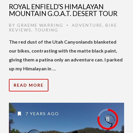
ROYAL ENFIELD’S HIMALAYAN
MOUNTAIN G.O.A.T. DESERT TOUR
BY
GRAEME WARRING
ADVENTURE
,
BIKE
•
REVIEWS
,
TOURING
The red dust of the Utah Canyonlands blanketed
our bikes, contrasting with the matte black paint,
giving them a patina only an adventure can. I parked
up my Himalayan in …
READ MORE
7 YEARS AGO
8