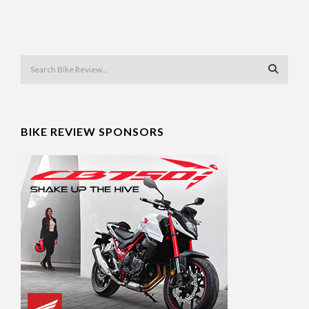
BIKE REVIEW SPONSORS