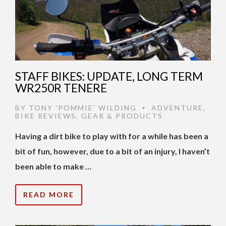
STAFF BIKES: UPDATE, LONG TERM
WR250R TENERE
BY
TONY 'POMMIE' WILDING
ADVENTURE
,
•
BIKE REVIEWS
,
GEAR & PRODUCTS
Having a dirt bike to play with for a while has been a
bit of fun, however, due to a bit of an injury, I haven’t
been able to make …
READ MORE