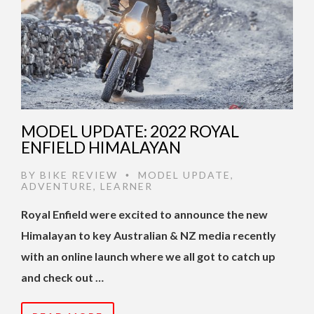
MODEL UPDATE: 2022 ROYAL
ENFIELD HIMALAYAN
BY
BIKE REVIEW
MODEL UPDATE
,
•
ADVENTURE
,
LEARNER
Royal Enfield were excited to announce the new
Himalayan to key Australian & NZ media recently
with an online launch where we all got to catch up
and check out …